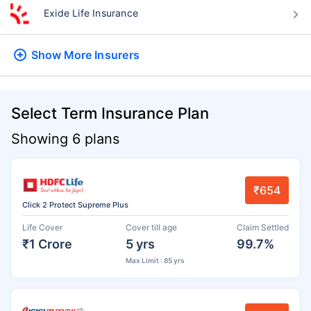
Exide Life Insurance
Show More
Insurers
Select Term Insurance Plan
Showing 6 plans
₹654
Click 2 Protect Supreme Plus
Life Cover
Cover till age
Claim Settled
₹1 Crore
5 yrs
99.7%
Max Limit : 85 yrs