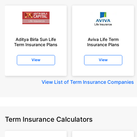
Aditya Birla Sun Life
Aviva Life Term
Term Insurance Plans
Insurance Plans
View
View
View
List of Term Insurance Companies
Term Insurance Calculators