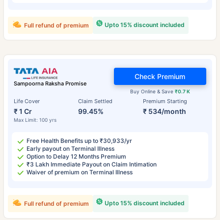
Upto 15% discount included
Full refund of premium
Check Premium
Sampoorna Raksha Promise
Buy Online & Save
₹0.7 K
Life Cover
Claim Settled
Premium Starting
₹ 1 Cr
99.45%
₹ 534/month
Max Limit: 100 yrs
Free Health Benefits up to ₹30,933/yr
Early payout on Terminal Illness
Option to Delay 12 Months Premium
₹3 Lakh Immediate Payout on Claim Intimation
Waiver of premium on Terminal Illness
Upto 15% discount included
Full refund of premium