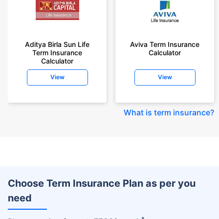
Aditya Birla Sun Life
Aviva Term Insurance
Term Insurance
Calculator
Calculator
View
View
What is term insurance
?
Choose Term Insurance Plan as per you
need
+