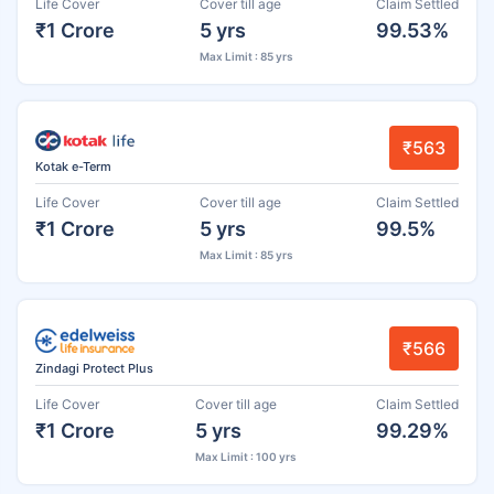
Life Cover
Cover till age
Claim Settled
₹1 Crore
5 yrs
99.53%
Max Limit : 85 yrs
₹563
Kotak e-Term
Life Cover
Cover till age
Claim Settled
₹1 Crore
5 yrs
99.5%
Max Limit : 85 yrs
₹566
Zindagi Protect Plus
Life Cover
Cover till age
Claim Settled
₹1 Crore
5 yrs
99.29%
Max Limit : 100 yrs