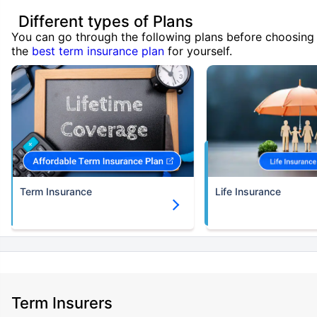
Different types of Plans
You can go through the following plans before choosing
the
best term insurance plan
for yourself.
Term Insurance
Life Insurance
Term Insurers