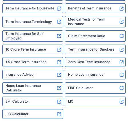
Term Insurance for Housewife
Benefits of Term Insurance
Medical Tests for Term
Term Insurance Terminology
Insurance
Term Insurance for Self
Claim Settlement Ratio
Employed
10 Crore Term Insurance
Term Insurance for Smokers
1.5 Crore Term Insurance
Zero Cost Term Insurance
Insurance Advisor
Home Loan Insurance
Home Loan Insurance
FIRE Calculator
Calculator
EMI Calculator
LIC
LIC Calculator