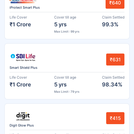
₹640
iProtect Smart Plus
Life Cover
Cover till age
Claim Settled
₹1 Crore
5 yrs
99.3%
Max Limit : 99 yrs
₹631
Smart Shield Plus
Life Cover
Cover till age
Claim Settled
₹1 Crore
5 yrs
98.34%
Max Limit : 79 yrs
₹415
Digit Glow Plus