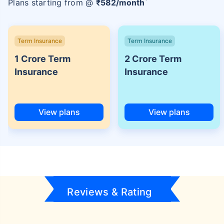
Plans starting from @
₹
582
/month
Term Insurance
Term Insurance
1 Crore Term
2 Crore Term
Insurance
Insurance
View plans
View plans
Reviews & Rating