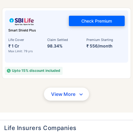
Check Premium
Smart Shield Plus
Life Cover
Claim Settled
Premium Starting
₹ 1 Cr
98.34%
₹ 556/month
Max Limit: 79 yrs
Upto 15% discount included
View More
Life Insurers Companies