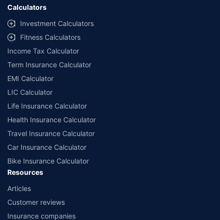
Calculators
Investment Calculators
Fitness Calculators
Income Tax Calculator
Term Insurance Calculator
EMI Calculator
LIC Calculator
Life Insurance Calculator
Health Insurance Calculator
Travel Insurance Calculator
Car Insurance Calculator
Bike Insurance Calculator
Resources
Articles
Customer reviews
Insurance companies