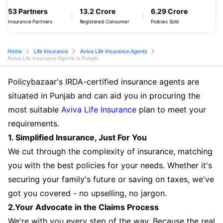
53 Partners
13.2 Crore
6.29 Crore
Insurance Partners
Registered Consumer
Policies Sold
Home
Life Insurance
Aviva Life Insurance Agents
Aviva Life Insurance Agents in Punjab
Policybazaar's IRDA-certified insurance agents are
situated in Punjab and can aid you in procuring the
most suitable
Aviva Life Insurance
plan to meet your
requirements.
1. Simplified Insurance, Just For You
We cut through the complexity of insurance, matching
you with the best policies for your needs. Whether it's
securing your family's future or saving on taxes, we've
got you covered - no upselling, no jargon.
2.Your Advocate in the Claims Process
We're with you every step of the way. Because the real