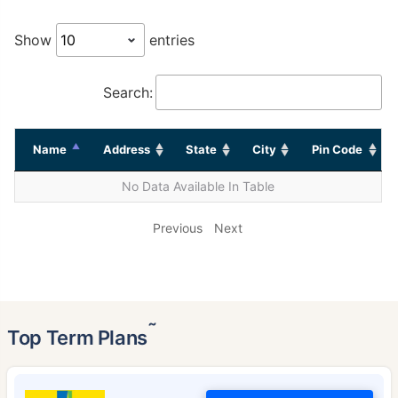
Show
entries
Search:
Name
Address
State
City
Pin Code
No Data Available In Table
Previous
Next
˜
Top Term Plans