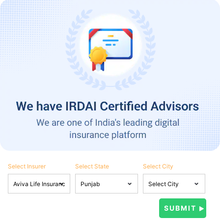
Select Insurer
Select State
Select City