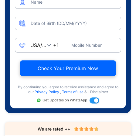
Name
Date of Birth (DD/MM/YYYY)
Mobile Number
Check Your Premium Now
By continuing you agree to receive assistance and agree to
our
Privacy Policy
,
Terms of use
& +Disclaimer
Get Updates on WhatsApp
We are rated ++