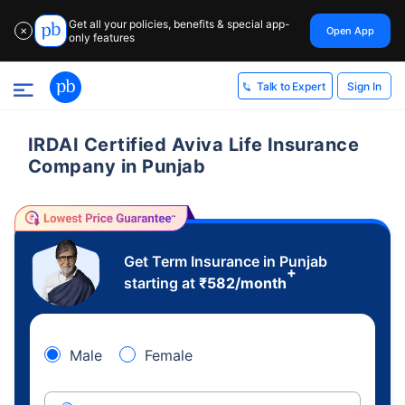
Get all your policies, benefits & special app-
Open App
✕
only features
Sign In
Talk to Expert
IRDAI Certified Aviva Life Insurance
Company in Punjab
Get Term Insurance in Punjab
+
starting at
₹
582
/month
Male
Female