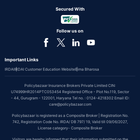
Secured With
Follow us on
Important Links
IRDAI
IRDAI Customer Education Website
Bima Bharosa
Policybazaar Insurance Brokers Private Limited CIN:
U74999HR2014PTC053454 Registered Office - Plot No.119, Sector
- 44, Gurugram - 122001, Haryana Tel no. : 0124-4218302 Email ID:
care@policybazaar.com
Policybazaar is registered as a Composite Broker | Registration No.
742, Registration Code No. IRDA/ DB 797/ 19, Valid till 09/06/2027,
License category- Composite Broker
Visitors are hereby informed that their information submitted on the