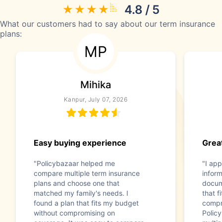
4.8 / 5
What our customers had to say about our term insurance
plans:
MP
Mihika
Kanpur, July 07, 2026
Easy buying experience
Great
"Policybazaar helped me
"I app
compare multiple term insurance
infor
plans and choose one that
docum
matched my family's needs. I
that f
found a plan that fits my budget
compr
without compromising on
Polic