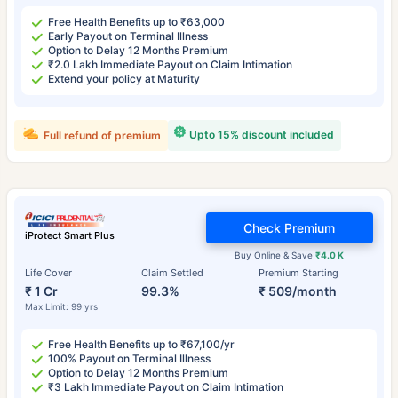
Free Health Benefits up to ₹63,000
Early Payout on Terminal Illness
Option to Delay 12 Months Premium
₹2.0 Lakh Immediate Payout on Claim Intimation
Extend your policy at Maturity
Upto 15% discount included
Full refund of premium
Check Premium
iProtect Smart Plus
Buy Online & Save
₹4.0 K
Life Cover
Claim Settled
Premium Starting
₹ 1 Cr
99.3%
₹ 509/month
Max Limit: 99 yrs
Free Health Benefits up to ₹67,100/yr
100% Payout on Terminal Illness
Option to Delay 12 Months Premium
₹3 Lakh Immediate Payout on Claim Intimation