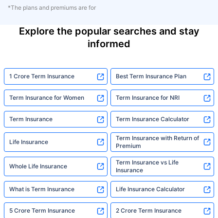
*The plans and premiums are for
Explore the popular searches and stay
informed
1 Crore Term Insurance
Best Term Insurance Plan
Term Insurance for Women
Term Insurance for NRI
Term Insurance
Term Insurance Calculator
Term Insurance with Return of
Life Insurance
Premium
Term Insurance vs Life
Whole Life Insurance
Insurance
What is Term Insurance
Life Insurance Calculator
5 Crore Term Insurance
2 Crore Term Insurance