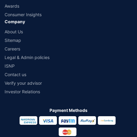
Awards
Consumer Insights
Company
About Us
Sitemap
Careers
Legal & Admin policies
ISNP
Contact us
Verify your advisor
Investor Relations
Payment Methods