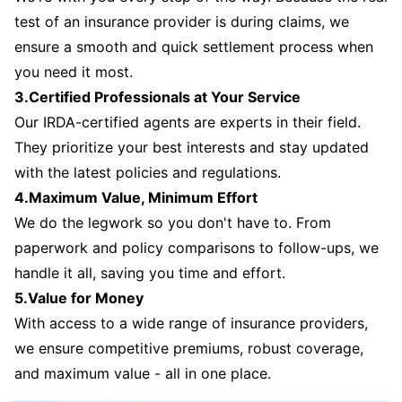
test of an insurance provider is during claims, we
ensure a smooth and quick settlement process when
you need it most.
3.Certified Professionals at Your Service
Our IRDA-certified agents are experts in their field.
They prioritize your best interests and stay updated
with the latest policies and regulations.
4.Maximum Value, Minimum Effort
We do the legwork so you don't have to. From
paperwork and policy comparisons to follow-ups, we
handle it all, saving you time and effort.
5.Value for Money
With access to a wide range of insurance providers,
we ensure competitive premiums, robust coverage,
and maximum value - all in one place.