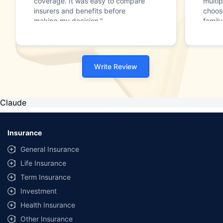
coverage. It was easy to compare
multip
insurers and benefits before
choos
making my decision."
family
Write Review
Claude
Insurance
General Insurance
Life Insurance
Term Insurance
Investment
Health Insurance
Other Insurance