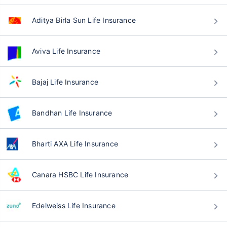
Aditya Birla Sun Life Insurance
Aviva Life Insurance
Bajaj Life Insurance
Bandhan Life Insurance
Bharti AXA Life Insurance
Canara HSBC Life Insurance
Edelweiss Life Insurance