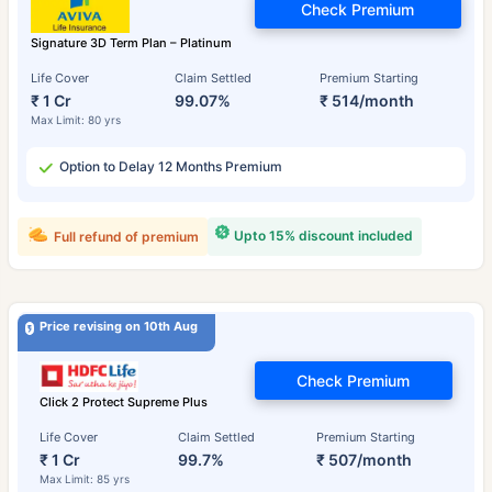
Check Premium
Signature 3D Term Plan – Platinum
Life Cover
Claim Settled
Premium Starting
₹ 1 Cr
99.07%
₹ 514/month
Max Limit: 80 yrs
Option to Delay 12 Months Premium
Upto 15% discount included
Full refund of premium
Price revising on 10th Aug
Check Premium
Click 2 Protect Supreme Plus
Life Cover
Claim Settled
Premium Starting
₹ 1 Cr
99.7%
₹ 507/month
Max Limit: 85 yrs