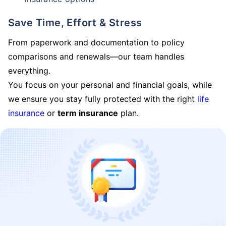
Save Time, Effort & Stress
From paperwork and documentation to policy
comparisons and renewals—our team handles
everything.
You focus on your personal and financial goals, while
we ensure you stay fully protected with the right
life
insurance
or
term insurance
plan.