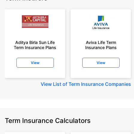
Aditya Birla Sun Life
Aviva Life Term
Term Insurance Plans
Insurance Plans
View
View
View
List of Term Insurance Companies
Term Insurance Calculators