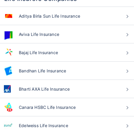
Aditya Birla Sun Life Insurance
Aviva Life Insurance
Bajaj Life Insurance
Bandhan Life Insurance
Bharti AXA Life Insurance
Canara HSBC Life Insurance
Edelweiss Life Insurance