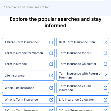
*The plans and premiums are for
Explore the popular searches and stay
informed
1 Crore Term Insurance
Best Term Insurance Plan
Term Insurance for Women
Term Insurance for NRI
Term Insurance
Term Insurance Calculator
Term Insurance with Return of
Life Insurance
Premium
Term Insurance vs Life
Whole Life Insurance
Insurance
What is Term Insurance
Life Insurance Calculator
5 Crore Term Insurance
2 Crore Term Insurance