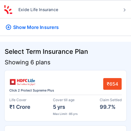
Exide Life Insurance
Show More
Insurers
Select Term Insurance Plan
Showing 6 plans
₹654
Click 2 Protect Supreme Plus
Life Cover
Cover till age
Claim Settled
₹1 Crore
5 yrs
99.7%
Max Limit : 85 yrs