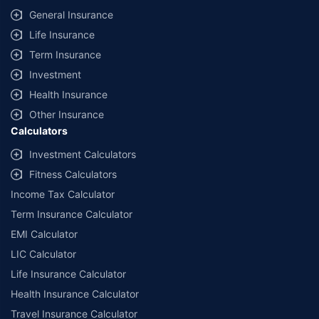
General Insurance
Life Insurance
Term Insurance
Investment
Health Insurance
Other Insurance
Calculators
Investment Calculators
Fitness Calculators
Income Tax Calculator
Term Insurance Calculator
EMI Calculator
LIC Calculator
Life Insurance Calculator
Health Insurance Calculator
Travel Insurance Calculator