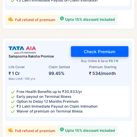
₹3 Lakh Immediate Payout on Claim Intimation
Upto 15% discount included
Full refund of premium
Check Premium
Sampoorna Raksha Promise
Buy Online & Save
₹0.7 K
Life Cover
Claim Settled
Premium Starting
₹ 1 Cr
99.45%
₹ 534/month
Max Limit: 100 yrs
Free Health Benefits up to ₹30,933/yr
Early payout on Terminal Illness
Option to Delay 12 Months Premium
₹3 Lakh Immediate Payout on Claim Intimation
Waiver of premium on Terminal Illness
Upto 15% discount included
Full refund of premium