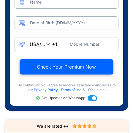
Name
Date of Birth (DD/MM/YYYY)
Mobile Number
Check Your Premium Now
By continuing you agree to receive assistance and agree to
our
Privacy Policy
,
Terms of use
& +Disclaimer
Get Updates on WhatsApp
We are rated ++