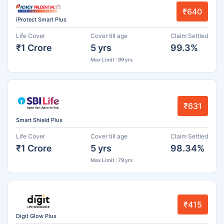
₹640
iProtect Smart Plus
Life Cover
Cover till age
Claim Settled
₹1 Crore
5 yrs
99.3%
Max Limit : 99 yrs
₹631
Smart Shield Plus
Life Cover
Cover till age
Claim Settled
₹1 Crore
5 yrs
98.34%
Max Limit : 79 yrs
₹415
Digit Glow Plus