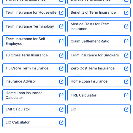
Term Insurance for Housewife
Benefits of Term Insurance
Medical Tests for Term
Term Insurance Terminology
Insurance
Term Insurance for Self
Claim Settlement Ratio
Employed
10 Crore Term Insurance
Term Insurance for Smokers
1.5 Crore Term Insurance
Zero Cost Term Insurance
Insurance Advisor
Home Loan Insurance
Home Loan Insurance
FIRE Calculator
Calculator
EMI Calculator
LIC
LIC Calculator