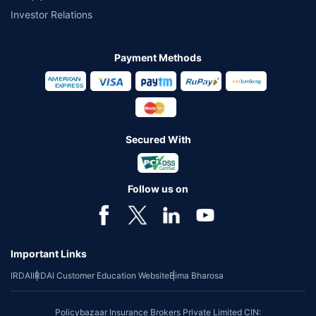
Investor Relations
Payment Methods
Secured With
Follow us on
Important Links
IRDAI
IRDAI Customer Education Website
Bima Bharosa
Policybazaar Insurance Brokers Private Limited CIN: