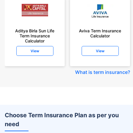
Aditya Birla Sun Life
Aviva Term Insurance
Term Insurance
Calculator
Calculator
View
View
What is term insurance
?
Choose Term Insurance Plan as per you
need