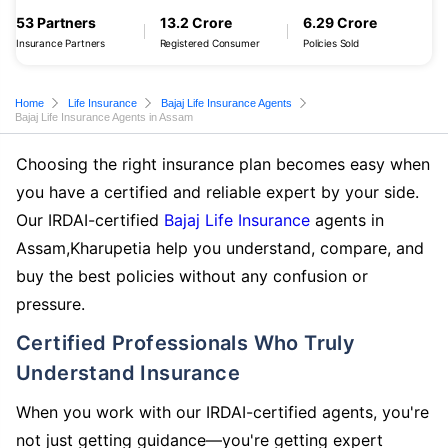
53 Partners
13.2 Crore
6.29 Crore
Insurance Partners
Registered Consumer
Policies Sold
Home
Life Insurance
Bajaj Life Insurance Agents
Bajaj Life Insurance Agents in Assam
Choosing the right insurance plan becomes easy when
you have a certified and reliable expert by your side.
Our IRDAI-certified
Bajaj Life Insurance
agents in
Assam,Kharupetia help you understand, compare, and
buy the best policies without any confusion or
pressure.
Certified Professionals Who Truly
Understand Insurance
When you work with our IRDAI-certified agents, you're
not just getting guidance—you're getting expert