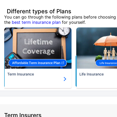
Different types of Plans
You can go through the following plans before choosing
the
best term insurance plan
for yourself.
Term Insurance
Life Insurance
Term Insurers