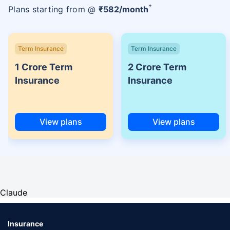
+
Plans starting from @
₹
582
/month
Term Insurance
Term Insurance
1 Crore Term
2 Crore Term
Insurance
Insurance
View plans
View plans
Claude
Insurance