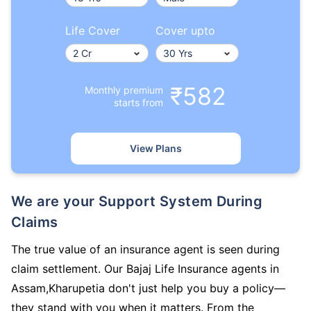
Life Cover
Cover upto
₹582
Monthly premium
starts from
View Plans
We are your Support System During
Claims
The true value of an insurance agent is seen during
claim settlement. Our Bajaj Life Insurance agents in
Assam,Kharupetia don't just help you buy a policy—
they stand with you when it matters. From the