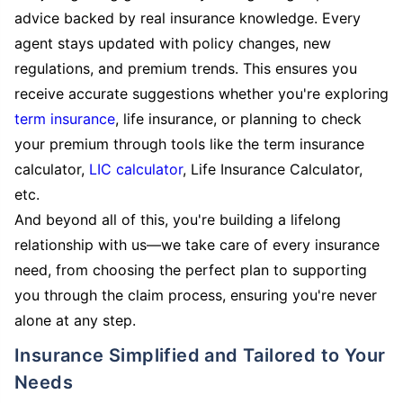
advice backed by real insurance knowledge. Every
agent stays updated with policy changes, new
regulations, and premium trends. This ensures you
receive accurate suggestions whether you're exploring
term insurance
, life insurance, or planning to check
your premium through tools like the term insurance
calculator,
LIC calculator
, Life Insurance Calculator,
etc.
And beyond all of this, you're building a lifelong
relationship with us—we take care of every insurance
need, from choosing the perfect plan to supporting
you through the claim process, ensuring you're never
alone at any step.
Insurance Simplified and Tailored to Your
Needs