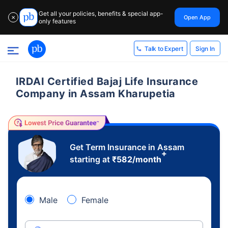
Get all your policies, benefits & special app-
Open App
✕
only features
Sign In
Talk to Expert
IRDAI Certified Bajaj Life Insurance
Company in Assam Kharupetia
Get Term Insurance in Assam
+
starting at
₹
582
/month
Male
Female