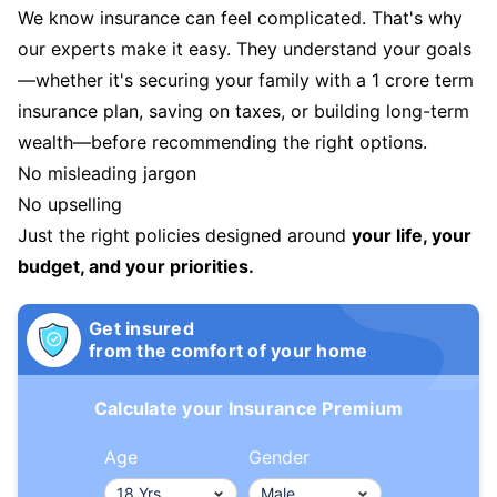
We know insurance can feel complicated. That's why
our experts make it easy. They understand your goals
—whether it's securing your family with a 1 crore term
insurance plan, saving on taxes, or building long-term
wealth—before recommending the right options.
No misleading jargon
No upselling
Just the right policies designed around
your life, your
budget, and your priorities.
Get insured
from the comfort of your home
Calculate your Insurance Premium
Age
Gender