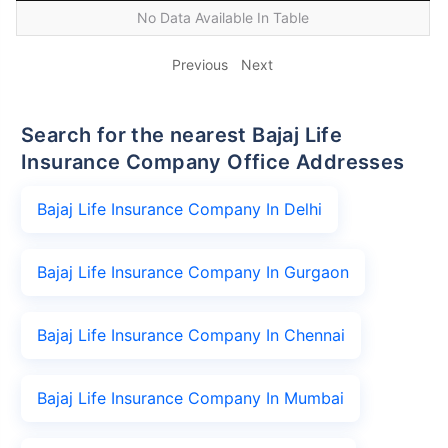
No Data Available In Table
Previous
Next
Search for the nearest Bajaj Life
Insurance Company Office Addresses
Bajaj Life Insurance Company In Delhi
Bajaj Life Insurance Company In Gurgaon
Bajaj Life Insurance Company In Chennai
Bajaj Life Insurance Company In Mumbai