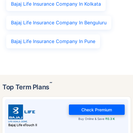
Bajaj Life Insurance Company In Kolkata
Bajaj Life Insurance Company In Benguluru
Bajaj Life Insurance Company In Pune
˜
Top Term Plans
Check Premium
Buy Online & Save
₹0.3 K
Bajaj Life eTouch II