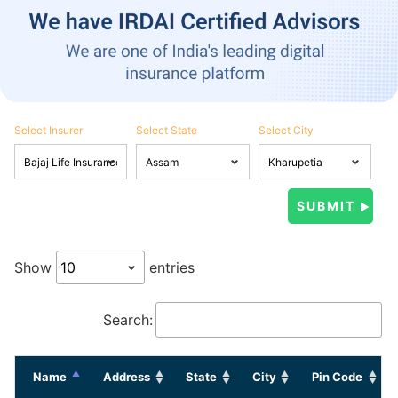
Select Insurer
Select State
Select City
Show
entries
Search:
Name
Address
State
City
Pin Code