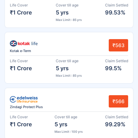
Life Cover
Cover till age
Claim Settled
₹1 Crore
5 yrs
99.53%
Max Limit : 85 yrs
₹563
Kotak e-Term
Life Cover
Cover till age
Claim Settled
₹1 Crore
5 yrs
99.5%
Max Limit : 85 yrs
₹566
Zindagi Protect Plus
Life Cover
Cover till age
Claim Settled
₹1 Crore
5 yrs
99.29%
Max Limit : 100 yrs