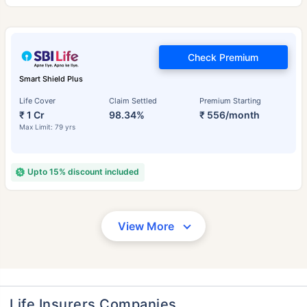
Check Premium
Smart Shield Plus
Life Cover
Claim Settled
Premium Starting
₹ 1 Cr
98.34%
₹ 556/month
Max Limit: 79 yrs
Upto 15% discount included
View More
Life Insurers Companies