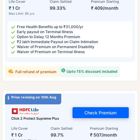
Life Cover
Claim Settled
Premium Starting
₹ 1 Cr
99.33%
₹ 409/month
Max Limit: 85 yrs
Free Health Benefits up to ₹31,000/yr
Early payout on Terminal Illness
Option to Delay 12 Months Premium
₹2 lakh Immediate Payout on Claim Intimation
Waiver of Premium on Permanent Disability
Waiver of Premium on Terminal Illness
Upto 15% discount included
Full refund of premium
Price revising on 10th Aug
Check Premium
Click 2 Protect Supreme Plus
Life Cover
Claim Settled
Premium Starting
₹ 1 Cr
99.7%
₹ 507/month