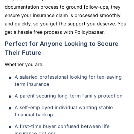
documentation process to ground follow-ups, they
ensure your insurance claim is processed smoothly
and quickly, so you get the support you deserve. You
get a hassle free process with Policybazaar.
Perfect for Anyone Looking to Secure
Their Future
Whether you are:
A salaried professional looking for tax-saving
term insurance
A parent securing long-term family protection
A self-employed individual wanting stable
financial backup
A first-time buyer confused between life
insurance options