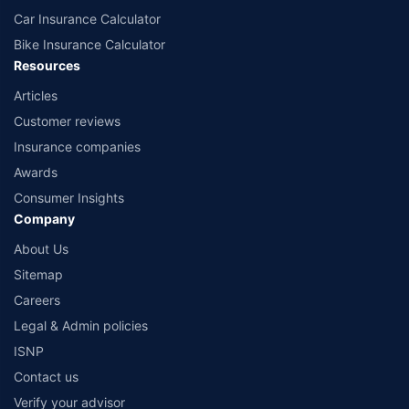
Car Insurance Calculator
Bike Insurance Calculator
Resources
Articles
Customer reviews
Insurance companies
Awards
Consumer Insights
Company
About Us
Sitemap
Careers
Legal & Admin policies
ISNP
Contact us
Verify your advisor