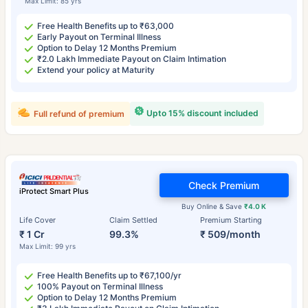
Max Limit: 85 yrs
Free Health Benefits up to ₹63,000
Early Payout on Terminal Illness
Option to Delay 12 Months Premium
₹2.0 Lakh Immediate Payout on Claim Intimation
Extend your policy at Maturity
Upto 15% discount included
Full refund of premium
Check Premium
iProtect Smart Plus
Buy Online & Save
₹4.0 K
Life Cover
Claim Settled
Premium Starting
₹ 1 Cr
99.3%
₹ 509/month
Max Limit: 99 yrs
Free Health Benefits up to ₹67,100/yr
100% Payout on Terminal Illness
Option to Delay 12 Months Premium