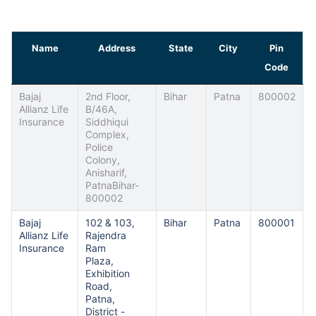
Name
Address
State
City
Pin
Code
Bajaj
2nd Floor,
Bihar
Patna
800002
Allianz Life
B/46A,
Insurance
Siddhiqui
Complex,
Police
Colony,
Anisharif,
PatnaBihar-
800002
Bajaj
102 & 103,
Bihar
Patna
800001
Allianz Life
Rajendra
Insurance
Ram
Plaza,
Exhibition
Road,
Patna,
District -