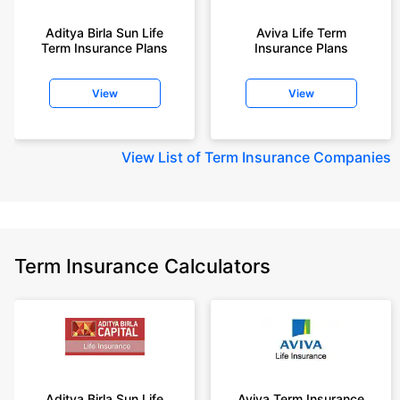
Aditya Birla Sun Life
Aviva Life Term
Term Insurance Plans
Insurance Plans
View
View
View
List of Term Insurance Companies
Term Insurance Calculators
Aditya Birla Sun Life
Aviva Term Insurance