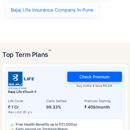
Bajaj Life Insurance Company In Pune
˜
Top Term Plans
Check Premium
Buy Online & Save
₹0.3 K
Bajaj Life eTouch II
Life Cover
Claim Settled
Premium Starting
₹ 1 Cr
99.33%
₹ 409/month
Max Limit: 85 yrs
Free Health Benefits up to ₹31,000/yr
Early payout on Terminal Illness