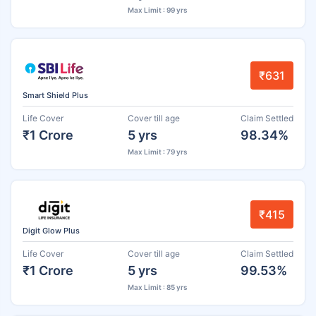
Max Limit : 99 yrs
₹631
Smart Shield Plus
Life Cover
Cover till age
Claim Settled
₹1 Crore
5 yrs
98.34%
Max Limit : 79 yrs
₹415
Digit Glow Plus
Life Cover
Cover till age
Claim Settled
₹1 Crore
5 yrs
99.53%
Max Limit : 85 yrs