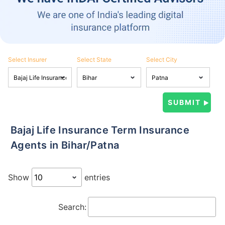
Select Insurer
Select State
Select City
Bajaj Life Insurance Term Insurance
Agents in Bihar/Patna
Show
entries
Search: