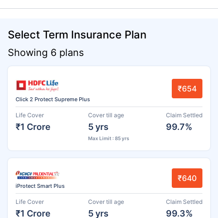
Select Term Insurance Plan
Showing 6 plans
₹654
Click 2 Protect Supreme Plus
Life Cover
Cover till age
Claim Settled
₹1 Crore
5 yrs
99.7%
Max Limit : 85 yrs
₹640
iProtect Smart Plus
Life Cover
Cover till age
Claim Settled
₹1 Crore
5 yrs
99.3%