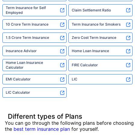
Term Insurance for Self
Claim Settlement Ratio
Employed
10 Crore Term Insurance
Term Insurance for Smokers
1.5 Crore Term Insurance
Zero Cost Term Insurance
Insurance Advisor
Home Loan Insurance
Home Loan Insurance
FIRE Calculator
Calculator
EMI Calculator
LIC
LIC Calculator
Different types of Plans
You can go through the following plans before choosing
the
best term insurance plan
for yourself.