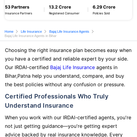
53 Partners
13.2 Crore
6.29 Crore
Insurance Partners
Registered Consumer
Policies Sold
Home
Life Insurance
Bajaj Life Insurance Agents
Bajaj Life Insurance Agents in Bihar
Choosing the right insurance plan becomes easy when
you have a certified and reliable expert by your side.
Our IRDAI-certified
Bajaj Life Insurance
agents in
Bihar,Patna help you understand, compare, and buy
the best policies without any confusion or pressure.
Certified Professionals Who Truly
Understand Insurance
When you work with our IRDAI-certified agents, you're
not just getting guidance—you're getting expert
advice backed by real insurance knowledge. Every