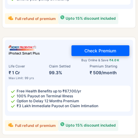
Upto 15% discount included
Full refund of premium
Check Premium
iProtect Smart Plus
Buy Online & Save
₹4.0 K
Life Cover
Claim Settled
Premium Starting
₹ 1 Cr
99.3%
₹ 509/month
Max Limit: 99 yrs
Free Health Benefits up to ₹67,100/yr
100% Payout on Terminal Illness
Option to Delay 12 Months Premium
₹3 Lakh Immediate Payout on Claim Intimation
Upto 15% discount included
Full refund of premium