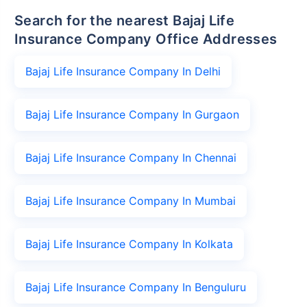
Search for the nearest Bajaj Life
Insurance Company Office Addresses
Bajaj Life Insurance Company In Delhi
Bajaj Life Insurance Company In Gurgaon
Bajaj Life Insurance Company In Chennai
Bajaj Life Insurance Company In Mumbai
Bajaj Life Insurance Company In Kolkata
Bajaj Life Insurance Company In Benguluru