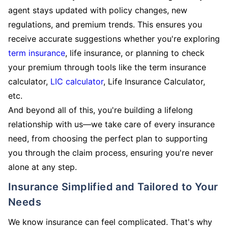
agent stays updated with policy changes, new
regulations, and premium trends. This ensures you
receive accurate suggestions whether you're exploring
term insurance
, life insurance, or planning to check
your premium through tools like the term insurance
calculator,
LIC calculator
, Life Insurance Calculator,
etc.
And beyond all of this, you're building a lifelong
relationship with us—we take care of every insurance
need, from choosing the perfect plan to supporting
you through the claim process, ensuring you're never
alone at any step.
Insurance Simplified and Tailored to Your
Needs
We know insurance can feel complicated. That's why