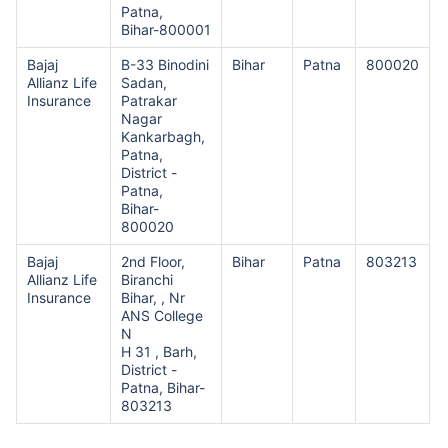
Patna,
Bihar-800001
Bajaj
B-33 Binodini
Bihar
Patna
800020
Allianz Life
Sadan,
Insurance
Patrakar
Nagar
Kankarbagh,
Patna,
District -
Patna,
Bihar-
800020
Bajaj
2nd Floor,
Bihar
Patna
803213
Allianz Life
Biranchi
Insurance
Bihar, , Nr
ANS College
N
H 31 , Barh,
District -
Patna, Bihar-
803213