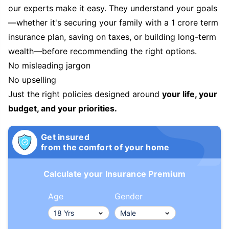
our experts make it easy. They understand your goals
—whether it's securing your family with a 1 crore term
insurance plan, saving on taxes, or building long-term
wealth—before recommending the right options.
No misleading jargon
No upselling
Just the right policies designed around
your life, your
budget, and your priorities.
Get insured
from the comfort of your home
Calculate your Insurance Premium
Age
Gender