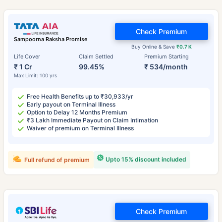
Check Premium
Sampoorna Raksha Promise
Buy Online & Save
₹0.7 K
Life Cover
Claim Settled
Premium Starting
₹ 1 Cr
99.45%
₹ 534/month
Max Limit: 100 yrs
Free Health Benefits up to ₹30,933/yr
Early payout on Terminal Illness
Option to Delay 12 Months Premium
₹3 Lakh Immediate Payout on Claim Intimation
Waiver of premium on Terminal Illness
Upto 15% discount included
Full refund of premium
Check Premium