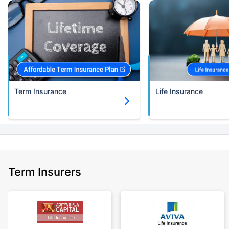
Term Insurance
Life Insurance
Term Insurers