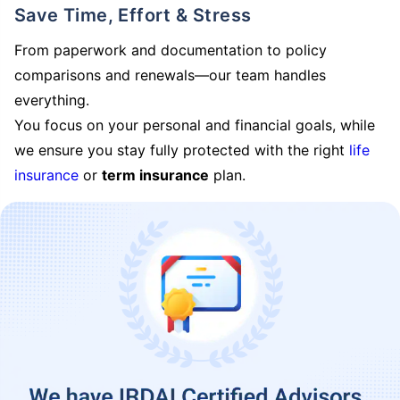
Save Time, Effort & Stress
From paperwork and documentation to policy
comparisons and renewals—our team handles
everything.
You focus on your personal and financial goals, while
we ensure you stay fully protected with the right
life
insurance
or
term insurance
plan.