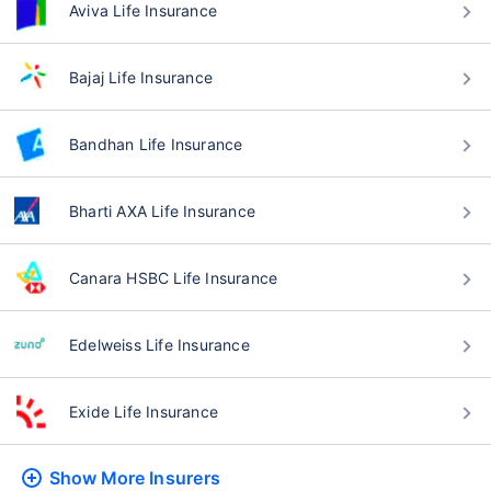
Aviva Life Insurance
Bajaj Life Insurance
Bandhan Life Insurance
Bharti AXA Life Insurance
Canara HSBC Life Insurance
Edelweiss Life Insurance
Exide Life Insurance
Show More
Insurers