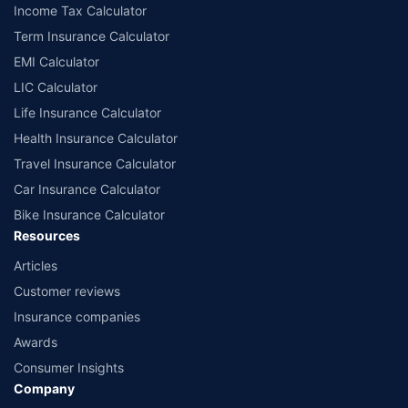
Income Tax Calculator
Term Insurance Calculator
EMI Calculator
LIC Calculator
Life Insurance Calculator
Health Insurance Calculator
Travel Insurance Calculator
Car Insurance Calculator
Bike Insurance Calculator
Resources
Articles
Customer reviews
Insurance companies
Awards
Consumer Insights
Company