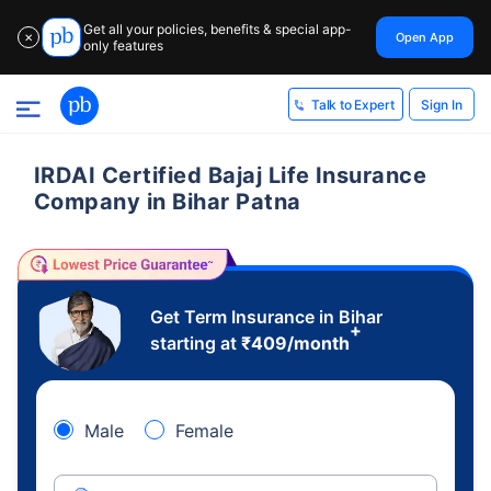
Get all your policies, benefits & special app-
Open App
✕
only features
Sign In
Talk to Expert
IRDAI Certified Bajaj Life Insurance
Company in Bihar Patna
Get Term Insurance in Bihar
+
starting at
₹
409
/month
Male
Female