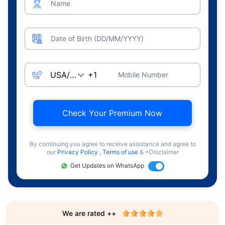
Name
Date of Birth (DD/MM/YYYY)
Mobile Number
Check Your Premium Now
By continuing you agree to receive assistance and agree to
our
Privacy Policy
,
Terms of use
& +Disclaimer
Get Updates on WhatsApp
We are rated ++