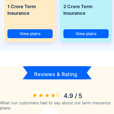
1 Crore Term
2 Crore Term
Insurance
Insurance
View plans
View plans
Reviews & Rating
4.9 / 5
What our customers had to say about our term insurance
plans: