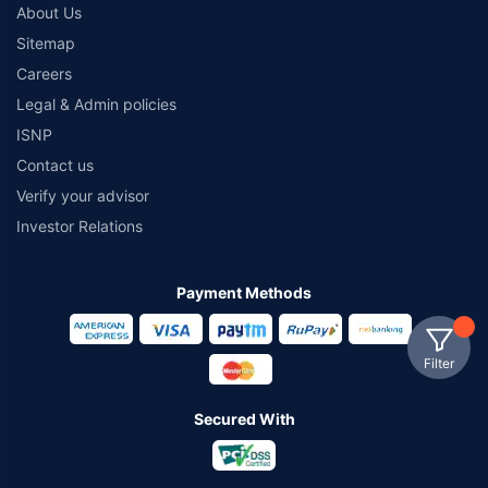
About Us
Sitemap
Careers
Legal & Admin policies
ISNP
Contact us
Verify your advisor
Investor Relations
Payment Methods
Filter
Secured With