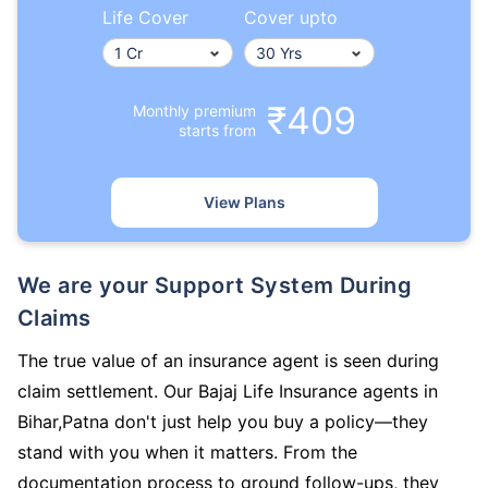
Life Cover
Cover upto
₹409
Monthly premium
starts from
View Plans
We are your Support System During
Claims
The true value of an insurance agent is seen during
claim settlement. Our Bajaj Life Insurance agents in
Bihar,Patna don't just help you buy a policy—they
stand with you when it matters. From the
documentation process to ground follow-ups, they