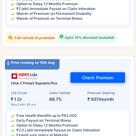
Option to Delay 12 Months Premium
₹2 lakh Immediate Payout on Claim Intimation
Waiver of Premium on Permanent Disability
Waiver of Premium on Terminal Illness
Upto 15% discount included
Full refund of premium
Price revising on 10th Aug
Check Premium
Click 2 Protect Supreme Plus
Life Cover
Claim Settled
Premium Starting
₹ 1 Cr
99.7%
₹ 507/month
Max Limit: 85 yrs
Free Health Benefits up to ₹63,000
Early Payout on Terminal Illness
Option to Delay 12 Months Premium
₹2.0 Lakh Immediate Payout on Claim Intimation
Extend your policy at Maturity