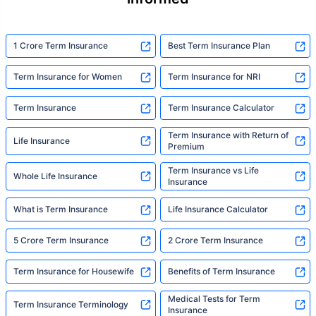
1 Crore Term Insurance
Best Term Insurance Plan
Term Insurance for Women
Term Insurance for NRI
Term Insurance
Term Insurance Calculator
Term Insurance with Return of
Life Insurance
Premium
Term Insurance vs Life
Whole Life Insurance
Insurance
What is Term Insurance
Life Insurance Calculator
5 Crore Term Insurance
2 Crore Term Insurance
Term Insurance for Housewife
Benefits of Term Insurance
Medical Tests for Term
Term Insurance Terminology
Insurance