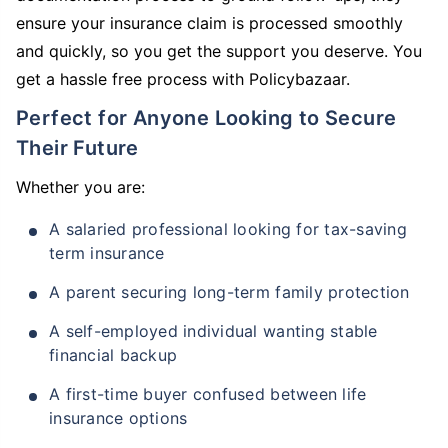
ensure your insurance claim is processed smoothly
and quickly, so you get the support you deserve. You
get a hassle free process with Policybazaar.
Perfect for Anyone Looking to Secure
Their Future
Whether you are:
A salaried professional looking for tax-saving
term insurance
A parent securing long-term family protection
A self-employed individual wanting stable
financial backup
A first-time buyer confused between life
insurance options