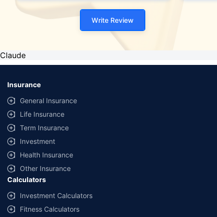
Write Review
Claude
Insurance
General Insurance
Life Insurance
Term Insurance
Investment
Health Insurance
Other Insurance
Calculators
Investment Calculators
Fitness Calculators