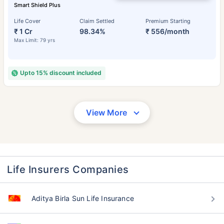
Smart Shield Plus
Life Cover
Claim Settled
Premium Starting
₹ 1 Cr
98.34%
₹ 556/month
Max Limit: 79 yrs
Upto 15% discount included
View More
Life Insurers Companies
Aditya Birla Sun Life Insurance