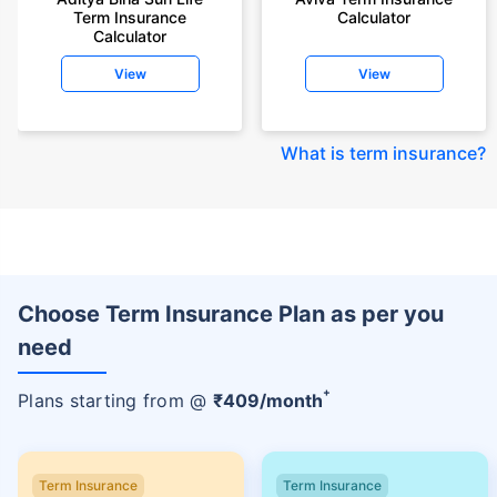
Term Insurance
Calculator
Calculator
View
View
What is term insurance
?
Choose Term Insurance Plan as per you
need
+
Plans starting from @
₹
409
/month
Term Insurance
Term Insurance