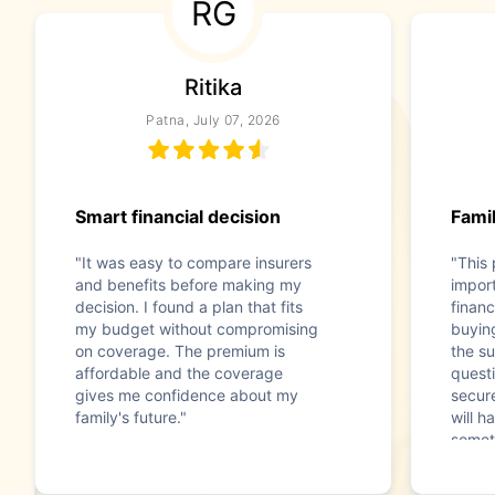
RG
Ritika
Patna, July 07, 2026
Smart financial decision
Famil
"It was easy to compare insurers
"This
and benefits before making my
impor
decision. I found a plan that fits
financ
my budget without compromising
buyin
on coverage. The premium is
the s
affordable and the coverage
questi
gives me confidence about my
secur
family's future."
will h
somet