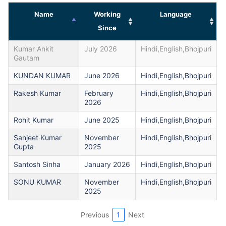
Name
Working
Language
Since
Kumar Ankit
July 2026
Hindi,English,Bhojpuri
Gautam
KUNDAN KUMAR
June 2026
Hindi,English,Bhojpuri
Rakesh Kumar
February
Hindi,English,Bhojpuri
2026
Rohit Kumar
June 2025
Hindi,English,Bhojpuri
Sanjeet Kumar
November
Hindi,English,Bhojpuri
Gupta
2025
Santosh Sinha
January 2026
Hindi,English,Bhojpuri
SONU KUMAR
November
Hindi,English,Bhojpuri
2025
Previous
1
Next