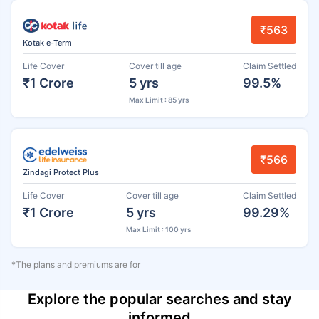
₹563
Kotak e-Term
Life Cover
Cover till age
Claim Settled
₹1 Crore
5 yrs
99.5%
Max Limit : 85 yrs
₹566
Zindagi Protect Plus
Life Cover
Cover till age
Claim Settled
₹1 Crore
5 yrs
99.29%
Max Limit : 100 yrs
*The plans and premiums are for
Explore the popular searches and stay
informed