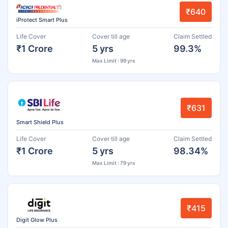
₹640
iProtect Smart Plus
Life Cover
Cover till age
Claim Settled
₹1 Crore
5 yrs
99.3%
Max Limit : 99 yrs
₹631
Smart Shield Plus
Life Cover
Cover till age
Claim Settled
₹1 Crore
5 yrs
98.34%
Max Limit : 79 yrs
₹415
Digit Glow Plus