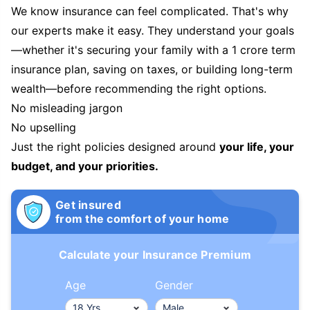
We know insurance can feel complicated. That's why
our experts make it easy. They understand your goals
—whether it's securing your family with a 1 crore term
insurance plan, saving on taxes, or building long-term
wealth—before recommending the right options.
No misleading jargon
No upselling
Just the right policies designed around
your life, your
budget, and your priorities.
Get insured
from the comfort of your home
Calculate your Insurance Premium
Age
Gender