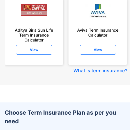
Aditya Birla Sun Life
Aviva Term Insurance
Term Insurance
Calculator
Calculator
View
View
What is term insurance
?
Choose Term Insurance Plan as per you
need