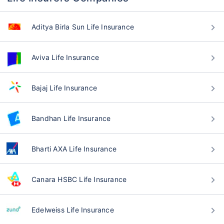
Aditya Birla Sun Life Insurance
Aviva Life Insurance
Bajaj Life Insurance
Bandhan Life Insurance
Bharti AXA Life Insurance
Canara HSBC Life Insurance
Edelweiss Life Insurance