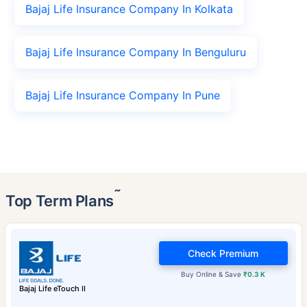
Bajaj Life Insurance Company In Kolkata
Bajaj Life Insurance Company In Benguluru
Bajaj Life Insurance Company In Pune
˜
Top Term Plans
Check Premium
Buy Online & Save
₹0.3 K
Bajaj Life eTouch II