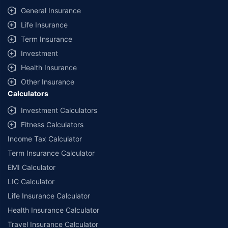
General Insurance
Life Insurance
Term Insurance
Investment
Health Insurance
Other Insurance
Calculators
Investment Calculators
Fitness Calculators
Income Tax Calculator
Term Insurance Calculator
EMI Calculator
LIC Calculator
Life Insurance Calculator
Health Insurance Calculator
Travel Insurance Calculator