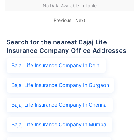
No Data Available In Table
Previous
Next
Search for the nearest Bajaj Life
Insurance Company Office Addresses
Bajaj Life Insurance Company In Delhi
Bajaj Life Insurance Company In Gurgaon
Bajaj Life Insurance Company In Chennai
Bajaj Life Insurance Company In Mumbai