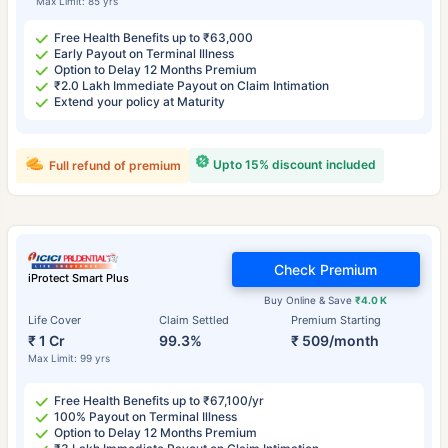
Max Limit: 85 yrs
Free Health Benefits up to ₹63,000
Early Payout on Terminal Illness
Option to Delay 12 Months Premium
₹2.0 Lakh Immediate Payout on Claim Intimation
Extend your policy at Maturity
Upto 15% discount included
Full refund of premium
Check Premium
iProtect Smart Plus
Buy Online & Save
₹4.0 K
Life Cover
Claim Settled
Premium Starting
₹ 1 Cr
99.3%
₹ 509/month
Max Limit: 99 yrs
Free Health Benefits up to ₹67,100/yr
100% Payout on Terminal Illness
Option to Delay 12 Months Premium