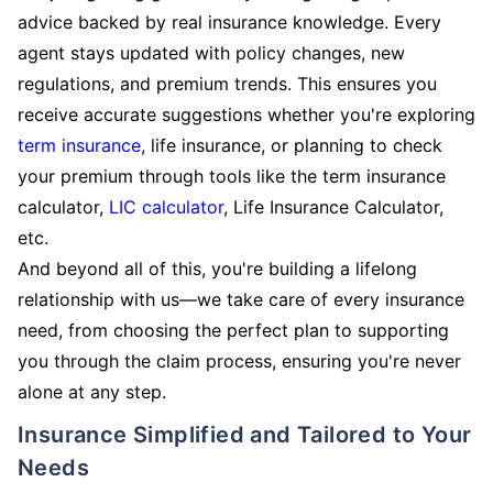
advice backed by real insurance knowledge. Every
agent stays updated with policy changes, new
regulations, and premium trends. This ensures you
receive accurate suggestions whether you're exploring
term insurance
, life insurance, or planning to check
your premium through tools like the term insurance
calculator,
LIC calculator
, Life Insurance Calculator,
etc.
And beyond all of this, you're building a lifelong
relationship with us—we take care of every insurance
need, from choosing the perfect plan to supporting
you through the claim process, ensuring you're never
alone at any step.
Insurance Simplified and Tailored to Your
Needs