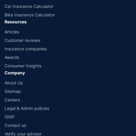
Car Insurance Calculator
Bike Insurance Calculator
Resources
Articles
Customer reviews
Insurance companies
Awards
Consumer Insights
Company
About Us
Sitemap
Careers
Legal & Admin policies
ISNP
Contact us
Verify your advisor