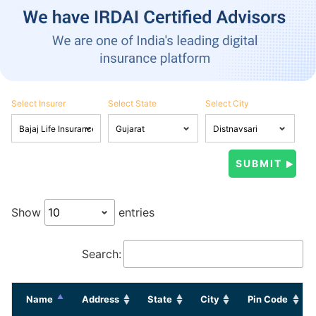
Select Insurer
Select State
Select City
Show
entries
Search:
Name
Address
State
City
Pin Code