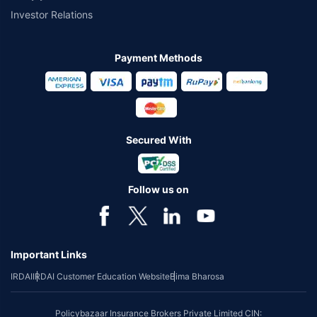
Investor Relations
Payment Methods
Secured With
Follow us on
Important Links
IRDAI
IRDAI Customer Education Website
Bima Bharosa
Policybazaar Insurance Brokers Private Limited CIN: