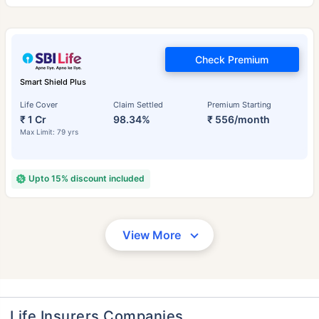
Check Premium
Smart Shield Plus
Life Cover
Claim Settled
Premium Starting
₹ 1 Cr
98.34%
₹ 556/month
Max Limit: 79 yrs
Upto 15% discount included
View More
Life Insurers Companies