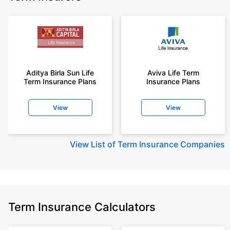
Aditya Birla Sun Life
Aviva Life Term
Term Insurance Plans
Insurance Plans
View
View
View
List of Term Insurance Companies
Term Insurance Calculators