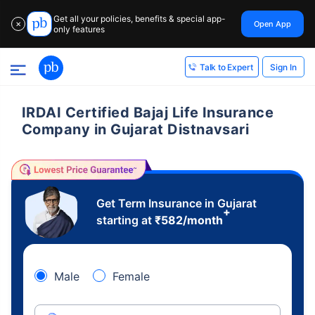
Get all your policies, benefits & special app-
Open App
✕
only features
Sign In
Talk to Expert
IRDAI Certified Bajaj Life Insurance
Company in Gujarat Distnavsari
Get Term Insurance in Gujarat
+
starting at
₹
582
/month
Male
Female