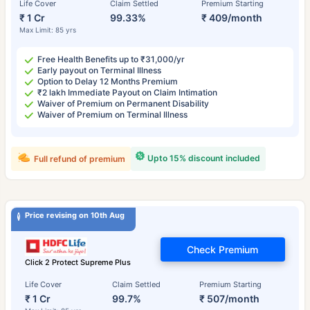
Life Cover
Claim Settled
Premium Starting
₹ 1 Cr
99.33%
₹ 409/month
Max Limit: 85 yrs
Free Health Benefits up to ₹31,000/yr
Early payout on Terminal Illness
Option to Delay 12 Months Premium
₹2 lakh Immediate Payout on Claim Intimation
Waiver of Premium on Permanent Disability
Waiver of Premium on Terminal Illness
Upto 15% discount included
Full refund of premium
Price revising on 10th Aug
Check Premium
Click 2 Protect Supreme Plus
Life Cover
Claim Settled
Premium Starting
₹ 1 Cr
99.7%
₹ 507/month