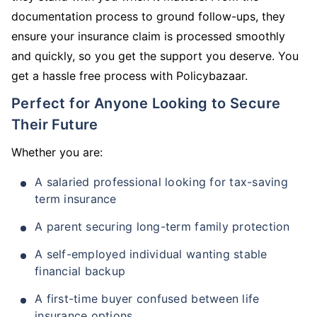
documentation process to ground follow-ups, they
ensure your insurance claim is processed smoothly
and quickly, so you get the support you deserve. You
get a hassle free process with Policybazaar.
Perfect for Anyone Looking to Secure
Their Future
Whether you are:
A salaried professional looking for tax-saving
term insurance
A parent securing long-term family protection
A self-employed individual wanting stable
financial backup
A first-time buyer confused between life
insurance options