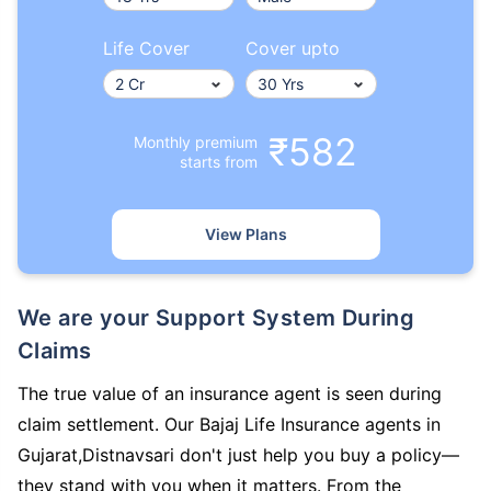
Life Cover
Cover upto
₹582
Monthly premium
starts from
View Plans
We are your Support System During
Claims
The true value of an insurance agent is seen during
claim settlement. Our Bajaj Life Insurance agents in
Gujarat,Distnavsari don't just help you buy a policy—
they stand with you when it matters. From the