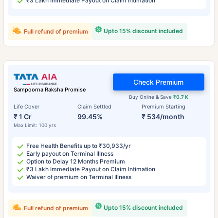
₹3 Lakh Immediate Payout on Claim Intimation
Upto 15% discount included
Full refund of premium
Check Premium
Sampoorna Raksha Promise
Buy Online & Save
₹0.7 K
Life Cover
Claim Settled
Premium Starting
₹ 1 Cr
99.45%
₹ 534/month
Max Limit: 100 yrs
Free Health Benefits up to ₹30,933/yr
Early payout on Terminal Illness
Option to Delay 12 Months Premium
₹3 Lakh Immediate Payout on Claim Intimation
Waiver of premium on Terminal Illness
Upto 15% discount included
Full refund of premium