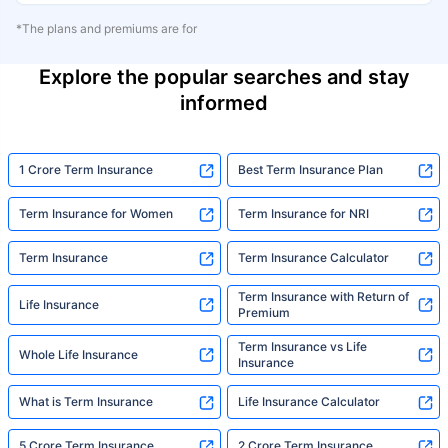
*The plans and premiums are for
Explore the popular searches and stay
informed
1 Crore Term Insurance
Best Term Insurance Plan
Term Insurance for Women
Term Insurance for NRI
Term Insurance
Term Insurance Calculator
Term Insurance with Return of
Life Insurance
Premium
Term Insurance vs Life
Whole Life Insurance
Insurance
What is Term Insurance
Life Insurance Calculator
5 Crore Term Insurance
2 Crore Term Insurance