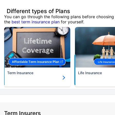
Different types of Plans
You can go through the following plans before choosing
the
best term insurance plan
for yourself.
Term Insurance
Life Insurance
Term Insurers