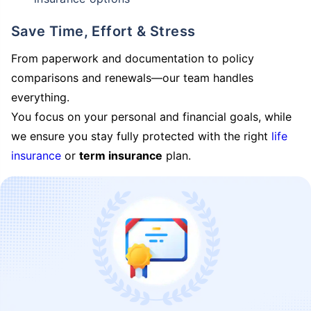
Save Time, Effort & Stress
From paperwork and documentation to policy
comparisons and renewals—our team handles
everything.
You focus on your personal and financial goals, while
we ensure you stay fully protected with the right
life
insurance
or
term insurance
plan.