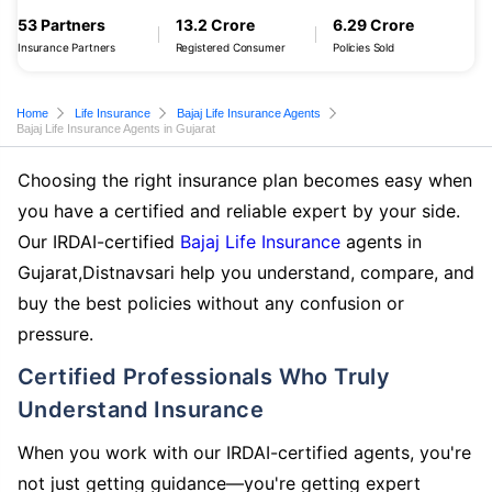
53 Partners
13.2 Crore
6.29 Crore
Insurance Partners
Registered Consumer
Policies Sold
Home
Life Insurance
Bajaj Life Insurance Agents
Bajaj Life Insurance Agents in Gujarat
Choosing the right insurance plan becomes easy when
you have a certified and reliable expert by your side.
Our IRDAI-certified
Bajaj Life Insurance
agents in
Gujarat,Distnavsari help you understand, compare, and
buy the best policies without any confusion or
pressure.
Certified Professionals Who Truly
Understand Insurance
When you work with our IRDAI-certified agents, you're
not just getting guidance—you're getting expert