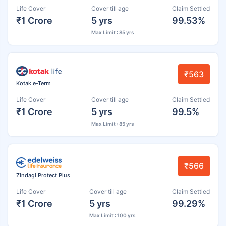
Life Cover
Cover till age
Claim Settled
₹1 Crore
5 yrs
99.53%
Max Limit : 85 yrs
₹563
Kotak e-Term
Life Cover
Cover till age
Claim Settled
₹1 Crore
5 yrs
99.5%
Max Limit : 85 yrs
₹566
Zindagi Protect Plus
Life Cover
Cover till age
Claim Settled
₹1 Crore
5 yrs
99.29%
Max Limit : 100 yrs