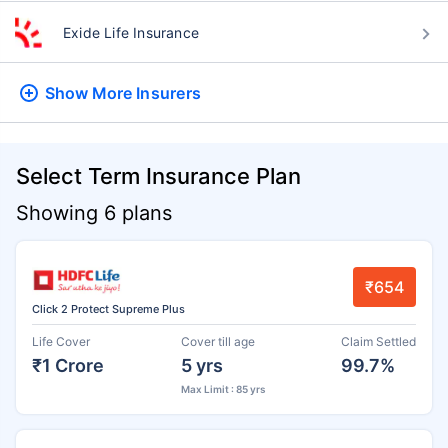
Exide Life Insurance
Show More
Insurers
Select Term Insurance Plan
Showing 6 plans
₹654
Click 2 Protect Supreme Plus
Life Cover
Cover till age
Claim Settled
₹1 Crore
5 yrs
99.7%
Max Limit : 85 yrs