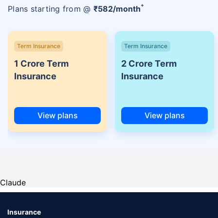
+
Plans starting from @
₹
582
/month
Term Insurance
Term Insurance
1 Crore Term
2 Crore Term
Insurance
Insurance
View plans
View plans
Claude
Insurance