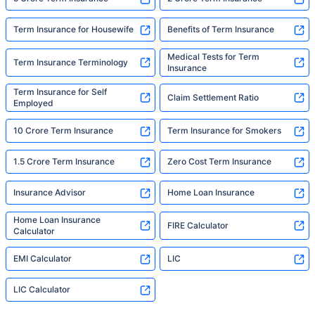
Term Insurance for Housewife
Benefits of Term Insurance
Medical Tests for Term
Term Insurance Terminology
Insurance
Term Insurance for Self
Claim Settlement Ratio
Employed
10 Crore Term Insurance
Term Insurance for Smokers
1.5 Crore Term Insurance
Zero Cost Term Insurance
Insurance Advisor
Home Loan Insurance
Home Loan Insurance
FIRE Calculator
Calculator
EMI Calculator
LIC
LIC Calculator