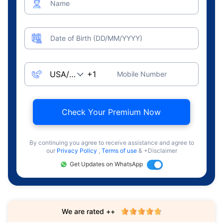
Name
Date of Birth (DD/MM/YYYY)
Mobile Number
Check Your Premium Now
By continuing you agree to receive assistance and agree to
our
Privacy Policy
,
Terms of use
& +Disclaimer
Get Updates on WhatsApp
We are rated ++