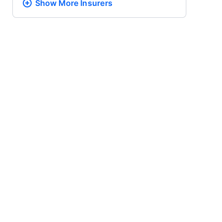
Show More
Insurers