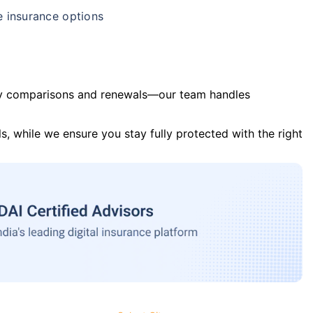
e insurance options
y comparisons and renewals—our team handles
s, while we ensure you stay fully protected with the right