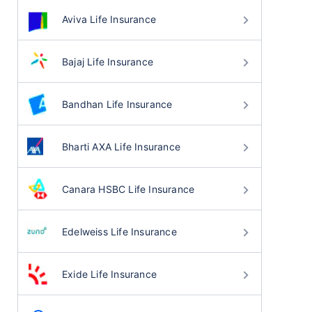
Aviva Life Insurance
Bajaj Life Insurance
Bandhan Life Insurance
Bharti AXA Life Insurance
Canara HSBC Life Insurance
Edelweiss Life Insurance
Exide Life Insurance