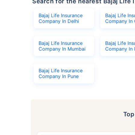
Search for the nearest Bajaj Li
Bajaj Life Insurance
Bajaj Life In
Company In Delhi
Company In 
Bajaj Life Insurance
Bajaj Life In
Company In Mumbai
Company In 
Bajaj Life Insurance
Company In Pune
To