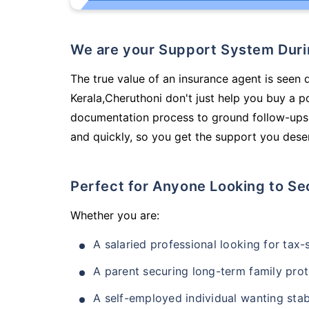
We are your Support System Dur
The true value of an insurance agent is seen d
Kerala,Cheruthoni don't just help you buy a 
documentation process to ground follow-ups,
and quickly, so you get the support you deser
Perfect for Anyone Looking to Se
Whether you are:
A salaried professional looking for tax
A parent securing long-term family prot
A self-employed individual wanting stab