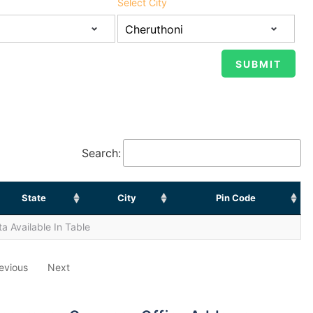
Select City
Search:
State
City
Pin Code
a Available In Table
evious
Next