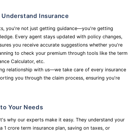
ly Understand Insurance
s, you're not just getting guidance—you're getting
ledge. Every agent stays updated with policy changes,
sures you receive accurate suggestions whether you're
planning to check your premium through tools like the term
rance Calculator, etc.
long relationship with us—we take care of every insurance
orting you through the claim process, ensuring you're
d to Your Needs
t's why our experts make it easy. They understand your
a 1 crore term insurance plan, saving on taxes, or