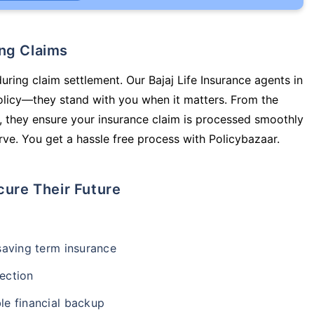
ing Claims
uring claim settlement. Our Bajaj Life Insurance agents in
policy—they stand with you when it matters. From the
 they ensure your insurance claim is processed smoothly
ve. You get a hassle free process with Policybazaar.
cure Their Future
-saving term insurance
ection
le financial backup