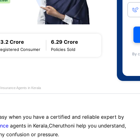
13.2 Crore
6.29 Crore
Registered Consumer
Policies Sold
By c
e Insurance Agents in Kerala
sy when you have a certified and reliable expert by
ance
agents in Kerala,Cheruthoni help you understand,
ny confusion or pressure.