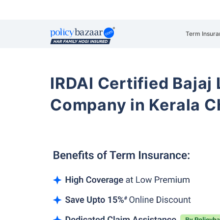
Term Insura
IRDAI Certified Bajaj
Company in Kerala C