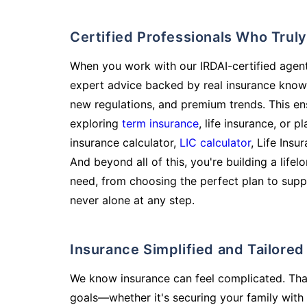
Certified Professionals Who Tru
When you work with our IRDAI-certified agent
expert advice backed by real insurance know
new regulations, and premium trends. This en
exploring
term insurance
, life insurance, or 
insurance calculator,
LIC calculator
, Life Insu
And beyond all of this, you're building a life
need, from choosing the perfect plan to supp
never alone at any step.
Insurance Simplified and Tailore
We know insurance can feel complicated. Tha
goals—whether it's securing your family with 