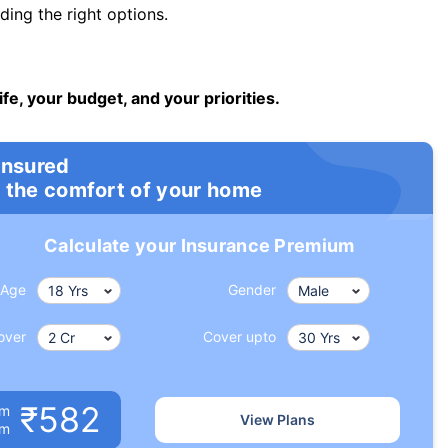
ng the right options.
ife, your budget, and your priorities.
insured
 the comfort of your home
Calculate your Insurance Premium
Age
Gender
over
Cover upto
₹582
um
View Plans
om