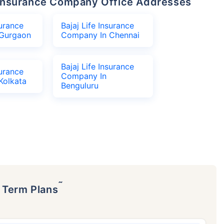
fe Insurance Company Office Addresses
surance
Bajaj Life Insurance
Gurgaon
Company In Chennai
Bajaj Life Insurance
surance
Company In
Kolkata
Benguluru
˜
p Term Plans