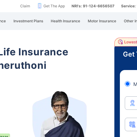
Claim
Get The App
NRI's: 91-124-6656507
Service
nce
Investment Plans
Health Insurance
Motor Insurance
Other I
 Life Insurance
Get 
heruthoni
M