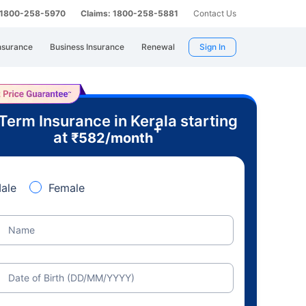
: 1800-258-5970
Claims: 1800-258-5881
Contact Us
nsurance
Business Insurance
Renewal
Sign In
Term Insurance in Kerala starting
+
at
₹
582
/month
ale
Female
Name
Date of Birth (DD/MM/YYYY)