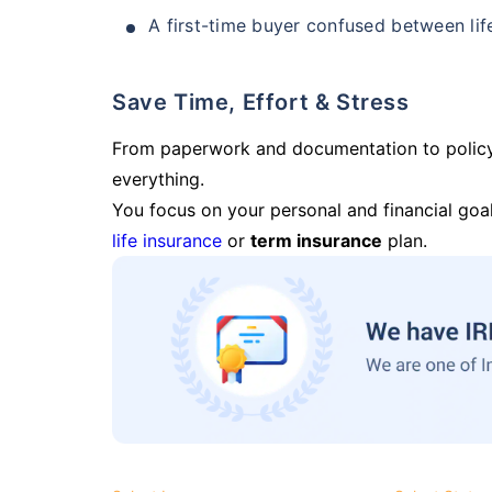
A first-time buyer confused between lif
Save Time, Effort & Stress
From paperwork and documentation to polic
everything.
You focus on your personal and financial goal
life insurance
or
term insurance
plan.