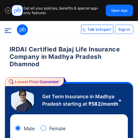
Get all your policies, benefits & special app-
Open App
✕
only features
Sign In
Talk to Expert
IRDAI Certified Bajaj Life Insurance
Company in Madhya Pradesh
Dhamnod
Get Term Insurance in Madhya
+
Pradesh starting at
₹
582
/month
Male
Female