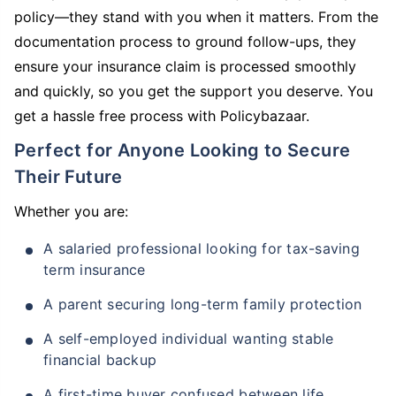
policy—they stand with you when it matters. From the
documentation process to ground follow-ups, they
ensure your insurance claim is processed smoothly
and quickly, so you get the support you deserve. You
get a hassle free process with Policybazaar.
Perfect for Anyone Looking to Secure
Their Future
Whether you are:
A salaried professional looking for tax-saving
term insurance
A parent securing long-term family protection
A self-employed individual wanting stable
financial backup
A first-time buyer confused between life