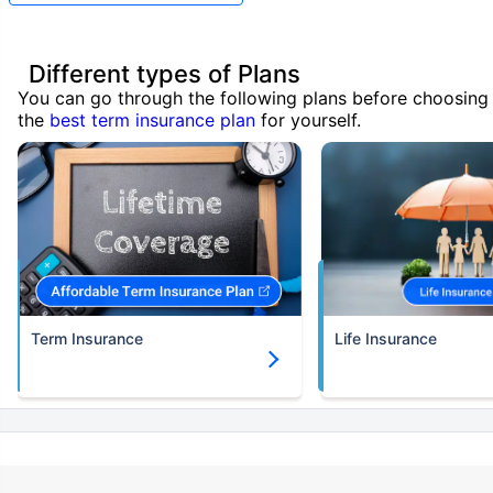
Different types of Plans
You can go through the following plans before choosing
the
best term insurance plan
for yourself.
Term Insurance
Life Insurance