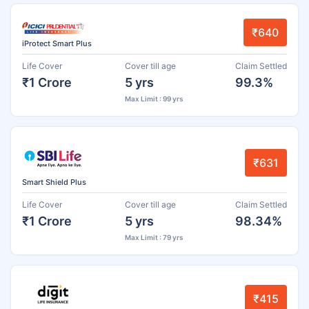
₹640
iProtect Smart Plus
Life Cover
Cover till age
Claim Settled
₹1 Crore
5 yrs
99.3%
Max Limit : 99 yrs
₹631
Smart Shield Plus
Life Cover
Cover till age
Claim Settled
₹1 Crore
5 yrs
98.34%
Max Limit : 79 yrs
₹415