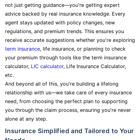
not just getting guidance—you're getting expert
advice backed by real insurance knowledge. Every
agent stays updated with policy changes, new
regulations, and premium trends. This ensures you
receive accurate suggestions whether you're exploring
term insurance
, life insurance, or planning to check
your premium through tools like the term insurance
calculator,
LIC calculator
, Life Insurance Calculator,
etc.
And beyond all of this, you're building a lifelong
relationship with us—we take care of every insurance
need, from choosing the perfect plan to supporting
you through the claim process, ensuring you're never
alone at any step.
Insurance Simplified and Tailored to Your