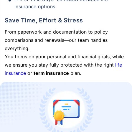
insurance options
Save Time, Effort & Stress
From paperwork and documentation to policy
comparisons and renewals—our team handles
everything.
You focus on your personal and financial goals, while
we ensure you stay fully protected with the right
life
insurance
or
term insurance
plan.