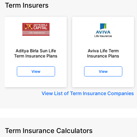
Term Insurers
Aditya Birla Sun Life
Aviva Life Term
Term Insurance Plans
Insurance Plans
View
View
View
List of Term Insurance Companies
Term Insurance Calculators