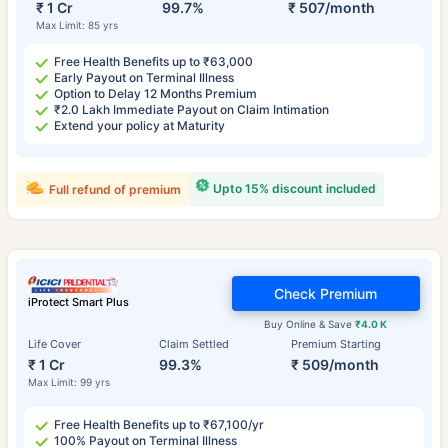
₹ 1 Cr
99.7%
₹ 507/month
Max Limit: 85 yrs
Free Health Benefits up to ₹63,000
Early Payout on Terminal Illness
Option to Delay 12 Months Premium
₹2.0 Lakh Immediate Payout on Claim Intimation
Extend your policy at Maturity
Upto 15% discount included
Full refund of premium
Check Premium
iProtect Smart Plus
Buy Online & Save
₹4.0 K
Life Cover
Claim Settled
Premium Starting
₹ 1 Cr
99.3%
₹ 509/month
Max Limit: 99 yrs
Free Health Benefits up to ₹67,100/yr
100% Payout on Terminal Illness