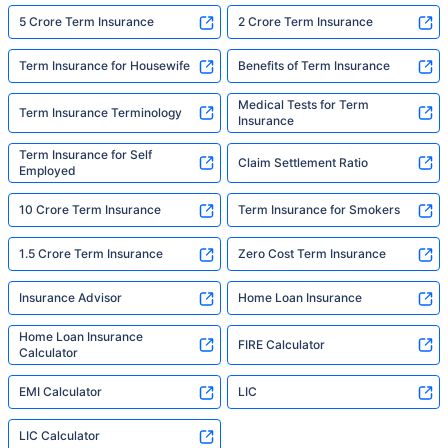
5 Crore Term Insurance
2 Crore Term Insurance
Term Insurance for Housewife
Benefits of Term Insurance
Medical Tests for Term
Term Insurance Terminology
Insurance
Term Insurance for Self
Claim Settlement Ratio
Employed
10 Crore Term Insurance
Term Insurance for Smokers
1.5 Crore Term Insurance
Zero Cost Term Insurance
Insurance Advisor
Home Loan Insurance
Home Loan Insurance
FIRE Calculator
Calculator
EMI Calculator
LIC
LIC Calculator