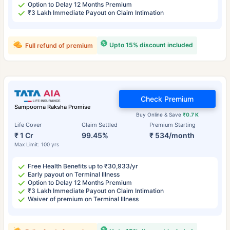
Option to Delay 12 Months Premium
₹3 Lakh Immediate Payout on Claim Intimation
Upto 15% discount included
Full refund of premium
Check Premium
Sampoorna Raksha Promise
Buy Online & Save
₹0.7 K
Life Cover
Claim Settled
Premium Starting
₹ 1 Cr
99.45%
₹ 534/month
Max Limit: 100 yrs
Free Health Benefits up to ₹30,933/yr
Early payout on Terminal Illness
Option to Delay 12 Months Premium
₹3 Lakh Immediate Payout on Claim Intimation
Waiver of premium on Terminal Illness