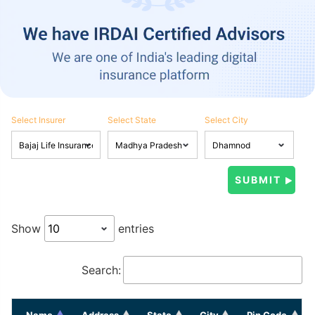
Select Insurer
Select State
Select City
Show
entries
Search:
Name
Address
State
City
Pin Code