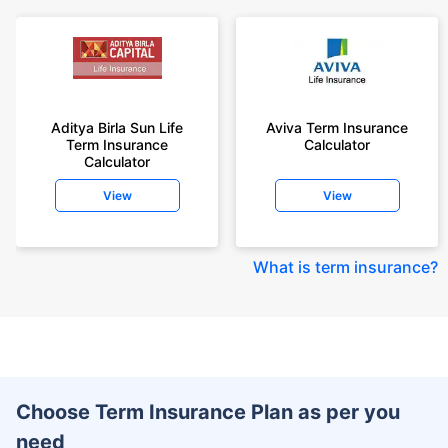
Aditya Birla Sun Life
Aviva Term Insurance
Term Insurance
Calculator
Calculator
View
View
What is term insurance
?
Choose Term Insurance Plan as per you
need