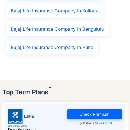
Bajaj Life Insurance Company In Kolkata
Bajaj Life Insurance Company In Benguluru
Bajaj Life Insurance Company In Pune
˜
Top Term Plans
Check Premium
Buy Online & Save
₹0.3 K
Bajaj Life eTouch II