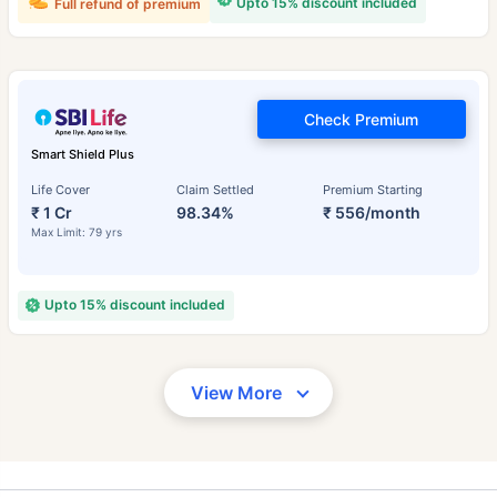
Upto 15% discount included
Full refund of premium
Check Premium
Smart Shield Plus
Life Cover
Claim Settled
Premium Starting
₹ 1 Cr
98.34%
₹ 556/month
Max Limit: 79 yrs
Upto 15% discount included
View More