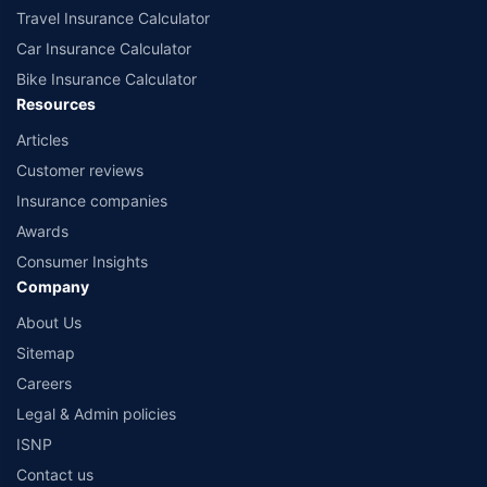
Travel Insurance Calculator
Car Insurance Calculator
Bike Insurance Calculator
Resources
Articles
Customer reviews
Insurance companies
Awards
Consumer Insights
Company
About Us
Sitemap
Careers
Legal & Admin policies
ISNP
Contact us