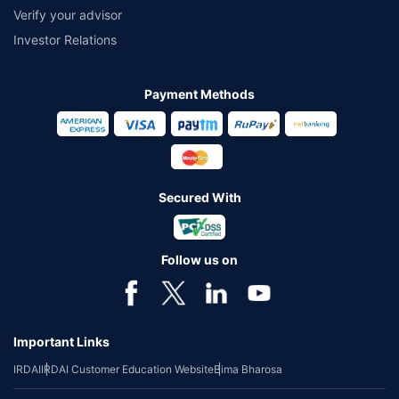
Verify your advisor
Investor Relations
Payment Methods
Secured With
Follow us on
Important Links
IRDAI
IRDAI Customer Education Website
Bima Bharosa