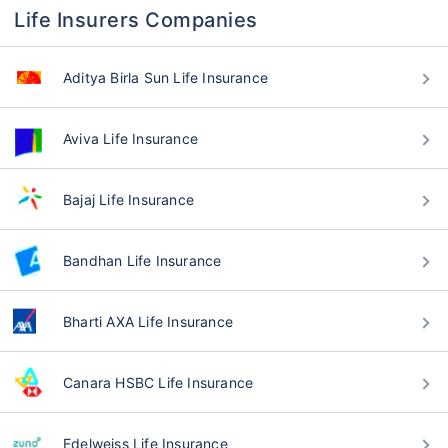
Life Insurers Companies
Aditya Birla Sun Life Insurance
Aviva Life Insurance
Bajaj Life Insurance
Bandhan Life Insurance
Bharti AXA Life Insurance
Canara HSBC Life Insurance
Edelweiss Life Insurance