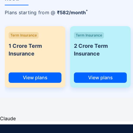
+
Plans starting from @
₹
582
/month
Term Insurance
Term Insurance
1 Crore Term
2 Crore Term
Insurance
Insurance
View plans
View plans
Claude