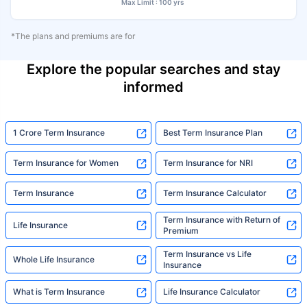
Max Limit : 100 yrs
*The plans and premiums are for
Explore the popular searches and stay
informed
1 Crore Term Insurance
Best Term Insurance Plan
Term Insurance for Women
Term Insurance for NRI
Term Insurance
Term Insurance Calculator
Term Insurance with Return of
Life Insurance
Premium
Term Insurance vs Life
Whole Life Insurance
Insurance
What is Term Insurance
Life Insurance Calculator