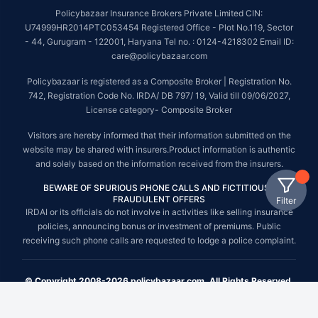
Policybazaar Insurance Brokers Private Limited CIN:
U74999HR2014PTC053454 Registered Office - Plot No.119, Sector
- 44, Gurugram - 122001, Haryana Tel no. : 0124-4218302 Email ID:
care@policybazaar.com
Policybazaar is registered as a Composite Broker | Registration No.
742, Registration Code No. IRDA/ DB 797/ 19, Valid till 09/06/2027,
License category- Composite Broker
Visitors are hereby informed that their information submitted on the
website may be shared with insurers.Product information is authentic
and solely based on the information received from the insurers.
BEWARE OF SPURIOUS PHONE CALLS AND FICTITIOUS /
FRAUDULENT OFFERS
Filter
IRDAI or its officials do not involve in activities like selling insurance
policies, announcing bonus or investment of premiums. Public
receiving such phone calls are requested to lodge a police complaint.
© Copyright 2008-2026 policybazaar.com. All Rights Reserved.