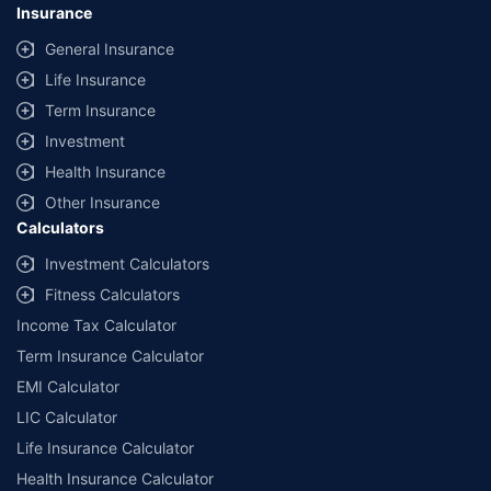
Insurance
General Insurance
Life Insurance
Term Insurance
Investment
Health Insurance
Other Insurance
Calculators
Investment Calculators
Fitness Calculators
Income Tax Calculator
Term Insurance Calculator
EMI Calculator
LIC Calculator
Life Insurance Calculator
Health Insurance Calculator