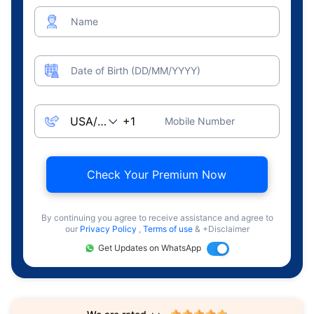
Name
Date of Birth (DD/MM/YYYY)
Mobile Number
Check Your Premium Now
By continuing you agree to receive assistance and agree to
our
Privacy Policy
,
Terms of use
& +Disclaimer
Get Updates on WhatsApp