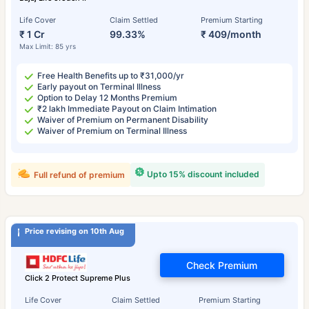
Life Cover
Claim Settled
Premium Starting
₹ 1 Cr
99.33%
₹ 409/month
Max Limit: 85 yrs
Free Health Benefits up to ₹31,000/yr
Early payout on Terminal Illness
Option to Delay 12 Months Premium
₹2 lakh Immediate Payout on Claim Intimation
Waiver of Premium on Permanent Disability
Waiver of Premium on Terminal Illness
Upto 15% discount included
Full refund of premium
Price revising on 10th Aug
Check Premium
Click 2 Protect Supreme Plus
Life Cover
Claim Settled
Premium Starting