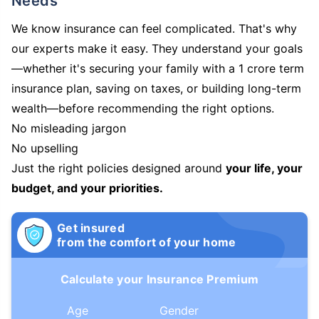
Needs
We know insurance can feel complicated. That's why
our experts make it easy. They understand your goals
—whether it's securing your family with a 1 crore term
insurance plan, saving on taxes, or building long-term
wealth—before recommending the right options.
No misleading jargon
No upselling
Just the right policies designed around
your life, your
budget, and your priorities.
Get insured
from the comfort of your home
Calculate your Insurance Premium
Age
Gender