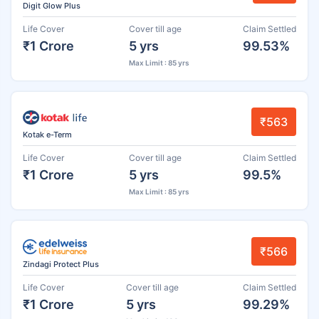
Digit Glow Plus
Life Cover
Cover till age
Claim Settled
₹1 Crore
5 yrs
99.53%
Max Limit : 85 yrs
₹563
Kotak e-Term
Life Cover
Cover till age
Claim Settled
₹1 Crore
5 yrs
99.5%
Max Limit : 85 yrs
₹566
Zindagi Protect Plus
Life Cover
Cover till age
Claim Settled
₹1 Crore
5 yrs
99.29%