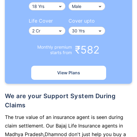
Life Cover
Cover upto
₹582
Monthly premium
starts from
View Plans
We are your Support System During
Claims
The true value of an insurance agent is seen during
claim settlement. Our Bajaj Life Insurance agents in
Madhya Pradesh,Dhamnod don't just help you buy a