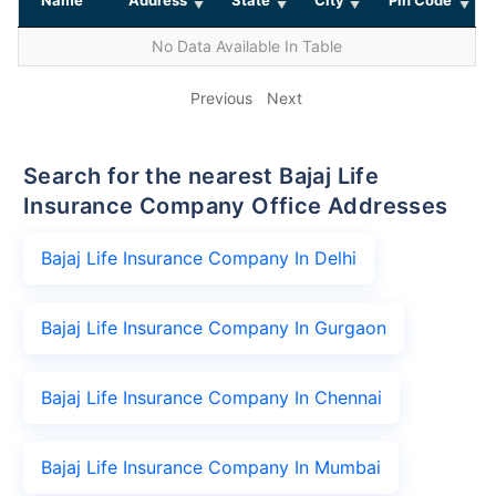
No Data Available In Table
Previous
Next
Search for the nearest Bajaj Life
Insurance Company Office Addresses
Bajaj Life Insurance Company In Delhi
Bajaj Life Insurance Company In Gurgaon
Bajaj Life Insurance Company In Chennai
Bajaj Life Insurance Company In Mumbai