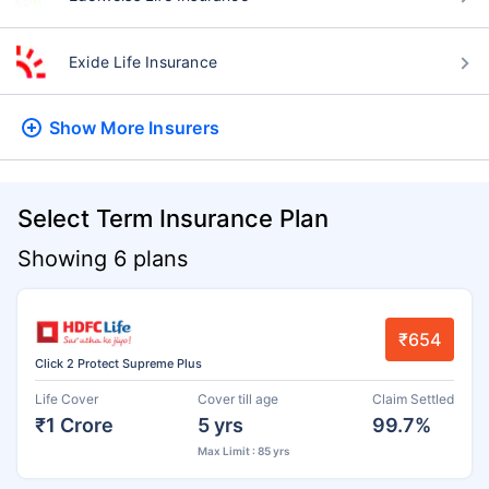
Exide Life Insurance
Show More
Insurers
Select Term Insurance Plan
Showing 6 plans
₹654
Click 2 Protect Supreme Plus
Life Cover
Cover till age
Claim Settled
₹1 Crore
5 yrs
99.7%
Max Limit : 85 yrs