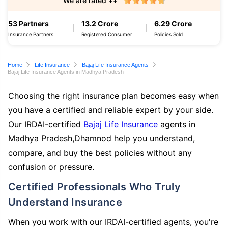
We are rated ++
53 Partners
13.2 Crore
6.29 Crore
Insurance Partners
Registered Consumer
Policies Sold
Home
Life Insurance
Bajaj Life Insurance Agents
Bajaj Life Insurance Agents in Madhya Pradesh
Choosing the right insurance plan becomes easy when
you have a certified and reliable expert by your side.
Our IRDAI-certified
Bajaj Life Insurance
agents in
Madhya Pradesh,Dhamnod help you understand,
compare, and buy the best policies without any
confusion or pressure.
Certified Professionals Who Truly
Understand Insurance
When you work with our IRDAI-certified agents, you're