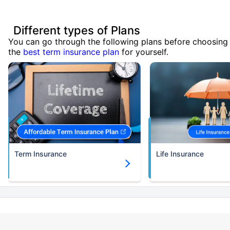
Different types of Plans
You can go through the following plans before choosing
the
best term insurance plan
for yourself.
Term Insurance
Life Insurance