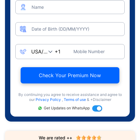
Name
Date of Birth (DD/MM/YYYY)
Mobile Number
Check Your Premium Now
By continuing you agree to receive assistance and agree to
our
Privacy Policy
,
Terms of use
& +Disclaimer
Get Updates on WhatsApp
We are rated ++