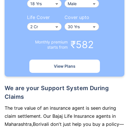
Life Cover
Cover upto
₹582
Monthly premium
starts from
View Plans
We are your Support System During
Claims
The true value of an insurance agent is seen during
claim settlement. Our Bajaj Life Insurance agents in
Maharashtra,Borivali don't just help you buy a policy—