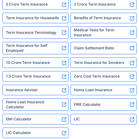
5 Crore Term Insurance
2 Crore Term Insurance
Term Insurance for Housewife
Benefits of Term Insurance
Medical Tests for Term
Term Insurance Terminology
Insurance
Term Insurance for Self
Claim Settlement Ratio
Employed
10 Crore Term Insurance
Term Insurance for Smokers
1.5 Crore Term Insurance
Zero Cost Term Insurance
Insurance Advisor
Home Loan Insurance
Home Loan Insurance
FIRE Calculator
Calculator
EMI Calculator
LIC
LIC Calculator