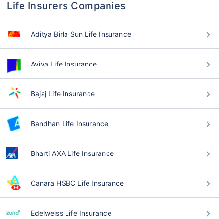
Life Insurers Companies
Aditya Birla Sun Life Insurance
Aviva Life Insurance
Bajaj Life Insurance
Bandhan Life Insurance
Bharti AXA Life Insurance
Canara HSBC Life Insurance
Edelweiss Life Insurance