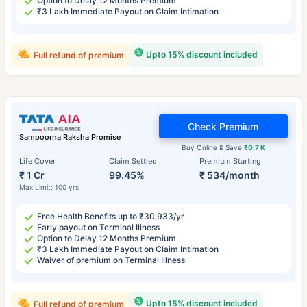
Option to Delay 12 Months Premium
₹3 Lakh Immediate Payout on Claim Intimation
Upto 15% discount included
Full refund of premium
Check Premium
Sampoorna Raksha Promise
Buy Online & Save
₹0.7 K
Life Cover
Claim Settled
Premium Starting
₹ 1 Cr
99.45%
₹ 534/month
Max Limit: 100 yrs
Free Health Benefits up to ₹30,933/yr
Early payout on Terminal Illness
Option to Delay 12 Months Premium
₹3 Lakh Immediate Payout on Claim Intimation
Waiver of premium on Terminal Illness
Upto 15% discount included
Full refund of premium