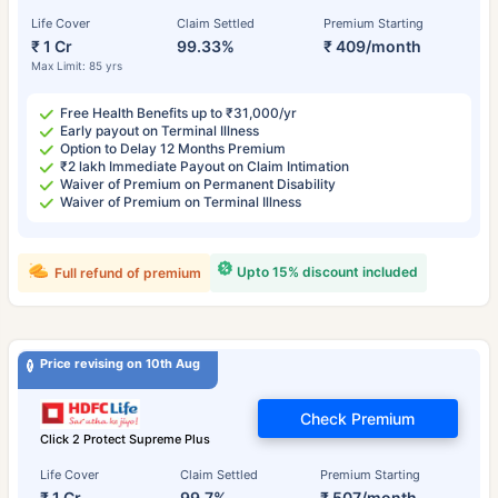
Life Cover
Claim Settled
Premium Starting
₹ 1 Cr
99.33%
₹ 409/month
Max Limit: 85 yrs
Free Health Benefits up to ₹31,000/yr
Early payout on Terminal Illness
Option to Delay 12 Months Premium
₹2 lakh Immediate Payout on Claim Intimation
Waiver of Premium on Permanent Disability
Waiver of Premium on Terminal Illness
Upto 15% discount included
Full refund of premium
Price revising on 10th Aug
Check Premium
Click 2 Protect Supreme Plus
Life Cover
Claim Settled
Premium Starting
₹ 1 Cr
99.7%
₹ 507/month