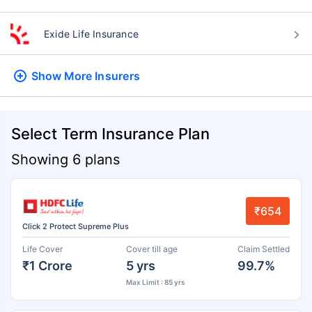
Exide Life Insurance
Show More
Insurers
Select Term Insurance Plan
Showing 6 plans
₹654
Click 2 Protect Supreme Plus
Life Cover
Cover till age
Claim Settled
₹1 Crore
5 yrs
99.7%
Max Limit : 85 yrs