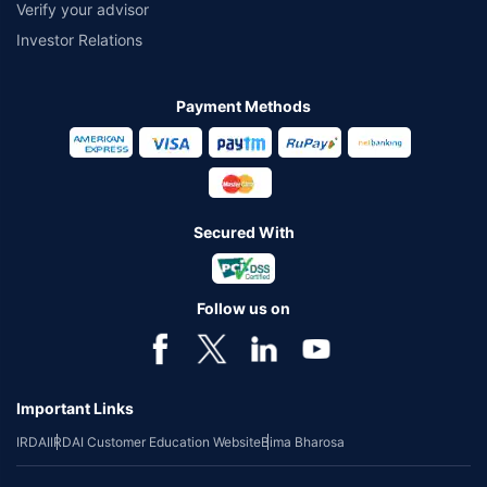
Verify your advisor
Investor Relations
Payment Methods
Secured With
Follow us on
Important Links
IRDAI
IRDAI Customer Education Website
Bima Bharosa