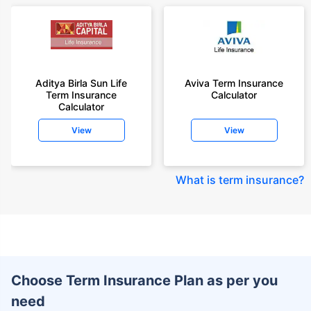
Aditya Birla Sun Life
Aviva Term Insurance
Term Insurance
Calculator
Calculator
View
View
What is term insurance
?
Choose Term Insurance Plan as per you
need