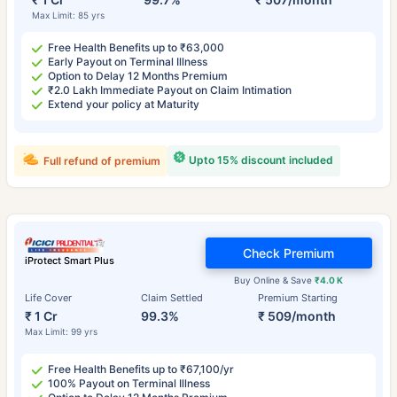
Max Limit: 85 yrs
Free Health Benefits up to ₹63,000
Early Payout on Terminal Illness
Option to Delay 12 Months Premium
₹2.0 Lakh Immediate Payout on Claim Intimation
Extend your policy at Maturity
Upto 15% discount included
Full refund of premium
Check Premium
iProtect Smart Plus
Buy Online & Save
₹4.0 K
Life Cover
Claim Settled
Premium Starting
₹ 1 Cr
99.3%
₹ 509/month
Max Limit: 99 yrs
Free Health Benefits up to ₹67,100/yr
100% Payout on Terminal Illness