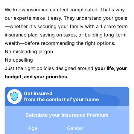
We know insurance can feel complicated. That's why
our experts make it easy. They understand your goals
—whether it's securing your family with a 1 crore term
insurance plan, saving on taxes, or building long-term
wealth—before recommending the right options.
No misleading jargon
No upselling
Just the right policies designed around
your life, your
budget, and your priorities.
Get insured
from the comfort of your home
Calculate your Insurance Premium
Age
Gender