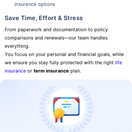
insurance options
Save Time, Effort & Stress
From paperwork and documentation to policy
comparisons and renewals—our team handles
everything.
You focus on your personal and financial goals, while
we ensure you stay fully protected with the right
life
insurance
or
term insurance
plan.