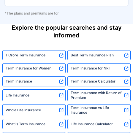
*The plans and premiums are for
Explore the popular searches and stay
informed
1 Crore Term Insurance
Best Term Insurance Plan
Term Insurance for Women
Term Insurance for NRI
Term Insurance
Term Insurance Calculator
Term Insurance with Return of
Life Insurance
Premium
Term Insurance vs Life
Whole Life Insurance
Insurance
What is Term Insurance
Life Insurance Calculator