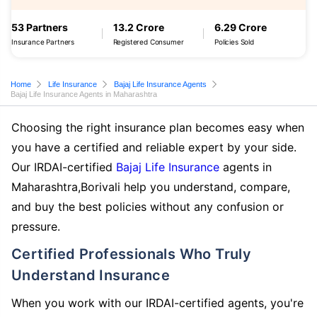
53 Partners
13.2 Crore
6.29 Crore
Insurance Partners
Registered Consumer
Policies Sold
Home
Life Insurance
Bajaj Life Insurance Agents
Bajaj Life Insurance Agents in Maharashtra
Choosing the right insurance plan becomes easy when
you have a certified and reliable expert by your side.
Our IRDAI-certified
Bajaj Life Insurance
agents in
Maharashtra,Borivali help you understand, compare,
and buy the best policies without any confusion or
pressure.
Certified Professionals Who Truly
Understand Insurance
When you work with our IRDAI-certified agents, you're