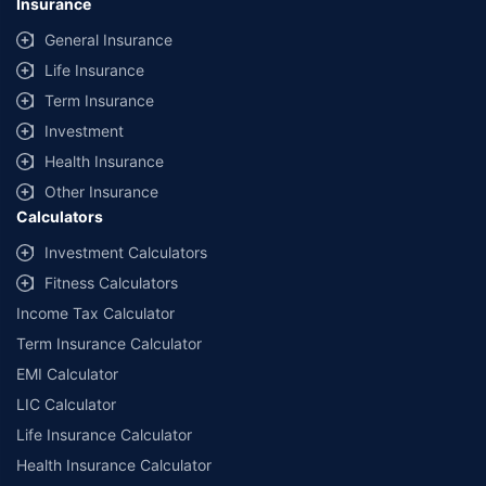
Insurance
General Insurance
Life Insurance
Term Insurance
Investment
Health Insurance
Other Insurance
Calculators
Investment Calculators
Fitness Calculators
Income Tax Calculator
Term Insurance Calculator
EMI Calculator
LIC Calculator
Life Insurance Calculator
Health Insurance Calculator