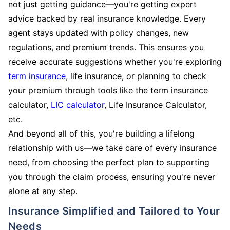
not just getting guidance—you're getting expert
advice backed by real insurance knowledge. Every
agent stays updated with policy changes, new
regulations, and premium trends. This ensures you
receive accurate suggestions whether you're exploring
term insurance
, life insurance, or planning to check
your premium through tools like the term insurance
calculator,
LIC calculator
, Life Insurance Calculator,
etc.
And beyond all of this, you're building a lifelong
relationship with us—we take care of every insurance
need, from choosing the perfect plan to supporting
you through the claim process, ensuring you're never
alone at any step.
Insurance Simplified and Tailored to Your
Needs