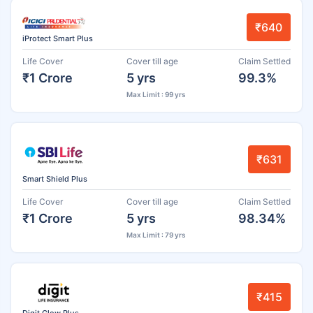
₹640
iProtect Smart Plus
Life Cover
Cover till age
Claim Settled
₹1 Crore
5 yrs
99.3%
Max Limit : 99 yrs
₹631
Smart Shield Plus
Life Cover
Cover till age
Claim Settled
₹1 Crore
5 yrs
98.34%
Max Limit : 79 yrs
₹415
Digit Glow Plus