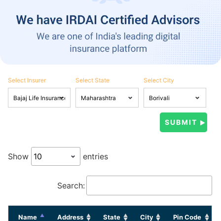
Select Insurer
Select State
Select City
Show
entries
Search:
Name
Address
State
City
Pin Code