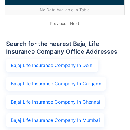
No Data Available In Table
Previous
Next
Search for the nearest Bajaj Life
Insurance Company Office Addresses
Bajaj Life Insurance Company In Delhi
Bajaj Life Insurance Company In Gurgaon
Bajaj Life Insurance Company In Chennai
Bajaj Life Insurance Company In Mumbai