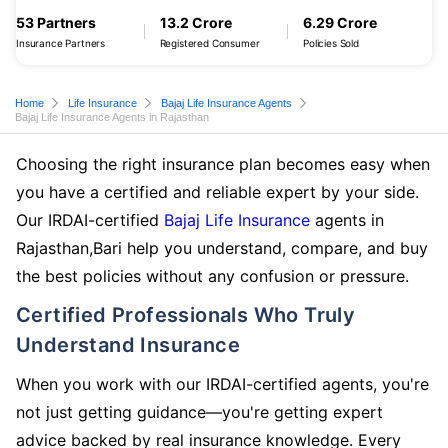
53 Partners
13.2 Crore
6.29 Crore
Insurance Partners
Registered Consumer
Policies Sold
Home
Life Insurance
Bajaj Life Insurance Agents
Bajaj Life Insurance Agents in Rajasthan
Choosing the right insurance plan becomes easy when
you have a certified and reliable expert by your side.
Our IRDAI-certified
Bajaj Life Insurance
agents in
Rajasthan,Bari help you understand, compare, and buy
the best policies without any confusion or pressure.
Certified Professionals Who Truly
Understand Insurance
When you work with our IRDAI-certified agents, you're
not just getting guidance—you're getting expert
advice backed by real insurance knowledge. Every