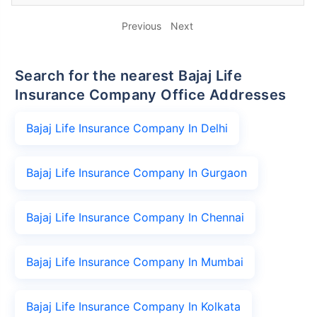
Previous
Next
Search for the nearest Bajaj Life
Insurance Company Office Addresses
Bajaj Life Insurance Company In Delhi
Bajaj Life Insurance Company In Gurgaon
Bajaj Life Insurance Company In Chennai
Bajaj Life Insurance Company In Mumbai
Bajaj Life Insurance Company In Kolkata