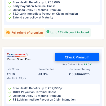
Free Health Benefits up to ₹63,000
Early Payout on Terminal Illness
Option to Delay 12 Months Premium
₹2.0 Lakh Immediate Payout on Claim Intimation
Extend your policy at Maturity
Upto 15% discount included
Full refund of premium
Check Premium
iProtect Smart Plus
Buy Online & Save
₹4.0 K
Life Cover
Claim Settled
Premium Starting
₹ 1 Cr
99.3%
₹ 509/month
Max Limit: 99 yrs
Free Health Benefits up to ₹67,100/yr
100% Payout on Terminal Illness
Option to Delay 12 Months Premium
₹3 Lakh Immediate Payout on Claim Intimation