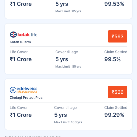
₹1 Crore
5 yrs
99.53%
Max Limit : 85 yrs
₹563
Kotak e-Term
Life Cover
Cover till age
Claim Settled
₹1 Crore
5 yrs
99.5%
Max Limit : 85 yrs
₹566
Zindagi Protect Plus
Life Cover
Cover till age
Claim Settled
₹1 Crore
5 yrs
99.29%
Max Limit : 100 yrs