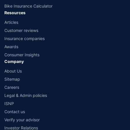
Bike Insurance Calculator
Resources
Articles
Customer reviews
Insurance companies
Awards
Consumer Insights
Company
About Us
Sitemap
Careers
Legal & Admin policies
ISNP
Contact us
Verify your advisor
Investor Relations