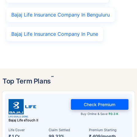
Bajaj Life Insurance Company In Benguluru
Bajaj Life Insurance Company In Pune
˜
Top Term Plans
Check Premium
Buy Online & Save
₹0.3 K
Bajaj Life eTouch II
Life Cover
Claim Settled
Premium Starting
₹ 1 Cr
99.33%
₹ 409/month