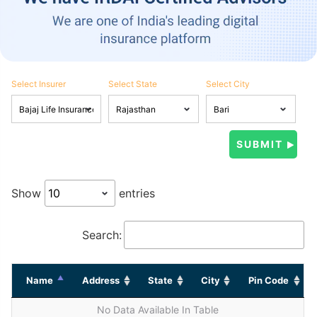
Select Insurer
Select State
Select City
Show
entries
Search:
Name
Address
State
City
Pin Code
No Data Available In Table