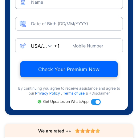
Name
Date of Birth (DD/MM/YYYY)
Mobile Number
Check Your Premium Now
By continuing you agree to receive assistance and agree to
our
Privacy Policy
,
Terms of use
& +Disclaimer
Get Updates on WhatsApp
We are rated ++