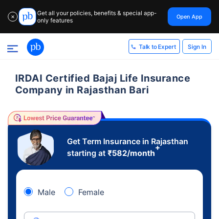
Get all your policies, benefits & special app-
Open App
✕
only features
Sign In
Talk to Expert
IRDAI Certified Bajaj Life Insurance
Company in Rajasthan Bari
Get Term Insurance in Rajasthan
+
starting at
₹
582
/month
Male
Female