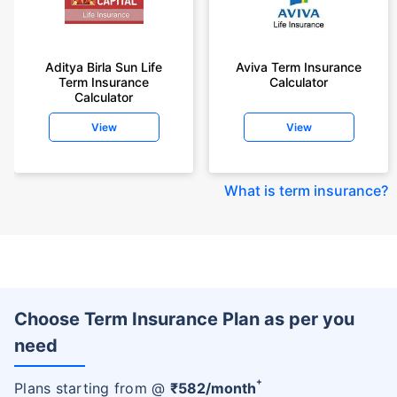
Aditya Birla Sun Life
Aviva Term Insurance
Term Insurance
Calculator
Calculator
View
View
What is term insurance
?
Choose Term Insurance Plan as per you
need
+
Plans starting from @
₹
582
/month