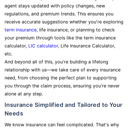
agent stays updated with policy changes, new
regulations, and premium trends. This ensures you
receive accurate suggestions whether you're exploring
term insurance
, life insurance, or planning to check
your premium through tools like the term insurance
calculator,
LIC calculator
, Life Insurance Calculator,
etc.
And beyond all of this, you're building a lifelong
relationship with us—we take care of every insurance
need, from choosing the perfect plan to supporting
you through the claim process, ensuring you're never
alone at any step.
Insurance Simplified and Tailored to Your
Needs
We know insurance can feel complicated. That's why