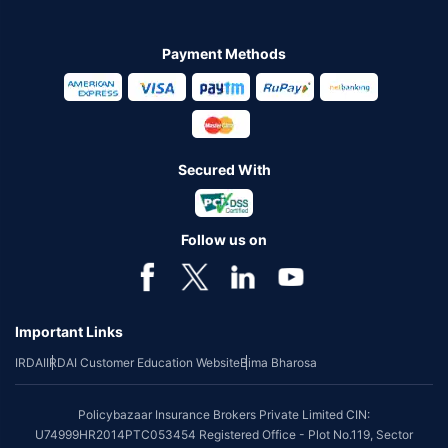
Payment Methods
Secured With
Follow us on
Important Links
IRDAI
IRDAI Customer Education Website
Bima Bharosa
Policybazaar Insurance Brokers Private Limited CIN:
U74999HR2014PTC053454 Registered Office - Plot No.119, Sector