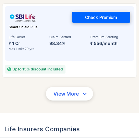
Check Premium
Smart Shield Plus
Life Cover
Claim Settled
Premium Starting
₹ 1 Cr
98.34%
₹ 556/month
Max Limit: 79 yrs
Upto 15% discount included
View More
Life Insurers Companies