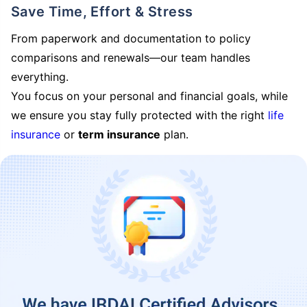
Save Time, Effort & Stress
From paperwork and documentation to policy
comparisons and renewals—our team handles
everything.
You focus on your personal and financial goals, while
we ensure you stay fully protected with the right
life
insurance
or
term insurance
plan.