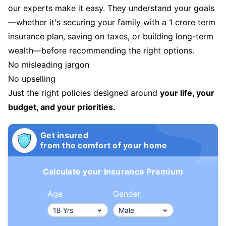
our experts make it easy. They understand your goals
—whether it's securing your family with a 1 crore term
insurance plan, saving on taxes, or building long-term
wealth—before recommending the right options.
No misleading jargon
No upselling
Just the right policies designed around
your life, your
budget, and your priorities.
Get insured
from the comfort of your home
Calculate your Insurance Premium
Age
Gender