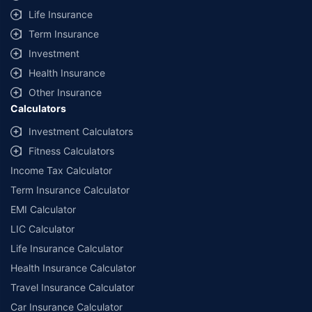
Life Insurance
Term Insurance
Investment
Health Insurance
Other Insurance
Calculators
Investment Calculators
Fitness Calculators
Income Tax Calculator
Term Insurance Calculator
EMI Calculator
LIC Calculator
Life Insurance Calculator
Health Insurance Calculator
Travel Insurance Calculator
Car Insurance Calculator