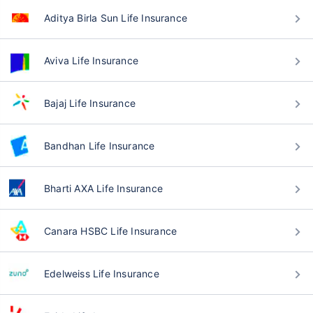
Aditya Birla Sun Life Insurance
Aviva Life Insurance
Bajaj Life Insurance
Bandhan Life Insurance
Bharti AXA Life Insurance
Canara HSBC Life Insurance
Edelweiss Life Insurance