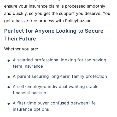
ensure your insurance claim is processed smoothly
and quickly, so you get the support you deserve. You
get a hassle free process with Policybazaar.
Perfect for Anyone Looking to Secure
Their Future
Whether you are:
A salaried professional looking for tax-saving
term insurance
A parent securing long-term family protection
A self-employed individual wanting stable
financial backup
A first-time buyer confused between life
insurance options