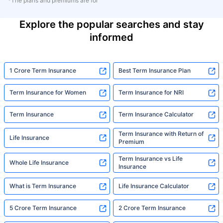
*The plans and premiums are for
Explore the popular searches and stay
informed
1 Crore Term Insurance
Best Term Insurance Plan
Term Insurance for Women
Term Insurance for NRI
Term Insurance
Term Insurance Calculator
Term Insurance with Return of
Life Insurance
Premium
Term Insurance vs Life
Whole Life Insurance
Insurance
What is Term Insurance
Life Insurance Calculator
5 Crore Term Insurance
2 Crore Term Insurance