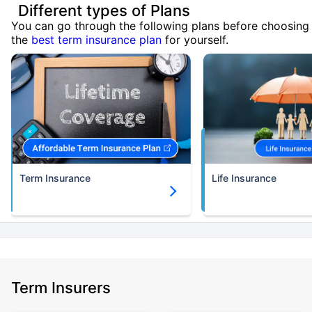
Different types of Plans
You can go through the following plans before choosing
the
best term insurance plan
for yourself.
Term Insurance
Life Insurance
Term Insurers