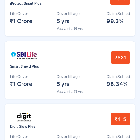
iProtect Smart Plus
Life Cover
Cover till age
Claim Settled
₹1 Crore
5 yrs
99.3%
Max Limit : 99 yrs
₹631
Smart Shield Plus
Life Cover
Cover till age
Claim Settled
₹1 Crore
5 yrs
98.34%
Max Limit : 79 yrs
₹415
Digit Glow Plus
Life Cover
Cover till age
Claim Settled