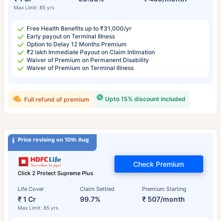
Max Limit: 85 yrs
Free Health Benefits up to ₹31,000/yr
Early payout on Terminal Illness
Option to Delay 12 Months Premium
₹2 lakh Immediate Payout on Claim Intimation
Waiver of Premium on Permanent Disability
Waiver of Premium on Terminal Illness
Upto 15% discount included
Full refund of premium
Price revising on 10th Aug
Check Premium
Click 2 Protect Supreme Plus
Life Cover
Claim Settled
Premium Starting
₹ 1 Cr
99.7%
₹ 507/month
Max Limit: 85 yrs