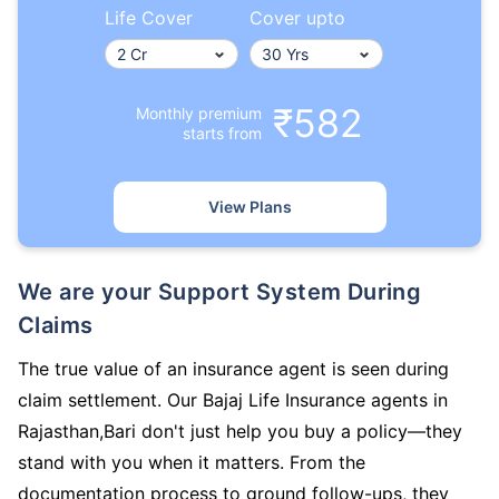
Life Cover
Cover upto
₹582
Monthly premium
starts from
View Plans
We are your Support System During
Claims
The true value of an insurance agent is seen during
claim settlement. Our Bajaj Life Insurance agents in
Rajasthan,Bari don't just help you buy a policy—they
stand with you when it matters. From the
documentation process to ground follow-ups, they