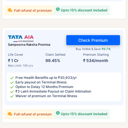
Upto 15% discount included
Full refund of premium
Check Premium
Sampoorna Raksha Promise
Buy Online & Save
₹0.7 K
Life Cover
Claim Settled
Premium Starting
₹ 1 Cr
99.45%
₹ 534/month
Max Limit: 100 yrs
Free Health Benefits up to ₹30,933/yr
Early payout on Terminal Illness
Option to Delay 12 Months Premium
₹3 Lakh Immediate Payout on Claim Intimation
Waiver of premium on Terminal Illness
Upto 15% discount included
Full refund of premium