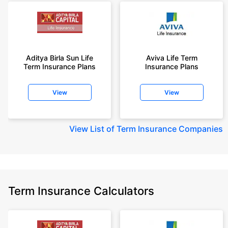
Aditya Birla Sun Life
Aviva Life Term
Term Insurance Plans
Insurance Plans
View
View
View
List of Term Insurance Companies
Term Insurance Calculators