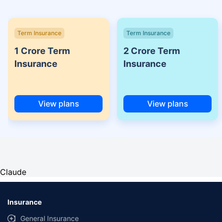
Term Insurance
Term Insurance
1 Crore Term
2 Crore Term
Insurance
Insurance
View plans
View plans
Claude
Insurance
General Insurance