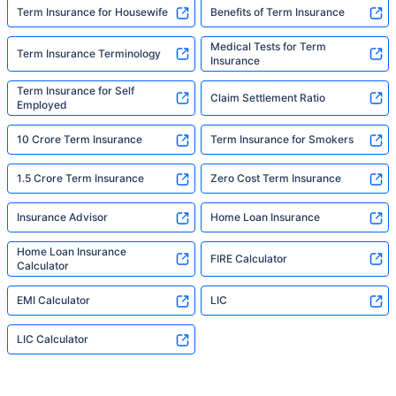
Term Insurance for Housewife
Benefits of Term Insurance
Medical Tests for Term
Term Insurance Terminology
Insurance
Term Insurance for Self
Claim Settlement Ratio
Employed
10 Crore Term Insurance
Term Insurance for Smokers
1.5 Crore Term Insurance
Zero Cost Term Insurance
Insurance Advisor
Home Loan Insurance
Home Loan Insurance
FIRE Calculator
Calculator
EMI Calculator
LIC
LIC Calculator