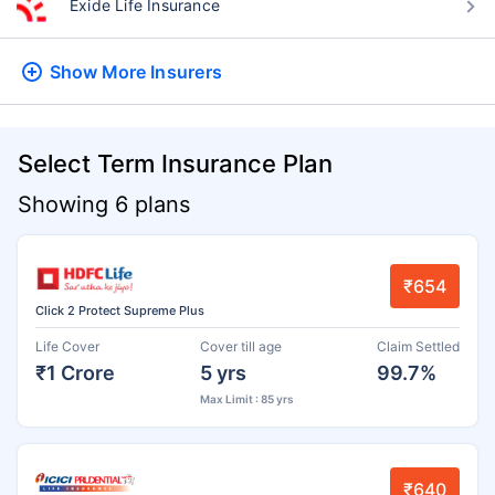
Exide Life Insurance
Show More
Insurers
Select Term Insurance Plan
Showing 6 plans
₹654
Click 2 Protect Supreme Plus
Life Cover
Cover till age
Claim Settled
₹1 Crore
5 yrs
99.7%
Max Limit : 85 yrs
₹640