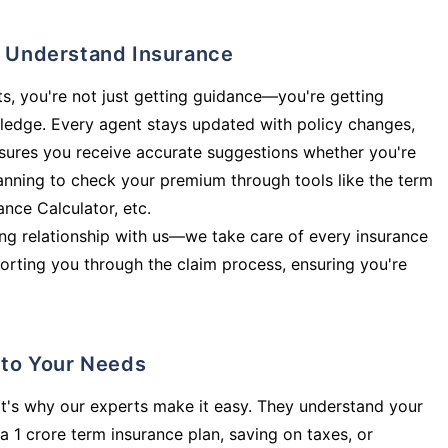
ly Understand Insurance
s, you're not just getting guidance—you're getting
ledge. Every agent stays updated with policy changes,
sures you receive accurate suggestions whether you're
planning to check your premium through tools like the term
rance Calculator, etc.
long relationship with us—we take care of every insurance
orting you through the claim process, ensuring you're
d to Your Needs
t's why our experts make it easy. They understand your
a 1 crore term insurance plan, saving on taxes, or