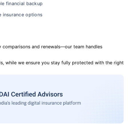
le financial backup
e insurance options
y comparisons and renewals—our team handles
s, while we ensure you stay fully protected with the right