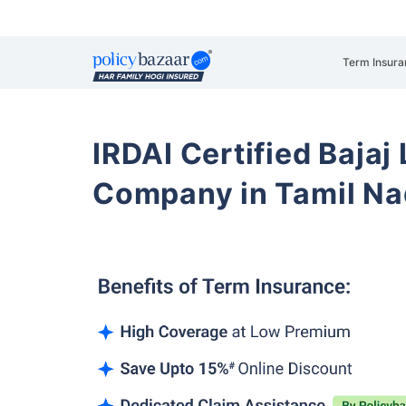
Term Insura
IRDAI Certified Bajaj
Company in Tamil N