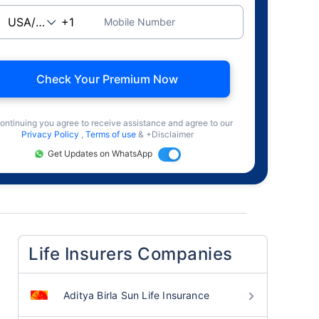
Mobile Number
Check Your Premium Now
ontinuing you agree to receive assistance and agree to our
Privacy Policy
,
Terms of use
& +Disclaimer
Get Updates on WhatsApp
Life Insurers Companies
Aditya Birla Sun Life Insurance