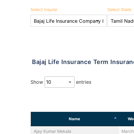
Select Insurer
Select State
Bajaj Life Insurance Term Insur
Show
entries
Name
Wor
Ajay Kumar Mekala
March