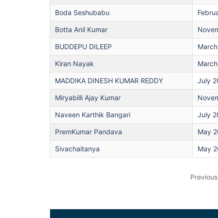
Boda Seshubabu
Febru
Botta Anil Kumar
Novem
BUDDEPU DILEEP
March
Kiran Nayak
March
MADDIKA DINESH KUMAR REDDY
July 
Miryabilli Ajay Kumar
Novem
Naveen Karthik Bangari
July 
PremKumar Pandava
May 2
Sivachaitanya
May 2
Previous