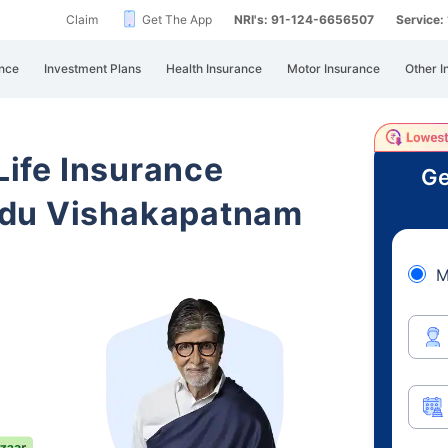
Claim
Get The App
NRI's: 91-124-6656507
Service
nce
Investment Plans
Health Insurance
Motor Insurance
Other I
 Life Insurance
Ge
adu Vishakapatnam
M