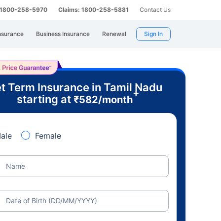
: 1800-258-5970
Claims: 1800-258-5881
Contact Us
nsurance
Business Insurance
Renewal
Sign In
t Term Insurance in Tamil Nadu
+
starting at
₹
582
/month
ale
Female
Name
Date of Birth (DD/MM/YYYY)