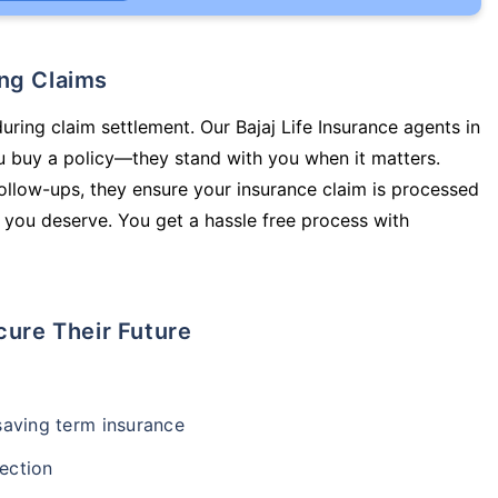
ing Claims
uring claim settlement. Our Bajaj Life Insurance agents in
u buy a policy—they stand with you when it matters.
llow-ups, they ensure your insurance claim is processed
 you deserve. You get a hassle free process with
cure Their Future
-saving term insurance
ection