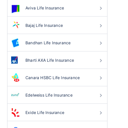
Aviva Life Insurance
Bajaj Life Insurance
Bandhan Life Insurance
Bharti AXA Life Insurance
Canara HSBC Life Insurance
Edelweiss Life Insurance
Exide Life Insurance