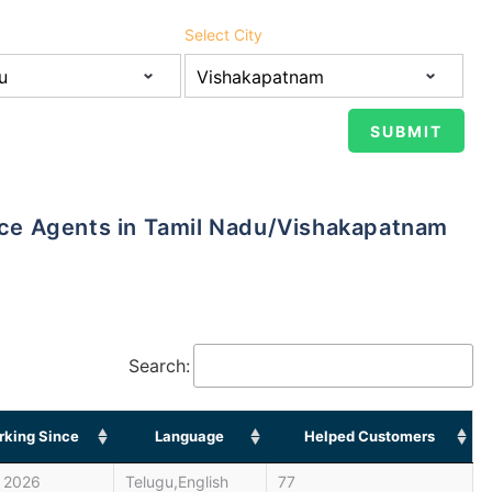
Select City
ance Agents in Tamil Nadu/Vishakapatnam
Search:
king Since
Language
Helped Customers
 2026
Telugu,English
77