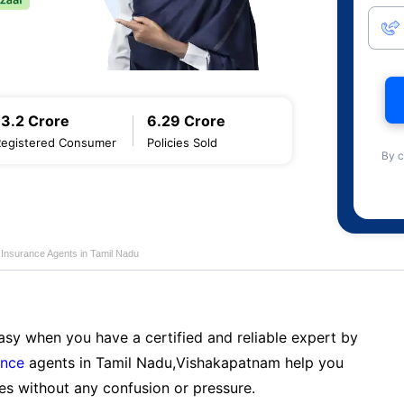
13.2 Crore
6.29 Crore
Registered Consumer
Policies Sold
By c
e Insurance Agents in Tamil Nadu
sy when you have a certified and reliable expert by
ance
agents in Tamil Nadu,Vishakapatnam help you
es without any confusion or pressure.