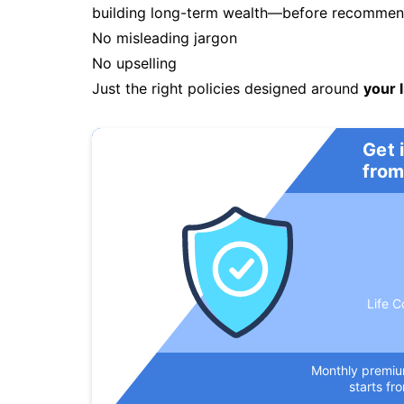
building long-term wealth—before recommendi
No misleading jargon
No upselling
Just the right policies designed around
your l
Get 
from
Life C
Monthly premi
starts fr