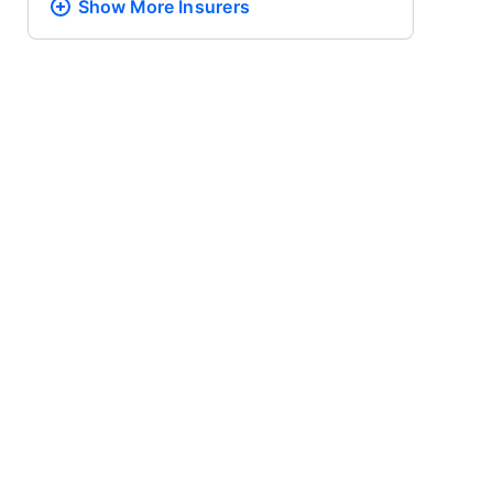
Show More
Insurers