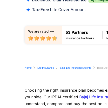
We are rated ++
53 Partners
Insurance Partners
Home
Life Insurance
Bajaj Life Insurance Agents
Bajaj Lif
Choosing the right insurance plan becomes ea
your side. Our IRDAI-certified
Bajaj Life Insur
understand, compare, and buy the best polici