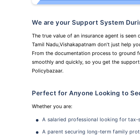
We are your Support System Dur
The true value of an insurance agent is seen d
Tamil Nadu,Vishakapatnam don't just help yo
From the documentation process to ground fo
smoothly and quickly, so you get the support
Policybazaar.
Perfect for Anyone Looking to Se
Whether you are:
A salaried professional looking for tax
A parent securing long-term family prot