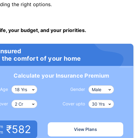
ng the right options.
ife, your budget, and your priorities.
insured
 the comfort of your home
Calculate your Insurance Premium
Age
Gender
over
Cover upto
₹582
um
View Plans
om