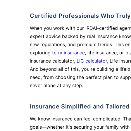
Certified Professionals Who Tru
When you work with our IRDAI-certified agent
expert advice backed by real insurance know
new regulations, and premium trends. This en
exploring
term insurance
, life insurance, or 
insurance calculator,
LIC calculator
, Life Insu
And beyond all of this, you're building a life
need, from choosing the perfect plan to supp
never alone at any step.
Insurance Simplified and Tailore
We know insurance can feel complicated. Tha
goals—whether it's securing your family with 