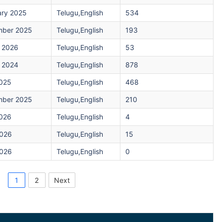
ary 2025
Telugu,English
534
ber 2025
Telugu,English
193
 2026
Telugu,English
53
 2024
Telugu,English
878
2025
Telugu,English
468
ber 2025
Telugu,English
210
2026
Telugu,English
4
026
Telugu,English
15
026
Telugu,English
0
1
2
Next