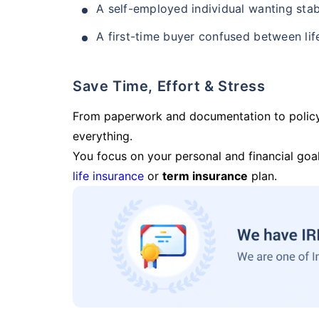
A self-employed individual wanting stab
A first-time buyer confused between lif
Save Time, Effort & Stress
From paperwork and documentation to polic
everything.
You focus on your personal and financial goal
life insurance
or
term insurance
plan.