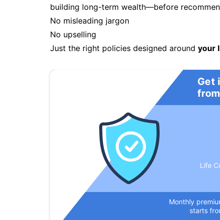
building long-term wealth—before recommendi
No misleading jargon
No upselling
Just the right policies designed around
your l
Get 
from
Life C
Monthly premi
starts fr