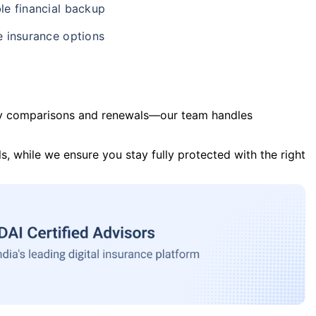
le financial backup
e insurance options
y comparisons and renewals—our team handles
s, while we ensure you stay fully protected with the right