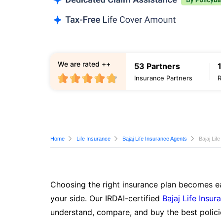
We are rated ++
53 Partners
Insurance Partners
Home
Life Insurance
Bajaj Life Insurance Agents
Bajaj Lif
Choosing the right insurance plan becomes ea
your side. Our IRDAI-certified
Bajaj Life Insur
understand, compare, and buy the best polici