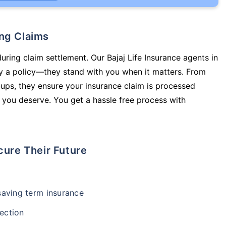
ing Claims
uring claim settlement. Our Bajaj Life Insurance agents in
y a policy—they stand with you when it matters. From
ups, they ensure your insurance claim is processed
 you deserve. You get a hassle free process with
cure Their Future
-saving term insurance
ection