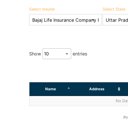
Select Insurer
Select State
Show
entries
Name
Address
No Dat
Pr