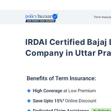
Term Insura
IRDAI Certified Bajaj
Company in Uttar Pr