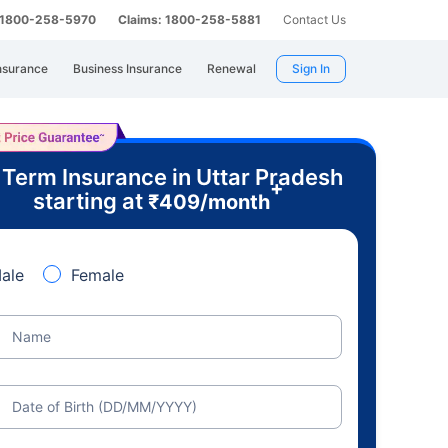
: 1800-258-5970
Claims: 1800-258-5881
Contact Us
nsurance
Business Insurance
Renewal
Sign In
 Term Insurance in Uttar Pradesh
+
starting at
₹
409
/month
ale
Female
Name
Date of Birth (DD/MM/YYYY)