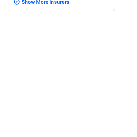
Show More
Insurers