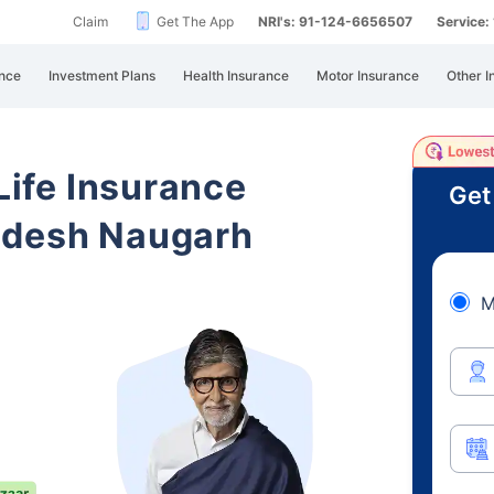
Claim
Get The App
NRI's: 91-124-6656507
Service
nce
Investment Plans
Health Insurance
Motor Insurance
Other I
 Life Insurance
Get
adesh Naugarh
M