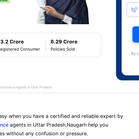
13.2 Crore
6.29 Crore
Registered Consumer
Policies Sold
By c
e Insurance Agents in Uttar Pradesh
sy when you have a certified and reliable expert by
ance
agents in Uttar Pradesh,Naugarh help you
es without any confusion or pressure.