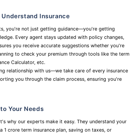
ly Understand Insurance
s, you're not just getting guidance—you're getting
ledge. Every agent stays updated with policy changes,
sures you receive accurate suggestions whether you're
planning to check your premium through tools like the term
rance Calculator, etc.
long relationship with us—we take care of every insurance
orting you through the claim process, ensuring you're
d to Your Needs
t's why our experts make it easy. They understand your
a 1 crore term insurance plan, saving on taxes, or