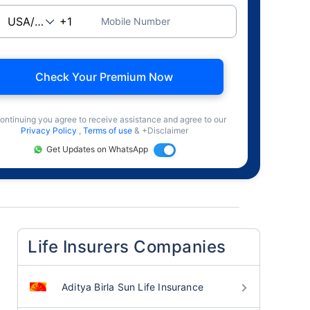
Mobile Number
Check Your Premium Now
ontinuing you agree to receive assistance and agree to our
Privacy Policy
,
Terms of use
& +Disclaimer
Get Updates on WhatsApp
Life Insurers Companies
Aditya Birla Sun Life Insurance