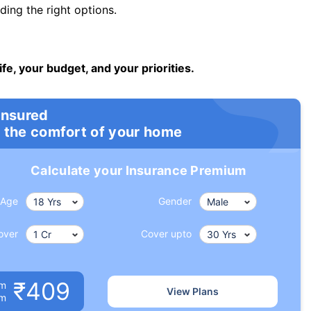
ng the right options.
ife, your budget, and your priorities.
insured
 the comfort of your home
Calculate your Insurance Premium
Age
Gender
over
Cover upto
₹409
um
View Plans
om