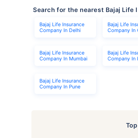
Search for the nearest Bajaj Li
Bajaj Life Insurance
Bajaj Life In
Company In Delhi
Company In 
Bajaj Life Insurance
Bajaj Life In
Company In Mumbai
Company In 
Bajaj Life Insurance
Company In Pune
To