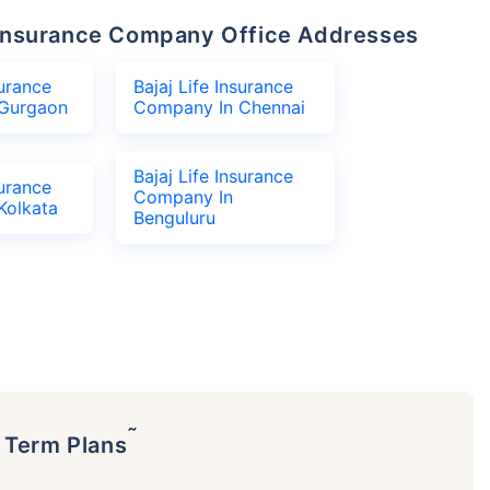
fe Insurance Company Office Addresses
surance
Bajaj Life Insurance
Gurgaon
Company In Chennai
Bajaj Life Insurance
surance
Company In
Kolkata
Benguluru
˜
p Term Plans