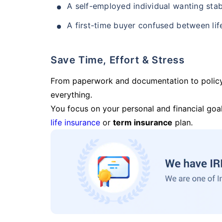
A self-employed individual wanting stab
A first-time buyer confused between lif
Save Time, Effort & Stress
From paperwork and documentation to polic
everything.
You focus on your personal and financial goal
life insurance
or
term insurance
plan.