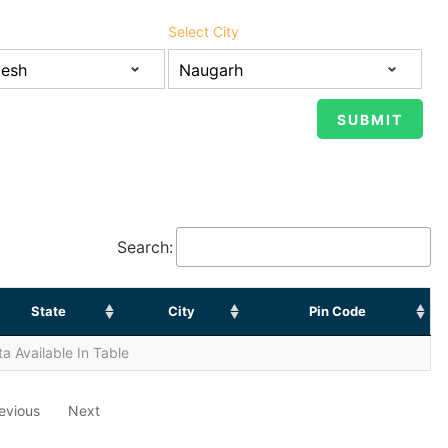
Select City
Search:
State
City
Pin Code
a Available In Table
evious
Next