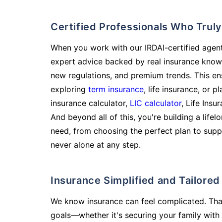
Certified Professionals Who Tru
When you work with our IRDAI-certified agent
expert advice backed by real insurance know
new regulations, and premium trends. This en
exploring
term insurance
, life insurance, or 
insurance calculator,
LIC calculator
, Life Insu
And beyond all of this, you're building a life
need, from choosing the perfect plan to supp
never alone at any step.
Insurance Simplified and Tailore
We know insurance can feel complicated. Tha
goals—whether it's securing your family with 