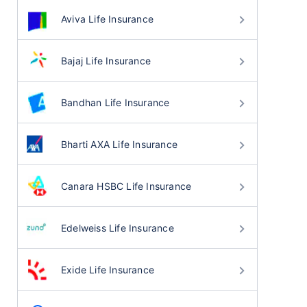
Aviva Life Insurance
Bajaj Life Insurance
Bandhan Life Insurance
Bharti AXA Life Insurance
Canara HSBC Life Insurance
Edelweiss Life Insurance
Exide Life Insurance