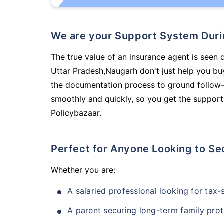
We are your Support System Dur
The true value of an insurance agent is seen d
Uttar Pradesh,Naugarh don't just help you bu
the documentation process to ground follow-
smoothly and quickly, so you get the support
Policybazaar.
Perfect for Anyone Looking to Se
Whether you are:
A salaried professional looking for tax
A parent securing long-term family prot