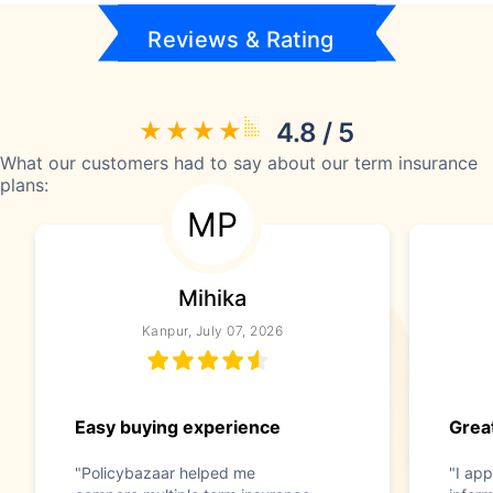
Reviews & Rating
4.8 / 5
What our customers had to say about our term insurance
plans:
MP
Mihika
Kanpur, July 07, 2026
Easy buying experience
Great
"Policybazaar helped me
"I app