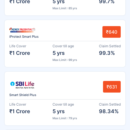
₹1 Crore
5 yrs
99.7%
Max Limit : 85 yrs
₹640
iProtect Smart Plus
Life Cover
Cover till age
Claim Settled
₹1 Crore
5 yrs
99.3%
Max Limit : 99 yrs
₹631
Smart Shield Plus
Life Cover
Cover till age
Claim Settled
₹1 Crore
5 yrs
98.34%
Max Limit : 79 yrs