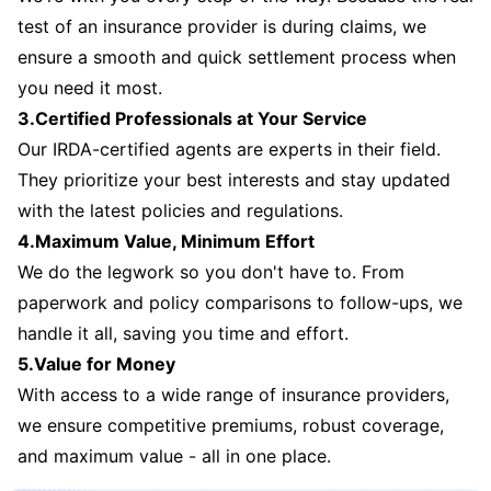
test of an insurance provider is during claims, we
ensure a smooth and quick settlement process when
you need it most.
3.Certified Professionals at Your Service
Our IRDA-certified agents are experts in their field.
They prioritize your best interests and stay updated
with the latest policies and regulations.
4.Maximum Value, Minimum Effort
We do the legwork so you don't have to. From
paperwork and policy comparisons to follow-ups, we
handle it all, saving you time and effort.
5.Value for Money
With access to a wide range of insurance providers,
we ensure competitive premiums, robust coverage,
and maximum value - all in one place.