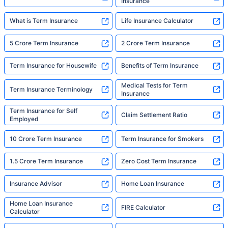
Insurance
What is Term Insurance
Life Insurance Calculator
5 Crore Term Insurance
2 Crore Term Insurance
Term Insurance for Housewife
Benefits of Term Insurance
Medical Tests for Term
Term Insurance Terminology
Insurance
Term Insurance for Self
Claim Settlement Ratio
Employed
10 Crore Term Insurance
Term Insurance for Smokers
1.5 Crore Term Insurance
Zero Cost Term Insurance
Insurance Advisor
Home Loan Insurance
Home Loan Insurance
FIRE Calculator
Calculator