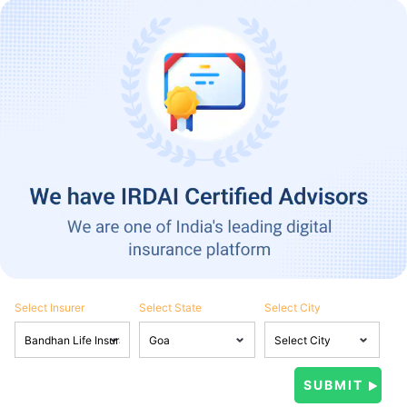
Select Insurer
Select State
Select City