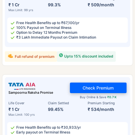
₹ 1 Cr
99.3%
₹ 509/month
Max Limit: 99 yrs
Free Health Benefits up to ₹67,100/yr
100% Payout on Terminal Illness
Option to Delay 12 Months Premium
₹3 Lakh Immediate Payout on Claim Intimation
Upto 15% discount included
Full refund of premium
Check Premium
Sampoorna Raksha Promise
Buy Online & Save
₹0.7 K
Life Cover
Claim Settled
Premium Starting
₹ 1 Cr
99.45%
₹ 534/month
Max Limit: 100 yrs
Free Health Benefits up to ₹30,933/yr
Early payout on Terminal Illness