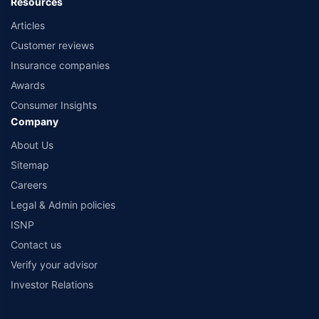
Resources
Articles
Customer reviews
Insurance companies
Awards
Consumer Insights
Company
About Us
Sitemap
Careers
Legal & Admin policies
ISNP
Contact us
Verify your advisor
Investor Relations