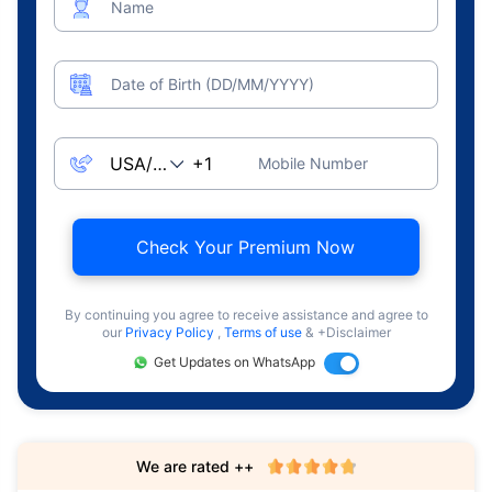
Name
Date of Birth (DD/MM/YYYY)
Mobile Number
Check Your Premium Now
By continuing you agree to receive assistance and agree to
our
Privacy Policy
,
Terms of use
& +Disclaimer
Get Updates on WhatsApp
We are rated ++