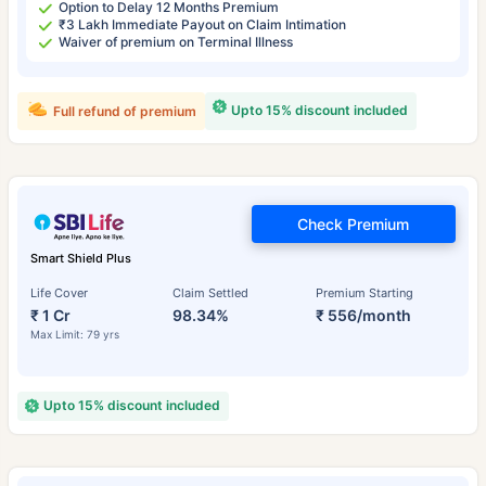
Option to Delay 12 Months Premium
₹3 Lakh Immediate Payout on Claim Intimation
Waiver of premium on Terminal Illness
Upto 15% discount included
Full refund of premium
Check Premium
Smart Shield Plus
Life Cover
Claim Settled
Premium Starting
₹ 1 Cr
98.34%
₹ 556/month
Max Limit: 79 yrs
Upto 15% discount included