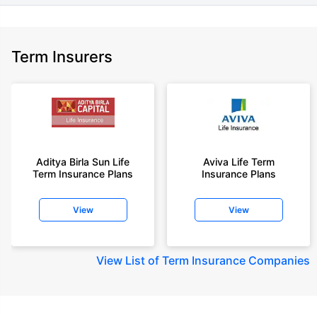
Term Insurers
Aditya Birla Sun Life
Aviva Life Term
Term Insurance Plans
Insurance Plans
View
View
View
List of Term Insurance Companies