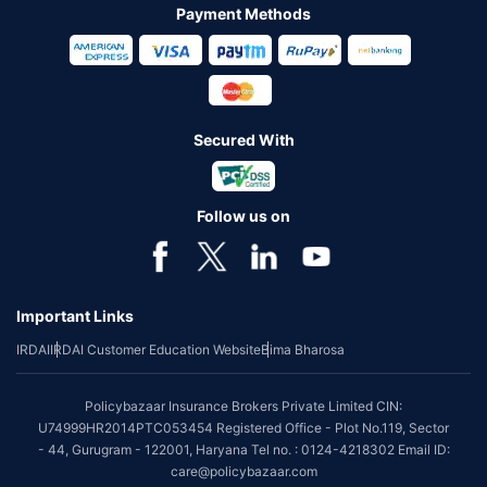
Payment Methods
Secured With
Follow us on
Important Links
IRDAI
IRDAI Customer Education Website
Bima Bharosa
Policybazaar Insurance Brokers Private Limited CIN:
U74999HR2014PTC053454 Registered Office - Plot No.119, Sector
- 44, Gurugram - 122001, Haryana Tel no. : 0124-4218302 Email ID:
care@policybazaar.com