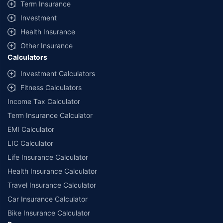
Term Insurance
Investment
Health Insurance
Other Insurance
Calculators
Investment Calculators
Fitness Calculators
Income Tax Calculator
Term Insurance Calculator
EMI Calculator
LIC Calculator
Life Insurance Calculator
Health Insurance Calculator
Travel Insurance Calculator
Car Insurance Calculator
Bike Insurance Calculator