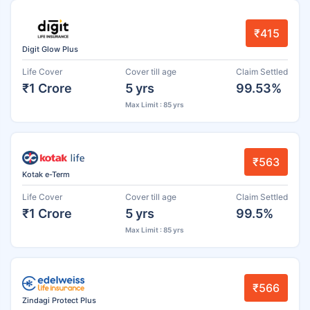
₹415
Digit Glow Plus
Life Cover
Cover till age
Claim Settled
₹1 Crore
5 yrs
99.53%
Max Limit : 85 yrs
₹563
Kotak e-Term
Life Cover
Cover till age
Claim Settled
₹1 Crore
5 yrs
99.5%
Max Limit : 85 yrs
₹566
Zindagi Protect Plus