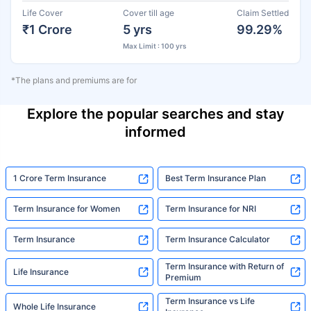
Life Cover
Cover till age
Claim Settled
₹1 Crore
5 yrs
99.29%
Max Limit : 100 yrs
*The plans and premiums are for
Explore the popular searches and stay
informed
1 Crore Term Insurance
Best Term Insurance Plan
Term Insurance for Women
Term Insurance for NRI
Term Insurance
Term Insurance Calculator
Term Insurance with Return of
Life Insurance
Premium
Term Insurance vs Life
Whole Life Insurance