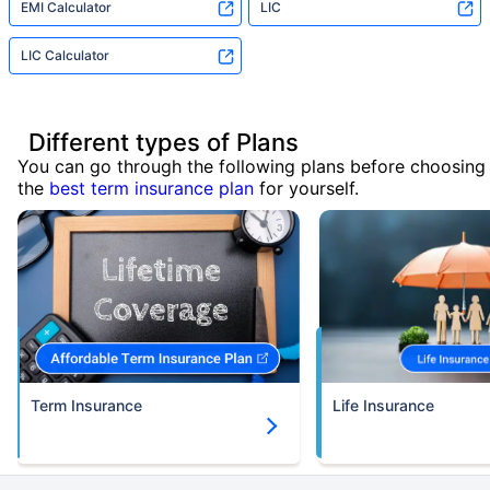
EMI Calculator
LIC
LIC Calculator
Different types of Plans
You can go through the following plans before choosing
the
best term insurance plan
for yourself.
Term Insurance
Life Insurance