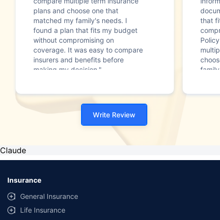
compare multiple term insurance
infor
plans and choose one that
docum
matched my family's needs. I
that f
found a plan that fits my budget
compr
without compromising on
Polic
coverage. It was easy to compare
multip
insurers and benefits before
choos
making my decision."
family
Write Review
Claude
Insurance
General Insurance
Life Insurance