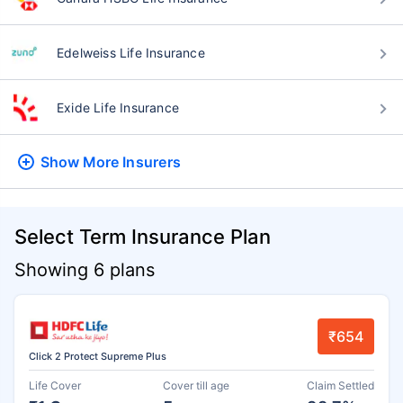
Edelweiss Life Insurance
Exide Life Insurance
Show More
Insurers
Select Term Insurance Plan
Showing 6 plans
₹654
Click 2 Protect Supreme Plus
Life Cover
Cover till age
Claim Settled