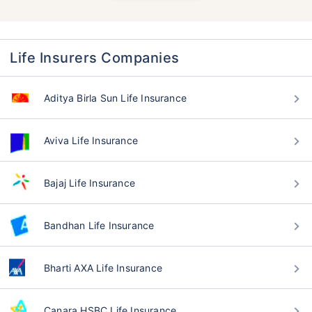
Life Insurers Companies
Aditya Birla Sun Life Insurance
Aviva Life Insurance
Bajaj Life Insurance
Bandhan Life Insurance
Bharti AXA Life Insurance
Canara HSBC Life Insurance