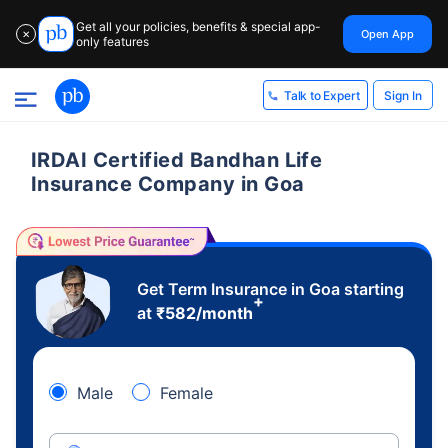
Get all your policies, benefits & special app-
Open App
✕
only features
Sign In
Talk to Expert
IRDAI Certified Bandhan Life
Insurance Company in Goa
Get Term Insurance in Goa starting
+
at
₹
582
/month
Male
Female