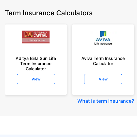
Term Insurance Calculators
Aditya Birla Sun Life
Aviva Term Insurance
Term Insurance
Calculator
Calculator
View
View
What is term insurance
?