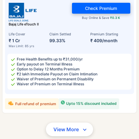
Check Premium
Buy Online & Save
₹0.3 K
Bajaj Life eTouch II
Life Cover
Claim Settled
Premium Starting
₹ 1 Cr
99.33%
₹ 409/month
Max Limit: 85 yrs
Free Health Benefits up to ₹31,000/yr
Early payout on Terminal Illness
Option to Delay 12 Months Premium
₹2 lakh Immediate Payout on Claim Intimation
Waiver of Premium on Permanent Disability
Waiver of Premium on Terminal Illness
Upto 15% discount included
Full refund of premium
View More