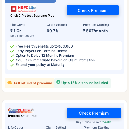
Check Premium
Click 2 Protect Supreme Plus
Life Cover
Claim Settled
Premium Starting
₹ 1 Cr
99.7%
₹ 507/month
Max Limit: 85 yrs
Free Health Benefits up to ₹63,000
Early Payout on Terminal Illness
Option to Delay 12 Months Premium
₹2.0 Lakh Immediate Payout on Claim Intimation
Extend your policy at Maturity
Upto 15% discount included
Full refund of premium
Check Premium
iProtect Smart Plus
Buy Online & Save
₹4.0 K
Life Cover
Claim Settled
Premium Starting