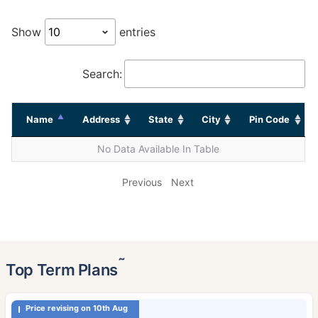
Show
entries
Search:
Name
Address
State
City
Pin Code
No Data Available In Table
Previous
Next
˜
Top Term Plans
Price revising on 10th Aug