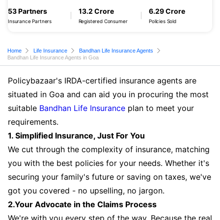
53 Partners
13.2 Crore
6.29 Crore
Insurance Partners
Registered Consumer
Policies Sold
Home
Life Insurance
Bandhan Life Insurance Agents
Bandhan Life Insurance Agents in Goa
Policybazaar's IRDA-certified insurance agents are
situated in Goa and can aid you in procuring the most
suitable
Bandhan Life Insurance
plan to meet your
requirements.
1. Simplified Insurance, Just For You
We cut through the complexity of insurance, matching
you with the best policies for your needs. Whether it's
securing your family's future or saving on taxes, we've
got you covered - no upselling, no jargon.
2.Your Advocate in the Claims Process
We're with you every step of the way. Because the real