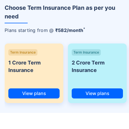
Choose Term Insurance Plan as per you
need
+
Plans starting from @
₹
582
/month
Term Insurance
Term Insurance
1 Crore Term
2 Crore Term
Insurance
Insurance
View plans
View plans