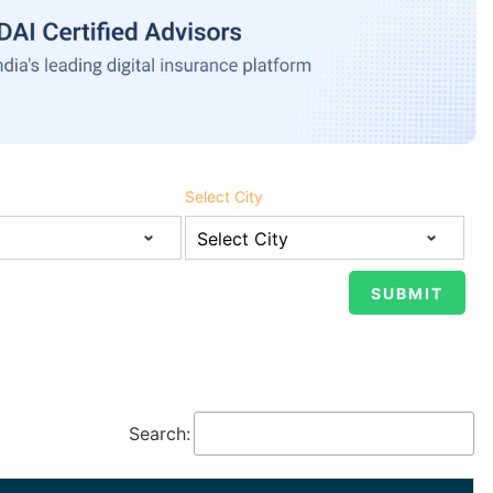
Select City
Search: