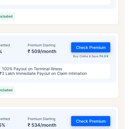
included
ettled
Premium Starting
Check Premium
%
₹ 509/month
Buy Online & Save
₹4.0 K
100% Payout on Terminal Illness
₹3 Lakh Immediate Payout on Claim Intimation
included
ettled
Premium Starting
Check Premium
5%
₹ 534/month