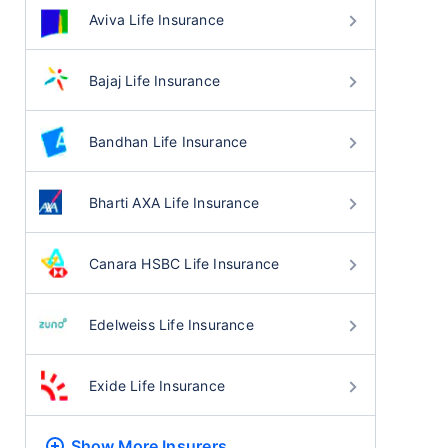
Aviva Life Insurance
Bajaj Life Insurance
Bandhan Life Insurance
Bharti AXA Life Insurance
Canara HSBC Life Insurance
Edelweiss Life Insurance
Exide Life Insurance
Show More
Insurers