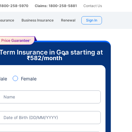
: 1800-258-5970
Claims: 1800-258-5881
Contact Us
nsurance
Business Insurance
Renewal
Sign In
Term Insurance in Goa starting at
+
₹
582
/month
ale
Female
Name
Date of Birth (DD/MM/YYYY)