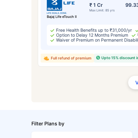
₹ 1 Cr
99.3
Max Limit: 85 yrs
Bajaj Life eTouch II
Free Health Benefits up to ₹31,000/yr
Option to Delay 12 Months Premium
Waiver of Premium on Permanent Disabil
Upto 15% discount 
Full refund of premium
Filter Plans by