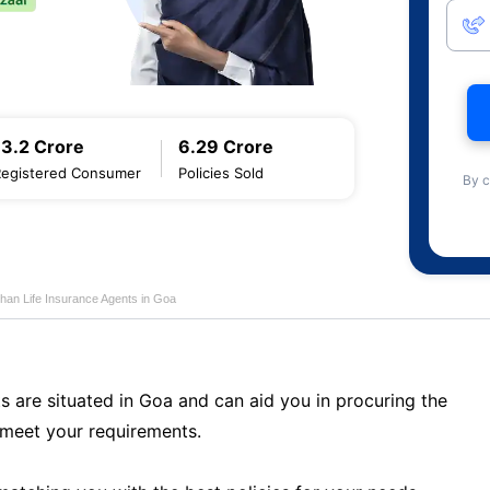
13.2 Crore
6.29 Crore
Registered Consumer
Policies Sold
By c
han Life Insurance Agents in Goa
s are situated in Goa and can aid you in procuring the
meet your requirements.