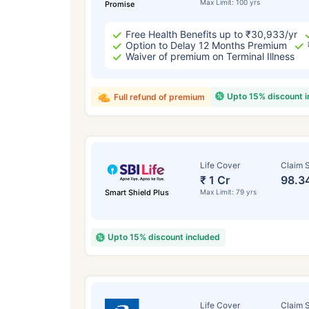
Max Limit: 100 yrs
Promise
Free Health Benefits up to ₹30,933/yr
Option to Delay 12 Months Premium
Waiver of premium on Terminal Illness
Upto 15% discount 
Full refund of premium
Life Cover
Claim S
₹ 1 Cr
98.3
Smart Shield Plus
Max Limit: 79 yrs
Upto 15% discount included
Life Cover
Claim S