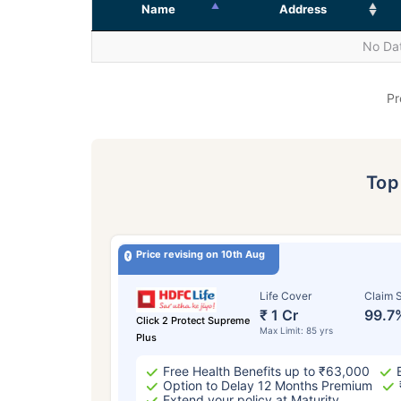
Name
Address
No Dat
Pr
To
Price revising on 10th Aug
Life Cover
Claim S
₹ 1 Cr
99.7
Click 2 Protect Supreme
Max Limit: 85 yrs
Plus
Free Health Benefits up to ₹63,000
Option to Delay 12 Months Premium
Extend your policy at Maturity