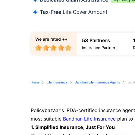
We are rated ++
53 Partners
Insurance Partners
Home
Life Insurance
Bandhan Life Insurance Agents
Band
Policybazaar's IRDA-certified insurance agent
most suitable
Bandhan Life Insurance
plan to 
1. Simplified Insurance, Just For You