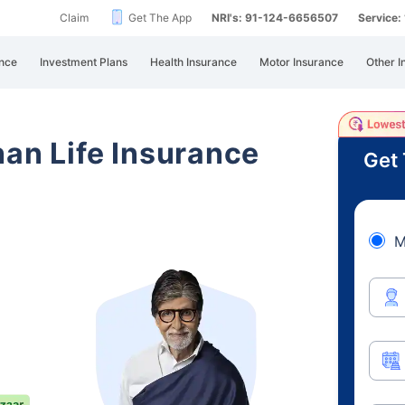
Claim
Get The App
NRI's: 91-124-6656507
Service
nce
Investment Plans
Health Insurance
Motor Insurance
Other I
han Life Insurance
Get 
M