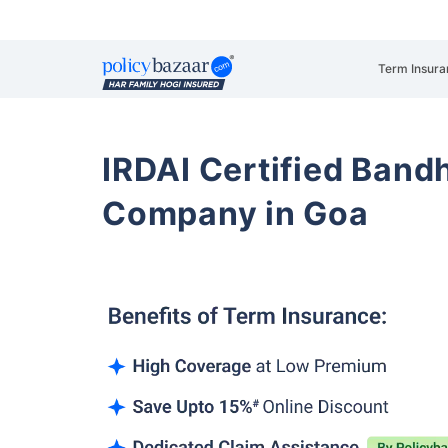
Term Insura
IRDAI Certified Band
Company in Goa