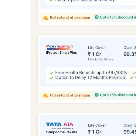
Upto 15% discount 
Full refund of premium
Life Cover
Claim S
iProtect Smart Plus
₹ 1 Cr
99.3
Max Limit: 99 yrs
Free Health Benefits up to ₹67,100/yr
Option to Delay 12 Months Premium
Upto 15% discount 
Full refund of premium
Life Cover
Claim S
₹ 1 Cr
99.4
Sampoorna Raksha