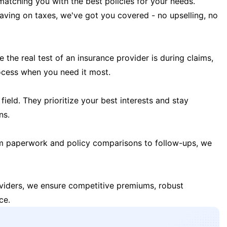
matching you with the best policies for your needs.
 saving on taxes, we've got you covered - no upselling, no
the real test of an insurance provider is during claims,
ocess when you need it most.
field. They prioritize your best interests and stay
ns.
m paperwork and policy comparisons to follow-ups, we
oviders, we ensure competitive premiums, robust
ce.