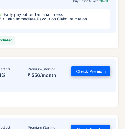
Buy Online & Save
₹0.7 K
Early payout on Terminal Illness
₹3 Lakh Immediate Payout on Claim Intimation
included
ettled
Premium Starting
Check Premium
4%
₹ 556/month
ettled
Premium Starting