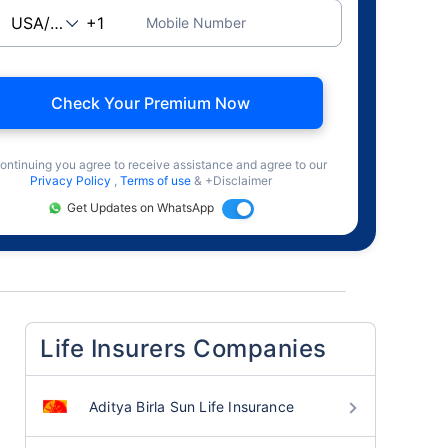
Mobile Number
Check Your Premium Now
ontinuing you agree to receive assistance and agree to our
Privacy Policy
,
Terms of use
& +Disclaimer
Get Updates on WhatsApp
Life Insurers Companies
Aditya Birla Sun Life Insurance