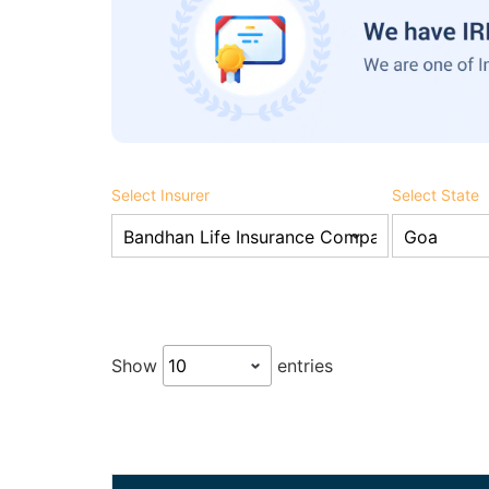
Select Insurer
Select State
Show
entries