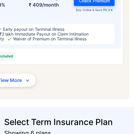
Check Premium
3%
₹ 409/month
Buy Online & Save
₹0.3 K
Early payout on Terminal Illness
₹2 lakh Immediate Payout on Claim Intimation
ity
Waiver of Premium on Terminal Illness
included
View More
Select Term Insurance Plan
Showing 6 plans