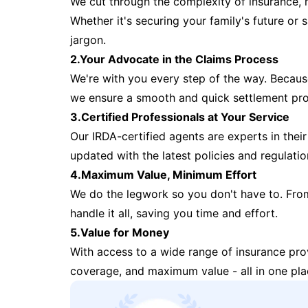
We cut through the complexity of insurance, 
Whether it's securing your family's future or
jargon.
2.Your Advocate in the Claims Process
We're with you every step of the way. Because 
we ensure a smooth and quick settlement pr
3.Certified Professionals at Your Service
Our IRDA-certified agents are experts in their 
updated with the latest policies and regulatio
4.Maximum Value, Minimum Effort
We do the legwork so you don't have to. Fro
handle it all, saving you time and effort.
5.Value for Money
With access to a wide range of insurance pr
coverage, and maximum value - all in one pla