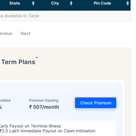
State
City
Pin Code
a Available In Table
evious
Next
˜
p Term Plans
ettled
Premium Starting
Check Premium
%
₹ 507/month
Early Payout on Terminal Illness
₹2.0 Lakh Immediate Payout on Claim Intimation