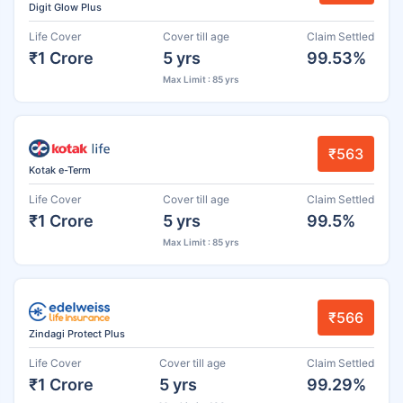
Digit Glow Plus
Life Cover
Cover till age
Claim Settled
₹1 Crore
5 yrs
99.53%
Max Limit : 85 yrs
₹563
Kotak e-Term
Life Cover
Cover till age
Claim Settled
₹1 Crore
5 yrs
99.5%
Max Limit : 85 yrs
₹566
Zindagi Protect Plus
Life Cover
Cover till age
Claim Settled
₹1 Crore
5 yrs
99.29%