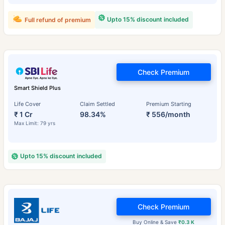
Upto 15% discount included
Full refund of premium
Check Premium
Smart Shield Plus
Life Cover
Claim Settled
Premium Starting
₹ 1 Cr
98.34%
₹ 556/month
Max Limit: 79 yrs
Upto 15% discount included
Check Premium
Buy Online & Save
₹0.3 K