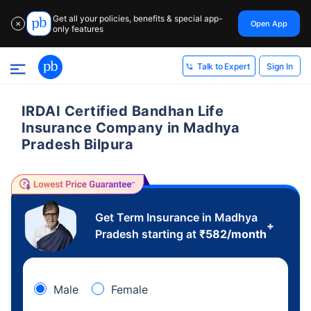
Get all your policies, benefits & special app-
Open App
✕
only features
Sign In
Talk to Expert
IRDAI Certified Bandhan Life
Insurance Company in Madhya
Pradesh Bilpura
Get Term Insurance in Madhya
+
Pradesh starting at
₹
582
/month
Male
Female