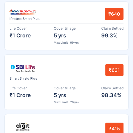
₹640
iProtect Smart Plus
Life Cover
Cover till age
Claim Settled
₹1 Crore
5 yrs
99.3%
Max Limit : 99 yrs
₹631
Smart Shield Plus
Life Cover
Cover till age
Claim Settled
₹1 Crore
5 yrs
98.34%
Max Limit : 79 yrs
₹415