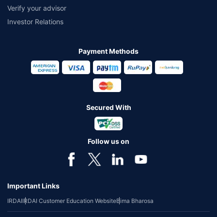
Verify your advisor
Investor Relations
Payment Methods
Secured With
Follow us on
Important Links
IRDAI
IRDAI Customer Education Website
Bima Bharosa