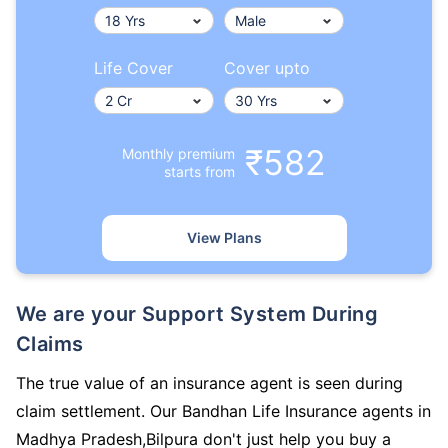
Life Cover
Cover upto
₹582
Monthly premium
starts from
View Plans
We are your Support System During
Claims
The true value of an insurance agent is seen during
claim settlement. Our Bandhan Life Insurance agents in
Madhya Pradesh,Bilpura don't just help you buy a