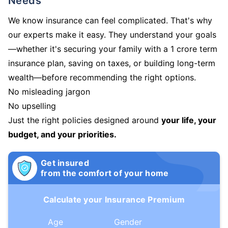
Needs
We know insurance can feel complicated. That's why
our experts make it easy. They understand your goals
—whether it's securing your family with a 1 crore term
insurance plan, saving on taxes, or building long-term
wealth—before recommending the right options.
No misleading jargon
No upselling
Just the right policies designed around
your life, your
budget, and your priorities.
Get insured
from the comfort of your home
Calculate your Insurance Premium
Age
Gender