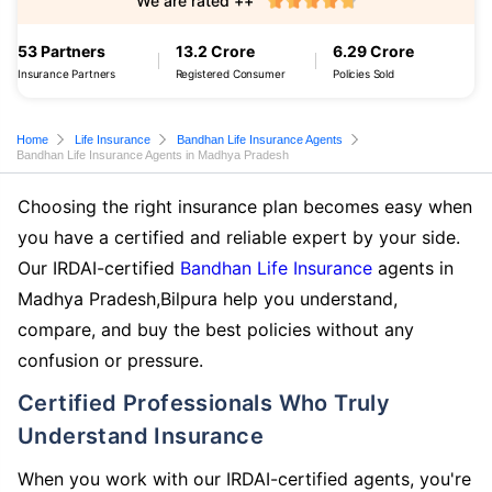
We are rated ++
53 Partners
13.2 Crore
6.29 Crore
Insurance Partners
Registered Consumer
Policies Sold
Home
Life Insurance
Bandhan Life Insurance Agents
Bandhan Life Insurance Agents in Madhya Pradesh
Choosing the right insurance plan becomes easy when
you have a certified and reliable expert by your side.
Our IRDAI-certified
Bandhan Life Insurance
agents in
Madhya Pradesh,Bilpura help you understand,
compare, and buy the best policies without any
confusion or pressure.
Certified Professionals Who Truly
Understand Insurance
When you work with our IRDAI-certified agents, you're