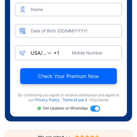
Name
Date of Birth (DD/MM/YYYY)
Mobile Number
Check Your Premium Now
By continuing you agree to receive assistance and agree to
our
Privacy Policy
,
Terms of use
& +Disclaimer
Get Updates on WhatsApp