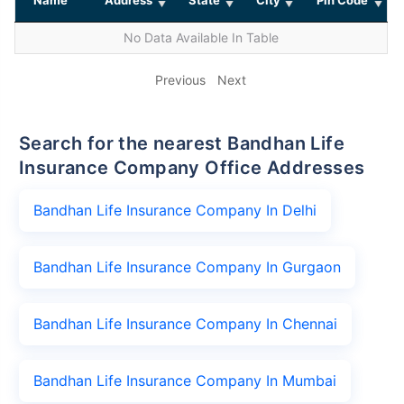
No Data Available In Table
Previous
Next
Search for the nearest Bandhan Life
Insurance Company Office Addresses
Bandhan Life Insurance Company In Delhi
Bandhan Life Insurance Company In Gurgaon
Bandhan Life Insurance Company In Chennai
Bandhan Life Insurance Company In Mumbai