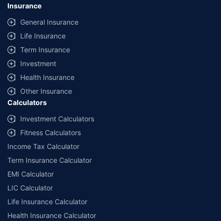
Insurance
General Insurance
Life Insurance
Term Insurance
Investment
Health Insurance
Other Insurance
Calculators
Investment Calculators
Fitness Calculators
Income Tax Calculator
Term Insurance Calculator
EMI Calculator
LIC Calculator
Life Insurance Calculator
Health Insurance Calculator