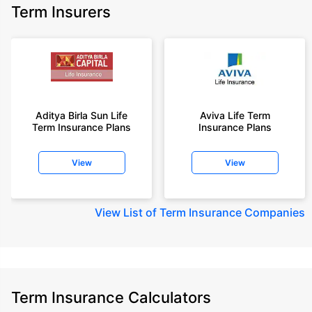
Term Insurers
Aditya Birla Sun Life
Aviva Life Term
Term Insurance Plans
Insurance Plans
View
View
View
List of Term Insurance Companies
Term Insurance Calculators