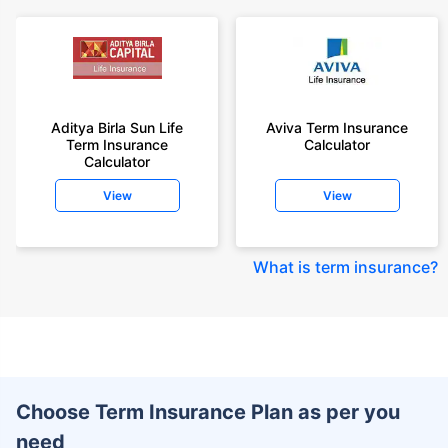
Aditya Birla Sun Life
Aviva Term Insurance
Term Insurance
Calculator
Calculator
View
View
What is term insurance
?
Choose Term Insurance Plan as per you
need