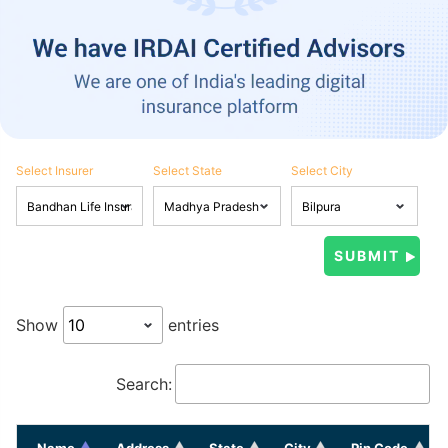
Select Insurer
Select State
Select City
Show
entries
Search:
Name
Address
State
City
Pin Code