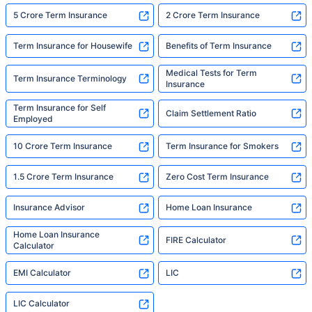
5 Crore Term Insurance
2 Crore Term Insurance
Term Insurance for Housewife
Benefits of Term Insurance
Medical Tests for Term
Term Insurance Terminology
Insurance
Term Insurance for Self
Claim Settlement Ratio
Employed
10 Crore Term Insurance
Term Insurance for Smokers
1.5 Crore Term Insurance
Zero Cost Term Insurance
Insurance Advisor
Home Loan Insurance
Home Loan Insurance
FIRE Calculator
Calculator
EMI Calculator
LIC
LIC Calculator