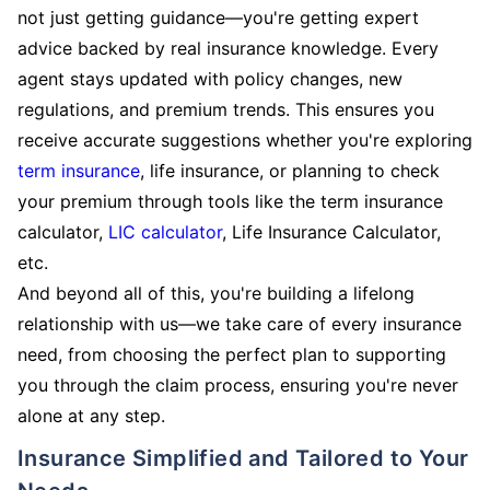
not just getting guidance—you're getting expert
advice backed by real insurance knowledge. Every
agent stays updated with policy changes, new
regulations, and premium trends. This ensures you
receive accurate suggestions whether you're exploring
term insurance
, life insurance, or planning to check
your premium through tools like the term insurance
calculator,
LIC calculator
, Life Insurance Calculator,
etc.
And beyond all of this, you're building a lifelong
relationship with us—we take care of every insurance
need, from choosing the perfect plan to supporting
you through the claim process, ensuring you're never
alone at any step.
Insurance Simplified and Tailored to Your