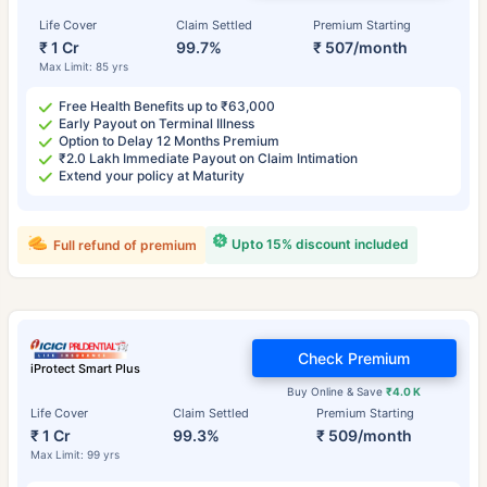
Life Cover
Claim Settled
Premium Starting
₹ 1 Cr
99.7%
₹ 507/month
Max Limit: 85 yrs
Free Health Benefits up to ₹63,000
Early Payout on Terminal Illness
Option to Delay 12 Months Premium
₹2.0 Lakh Immediate Payout on Claim Intimation
Extend your policy at Maturity
Upto 15% discount included
Full refund of premium
Check Premium
iProtect Smart Plus
Buy Online & Save
₹4.0 K
Life Cover
Claim Settled
Premium Starting
₹ 1 Cr
99.3%
₹ 509/month
Max Limit: 99 yrs