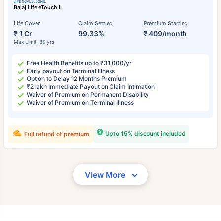
Bajaj Life eTouch II
Life Cover
Claim Settled
Premium Starting
₹ 1 Cr
99.33%
₹ 409/month
Max Limit: 85 yrs
Free Health Benefits up to ₹31,000/yr
Early payout on Terminal Illness
Option to Delay 12 Months Premium
₹2 lakh Immediate Payout on Claim Intimation
Waiver of Premium on Permanent Disability
Waiver of Premium on Terminal Illness
Upto 15% discount included
Full refund of premium
View More