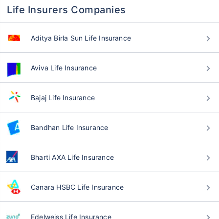
Life Insurers Companies
Aditya Birla Sun Life Insurance
Aviva Life Insurance
Bajaj Life Insurance
Bandhan Life Insurance
Bharti AXA Life Insurance
Canara HSBC Life Insurance
Edelweiss Life Insurance