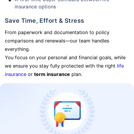
insurance options
Save Time, Effort & Stress
From paperwork and documentation to policy
comparisons and renewals—our team handles
everything.
You focus on your personal and financial goals, while
we ensure you stay fully protected with the right
life
insurance
or
term insurance
plan.