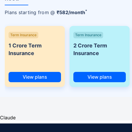
+
Plans starting from @
₹
582
/month
Term Insurance
Term Insurance
1 Crore Term
2 Crore Term
Insurance
Insurance
View plans
View plans
Claude