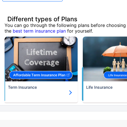
Different types of Plans
You can go through the following plans before choosing
the
best term insurance plan
for yourself.
Term Insurance
Life Insurance