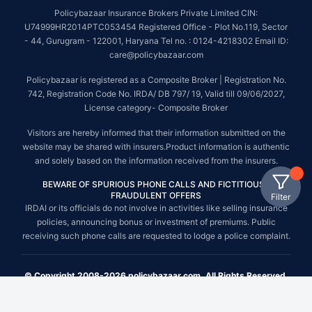
Policybazaar Insurance Brokers Private Limited CIN:
U74999HR2014PTC053454 Registered Office - Plot No.119, Sector
- 44, Gurugram - 122001, Haryana Tel no. : 0124-4218302 Email ID:
care@policybazaar.com
Policybazaar is registered as a Composite Broker | Registration No.
742, Registration Code No. IRDA/ DB 797/ 19, Valid till 09/06/2027,
License category- Composite Broker
Visitors are hereby informed that their information submitted on the
website may be shared with insurers.Product information is authentic
and solely based on the information received from the insurers.
BEWARE OF SPURIOUS PHONE CALLS AND FICTITIOUS /
FRAUDULENT OFFERS
Filter
IRDAI or its officials do not involve in activities like selling insurance
policies, announcing bonus or investment of premiums. Public
receiving such phone calls are requested to lodge a police complaint.
© Copyright 2008-2026 policybazaar.com. All Rights Reserved.