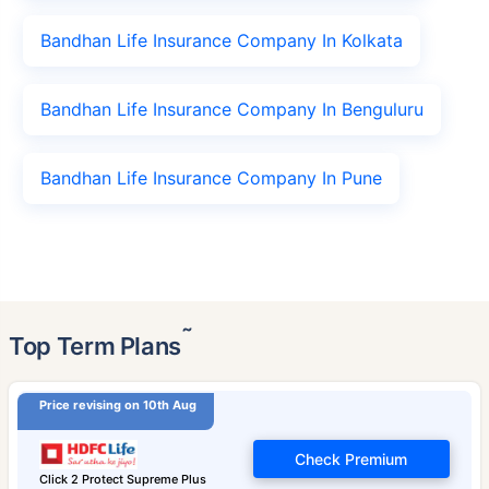
Bandhan Life Insurance Company In Kolkata
Bandhan Life Insurance Company In Benguluru
Bandhan Life Insurance Company In Pune
˜
Top Term Plans
Price revising on 10th Aug
Check Premium
Click 2 Protect Supreme Plus