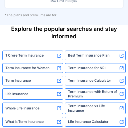
Max Limit : 100 yrs
*The plans and premiums are for
Explore the popular searches and stay
informed
1 Crore Term Insurance
Best Term Insurance Plan
Term Insurance for Women
Term Insurance for NRI
Term Insurance
Term Insurance Calculator
Term Insurance with Return of
Life Insurance
Premium
Term Insurance vs Life
Whole Life Insurance
Insurance
What is Term Insurance
Life Insurance Calculator