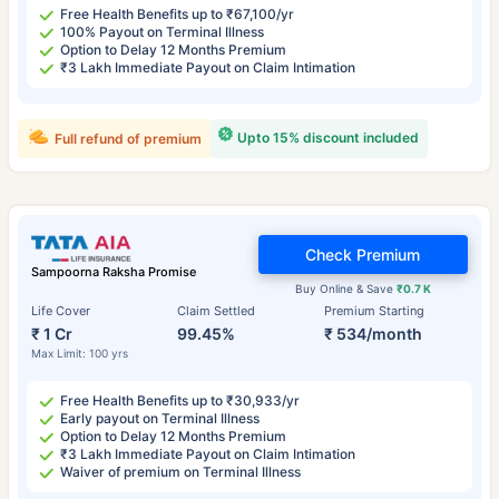
Free Health Benefits up to ₹67,100/yr
100% Payout on Terminal Illness
Option to Delay 12 Months Premium
₹3 Lakh Immediate Payout on Claim Intimation
Upto 15% discount included
Full refund of premium
Check Premium
Sampoorna Raksha Promise
Buy Online & Save
₹0.7 K
Life Cover
Claim Settled
Premium Starting
₹ 1 Cr
99.45%
₹ 534/month
Max Limit: 100 yrs
Free Health Benefits up to ₹30,933/yr
Early payout on Terminal Illness
Option to Delay 12 Months Premium
₹3 Lakh Immediate Payout on Claim Intimation
Waiver of premium on Terminal Illness