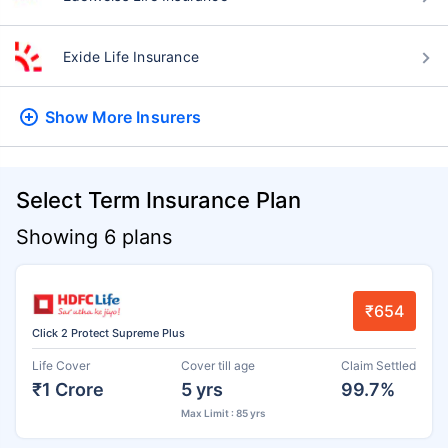
Exide Life Insurance
Show More
Insurers
Select Term Insurance Plan
Showing 6 plans
₹654
Click 2 Protect Supreme Plus
Life Cover
Cover till age
Claim Settled
₹1 Crore
5 yrs
99.7%
Max Limit : 85 yrs