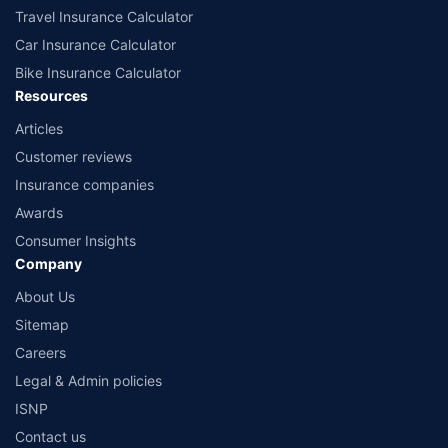
Travel Insurance Calculator
Car Insurance Calculator
Bike Insurance Calculator
Resources
Articles
Customer reviews
Insurance companies
Awards
Consumer Insights
Company
About Us
Sitemap
Careers
Legal & Admin policies
ISNP
Contact us