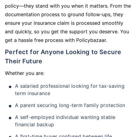
policy—they stand with you when it matters. From the
documentation process to ground follow-ups, they
ensure your insurance claim is processed smoothly
and quickly, so you get the support you deserve. You
get a hassle free process with Policybazaar.
Perfect for Anyone Looking to Secure
Their Future
Whether you are:
A salaried professional looking for tax-saving
term insurance
A parent securing long-term family protection
A self-employed individual wanting stable
financial backup
A first-time buyer confused between life