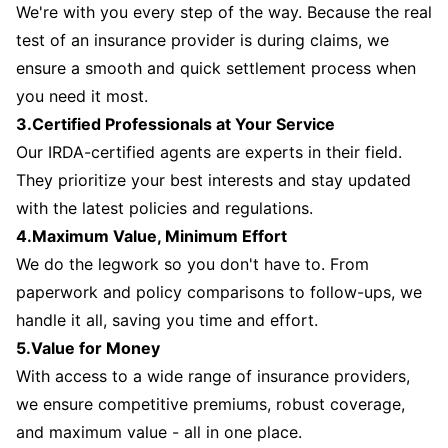
We're with you every step of the way. Because the real
test of an insurance provider is during claims, we
ensure a smooth and quick settlement process when
you need it most.
3.Certified Professionals at Your Service
Our IRDA-certified agents are experts in their field.
They prioritize your best interests and stay updated
with the latest policies and regulations.
4.Maximum Value, Minimum Effort
We do the legwork so you don't have to. From
paperwork and policy comparisons to follow-ups, we
handle it all, saving you time and effort.
5.Value for Money
With access to a wide range of insurance providers,
we ensure competitive premiums, robust coverage,
and maximum value - all in one place.