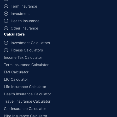
Term Insurance
Investment
Health Insurance
Other Insurance
Calculators
Investment Calculators
Fitness Calculators
Income Tax Calculator
Term Insurance Calculator
EMI Calculator
LIC Calculator
Life Insurance Calculator
Health Insurance Calculator
Travel Insurance Calculator
Car Insurance Calculator
Bike Insurance Calculator