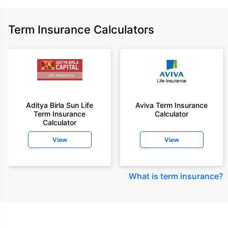
Term Insurance Calculators
Aditya Birla Sun Life
Aviva Term Insurance
Term Insurance
Calculator
Calculator
View
View
What is term insurance
?