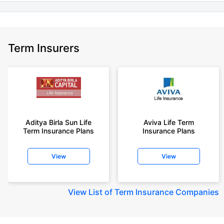
Term Insurers
Aditya Birla Sun Life
Aviva Life Term
Term Insurance Plans
Insurance Plans
View
View
View
List of Term Insurance Companies