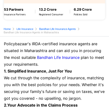
53 Partners
13.2 Crore
6.29 Crore
Insurance Partners
Registered Consumer
Policies Sold
Home
Life Insurance
Bandhan Life Insurance Agents
Bandhan Life Insurance Agents in Maharashtra
Policybazaar's IRDA-certified insurance agents are
situated in Maharashtra and can aid you in procuring
the most suitable
Bandhan Life Insurance
plan to meet
your requirements.
1. Simplified Insurance, Just For You
We cut through the complexity of insurance, matching
you with the best policies for your needs. Whether it's
securing your family's future or saving on taxes, we've
got you covered - no upselling, no jargon.
2.Your Advocate in the Claims Process