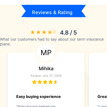
Reviews & Rating
4.8 / 5
What our customers had to say about our term insurance
plans:
MP
Mihika
Kanpur, July 07, 2026
Easy buying experience
Great
"Policybazaar helped me
"I app