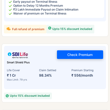
Early payout on Terminal Illness
Option to Delay 12 Months Premium
₹3 Lakh Immediate Payout on Claim Intimation
Waiver of premium on Terminal Illness
Upto 15% discount included
Full refund of premium
Check Premium
Smart Shield Plus
Life Cover
Claim Settled
Premium Starting
₹ 1 Cr
98.34%
₹ 556/month
Max Limit: 79 yrs
Upto 15% discount included