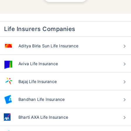
Life Insurers Companies
Aditya Birla Sun Life Insurance
Aviva Life Insurance
Bajaj Life Insurance
Bandhan Life Insurance
Bharti AXA Life Insurance