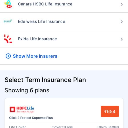
Canara HSBC Life Insurance
Edelweiss Life Insurance
Exide Life Insurance
Show More
Insurers
Select Term Insurance Plan
Showing 6 plans
₹654
Click 2 Protect Supreme Plus
Life Cover
Cover till age
Claim Settled