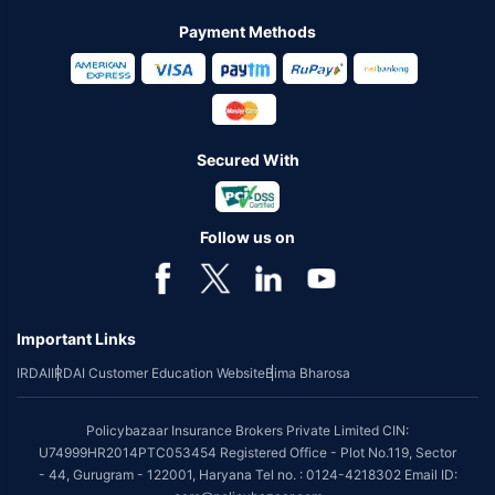
Payment Methods
Secured With
Follow us on
Important Links
IRDAI
IRDAI Customer Education Website
Bima Bharosa
Policybazaar Insurance Brokers Private Limited CIN:
U74999HR2014PTC053454 Registered Office - Plot No.119, Sector
- 44, Gurugram - 122001, Haryana Tel no. : 0124-4218302 Email ID: