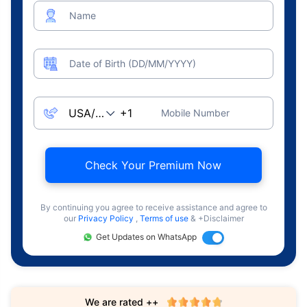
Name
Date of Birth (DD/MM/YYYY)
Mobile Number
Check Your Premium Now
By continuing you agree to receive assistance and agree to
our
Privacy Policy
,
Terms of use
& +Disclaimer
Get Updates on WhatsApp
We are rated ++