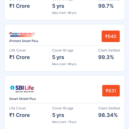
₹1 Crore
5 yrs
99.7%
Max Limit : 85 yrs
₹640
iProtect Smart Plus
Life Cover
Cover till age
Claim Settled
₹1 Crore
5 yrs
99.3%
Max Limit : 99 yrs
₹631
Smart Shield Plus
Life Cover
Cover till age
Claim Settled
₹1 Crore
5 yrs
98.34%
Max Limit : 79 yrs