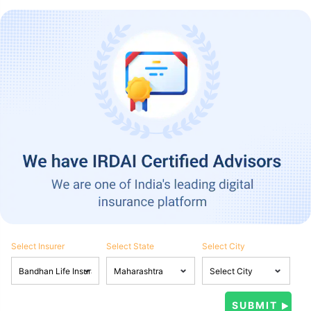
Select Insurer
Select State
Select City