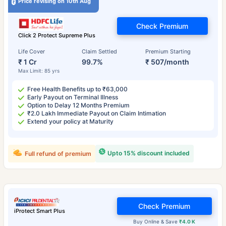
Price revising on 10th Aug
Check Premium
Click 2 Protect Supreme Plus
Life Cover
Claim Settled
Premium Starting
₹ 1 Cr
99.7%
₹ 507/month
Max Limit: 85 yrs
Free Health Benefits up to ₹63,000
Early Payout on Terminal Illness
Option to Delay 12 Months Premium
₹2.0 Lakh Immediate Payout on Claim Intimation
Extend your policy at Maturity
Upto 15% discount included
Full refund of premium
Check Premium
iProtect Smart Plus
Buy Online & Save
₹4.0 K