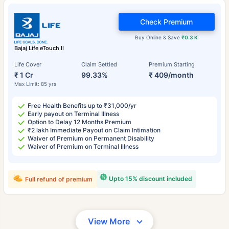
Check Premium
Buy Online & Save
₹0.3 K
Bajaj Life eTouch II
Life Cover
Claim Settled
Premium Starting
₹ 1 Cr
99.33%
₹ 409/month
Max Limit: 85 yrs
Free Health Benefits up to ₹31,000/yr
Early payout on Terminal Illness
Option to Delay 12 Months Premium
₹2 lakh Immediate Payout on Claim Intimation
Waiver of Premium on Permanent Disability
Waiver of Premium on Terminal Illness
Upto 15% discount included
Full refund of premium
View More