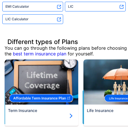
EMI Calculator
LIC
LIC Calculator
Different types of Plans
You can go through the following plans before choosing
the
best term insurance plan
for yourself.
Term Insurance
Life Insurance