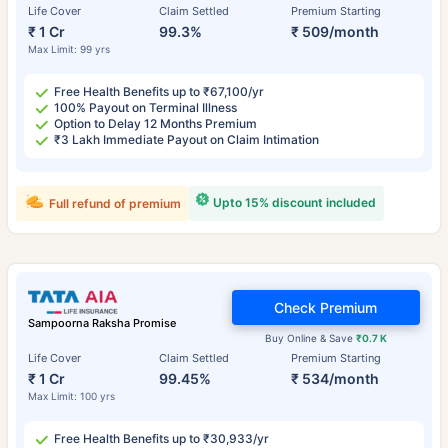
Life Cover
Claim Settled
Premium Starting
₹ 1 Cr
99.3%
₹ 509/month
Max Limit: 99 yrs
Free Health Benefits up to ₹67,100/yr
100% Payout on Terminal Illness
Option to Delay 12 Months Premium
₹3 Lakh Immediate Payout on Claim Intimation
Upto 15% discount included
Full refund of premium
Check Premium
Sampoorna Raksha Promise
Buy Online & Save
₹0.7 K
Life Cover
Claim Settled
Premium Starting
₹ 1 Cr
99.45%
₹ 534/month
Max Limit: 100 yrs
Free Health Benefits up to ₹30,933/yr