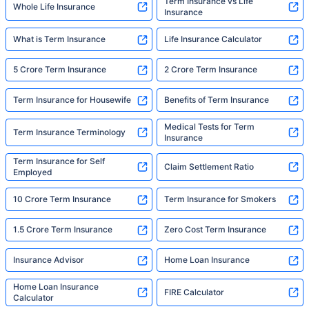
Term Insurance vs Life
Whole Life Insurance
Insurance
What is Term Insurance
Life Insurance Calculator
5 Crore Term Insurance
2 Crore Term Insurance
Term Insurance for Housewife
Benefits of Term Insurance
Medical Tests for Term
Term Insurance Terminology
Insurance
Term Insurance for Self
Claim Settlement Ratio
Employed
10 Crore Term Insurance
Term Insurance for Smokers
1.5 Crore Term Insurance
Zero Cost Term Insurance
Insurance Advisor
Home Loan Insurance
Home Loan Insurance
FIRE Calculator
Calculator