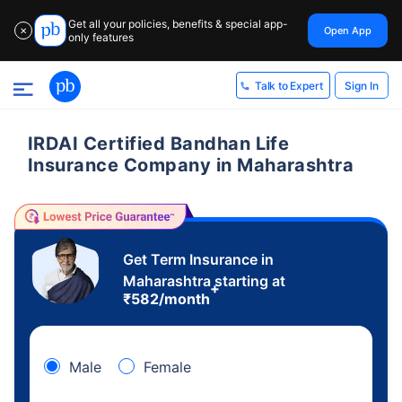
Get all your policies, benefits & special app-
Open App
✕
only features
Sign In
Talk to Expert
IRDAI Certified Bandhan Life
Insurance Company in Maharashtra
Get Term Insurance in
Maharashtra starting at
+
₹
582
/month
Male
Female