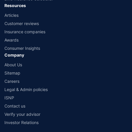
Resources
Articles
Customer reviews
Insurance companies
Awards
Consumer Insights
Company
About Us
Sitemap
Careers
Legal & Admin policies
ISNP
Contact us
Verify your advisor
Investor Relations