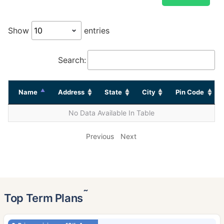
Show
entries
Search:
Name
Address
State
City
Pin Code
No Data Available In Table
Previous
Next
˜
Top Term Plans