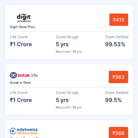
₹415
Digit Glow Plus
Life Cover
Cover till age
Claim Settled
₹1 Crore
5 yrs
99.53%
Max Limit : 85 yrs
₹563
Kotak e-Term
Life Cover
Cover till age
Claim Settled
₹1 Crore
5 yrs
99.5%
Max Limit : 85 yrs
₹566