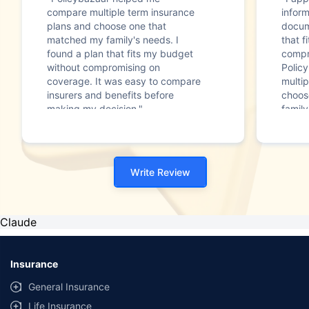
compare multiple term insurance
infor
plans and choose one that
docum
matched my family's needs. I
that f
found a plan that fits my budget
compr
without compromising on
Polic
coverage. It was easy to compare
multip
insurers and benefits before
choos
making my decision."
family
Write Review
Claude
Insurance
General Insurance
Life Insurance