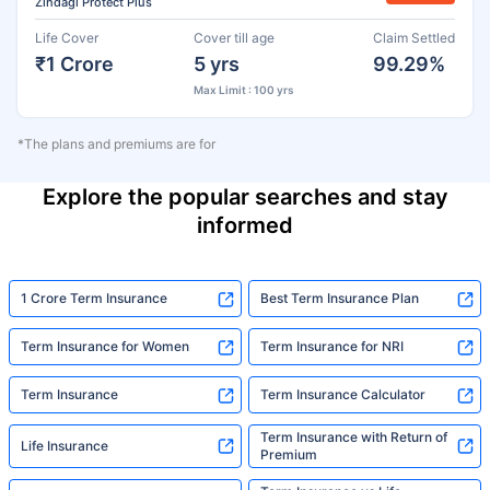
Zindagi Protect Plus
Life Cover
Cover till age
Claim Settled
₹1 Crore
5 yrs
99.29%
Max Limit : 100 yrs
*The plans and premiums are for
Explore the popular searches and stay
informed
1 Crore Term Insurance
Best Term Insurance Plan
Term Insurance for Women
Term Insurance for NRI
Term Insurance
Term Insurance Calculator
Term Insurance with Return of
Life Insurance
Premium