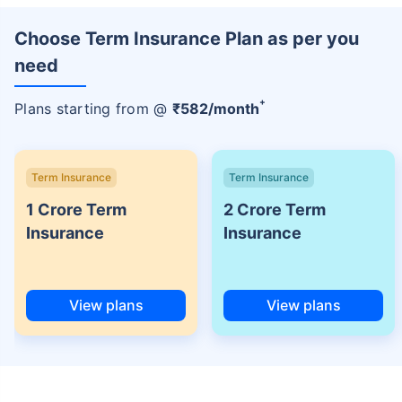
Choose Term Insurance Plan as per you
need
+
Plans starting from @
₹
582
/month
Term Insurance
Term Insurance
1 Crore Term
2 Crore Term
Insurance
Insurance
View plans
View plans