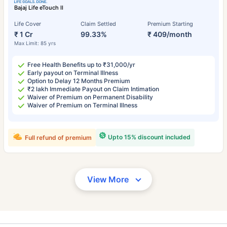
Bajaj Life eTouch II
Life Cover
Claim Settled
Premium Starting
₹ 1 Cr
99.33%
₹ 409/month
Max Limit: 85 yrs
Free Health Benefits up to ₹31,000/yr
Early payout on Terminal Illness
Option to Delay 12 Months Premium
₹2 lakh Immediate Payout on Claim Intimation
Waiver of Premium on Permanent Disability
Waiver of Premium on Terminal Illness
Upto 15% discount included
Full refund of premium
View More