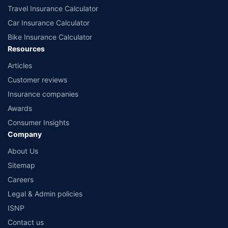
Travel Insurance Calculator
Car Insurance Calculator
Bike Insurance Calculator
Resources
Articles
Customer reviews
Insurance companies
Awards
Consumer Insights
Company
About Us
Sitemap
Careers
Legal & Admin policies
ISNP
Contact us