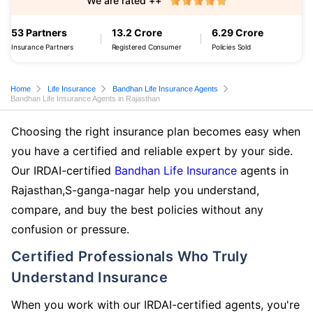
We are rated ++
53 Partners
13.2 Crore
6.29 Crore
Insurance Partners
Registered Consumer
Policies Sold
Home
Life Insurance
Bandhan Life Insurance Agents
Bandhan Life Insurance Agents in Rajasthan
Choosing the right insurance plan becomes easy when
you have a certified and reliable expert by your side.
Our IRDAI-certified
Bandhan Life Insurance
agents in
Rajasthan,S-ganga-nagar help you understand,
compare, and buy the best policies without any
confusion or pressure.
Certified Professionals Who Truly
Understand Insurance
When you work with our IRDAI-certified agents, you're