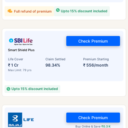
Upto 15% discount included
Full refund of premium
Check Premium
Smart Shield Plus
Life Cover
Claim Settled
Premium Starting
₹ 1 Cr
98.34%
₹ 556/month
Max Limit: 79 yrs
Upto 15% discount included
Check Premium
Buy Online & Save
₹0.3 K