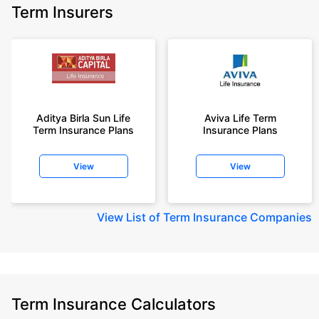
Term Insurers
Aditya Birla Sun Life
Aviva Life Term
Term Insurance Plans
Insurance Plans
View
View
View
List of Term Insurance Companies
Term Insurance Calculators