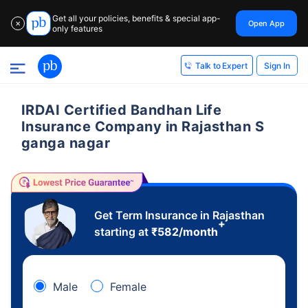
Get all your policies, benefits & special app-
Open App
✕
only features
Sign In
Talk to Expert
IRDAI Certified Bandhan Life
Insurance Company in Rajasthan S
ganga nagar
Get Term Insurance in Rajasthan
+
starting at
₹
582
/month
Male
Female