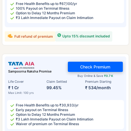
Free Health Benefits up to ₹67,100/yr
100% Payout on Terminal Illness
Option to Delay 12 Months Premium
₹3 Lakh Immediate Payout on Claim Intimation
Upto 15% discount included
Full refund of premium
Check Premium
Sampoorna Raksha Promise
Buy Online & Save
₹0.7 K
Life Cover
Claim Settled
Premium Starting
₹ 1 Cr
99.45%
₹ 534/month
Max Limit: 100 yrs
Free Health Benefits up to ₹30,933/yr
Early payout on Terminal Illness
Option to Delay 12 Months Premium
₹3 Lakh Immediate Payout on Claim Intimation
Waiver of premium on Terminal Illness