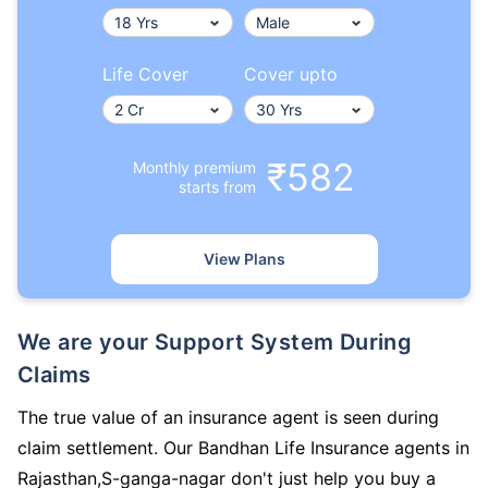
Life Cover
Cover upto
₹582
Monthly premium
starts from
View Plans
We are your Support System During
Claims
The true value of an insurance agent is seen during
claim settlement. Our Bandhan Life Insurance agents in
Rajasthan,S-ganga-nagar don't just help you buy a