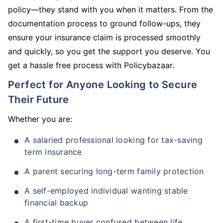
policy—they stand with you when it matters. From the
documentation process to ground follow-ups, they
ensure your insurance claim is processed smoothly
and quickly, so you get the support you deserve. You
get a hassle free process with Policybazaar.
Perfect for Anyone Looking to Secure
Their Future
Whether you are:
A salaried professional looking for tax-saving
term insurance
A parent securing long-term family protection
A self-employed individual wanting stable
financial backup
A first-time buyer confused between life