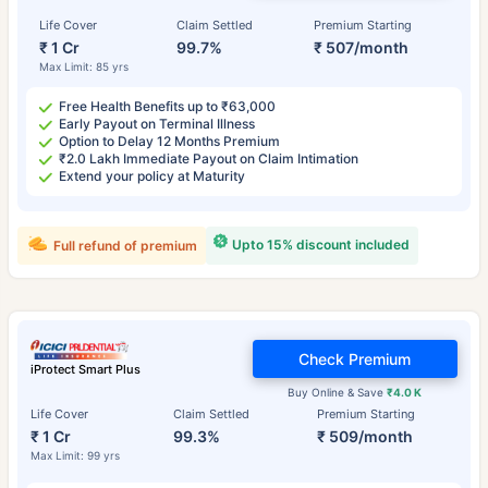
Life Cover
Claim Settled
Premium Starting
₹ 1 Cr
99.7%
₹ 507/month
Max Limit: 85 yrs
Free Health Benefits up to ₹63,000
Early Payout on Terminal Illness
Option to Delay 12 Months Premium
₹2.0 Lakh Immediate Payout on Claim Intimation
Extend your policy at Maturity
Upto 15% discount included
Full refund of premium
Check Premium
iProtect Smart Plus
Buy Online & Save
₹4.0 K
Life Cover
Claim Settled
Premium Starting
₹ 1 Cr
99.3%
₹ 509/month
Max Limit: 99 yrs