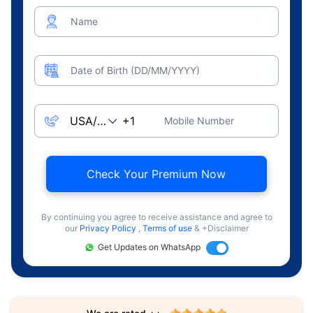
Name
Date of Birth (DD/MM/YYYY)
Mobile Number
Check Your Premium Now
By continuing you agree to receive assistance and agree to
our
Privacy Policy
,
Terms of use
& +Disclaimer
Get Updates on WhatsApp