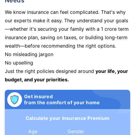
Needs
We know insurance can feel complicated. That's why
our experts make it easy. They understand your goals
—whether it's securing your family with a 1 crore term
insurance plan, saving on taxes, or building long-term
wealth—before recommending the right options.
No misleading jargon
No upselling
Just the right policies designed around
your life, your
budget, and your priorities.
Get insured
from the comfort of your home
Calculate your Insurance Premium
Age
Gender