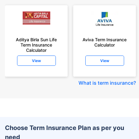
Aditya Birla Sun Life
Aviva Term Insurance
Term Insurance
Calculator
Calculator
View
View
What is term insurance
?
Choose Term Insurance Plan as per you
need