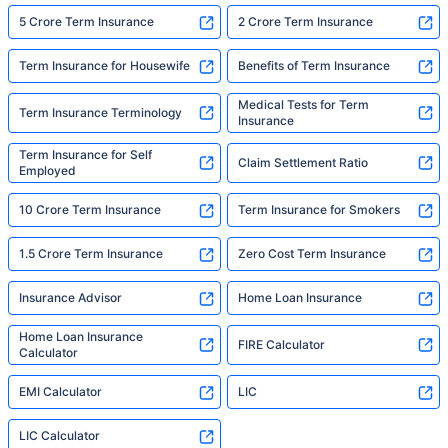
5 Crore Term Insurance
2 Crore Term Insurance
Term Insurance for Housewife
Benefits of Term Insurance
Medical Tests for Term
Term Insurance Terminology
Insurance
Term Insurance for Self
Claim Settlement Ratio
Employed
10 Crore Term Insurance
Term Insurance for Smokers
1.5 Crore Term Insurance
Zero Cost Term Insurance
Insurance Advisor
Home Loan Insurance
Home Loan Insurance
FIRE Calculator
Calculator
EMI Calculator
LIC
LIC Calculator