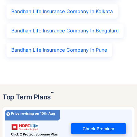
Bandhan Life Insurance Company In Kolkata
Bandhan Life Insurance Company In Benguluru
Bandhan Life Insurance Company In Pune
˜
Top Term Plans
Price revising on 10th Aug
Check Premium
Click 2 Protect Supreme Plus