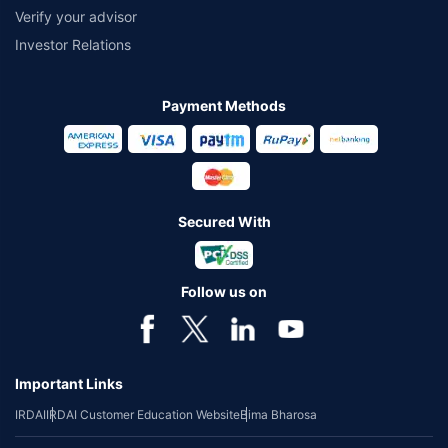
Verify your advisor
Investor Relations
Payment Methods
Secured With
Follow us on
Important Links
IRDAI
IRDAI Customer Education Website
Bima Bharosa