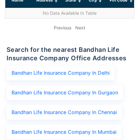
No Data Available In Table
Previous
Next
Search for the nearest Bandhan Life
Insurance Company Office Addresses
Bandhan Life Insurance Company In Delhi
Bandhan Life Insurance Company In Gurgaon
Bandhan Life Insurance Company In Chennai
Bandhan Life Insurance Company In Mumbai