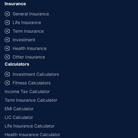
Insurance
General Insurance
Life Insurance
Term Insurance
Investment
Health Insurance
Other Insurance
Calculators
Investment Calculators
Fitness Calculators
Income Tax Calculator
Term Insurance Calculator
EMI Calculator
LIC Calculator
Life Insurance Calculator
Health Insurance Calculator