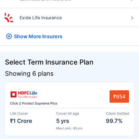
Exide Life Insurance
Show More
Insurers
Select Term Insurance Plan
Showing 6 plans
₹654
Click 2 Protect Supreme Plus
Life Cover
Cover till age
Claim Settled
₹1 Crore
5 yrs
99.7%
Max Limit : 85 yrs