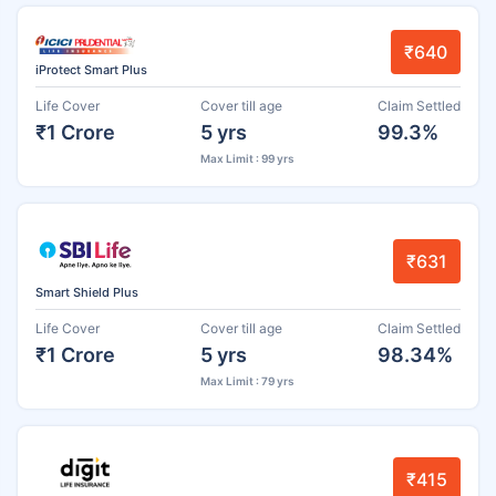
₹640
iProtect Smart Plus
Life Cover
Cover till age
Claim Settled
₹1 Crore
5 yrs
99.3%
Max Limit : 99 yrs
₹631
Smart Shield Plus
Life Cover
Cover till age
Claim Settled
₹1 Crore
5 yrs
98.34%
Max Limit : 79 yrs
₹415