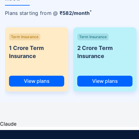
+
Plans starting from @
₹
582
/month
Term Insurance
Term Insurance
1 Crore Term
2 Crore Term
Insurance
Insurance
View plans
View plans
Claude