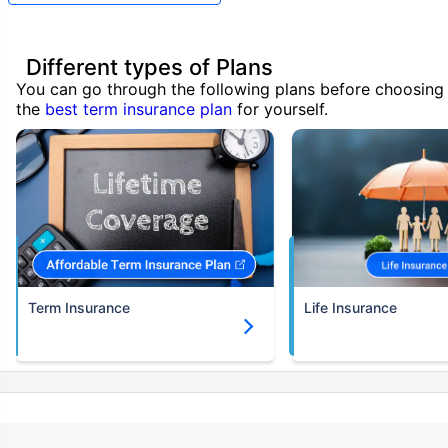
Different types of Plans
You can go through the following plans before choosing
the
best term insurance plan
for yourself.
Term Insurance
Life Insurance