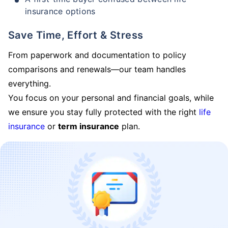
insurance options
Save Time, Effort & Stress
From paperwork and documentation to policy
comparisons and renewals—our team handles
everything.
You focus on your personal and financial goals, while
we ensure you stay fully protected with the right
life
insurance
or
term insurance
plan.