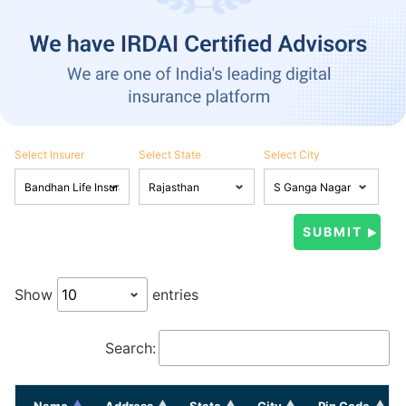
Select Insurer
Select State
Select City
Show
entries
Search:
Name
Address
State
City
Pin Code