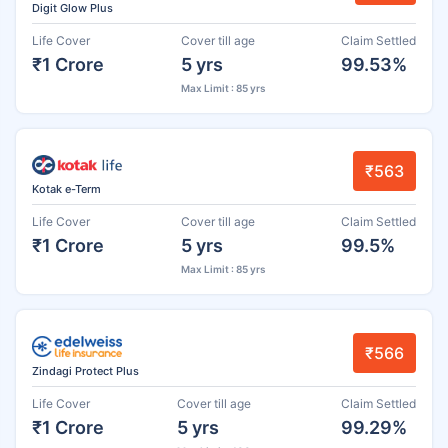
Digit Glow Plus
Life Cover
Cover till age
Claim Settled
₹1 Crore
5 yrs
99.53%
Max Limit : 85 yrs
₹563
Kotak e-Term
Life Cover
Cover till age
Claim Settled
₹1 Crore
5 yrs
99.5%
Max Limit : 85 yrs
₹566
Zindagi Protect Plus
Life Cover
Cover till age
Claim Settled
₹1 Crore
5 yrs
99.29%