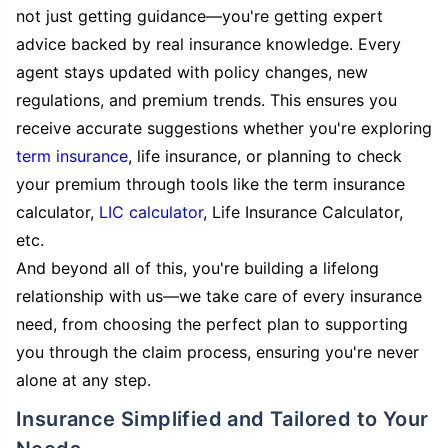
not just getting guidance—you're getting expert
advice backed by real insurance knowledge. Every
agent stays updated with policy changes, new
regulations, and premium trends. This ensures you
receive accurate suggestions whether you're exploring
term insurance
, life insurance, or planning to check
your premium through tools like the term insurance
calculator,
LIC calculator
, Life Insurance Calculator,
etc.
And beyond all of this, you're building a lifelong
relationship with us—we take care of every insurance
need, from choosing the perfect plan to supporting
you through the claim process, ensuring you're never
alone at any step.
Insurance Simplified and Tailored to Your