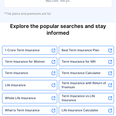
Max Limit : 100 yrs
*The plans and premiums are for
Explore the popular searches and stay
informed
1 Crore Term Insurance
Best Term Insurance Plan
Term Insurance for Women
Term Insurance for NRI
Term Insurance
Term Insurance Calculator
Term Insurance with Return of
Life Insurance
Premium
Term Insurance vs Life
Whole Life Insurance
Insurance
What is Term Insurance
Life Insurance Calculator