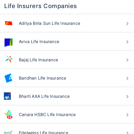
Life Insurers Companies
Aditya Birla Sun Life Insurance
Aviva Life Insurance
Bajaj Life Insurance
Bandhan Life Insurance
Bharti AXA Life Insurance
Canara HSBC Life Insurance
Edelweiss Life Insurance