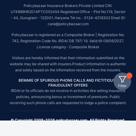
Policybazaar Insurance Brokers Private Limited CIN:
U74999HR2014PTC053454 Registered Office - Plot No.119, Sector
- 44, Gurugram - 122001, Haryana Tel no. : 0124-4218302 Email ID:
care@policybazaar.com
Policybazaar is registered as a Composite Broker | Registration No.
742, Registration Code No. IRDA/ DB 797/ 19, Valid till 09/06/2027,
License category- Composite Broker
Visitors are hereby informed that their information submitted on the
website may be shared with insurers.Product information is authentic
and solely based on the information received from the insurers.
BEWARE OF SPURIOUS PHONE CALLS AND FICTITIOUS /
FRAUDULENT OFFERS
Filter
IRDAI or its officials do not involve in activities like selling insurance
policies, announcing bonus or investment of premiums. Public
receiving such phone calls are requested to lodge a police complaint.
© Copyright 2008-2026 policybazaar.com. All Rights Reserved.