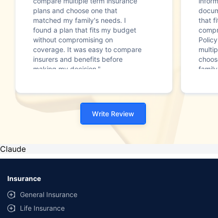
compare multiple term insurance
infor
plans and choose one that
docum
matched my family's needs. I
that f
found a plan that fits my budget
compr
without compromising on
Polic
coverage. It was easy to compare
multip
insurers and benefits before
choos
making my decision."
family
Write Review
Claude
Insurance
General Insurance
Life Insurance