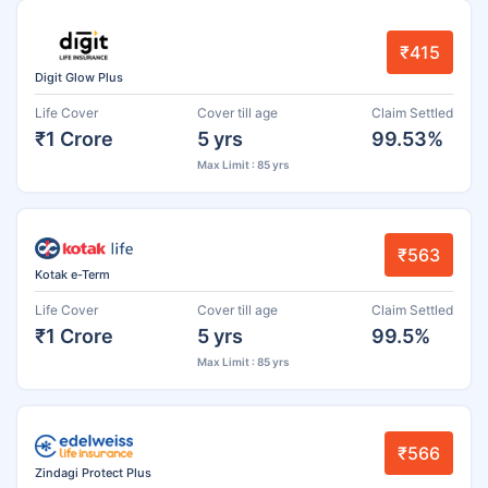
₹415
Digit Glow Plus
Life Cover
Cover till age
Claim Settled
₹1 Crore
5 yrs
99.53%
Max Limit : 85 yrs
₹563
Kotak e-Term
Life Cover
Cover till age
Claim Settled
₹1 Crore
5 yrs
99.5%
Max Limit : 85 yrs
₹566
Zindagi Protect Plus