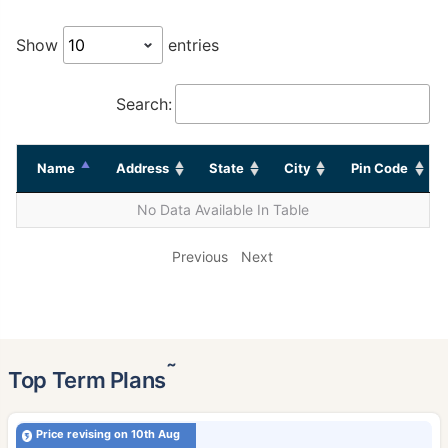
Show
entries
Search:
Name
Address
State
City
Pin Code
No Data Available In Table
Previous
Next
˜
Top Term Plans
Price revising on 10th Aug