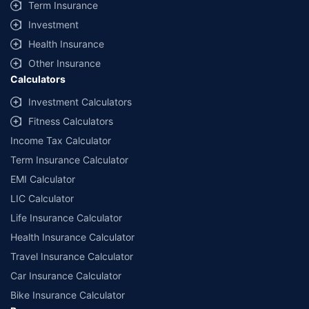
Term Insurance
Investment
Health Insurance
Other Insurance
Calculators
Investment Calculators
Fitness Calculators
Income Tax Calculator
Term Insurance Calculator
EMI Calculator
LIC Calculator
Life Insurance Calculator
Health Insurance Calculator
Travel Insurance Calculator
Car Insurance Calculator
Bike Insurance Calculator