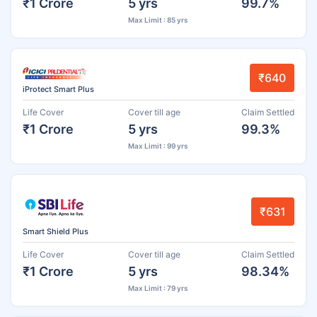
₹1 Crore
5 yrs
99.7%
Max Limit : 85 yrs
₹640
iProtect Smart Plus
Life Cover
Cover till age
Claim Settled
₹1 Crore
5 yrs
99.3%
Max Limit : 99 yrs
₹631
Smart Shield Plus
Life Cover
Cover till age
Claim Settled
₹1 Crore
5 yrs
98.34%
Max Limit : 79 yrs