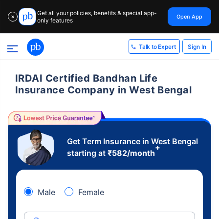
Get all your policies, benefits & special app-
Open App
✕
only features
Sign In
Talk to Expert
IRDAI Certified Bandhan Life
Insurance Company in West Bengal
Get Term Insurance in West Bengal
+
starting at
₹
582
/month
Male
Female