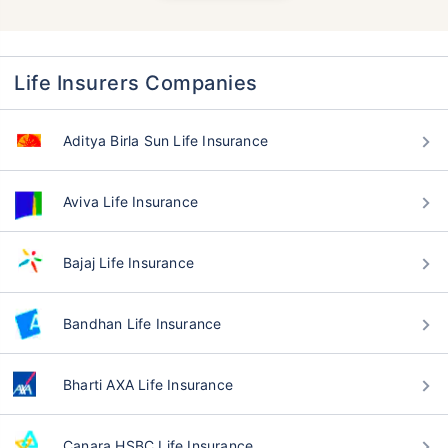
Life Insurers Companies
Aditya Birla Sun Life Insurance
Aviva Life Insurance
Bajaj Life Insurance
Bandhan Life Insurance
Bharti AXA Life Insurance
Canara HSBC Life Insurance