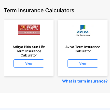
Term Insurance Calculators
Aditya Birla Sun Life
Aviva Term Insurance
Term Insurance
Calculator
Calculator
View
View
What is term insurance
?