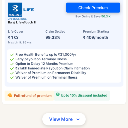
Check Premium
Buy Online & Save
₹0.3 K
Bajaj Life eTouch II
Life Cover
Claim Settled
Premium Starting
₹ 1 Cr
99.33%
₹ 409/month
Max Limit: 85 yrs
Free Health Benefits up to ₹31,000/yr
Early payout on Terminal Illness
Option to Delay 12 Months Premium
₹2 lakh Immediate Payout on Claim Intimation
Waiver of Premium on Permanent Disability
Waiver of Premium on Terminal Illness
Upto 15% discount included
Full refund of premium
View More