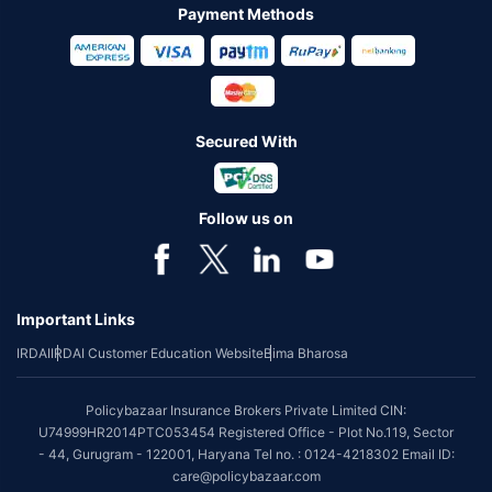
Payment Methods
Secured With
Follow us on
Important Links
IRDAI
IRDAI Customer Education Website
Bima Bharosa
Policybazaar Insurance Brokers Private Limited CIN:
U74999HR2014PTC053454 Registered Office - Plot No.119, Sector
- 44, Gurugram - 122001, Haryana Tel no. : 0124-4218302 Email ID:
care@policybazaar.com