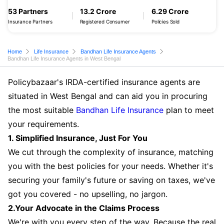
53 Partners
13.2 Crore
6.29 Crore
Insurance Partners
Registered Consumer
Policies Sold
Home
Life Insurance
Bandhan Life Insurance Agents
Bandhan Life Insurance Agents in West Bengal
Policybazaar's IRDA-certified insurance agents are
situated in West Bengal and can aid you in procuring
the most suitable
Bandhan Life Insurance
plan to meet
your requirements.
1. Simplified Insurance, Just For You
We cut through the complexity of insurance, matching
you with the best policies for your needs. Whether it's
securing your family's future or saving on taxes, we've
got you covered - no upselling, no jargon.
2.Your Advocate in the Claims Process
We're with you every step of the way. Because the real