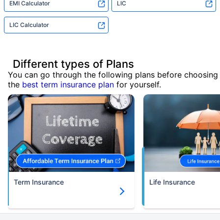
EMI Calculator
LIC
LIC Calculator
Different types of Plans
You can go through the following plans before choosing
the
best term insurance plan
for yourself.
Term Insurance
Life Insurance