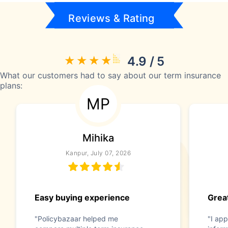
Reviews & Rating
4.9 / 5
What our customers had to say about our term insurance
plans:
MP
Mihika
Kanpur, July 07, 2026
Easy buying experience
Great
"Policybazaar helped me
"I app