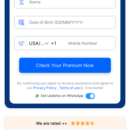
Name
Date of Birth (DD/MM/YYYY)
Mobile Number
Check Your Premium Now
By continuing you agree to receive assistance and agree to
our
Privacy Policy
,
Terms of use
& +Disclaimer
Get Updates on WhatsApp
We are rated ++