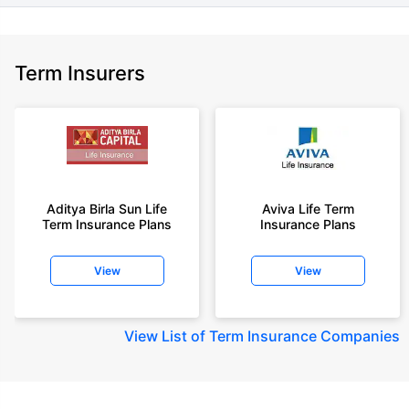
Term Insurers
Aditya Birla Sun Life
Aviva Life Term
Term Insurance Plans
Insurance Plans
View
View
View
List of Term Insurance Companies