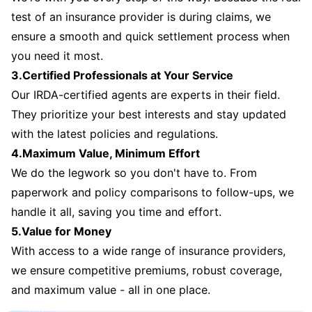
test of an insurance provider is during claims, we
ensure a smooth and quick settlement process when
you need it most.
3.Certified Professionals at Your Service
Our IRDA-certified agents are experts in their field.
They prioritize your best interests and stay updated
with the latest policies and regulations.
4.Maximum Value, Minimum Effort
We do the legwork so you don't have to. From
paperwork and policy comparisons to follow-ups, we
handle it all, saving you time and effort.
5.Value for Money
With access to a wide range of insurance providers,
we ensure competitive premiums, robust coverage,
and maximum value - all in one place.