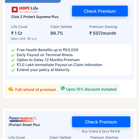
Check Premium
Click 2 Protect Supreme Plus
Life Cover
Claim Settled
Premium Starting
₹ 1 Cr
99.7%
₹ 507/month
Max Limit: 85 yrs
Free Health Benefits up to ₹63,000
Early Payout on Terminal Illness
Option to Delay 12 Months Premium
₹2.0 Lakh Immediate Payout on Claim Intimation
Extend your policy at Maturity
Upto 15% discount included
Full refund of premium
Check Premium
iProtect Smart Plus
Buy Online & Save
₹4.0 K
Life Cover
Claim Settled
Premium Starting