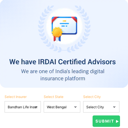
Select Insurer
Select State
Select City