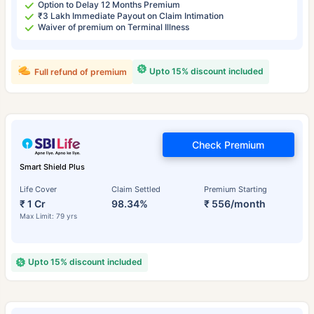
Option to Delay 12 Months Premium
₹3 Lakh Immediate Payout on Claim Intimation
Waiver of premium on Terminal Illness
Upto 15% discount included
Full refund of premium
Check Premium
Smart Shield Plus
Life Cover
Claim Settled
Premium Starting
₹ 1 Cr
98.34%
₹ 556/month
Max Limit: 79 yrs
Upto 15% discount included