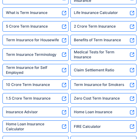
Insurance
What is Term Insurance
Life Insurance Calculator
5 Crore Term Insurance
2 Crore Term Insurance
Term Insurance for Housewife
Benefits of Term Insurance
Medical Tests for Term
Term Insurance Terminology
Insurance
Term Insurance for Self
Claim Settlement Ratio
Employed
10 Crore Term Insurance
Term Insurance for Smokers
1.5 Crore Term Insurance
Zero Cost Term Insurance
Insurance Advisor
Home Loan Insurance
Home Loan Insurance
FIRE Calculator
Calculator