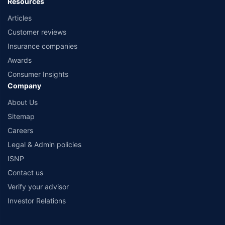
Resources
Articles
Customer reviews
Insurance companies
Awards
Consumer Insights
Company
About Us
Sitemap
Careers
Legal & Admin policies
ISNP
Contact us
Verify your advisor
Investor Relations