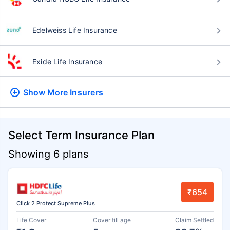
Edelweiss Life Insurance
Exide Life Insurance
Show More
Insurers
Select Term Insurance Plan
Showing 6 plans
₹654
Click 2 Protect Supreme Plus
Life Cover
Cover till age
Claim Settled