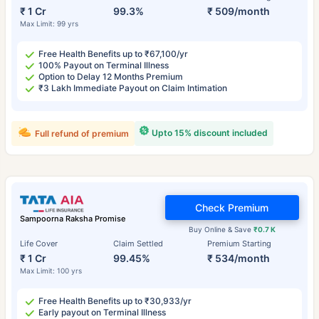
₹ 1 Cr
99.3%
₹ 509/month
Max Limit: 99 yrs
Free Health Benefits up to ₹67,100/yr
100% Payout on Terminal Illness
Option to Delay 12 Months Premium
₹3 Lakh Immediate Payout on Claim Intimation
Upto 15% discount included
Full refund of premium
Check Premium
Sampoorna Raksha Promise
Buy Online & Save
₹0.7 K
Life Cover
Claim Settled
Premium Starting
₹ 1 Cr
99.45%
₹ 534/month
Max Limit: 100 yrs
Free Health Benefits up to ₹30,933/yr
Early payout on Terminal Illness