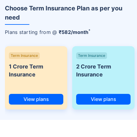
Choose Term Insurance Plan as per you
need
+
Plans starting from @
₹
582
/month
Term Insurance
Term Insurance
1 Crore Term
2 Crore Term
Insurance
Insurance
View plans
View plans