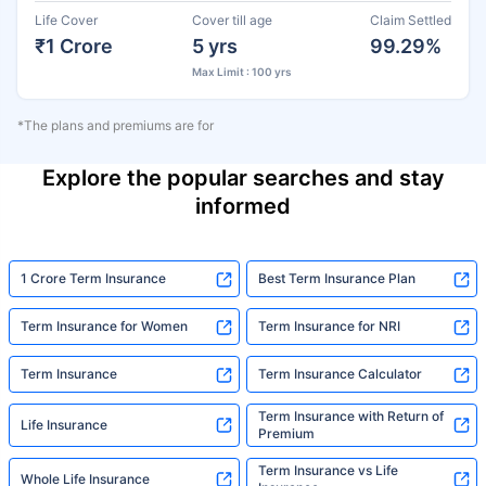
Life Cover
Cover till age
Claim Settled
₹1 Crore
5 yrs
99.29%
Max Limit : 100 yrs
*The plans and premiums are for
Explore the popular searches and stay
informed
1 Crore Term Insurance
Best Term Insurance Plan
Term Insurance for Women
Term Insurance for NRI
Term Insurance
Term Insurance Calculator
Term Insurance with Return of
Life Insurance
Premium
Term Insurance vs Life
Whole Life Insurance