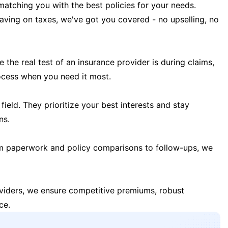
matching you with the best policies for your needs.
 saving on taxes, we've got you covered - no upselling, no
the real test of an insurance provider is during claims,
ocess when you need it most.
field. They prioritize your best interests and stay
ns.
m paperwork and policy comparisons to follow-ups, we
oviders, we ensure competitive premiums, robust
ce.