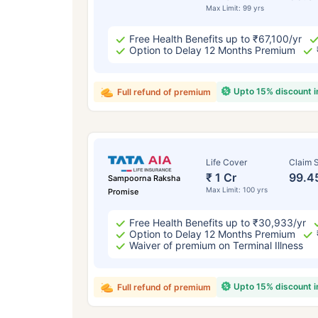
Max Limit: 99 yrs
Free Health Benefits up to ₹67,100/yr
Option to Delay 12 Months Premium
Upto 15% discount 
Full refund of premium
Life Cover
Claim S
₹ 1 Cr
99.4
Sampoorna Raksha
Max Limit: 100 yrs
Promise
Free Health Benefits up to ₹30,933/yr
Option to Delay 12 Months Premium
Waiver of premium on Terminal Illness
Upto 15% discount 
Full refund of premium