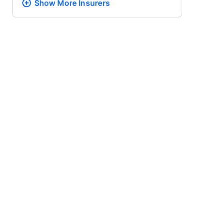
Show More
Insurers