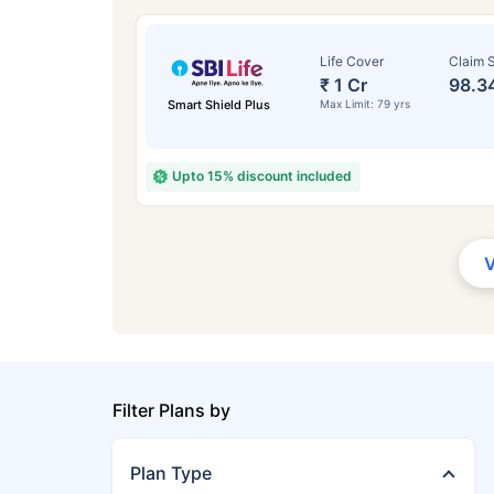
Life Cover
Claim S
₹ 1 Cr
98.3
Smart Shield Plus
Max Limit: 79 yrs
Upto 15% discount included
Filter Plans by
Plan Type