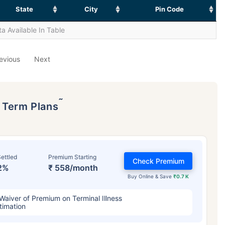
State
City
Pin Code
a Available In Table
evious
Next
˜
p Term Plans
ettled
Premium Starting
Check Premium
2%
₹ 558/month
Buy Online & Save
₹0.7 K
Waiver of Premium on Terminal Illness
timation