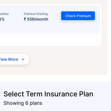
ettled
Premium Starting
Check Premium
4%
₹ 556/month
View More
Select Term Insurance Plan
Showing 6 plans