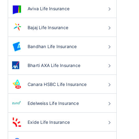
Aviva Life Insurance
Bajaj Life Insurance
Bandhan Life Insurance
Bharti AXA Life Insurance
Canara HSBC Life Insurance
Edelweiss Life Insurance
Exide Life Insurance