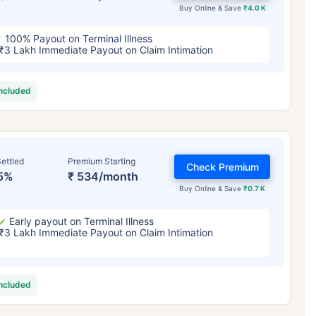
Buy Online & Save
₹4.0 K
100% Payout on Terminal Illness
₹3 Lakh Immediate Payout on Claim Intimation
included
ettled
Premium Starting
Check Premium
5%
₹ 534/month
Buy Online & Save
₹0.7 K
Early payout on Terminal Illness
₹3 Lakh Immediate Payout on Claim Intimation
included