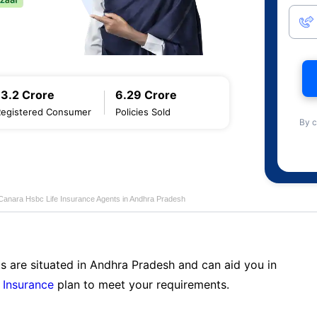
13.2 Crore
6.29 Crore
Registered Consumer
Policies Sold
By c
Canara Hsbc Life Insurance Agents in Andhra Pradesh
s are situated in Andhra Pradesh and can aid you in
 Insurance
plan to meet your requirements.