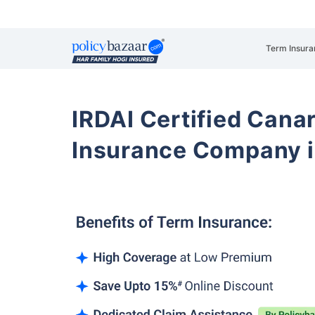
Term Insura
IRDAI Certified Cana
Insurance Company i