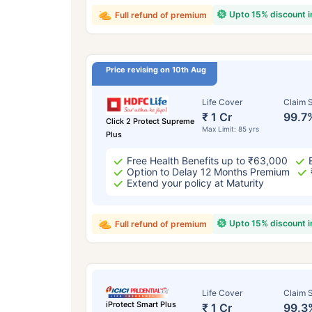
Upto 15% discount 
Full refund of premium
Price revising on 10th Aug
Life Cover
Claim S
₹ 1 Cr
99.7
Click 2 Protect Supreme
Max Limit: 85 yrs
Plus
Free Health Benefits up to ₹63,000
Option to Delay 12 Months Premium
Extend your policy at Maturity
Upto 15% discount 
Full refund of premium
Life Cover
Claim S
iProtect Smart Plus
₹ 1 Cr
99.3