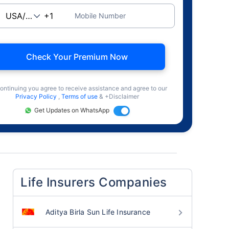
Mobile Number
Check Your Premium Now
ontinuing you agree to receive assistance and agree to our
Privacy Policy
,
Terms of use
& +Disclaimer
Get Updates on WhatsApp
Life Insurers Companies
Aditya Birla Sun Life Insurance