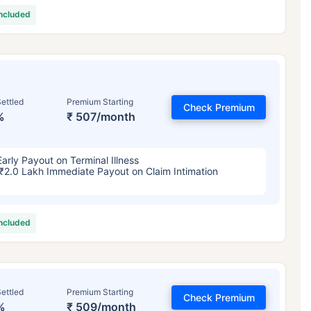
included
ettled
Premium Starting
Check Premium
%
₹ 507/month
Early Payout on Terminal Illness
₹2.0 Lakh Immediate Payout on Claim Intimation
included
ettled
Premium Starting
Check Premium
%
₹ 509/month