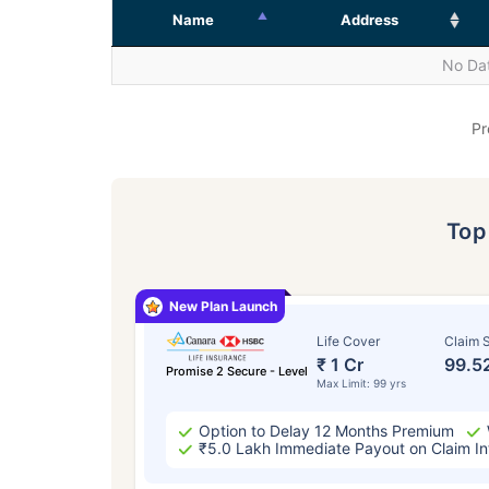
Name
Address
No Dat
Pr
To
New Plan Launch
Life Cover
Claim S
₹ 1 Cr
99.5
Promise 2 Secure - Level
Max Limit: 99 yrs
Option to Delay 12 Months Premium
₹5.0 Lakh Immediate Payout on Claim In