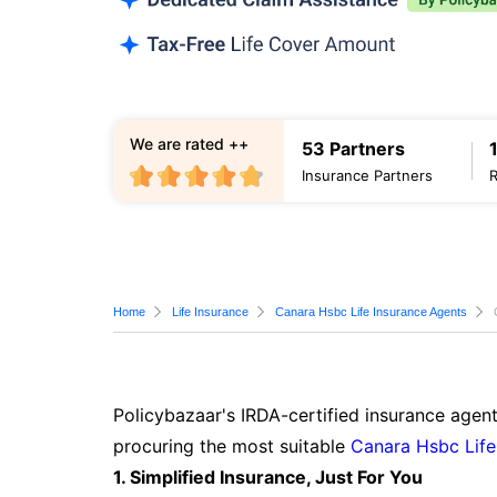
We are rated ++
53 Partners
Insurance Partners
Home
Life Insurance
Canara Hsbc Life Insurance Agents
Policybazaar's IRDA-certified insurance agent
procuring the most suitable
Canara Hsbc Life
1. Simplified Insurance, Just For You