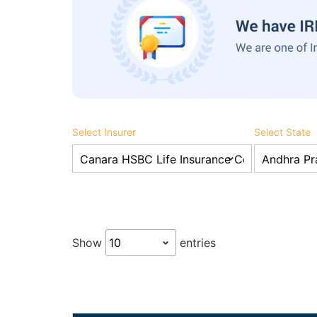
Select Insurer
Select State
Show
entries