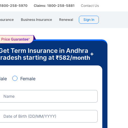
: 1800-258-5970
Claims: 1800-258-5881
Contact Us
nsurance
Business Insurance
Renewal
Sign In
Get Term Insurance in Andhra
+
radesh starting at
₹
582
/month
ale
Female
Name
Date of Birth (DD/MM/YYYY)