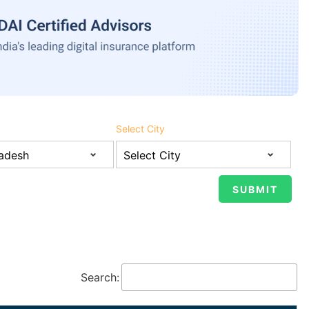
Select City
Search: