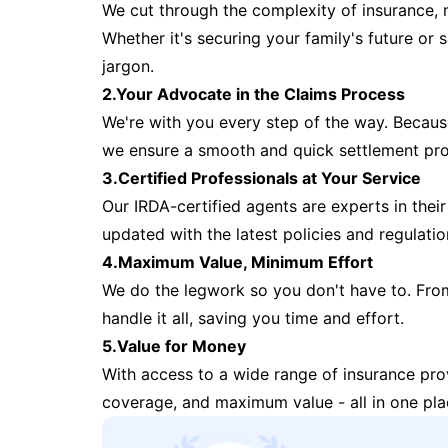
We cut through the complexity of insurance, 
Whether it's securing your family's future or
jargon.
2.Your Advocate in the Claims Process
We're with you every step of the way. Because 
we ensure a smooth and quick settlement pr
3.Certified Professionals at Your Service
Our IRDA-certified agents are experts in their 
updated with the latest policies and regulatio
4.Maximum Value, Minimum Effort
We do the legwork so you don't have to. Fro
handle it all, saving you time and effort.
5.Value for Money
With access to a wide range of insurance pr
coverage, and maximum value - all in one pla