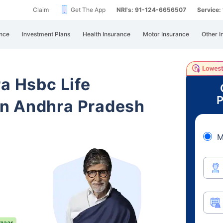
Claim
Get The App
NRI's: 91-124-6656507
Service
nce
Investment Plans
Health Insurance
Motor Insurance
Other I
ra Hsbc Life
P
n Andhra Pradesh
M