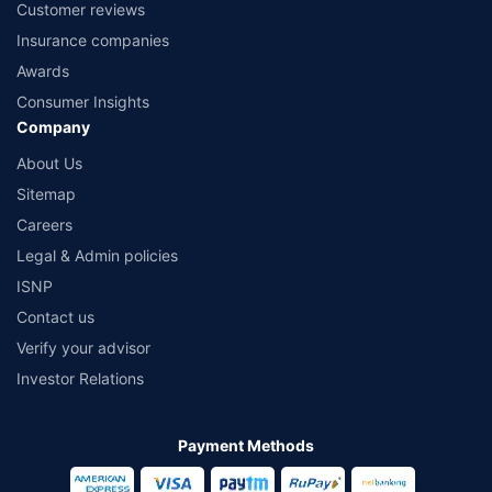
Customer reviews
Insurance companies
Awards
Consumer Insights
Company
About Us
Sitemap
Careers
Legal & Admin policies
ISNP
Contact us
Verify your advisor
Investor Relations
Payment Methods