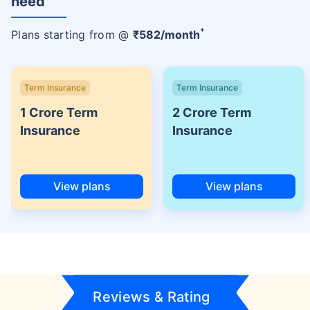
need
+
Plans starting from @
₹
582
/month
Term Insurance
Term Insurance
1 Crore Term
2 Crore Term
Insurance
Insurance
View plans
View plans
Reviews & Rating