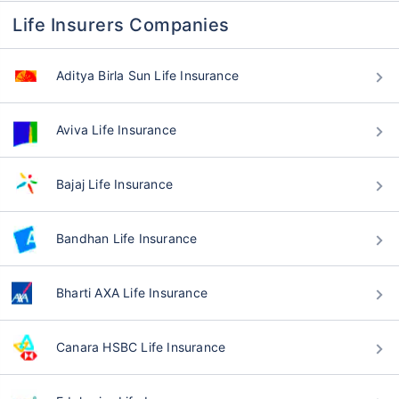
Life Insurers Companies
Aditya Birla Sun Life Insurance
Aviva Life Insurance
Bajaj Life Insurance
Bandhan Life Insurance
Bharti AXA Life Insurance
Canara HSBC Life Insurance