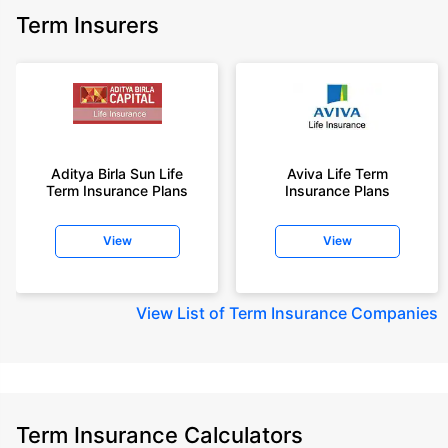
Term Insurers
Aditya Birla Sun Life
Aviva Life Term
Term Insurance Plans
Insurance Plans
View
View
View
List of Term Insurance Companies
Term Insurance Calculators