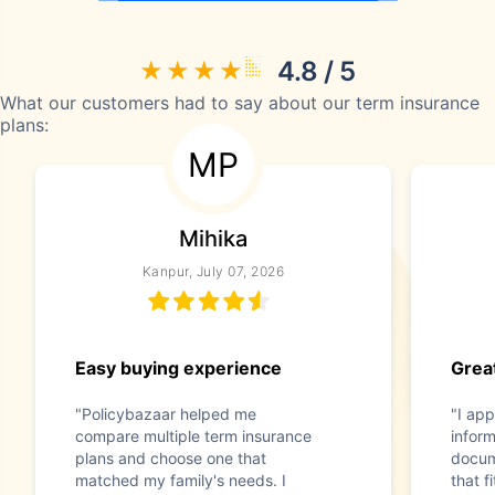
4.8 / 5
What our customers had to say about our term insurance
plans:
MP
Mihika
Kanpur, July 07, 2026
Easy buying experience
Great
"Policybazaar helped me
"I app
compare multiple term insurance
infor
plans and choose one that
docum
matched my family's needs. I
that f