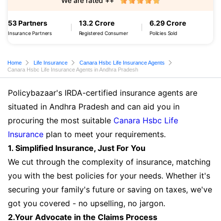
We are rated ++
53 Partners
13.2 Crore
6.29 Crore
Insurance Partners
Registered Consumer
Policies Sold
Home
Life Insurance
Canara Hsbc Life Insurance Agents
Canara Hsbc Life Insurance Agents in Andhra Pradesh
Policybazaar's IRDA-certified insurance agents are
situated in Andhra Pradesh and can aid you in
procuring the most suitable
Canara Hsbc Life
Insurance
plan to meet your requirements.
1. Simplified Insurance, Just For You
We cut through the complexity of insurance, matching
you with the best policies for your needs. Whether it's
securing your family's future or saving on taxes, we've
got you covered - no upselling, no jargon.
2.Your Advocate in the Claims Process