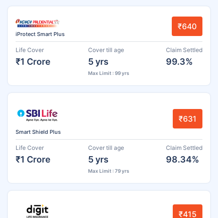
₹640
iProtect Smart Plus
Life Cover
Cover till age
Claim Settled
₹1 Crore
5 yrs
99.3%
Max Limit : 99 yrs
₹631
Smart Shield Plus
Life Cover
Cover till age
Claim Settled
₹1 Crore
5 yrs
98.34%
Max Limit : 79 yrs
₹415