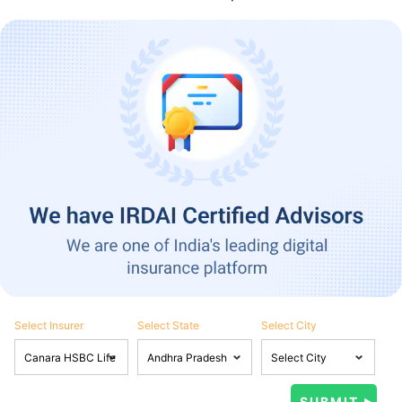
Select Insurer
Select State
Select City