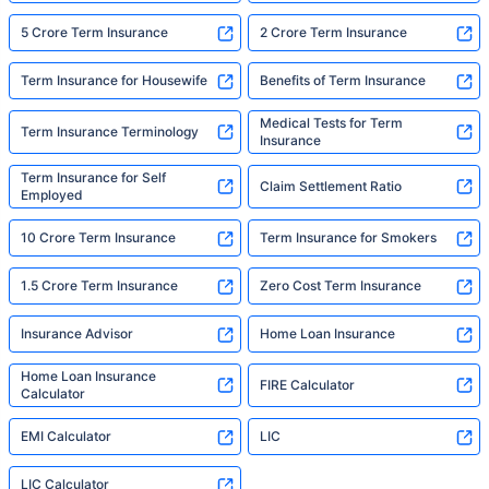
5 Crore Term Insurance
2 Crore Term Insurance
Term Insurance for Housewife
Benefits of Term Insurance
Medical Tests for Term
Term Insurance Terminology
Insurance
Term Insurance for Self
Claim Settlement Ratio
Employed
10 Crore Term Insurance
Term Insurance for Smokers
1.5 Crore Term Insurance
Zero Cost Term Insurance
Insurance Advisor
Home Loan Insurance
Home Loan Insurance
FIRE Calculator
Calculator
EMI Calculator
LIC
LIC Calculator