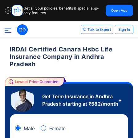
Get all your policies, benefits & special app-
Open App
✕
only features
Sign In
Talk to Expert
IRDAI Certified Canara Hsbc Life
Insurance Company in Andhra
Pradesh
Get Term Insurance in Andhra
+
Pradesh starting at
₹
582
/month
Male
Female