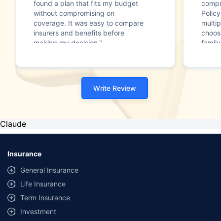
found a plan that fits my budget
compr
without compromising on
Polic
coverage. It was easy to compare
multip
insurers and benefits before
choos
making my decision."
family
Write Review
Claude
Insurance
General Insurance
Life Insurance
Term Insurance
Investment