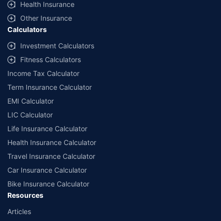
Health Insurance
Other Insurance
Calculators
Investment Calculators
Fitness Calculators
Income Tax Calculator
Term Insurance Calculator
EMI Calculator
LIC Calculator
Life Insurance Calculator
Health Insurance Calculator
Travel Insurance Calculator
Car Insurance Calculator
Bike Insurance Calculator
Resources
Articles