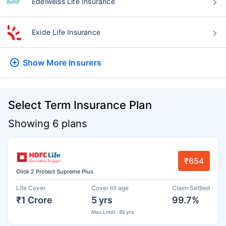
Edelweiss Life Insurance
Exide Life Insurance
Show More
Insurers
Select Term Insurance Plan
Showing 6 plans
₹654
Click 2 Protect Supreme Plus
Life Cover
Cover till age
Claim Settled
₹1 Crore
5 yrs
99.7%
Max Limit : 85 yrs