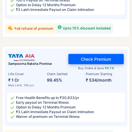
100% Payout on Terminal Illness
Option to Delay 12 Months Premium
₹3 Lakh Immediate Payout on Claim Intimation
Upto 15% discount included
Full refund of premium
Check Premium
Sampoorna Raksha Promise
Buy Online & Save
₹0.7 K
Life Cover
Claim Settled
Premium Starting
₹ 1 Cr
99.45%
₹ 534/month
Max Limit: 100 yrs
Free Health Benefits up to ₹30,933/yr
Early payout on Terminal Illness
Option to Delay 12 Months Premium
₹3 Lakh Immediate Payout on Claim Intimation
Waiver of premium on Terminal Illness