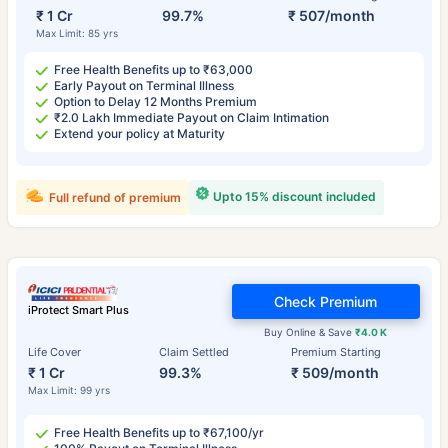
₹ 1 Cr
99.7%
₹ 507/month
Max Limit: 85 yrs
Free Health Benefits up to ₹63,000
Early Payout on Terminal Illness
Option to Delay 12 Months Premium
₹2.0 Lakh Immediate Payout on Claim Intimation
Extend your policy at Maturity
Upto 15% discount included
Full refund of premium
Check Premium
iProtect Smart Plus
Buy Online & Save
₹4.0 K
Life Cover
Claim Settled
Premium Starting
₹ 1 Cr
99.3%
₹ 509/month
Max Limit: 99 yrs
Free Health Benefits up to ₹67,100/yr