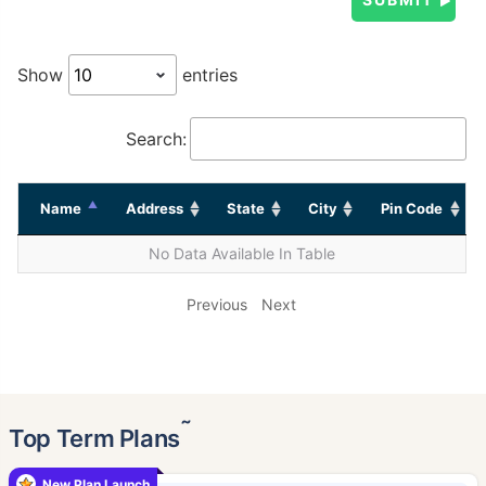
Show
entries
Search:
Name
Address
State
City
Pin Code
No Data Available In Table
Previous
Next
˜
Top Term Plans
New Plan Launch