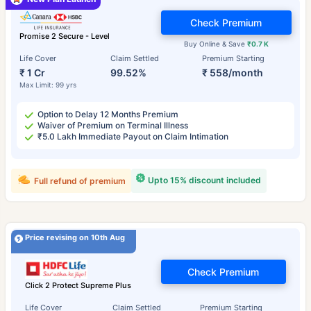
Check Premium
Promise 2 Secure - Level
Buy Online & Save
₹0.7 K
Life Cover
Claim Settled
Premium Starting
₹ 1 Cr
99.52%
₹ 558/month
Max Limit: 99 yrs
Option to Delay 12 Months Premium
Waiver of Premium on Terminal Illness
₹5.0 Lakh Immediate Payout on Claim Intimation
Upto 15% discount included
Full refund of premium
Price revising on 10th Aug
Check Premium
Click 2 Protect Supreme Plus
Life Cover
Claim Settled
Premium Starting