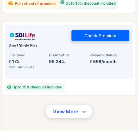
Upto 15% discount included
Full refund of premium
Check Premium
Smart Shield Plus
Life Cover
Claim Settled
Premium Starting
₹ 1 Cr
98.34%
₹ 556/month
Max Limit: 79 yrs
Upto 15% discount included
View More