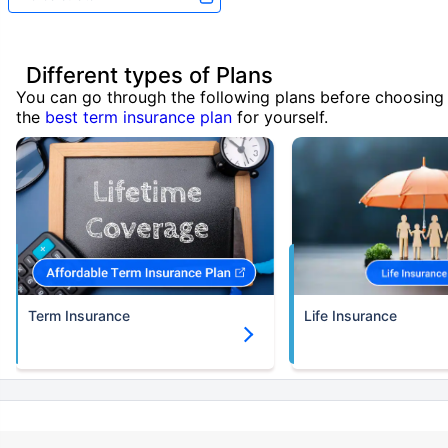
Different types of Plans
You can go through the following plans before choosing
the
best term insurance plan
for yourself.
Term Insurance
Life Insurance