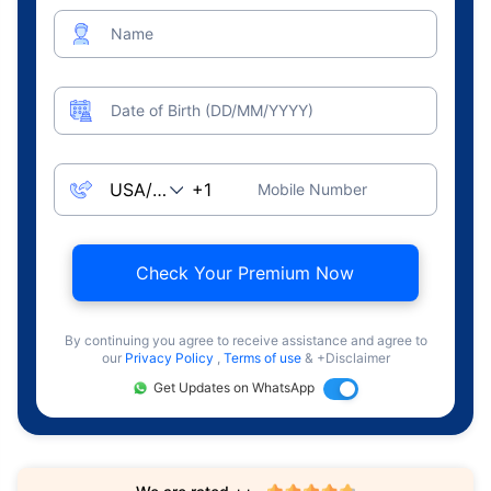
Name
Date of Birth (DD/MM/YYYY)
Mobile Number
Check Your Premium Now
By continuing you agree to receive assistance and agree to
our
Privacy Policy
,
Terms of use
& +Disclaimer
Get Updates on WhatsApp