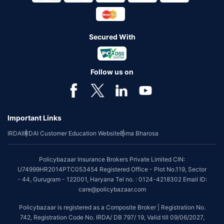
Secured With
Follow us on
Important Links
IRDAI
IRDAI Customer Education Website
Bima Bharosa
Policybazaar Insurance Brokers Private Limited CIN:
U74999HR2014PTC053454 Registered Office - Plot No.119, Sector
- 44, Gurugram - 122001, Haryana Tel no. : 0124-4218302 Email ID:
care@policybazaar.com
Policybazaar is registered as a Composite Broker | Registration No.
742, Registration Code No. IRDA/ DB 797/ 19, Valid till 09/06/2027,