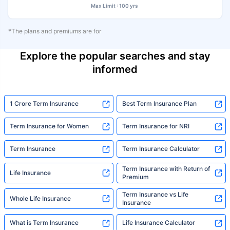
Max Limit : 100 yrs
*The plans and premiums are for
Explore the popular searches and stay
informed
1 Crore Term Insurance
Best Term Insurance Plan
Term Insurance for Women
Term Insurance for NRI
Term Insurance
Term Insurance Calculator
Term Insurance with Return of
Life Insurance
Premium
Term Insurance vs Life
Whole Life Insurance
Insurance
What is Term Insurance
Life Insurance Calculator