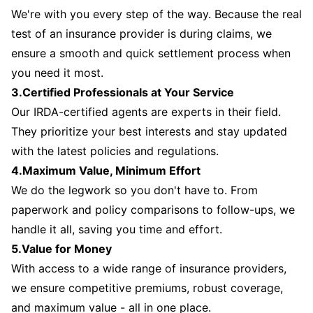
We're with you every step of the way. Because the real
test of an insurance provider is during claims, we
ensure a smooth and quick settlement process when
you need it most.
3.Certified Professionals at Your Service
Our IRDA-certified agents are experts in their field.
They prioritize your best interests and stay updated
with the latest policies and regulations.
4.Maximum Value, Minimum Effort
We do the legwork so you don't have to. From
paperwork and policy comparisons to follow-ups, we
handle it all, saving you time and effort.
5.Value for Money
With access to a wide range of insurance providers,
we ensure competitive premiums, robust coverage,
and maximum value - all in one place.