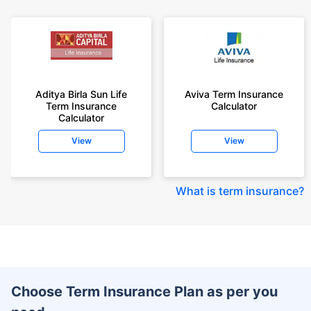
Aditya Birla Sun Life
Aviva Term Insurance
Term Insurance
Calculator
Calculator
View
View
What is term insurance
?
Choose Term Insurance Plan as per you