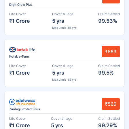
Digit Glow Plus
Life Cover
Cover till age
Claim Settled
₹1 Crore
5 yrs
99.53%
Max Limit : 85 yrs
₹563
Kotak e-Term
Life Cover
Cover till age
Claim Settled
₹1 Crore
5 yrs
99.5%
Max Limit : 85 yrs
₹566
Zindagi Protect Plus
Life Cover
Cover till age
Claim Settled
₹1 Crore
5 yrs
99.29%