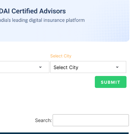
Select City
Search: