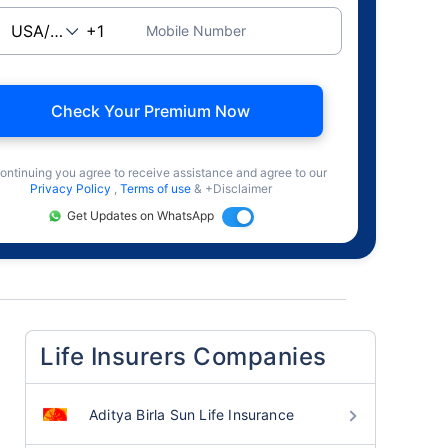
Mobile Number
Check Your Premium Now
ontinuing you agree to receive assistance and agree to our
Privacy Policy
,
Terms of use
& +Disclaimer
Get Updates on WhatsApp
Life Insurers Companies
Aditya Birla Sun Life Insurance