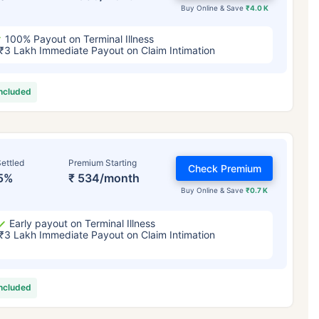
Buy Online & Save
₹4.0 K
100% Payout on Terminal Illness
₹3 Lakh Immediate Payout on Claim Intimation
included
ettled
Premium Starting
Check Premium
5%
₹ 534/month
Buy Online & Save
₹0.7 K
Early payout on Terminal Illness
₹3 Lakh Immediate Payout on Claim Intimation
included