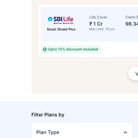
Life Cover
Claim S
₹ 1 Cr
98.3
Smart Shield Plus
Max Limit: 79 yrs
Upto 15% discount included
Filter Plans by
Plan Type