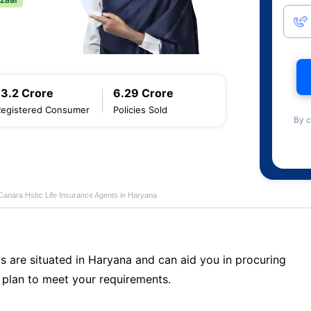
13.2 Crore
6.29 Crore
Registered Consumer
Policies Sold
By c
Canara Hsbc Life Insurance Agents in Haryana
s are situated in Haryana and can aid you in procuring
plan to meet your requirements.