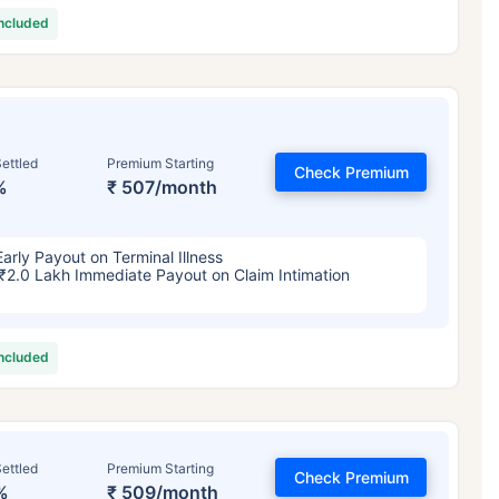
included
ettled
Premium Starting
Check Premium
%
₹ 507/month
Early Payout on Terminal Illness
₹2.0 Lakh Immediate Payout on Claim Intimation
included
ettled
Premium Starting
Check Premium
%
₹ 509/month