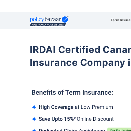
Term Insura
IRDAI Certified Cana
Insurance Company 