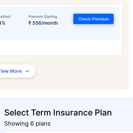
ettled
Premium Starting
Check Premium
4%
₹ 556/month
View More
Select Term Insurance Plan
Showing 6 plans