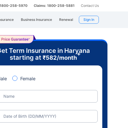
: 1800-258-5970
Claims: 1800-258-5881
Contact Us
nsurance
Business Insurance
Renewal
Sign In
et Term Insurance in Haryana
+
starting at
₹
582
/month
ale
Female
Name
Date of Birth (DD/MM/YYYY)