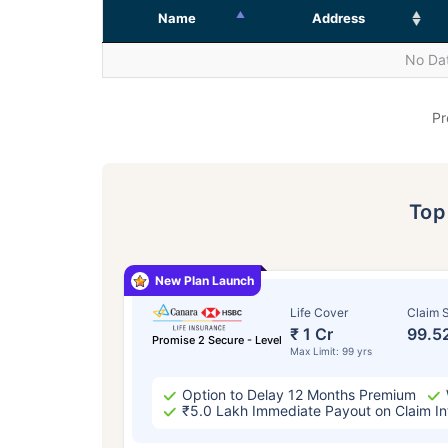
Name
Address
No Dat
Pr
To
New Plan Launch
Life Cover
Claim S
₹ 1 Cr
99.5
Promise 2 Secure - Level
Max Limit: 99 yrs
Option to Delay 12 Months Premium
₹5.0 Lakh Immediate Payout on Claim In