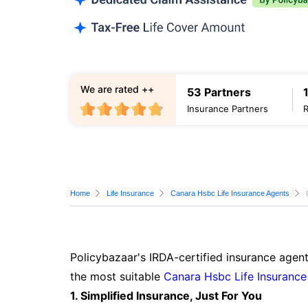
We are rated ++
53 Partners
Insurance Partners
Home
Life Insurance
Canara Hsbc Life Insurance Agents
Policybazaar's IRDA-certified insurance agent
the most suitable
Canara Hsbc Life Insurance
1. Simplified Insurance, Just For You