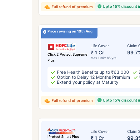
Upto 15% discount 
Full refund of premium
Price revising on 10th Aug
Life Cover
Claim S
₹ 1 Cr
99.7
Click 2 Protect Supreme
Max Limit: 85 yrs
Plus
Free Health Benefits up to ₹63,000
Option to Delay 12 Months Premium
Extend your policy at Maturity
Upto 15% discount 
Full refund of premium
Life Cover
Claim S
iProtect Smart Plus
₹ 1 Cr
99.3