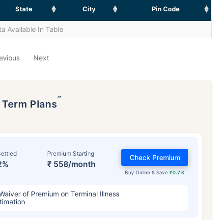
State
City
Pin Code
a Available In Table
evious
Next
˜
p Term Plans
ettled
Premium Starting
Check Premium
2%
₹ 558/month
Buy Online & Save
₹0.7 K
Waiver of Premium on Terminal Illness
timation