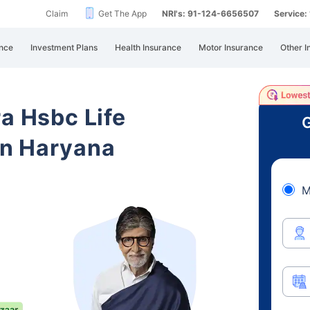
Claim
Get The App
NRI's: 91-124-6656507
Service
nce
Investment Plans
Health Insurance
Motor Insurance
Other I
ra Hsbc Life
G
in Haryana
M