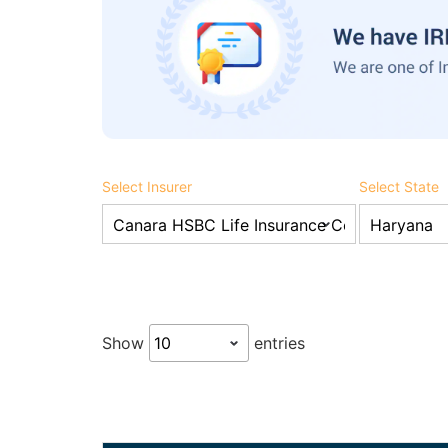
Select Insurer
Select State
Show
entries