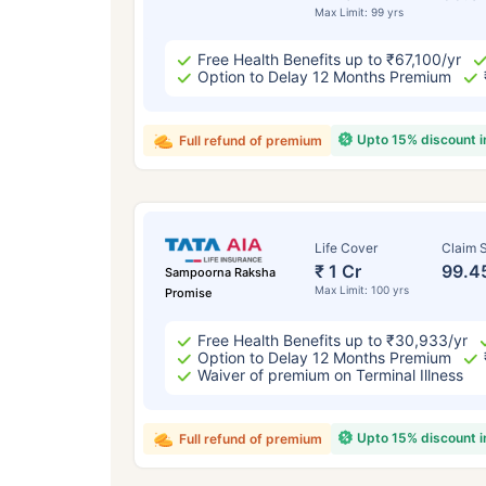
Max Limit: 99 yrs
Free Health Benefits up to ₹67,100/yr
Option to Delay 12 Months Premium
Upto 15% discount 
Full refund of premium
Life Cover
Claim S
₹ 1 Cr
99.4
Sampoorna Raksha
Max Limit: 100 yrs
Promise
Free Health Benefits up to ₹30,933/yr
Option to Delay 12 Months Premium
Waiver of premium on Terminal Illness
Upto 15% discount 
Full refund of premium