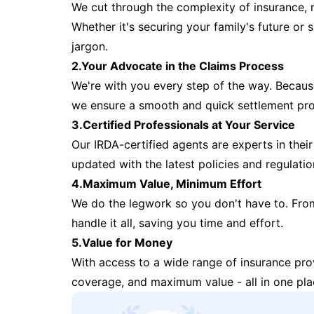
We cut through the complexity of insurance, 
Whether it's securing your family's future or
jargon.
2.Your Advocate in the Claims Process
We're with you every step of the way. Because 
we ensure a smooth and quick settlement pr
3.Certified Professionals at Your Service
Our IRDA-certified agents are experts in their 
updated with the latest policies and regulatio
4.Maximum Value, Minimum Effort
We do the legwork so you don't have to. Fro
handle it all, saving you time and effort.
5.Value for Money
With access to a wide range of insurance pr
coverage, and maximum value - all in one pla