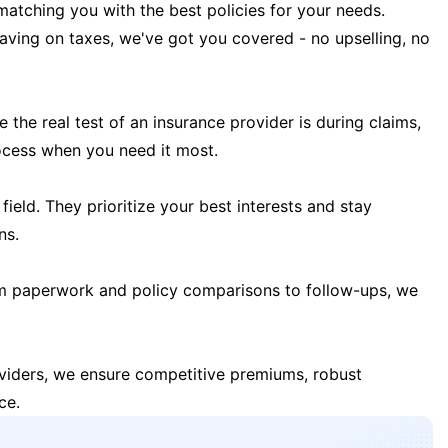
matching you with the best policies for your needs.
 saving on taxes, we've got you covered - no upselling, no
the real test of an insurance provider is during claims,
ocess when you need it most.
field. They prioritize your best interests and stay
ns.
m paperwork and policy comparisons to follow-ups, we
oviders, we ensure competitive premiums, robust
ce.