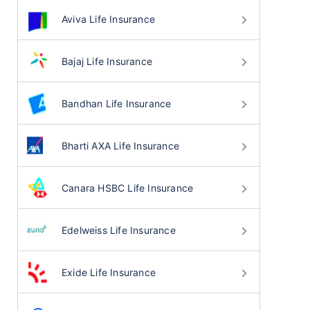
Aviva Life Insurance
Bajaj Life Insurance
Bandhan Life Insurance
Bharti AXA Life Insurance
Canara HSBC Life Insurance
Edelweiss Life Insurance
Exide Life Insurance