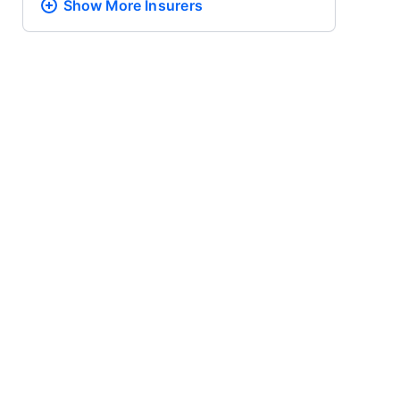
Show More
Insurers