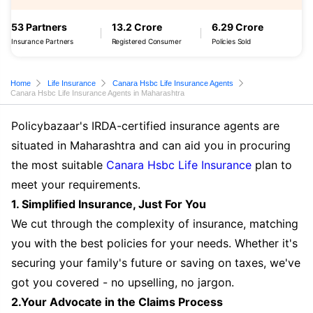
53 Partners
13.2 Crore
6.29 Crore
Insurance Partners
Registered Consumer
Policies Sold
Home
Life Insurance
Canara Hsbc Life Insurance Agents
Canara Hsbc Life Insurance Agents in Maharashtra
Policybazaar's IRDA-certified insurance agents are
situated in Maharashtra and can aid you in procuring
the most suitable
Canara Hsbc Life Insurance
plan to
meet your requirements.
1. Simplified Insurance, Just For You
We cut through the complexity of insurance, matching
you with the best policies for your needs. Whether it's
securing your family's future or saving on taxes, we've
got you covered - no upselling, no jargon.
2.Your Advocate in the Claims Process