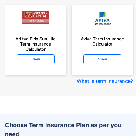
Aditya Birla Sun Life
Aviva Term Insurance
Term Insurance
Calculator
Calculator
View
View
What is term insurance
?
Choose Term Insurance Plan as per you
need