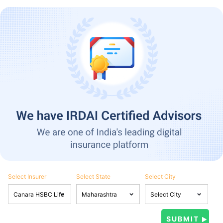
Select Insurer
Select State
Select City