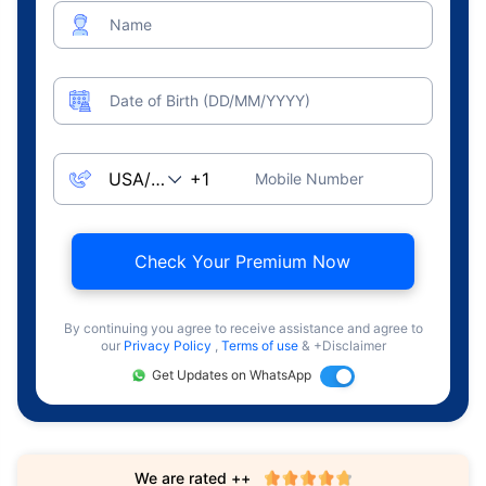
Name
Date of Birth (DD/MM/YYYY)
Mobile Number
Check Your Premium Now
By continuing you agree to receive assistance and agree to
our
Privacy Policy
,
Terms of use
& +Disclaimer
Get Updates on WhatsApp
We are rated ++