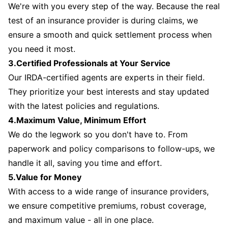
We're with you every step of the way. Because the real
test of an insurance provider is during claims, we
ensure a smooth and quick settlement process when
you need it most.
3.Certified Professionals at Your Service
Our IRDA-certified agents are experts in their field.
They prioritize your best interests and stay updated
with the latest policies and regulations.
4.Maximum Value, Minimum Effort
We do the legwork so you don't have to. From
paperwork and policy comparisons to follow-ups, we
handle it all, saving you time and effort.
5.Value for Money
With access to a wide range of insurance providers,
we ensure competitive premiums, robust coverage,
and maximum value - all in one place.