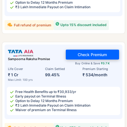
Option to Delay 12 Months Premium
₹3 Lakh Immediate Payout on Claim Intimation
Upto 15% discount included
Full refund of premium
Check Premium
Sampoorna Raksha Promise
Buy Online & Save
₹0.7 K
Life Cover
Claim Settled
Premium Starting
₹ 1 Cr
99.45%
₹ 534/month
Max Limit: 100 yrs
Free Health Benefits up to ₹30,933/yr
Early payout on Terminal Illness
Option to Delay 12 Months Premium
₹3 Lakh Immediate Payout on Claim Intimation
Waiver of premium on Terminal Illness