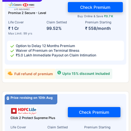
Check Premium
Promise 2 Secure - Level
Buy Online & Save
₹0.7 K
Life Cover
Claim Settled
Premium Starting
₹ 1 Cr
99.52%
₹ 558/month
Max Limit: 99 yrs
Option to Delay 12 Months Premium
Waiver of Premium on Terminal Illness
₹5.0 Lakh Immediate Payout on Claim Intimation
Upto 15% discount included
Full refund of premium
Price revising on 10th Aug
Check Premium
Click 2 Protect Supreme Plus
Life Cover
Claim Settled
Premium Starting