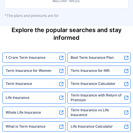
Max Limit : 100 yrs
*The plans and premiums are for
Explore the popular searches and stay
informed
1 Crore Term Insurance
Best Term Insurance Plan
Term Insurance for Women
Term Insurance for NRI
Term Insurance
Term Insurance Calculator
Term Insurance with Return of
Life Insurance
Premium
Term Insurance vs Life
Whole Life Insurance
Insurance
What is Term Insurance
Life Insurance Calculator