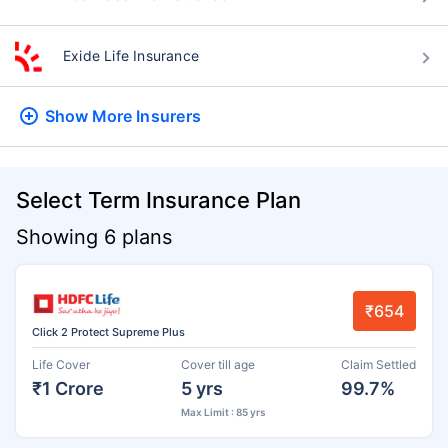
Exide Life Insurance
Show More
Insurers
Select Term Insurance Plan
Showing 6 plans
₹654
Click 2 Protect Supreme Plus
Life Cover
Cover till age
Claim Settled
₹1 Crore
5 yrs
99.7%
Max Limit : 85 yrs