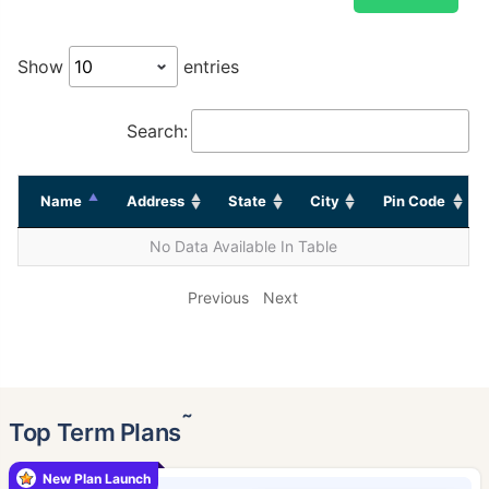
Show
entries
Search:
Name
Address
State
City
Pin Code
No Data Available In Table
Previous
Next
˜
Top Term Plans
New Plan Launch