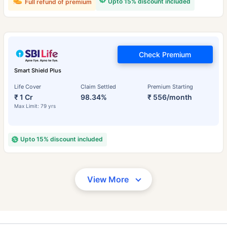
Upto 15% discount included
Full refund of premium
Check Premium
Smart Shield Plus
Life Cover
Claim Settled
Premium Starting
₹ 1 Cr
98.34%
₹ 556/month
Max Limit: 79 yrs
Upto 15% discount included
View More