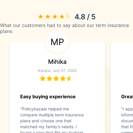
4.8 / 5
What our customers had to say about our term insurance
plans:
MP
Mihika
Kanpur, July 07, 2026
Easy buying experience
Great
"Policybazaar helped me
"I app
compare multiple term insurance
infor
plans and choose one that
docum
matched my family's needs. I
that f
found a plan that fits my budget
compr