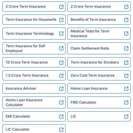
5 Crore Term Insurance
2 Crore Term Insurance
Term Insurance for Housewife
Benefits of Term Insurance
Medical Tests for Term
Term Insurance Terminology
Insurance
Term Insurance for Self
Claim Settlement Ratio
Employed
10 Crore Term Insurance
Term Insurance for Smokers
1.5 Crore Term Insurance
Zero Cost Term Insurance
Insurance Advisor
Home Loan Insurance
Home Loan Insurance
FIRE Calculator
Calculator
EMI Calculator
LIC
LIC Calculator