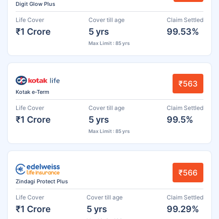
Digit Glow Plus
Life Cover
Cover till age
Claim Settled
₹1 Crore
5 yrs
99.53%
Max Limit : 85 yrs
₹563
Kotak e-Term
Life Cover
Cover till age
Claim Settled
₹1 Crore
5 yrs
99.5%
Max Limit : 85 yrs
₹566
Zindagi Protect Plus
Life Cover
Cover till age
Claim Settled
₹1 Crore
5 yrs
99.29%