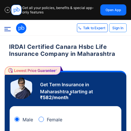
Get all your policies, benefits & special app-
Open App
✕
only features
Sign In
Talk to Expert
IRDAI Certified Canara Hsbc Life
Insurance Company in Maharashtra
Get Term Insurance in
Maharashtra starting at
+
₹
582
/month
Male
Female