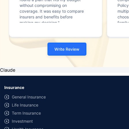
without compromising on
Polic
coverage. It was easy to compare
multip
insurers and benefits before
choos
making my decision."
family
Write Review
Claude
Insurance
General Insurance
Life Insurance
Term Insurance
Investment