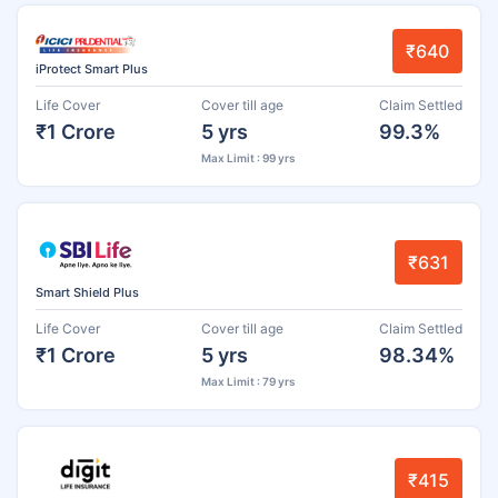
₹640
iProtect Smart Plus
Life Cover
Cover till age
Claim Settled
₹1 Crore
5 yrs
99.3%
Max Limit : 99 yrs
₹631
Smart Shield Plus
Life Cover
Cover till age
Claim Settled
₹1 Crore
5 yrs
98.34%
Max Limit : 79 yrs
₹415