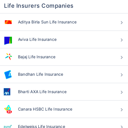
Life Insurers Companies
Aditya Birla Sun Life Insurance
Aviva Life Insurance
Bajaj Life Insurance
Bandhan Life Insurance
Bharti AXA Life Insurance
Canara HSBC Life Insurance
Edelweiss Life Insurance