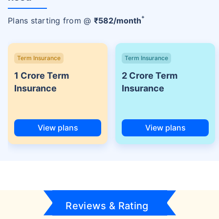
+
Plans starting from @
₹
582
/month
Term Insurance
Term Insurance
1 Crore Term
2 Crore Term
Insurance
Insurance
View plans
View plans
Reviews & Rating