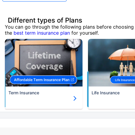
Different types of Plans
You can go through the following plans before choosing
the
best term insurance plan
for yourself.
Term Insurance
Life Insurance