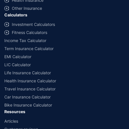
Health Insurance
Other Insurance
Calculators
Investment Calculators
Fitness Calculators
Income Tax Calculator
Term Insurance Calculator
EMI Calculator
LIC Calculator
Life Insurance Calculator
Health Insurance Calculator
Travel Insurance Calculator
Car Insurance Calculator
Bike Insurance Calculator
Resources
Articles