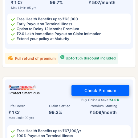
₹ 1 Cr
99.7%
₹ 507/month
Max Limit: 85 yrs
Free Health Benefits up to ₹63,000
Early Payout on Terminal Illness
Option to Delay 12 Months Premium
₹2.0 Lakh Immediate Payout on Claim Intimation
Extend your policy at Maturity
Upto 15% discount included
Full refund of premium
Check Premium
iProtect Smart Plus
Buy Online & Save
₹4.0 K
Life Cover
Claim Settled
Premium Starting
₹ 1 Cr
99.3%
₹ 509/month
Max Limit: 99 yrs
Free Health Benefits up to ₹67,100/yr
100% Payout on Terminal Illness