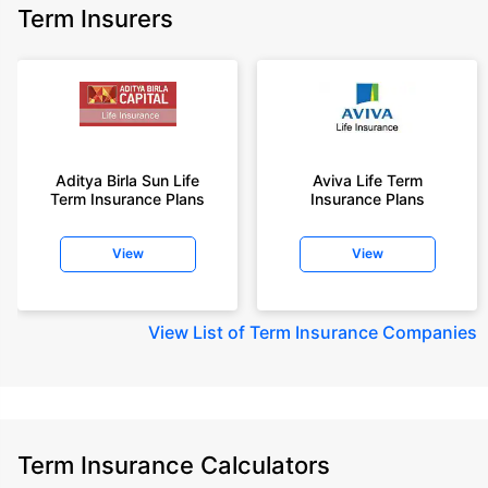
Term Insurers
Aditya Birla Sun Life
Aviva Life Term
Term Insurance Plans
Insurance Plans
View
View
View
List of Term Insurance Companies
Term Insurance Calculators