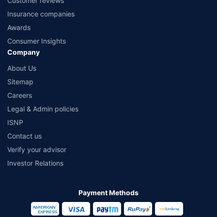
Customer reviews
Insurance companies
Awards
Consumer Insights
Company
About Us
Sitemap
Careers
Legal & Admin policies
ISNP
Contact us
Verify your advisor
Investor Relations
Payment Methods