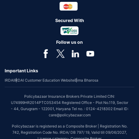
Secured With
Follow us on
Important Links
IRDAI
IRDAI Customer Education Website
Bima Bharosa
Policybazaar Insurance Brokers Private Limited CIN:
U74999HR2014PTC053454 Registered Office - Plot No.119, Sector
- 44, Gurugram - 122001, Haryana Tel no. : 0124-4218302 Email ID:
care@policybazaar.com
Policybazaar is registered as a Composite Broker | Registration No.
742, Registration Code No. IRDA/ DB 797/ 19, Valid till 09/06/2027,
License category- Composite Broker