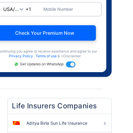
Mobile Number
Check Your Premium Now
ontinuing you agree to receive assistance and agree to our
Privacy Policy
,
Terms of use
& +Disclaimer
Get Updates on WhatsApp
Life Insurers Companies
Aditya Birla Sun Life Insurance