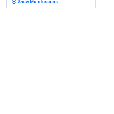
Show More
Insurers