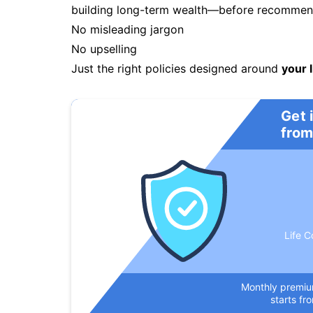
building long-term wealth—before recommendi
No misleading jargon
No upselling
Just the right policies designed around
your l
Get 
from
Life C
Monthly premi
starts fr