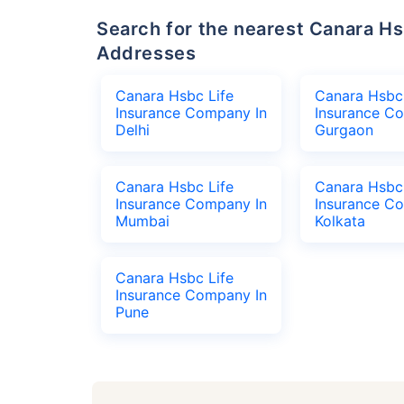
Search for the nearest Canara Hsbc Life Insurance Company Office
Addresses
Canara Hsbc Life
Canara Hsbc 
Insurance Company In
Insurance C
Delhi
Gurgaon
Canara Hsbc Life
Canara Hsbc 
Insurance Company In
Insurance C
Mumbai
Kolkata
Canara Hsbc Life
Insurance Company In
Pune