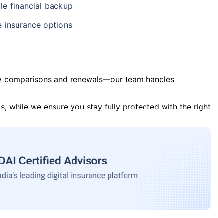
le financial backup
e insurance options
y comparisons and renewals—our team handles
s, while we ensure you stay fully protected with the right