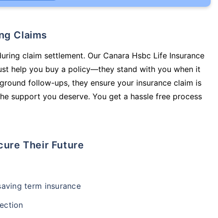
ing Claims
during claim settlement. Our Canara Hsbc Life Insurance
st help you buy a policy—they stand with you when it
round follow-ups, they ensure your insurance claim is
he support you deserve. You get a hassle free process
cure Their Future
-saving term insurance
ection