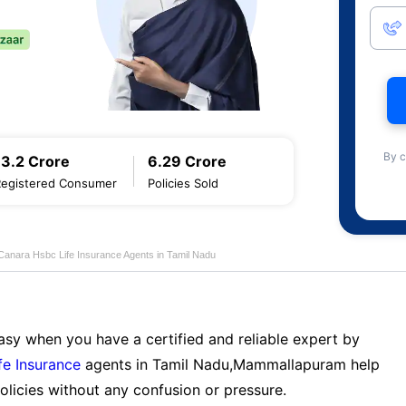
By c
13.2 Crore
6.29 Crore
Registered Consumer
Policies Sold
Canara Hsbc Life Insurance Agents in Tamil Nadu
sy when you have a certified and reliable expert by
fe Insurance
agents in Tamil Nadu,Mammallapuram help
licies without any confusion or pressure.