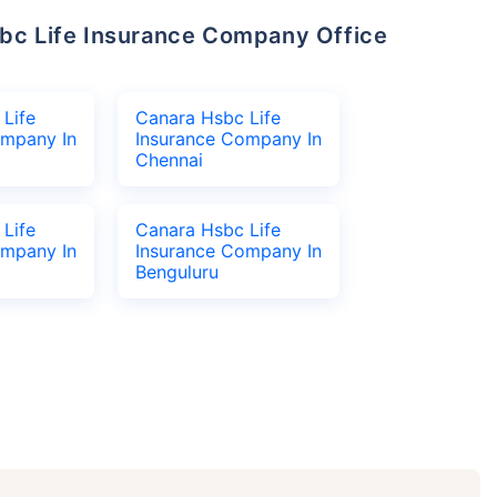
Life
Canara Hsbc Life
ompany In
Insurance Company In
Chennai
Life
Canara Hsbc Life
ompany In
Insurance Company In
Benguluru