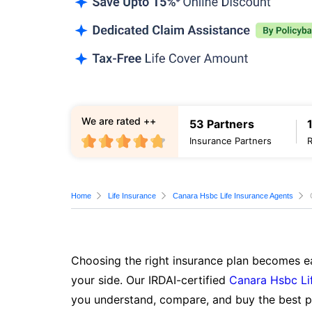
We are rated ++
53 Partners
Insurance Partners
Home
Life Insurance
Canara Hsbc Life Insurance Agents
Choosing the right insurance plan becomes ea
your side. Our IRDAI-certified
Canara Hsbc Li
you understand, compare, and buy the best po