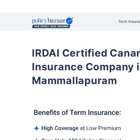
Term Insura
IRDAI Certified Cana
Insurance Company i
Mammallapuram