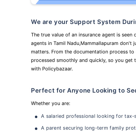
We are your Support System Dur
The true value of an insurance agent is seen 
agents in Tamil Nadu,Mammallapuram don't ju
matters. From the documentation process to g
processed smoothly and quickly, so you get t
with Policybazaar.
Perfect for Anyone Looking to Se
Whether you are:
A salaried professional looking for tax
A parent securing long-term family prot