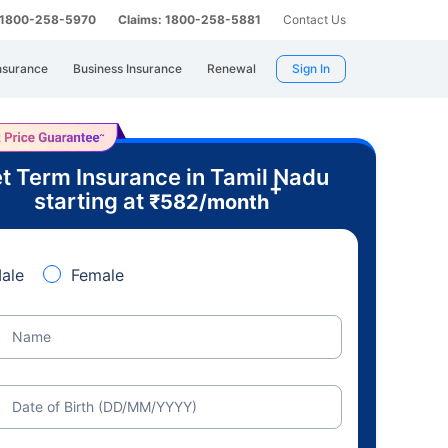
: 1800-258-5970
Claims: 1800-258-5881
Contact Us
nsurance
Business Insurance
Renewal
Sign In
t Term Insurance in Tamil Nadu
+
starting at
₹
582
/month
ale
Female
Name
Date of Birth (DD/MM/YYYY)