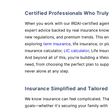
Certified Professionals Who Tru
When you work with our IRDAI-certified agent
expert advice backed by real insurance know
new regulations, and premium trends. This en
exploring
term insurance
, life insurance, or 
insurance calculator,
LIC calculator
, Life Insu
And beyond all of this, you're building a life
need, from choosing the perfect plan to supp
never alone at any step.
Insurance Simplified and Tailore
We know insurance can feel complicated. Tha
goals—whether it's securing your family with 