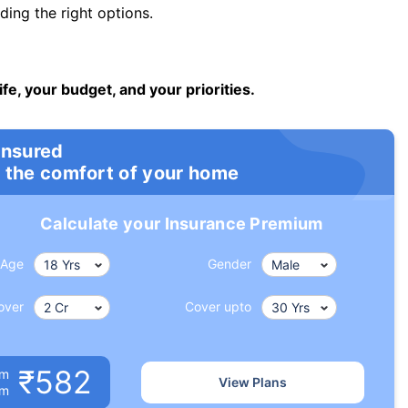
ng the right options.
ife, your budget, and your priorities.
insured
 the comfort of your home
Calculate your Insurance Premium
Age
Gender
over
Cover upto
₹582
um
View Plans
om