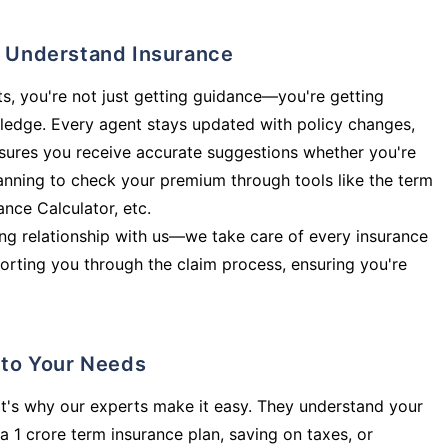
ly Understand Insurance
s, you're not just getting guidance—you're getting
ledge. Every agent stays updated with policy changes,
sures you receive accurate suggestions whether you're
planning to check your premium through tools like the term
rance Calculator, etc.
long relationship with us—we take care of every insurance
orting you through the claim process, ensuring you're
d to Your Needs
t's why our experts make it easy. They understand your
a 1 crore term insurance plan, saving on taxes, or