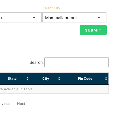
Select City
Search:
State
City
Pin Code
a Available In Table
evious
Next