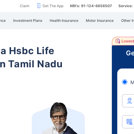
Claim
Get The App
NRI's: 91-124-6656507
Service
nce
Investment Plans
Health Insurance
Motor Insurance
Other I
ra Hsbc Life
Ge
n Tamil Nadu
M