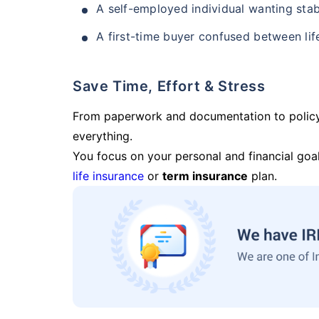
A self-employed individual wanting stab
A first-time buyer confused between lif
Save Time, Effort & Stress
From paperwork and documentation to polic
everything.
You focus on your personal and financial goal
life insurance
or
term insurance
plan.