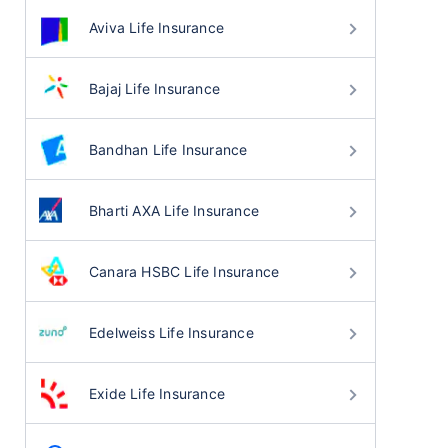
Aviva Life Insurance
Bajaj Life Insurance
Bandhan Life Insurance
Bharti AXA Life Insurance
Canara HSBC Life Insurance
Edelweiss Life Insurance
Exide Life Insurance