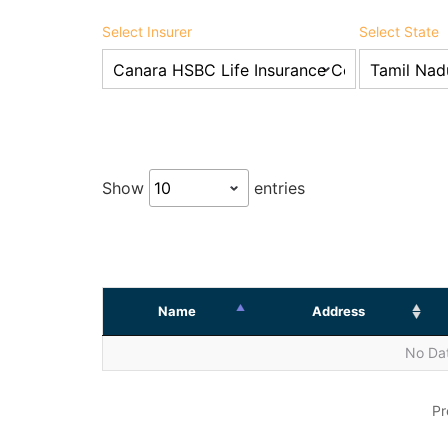
Select Insurer
Select State
Show
entries
Name
Address
No Dat
Pr