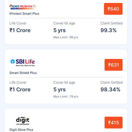
₹640
iProtect Smart Plus
Life Cover
Cover till age
Claim Settled
₹1 Crore
5 yrs
99.3%
Max Limit : 99 yrs
₹631
Smart Shield Plus
Life Cover
Cover till age
Claim Settled
₹1 Crore
5 yrs
98.34%
Max Limit : 79 yrs
₹415
Digit Glow Plus