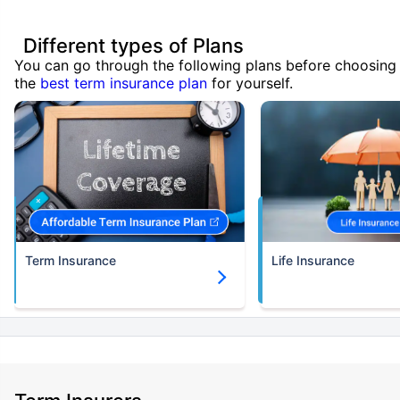
Different types of Plans
You can go through the following plans before choosing
the
best term insurance plan
for yourself.
Term Insurance
Life Insurance