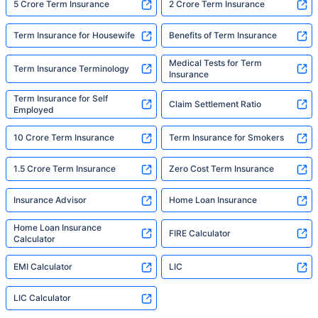
5 Crore Term Insurance
2 Crore Term Insurance
Term Insurance for Housewife
Benefits of Term Insurance
Medical Tests for Term
Term Insurance Terminology
Insurance
Term Insurance for Self
Claim Settlement Ratio
Employed
10 Crore Term Insurance
Term Insurance for Smokers
1.5 Crore Term Insurance
Zero Cost Term Insurance
Insurance Advisor
Home Loan Insurance
Home Loan Insurance
FIRE Calculator
Calculator
EMI Calculator
LIC
LIC Calculator