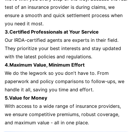
test of an insurance provider is during claims, we
ensure a smooth and quick settlement process when
you need it most.
3.Certified Professionals at Your Service
Our IRDA-certified agents are experts in their field.
They prioritize your best interests and stay updated
with the latest policies and regulations.
4.Maximum Value, Minimum Effort
We do the legwork so you don't have to. From
paperwork and policy comparisons to follow-ups, we
handle it all, saving you time and effort.
5.Value for Money
With access to a wide range of insurance providers,
we ensure competitive premiums, robust coverage,
and maximum value - all in one place.