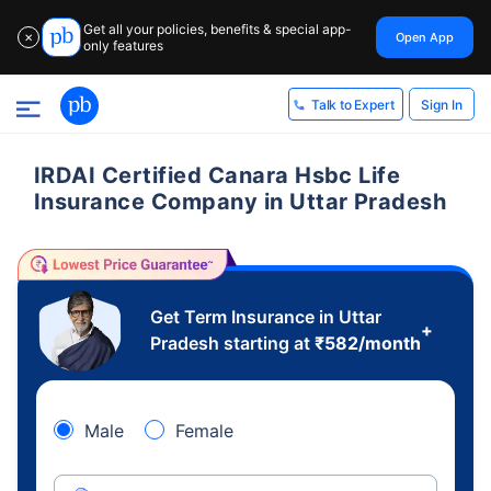
Get all your policies, benefits & special app-
Open App
✕
only features
Sign In
Talk to Expert
IRDAI Certified Canara Hsbc Life
Insurance Company in Uttar Pradesh
Get Term Insurance in Uttar
+
Pradesh starting at
₹
582
/month
Male
Female