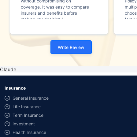
without compromising on
Polic
coverage. It was easy to compare
multip
insurers and benefits before
choos
making my decision."
family
Write Review
Claude
Insurance
General Insurance
Life Insurance
Term Insurance
Investment
Health Insurance