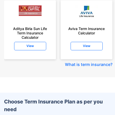
Aditya Birla Sun Life
Aviva Term Insurance
Term Insurance
Calculator
Calculator
View
View
What is term insurance
?
Choose Term Insurance Plan as per you
need