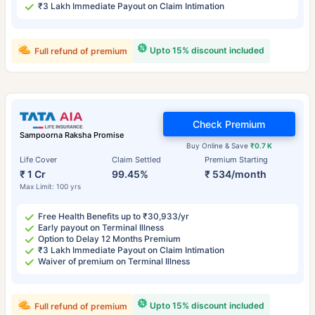
₹3 Lakh Immediate Payout on Claim Intimation
Upto 15% discount included
Full refund of premium
Check Premium
Sampoorna Raksha Promise
Buy Online & Save
₹0.7 K
Life Cover
Claim Settled
Premium Starting
₹ 1 Cr
99.45%
₹ 534/month
Max Limit: 100 yrs
Free Health Benefits up to ₹30,933/yr
Early payout on Terminal Illness
Option to Delay 12 Months Premium
₹3 Lakh Immediate Payout on Claim Intimation
Waiver of premium on Terminal Illness
Upto 15% discount included
Full refund of premium