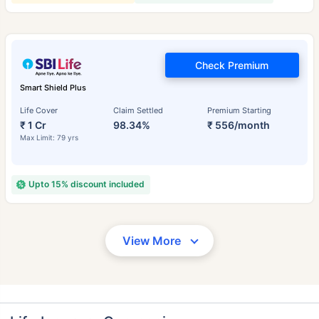
Check Premium
Smart Shield Plus
Life Cover
Claim Settled
Premium Starting
₹ 1 Cr
98.34%
₹ 556/month
Max Limit: 79 yrs
Upto 15% discount included
View More