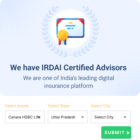
Select Insurer
Select State
Select City