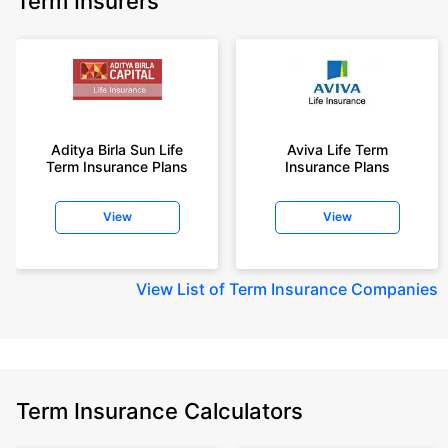
Term Insurers
Aditya Birla Sun Life
Aviva Life Term
Term Insurance Plans
Insurance Plans
View
View
View
List of Term Insurance Companies
Term Insurance Calculators