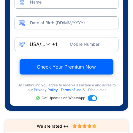
Name
Date of Birth (DD/MM/YYYY)
Mobile Number
Check Your Premium Now
By continuing you agree to receive assistance and agree to
our
Privacy Policy
,
Terms of use
& +Disclaimer
Get Updates on WhatsApp
We are rated ++