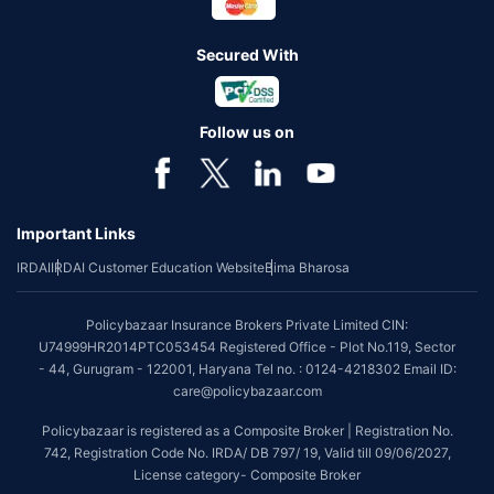
Secured With
Follow us on
Important Links
IRDAI
IRDAI Customer Education Website
Bima Bharosa
Policybazaar Insurance Brokers Private Limited CIN:
U74999HR2014PTC053454 Registered Office - Plot No.119, Sector
- 44, Gurugram - 122001, Haryana Tel no. : 0124-4218302 Email ID:
care@policybazaar.com
Policybazaar is registered as a Composite Broker | Registration No.
742, Registration Code No. IRDA/ DB 797/ 19, Valid till 09/06/2027,
License category- Composite Broker