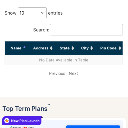
Show
entries
Search:
Name
Address
State
City
Pin Code
No Data Available In Table
Previous
Next
˜
Top Term Plans
New Plan Launch