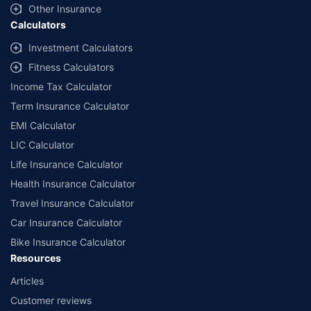
Other Insurance
Calculators
Investment Calculators
Fitness Calculators
Income Tax Calculator
Term Insurance Calculator
EMI Calculator
LIC Calculator
Life Insurance Calculator
Health Insurance Calculator
Travel Insurance Calculator
Car Insurance Calculator
Bike Insurance Calculator
Resources
Articles
Customer reviews