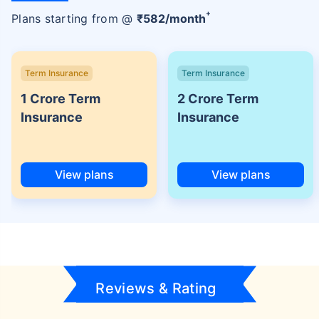
+
Plans starting from @
₹
582
/month
Term Insurance
Term Insurance
1 Crore Term
2 Crore Term
Insurance
Insurance
View plans
View plans
Reviews & Rating