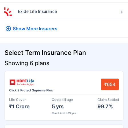
Exide Life Insurance
Show More
Insurers
Select Term Insurance Plan
Showing 6 plans
₹654
Click 2 Protect Supreme Plus
Life Cover
Cover till age
Claim Settled
₹1 Crore
5 yrs
99.7%
Max Limit : 85 yrs