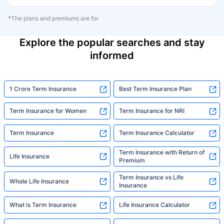
*The plans and premiums are for
Explore the popular searches and stay
informed
1 Crore Term Insurance
Best Term Insurance Plan
Term Insurance for Women
Term Insurance for NRI
Term Insurance
Term Insurance Calculator
Term Insurance with Return of
Life Insurance
Premium
Term Insurance vs Life
Whole Life Insurance
Insurance
What is Term Insurance
Life Insurance Calculator