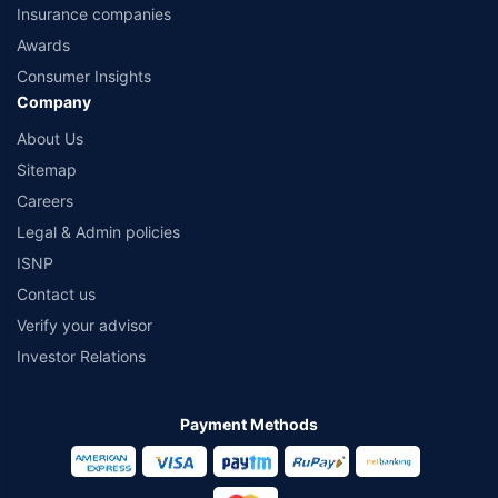
Insurance companies
Awards
Consumer Insights
Company
About Us
Sitemap
Careers
Legal & Admin policies
ISNP
Contact us
Verify your advisor
Investor Relations
Payment Methods