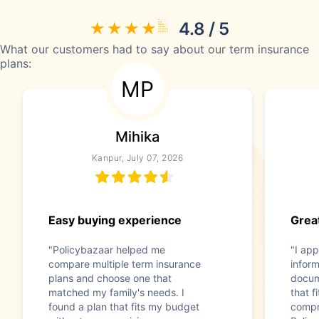
4.8 / 5
What our customers had to say about our term insurance
plans:
MP
Mihika
Kanpur, July 07, 2026
Easy buying experience
Great
"Policybazaar helped me
"I app
compare multiple term insurance
infor
plans and choose one that
docum
matched my family's needs. I
that f
found a plan that fits my budget
compr