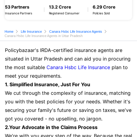
53 Partners
13.2 Crore
6.29 Crore
Insurance Partners
Registered Consumer
Policies Sold
Home
Life Insurance
Canara Hsbc Life Insurance Agents
Canara Hsbc Life Insurance Agents in Uttar Pradesh
Policybazaar's IRDA-certified insurance agents are
situated in Uttar Pradesh and can aid you in procuring
the most suitable
Canara Hsbc Life Insurance
plan to
meet your requirements.
1. Simplified Insurance, Just For You
We cut through the complexity of insurance, matching
you with the best policies for your needs. Whether it's
securing your family's future or saving on taxes, we've
got you covered - no upselling, no jargon.
2.Your Advocate in the Claims Process
We're with you every step of the way. Because the real