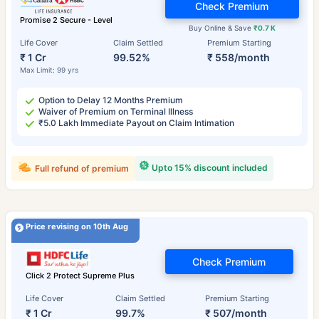
Check Premium
Promise 2 Secure - Level
Buy Online & Save
₹0.7 K
Life Cover
Claim Settled
Premium Starting
₹ 1 Cr
99.52%
₹ 558/month
Max Limit: 99 yrs
Option to Delay 12 Months Premium
Waiver of Premium on Terminal Illness
₹5.0 Lakh Immediate Payout on Claim Intimation
Upto 15% discount included
Full refund of premium
Price revising on 10th Aug
Check Premium
Click 2 Protect Supreme Plus
Life Cover
Claim Settled
Premium Starting
₹ 1 Cr
99.7%
₹ 507/month