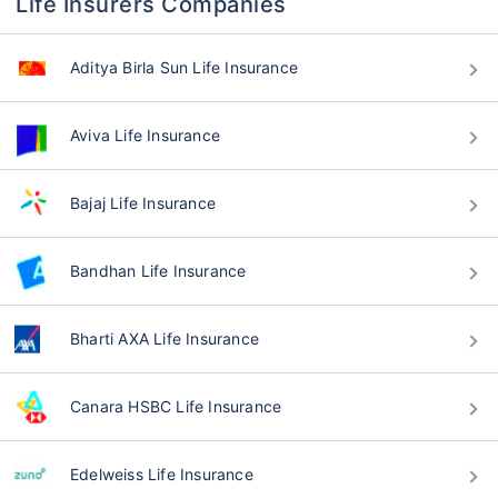
Life Insurers Companies
Aditya Birla Sun Life Insurance
Aviva Life Insurance
Bajaj Life Insurance
Bandhan Life Insurance
Bharti AXA Life Insurance
Canara HSBC Life Insurance
Edelweiss Life Insurance