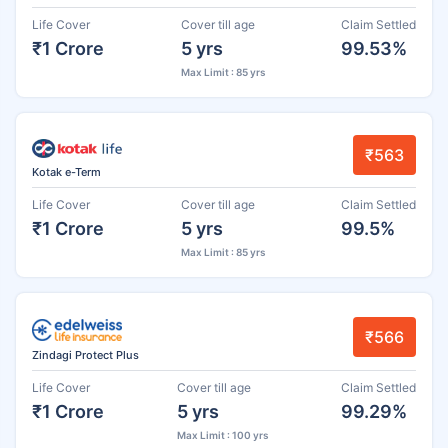
Life Cover
Cover till age
Claim Settled
₹1 Crore
5 yrs
99.53%
Max Limit : 85 yrs
₹563
Kotak e-Term
Life Cover
Cover till age
Claim Settled
₹1 Crore
5 yrs
99.5%
Max Limit : 85 yrs
₹566
Zindagi Protect Plus
Life Cover
Cover till age
Claim Settled
₹1 Crore
5 yrs
99.29%
Max Limit : 100 yrs