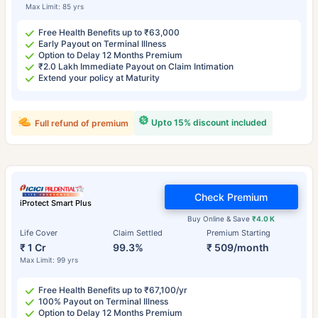
Max Limit: 85 yrs
Free Health Benefits up to ₹63,000
Early Payout on Terminal Illness
Option to Delay 12 Months Premium
₹2.0 Lakh Immediate Payout on Claim Intimation
Extend your policy at Maturity
Upto 15% discount included
Full refund of premium
Check Premium
iProtect Smart Plus
Buy Online & Save
₹4.0 K
Life Cover
Claim Settled
Premium Starting
₹ 1 Cr
99.3%
₹ 509/month
Max Limit: 99 yrs
Free Health Benefits up to ₹67,100/yr
100% Payout on Terminal Illness
Option to Delay 12 Months Premium