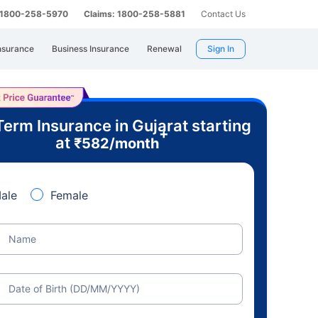
: 1800-258-5970
Claims: 1800-258-5881
Contact Us
nsurance
Business Insurance
Renewal
Sign In
Term Insurance in Gujarat starting
+
at
₹
582
/month
ale
Female
Name
Date of Birth (DD/MM/YYYY)