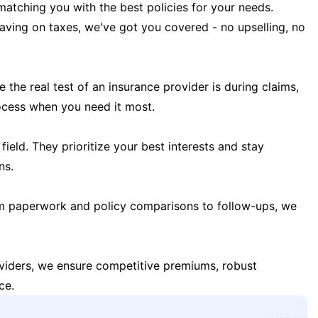
matching you with the best policies for your needs.
 saving on taxes, we've got you covered - no upselling, no
the real test of an insurance provider is during claims,
ocess when you need it most.
field. They prioritize your best interests and stay
ns.
m paperwork and policy comparisons to follow-ups, we
oviders, we ensure competitive premiums, robust
ce.