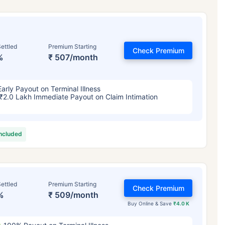
ettled
Premium Starting
Check Premium
%
₹ 507/month
Early Payout on Terminal Illness
₹2.0 Lakh Immediate Payout on Claim Intimation
included
ettled
Premium Starting
Check Premium
%
₹ 509/month
Buy Online & Save
₹4.0 K