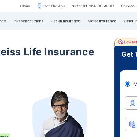
Claim
Get The App
NRI's: 91-124-6656507
Service
nce
Investment Plans
Health Insurance
Motor Insurance
Other I
eiss Life Insurance
Get 
M