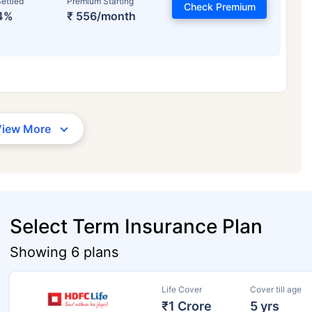
ettled
Premium Starting
Check Premium
4%
₹ 556/month
View More
Select Term Insurance Plan
Showing 6 plans
Life Cover
Cover till age
₹1 Crore
5 yrs