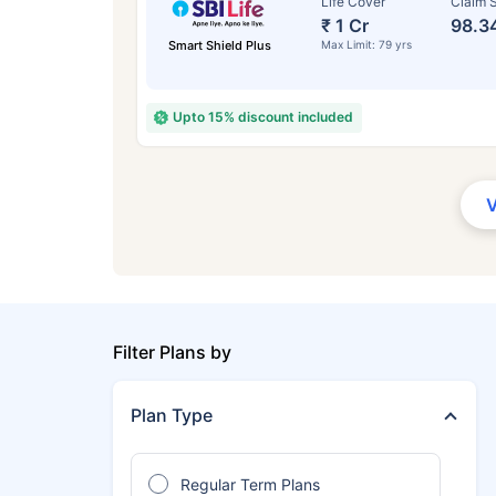
Life Cover
Claim S
₹ 1 Cr
98.3
Smart Shield Plus
Max Limit: 79 yrs
Upto 15% discount included
Filter Plans by
Plan Type
Regular Term Plans