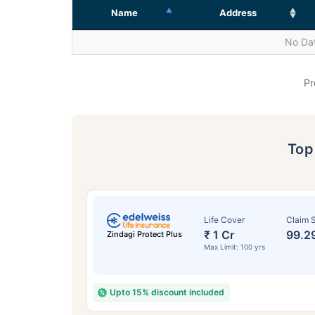
Name
Address
No Dat
Pr
To
Life Cover
Claim S
₹ 1 Cr
99.2
Zindagi Protect Plus
Max Limit: 100 yrs
Upto 15% discount included