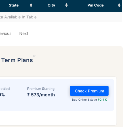
State
City
Pin Code
a Available In Table
evious
Next
˜
p Term Plans
ettled
Premium Starting
Check Premium
9%
₹ 573/month
Buy Online & Save
₹0.4 K