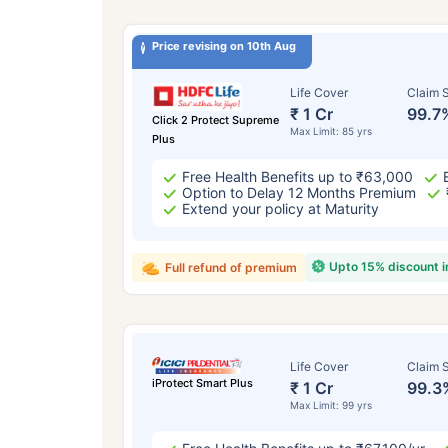
Price revising on 10th Aug
Life Cover
Claim S
₹ 1 Cr
99.7
Click 2 Protect Supreme
Max Limit: 85 yrs
Plus
Free Health Benefits up to ₹63,000
Option to Delay 12 Months Premium
Extend your policy at Maturity
Upto 15% discount 
Full refund of premium
Life Cover
Claim S
iProtect Smart Plus
₹ 1 Cr
99.3
Max Limit: 99 yrs