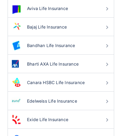
Aviva Life Insurance
Bajaj Life Insurance
Bandhan Life Insurance
Bharti AXA Life Insurance
Canara HSBC Life Insurance
Edelweiss Life Insurance
Exide Life Insurance