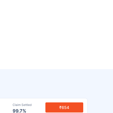
Claim Settled
₹654
99.7%