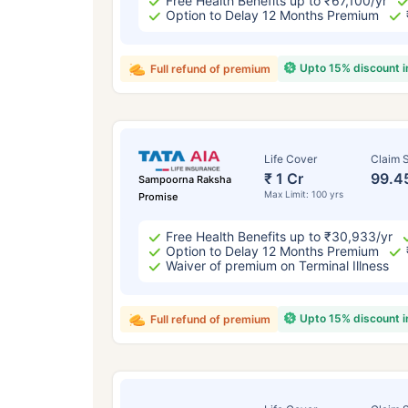
Free Health Benefits up to ₹67,100/yr
Option to Delay 12 Months Premium
Upto 15% discount 
Full refund of premium
Life Cover
Claim S
₹ 1 Cr
99.4
Sampoorna Raksha
Max Limit: 100 yrs
Promise
Free Health Benefits up to ₹30,933/yr
Option to Delay 12 Months Premium
Waiver of premium on Terminal Illness
Upto 15% discount 
Full refund of premium