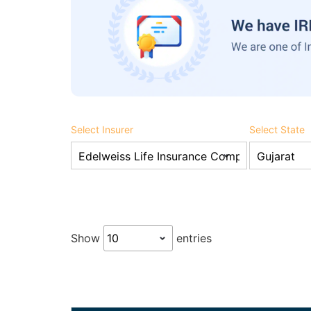
Select Insurer
Select State
Show
entries