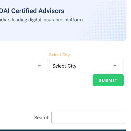
Select City
Search: