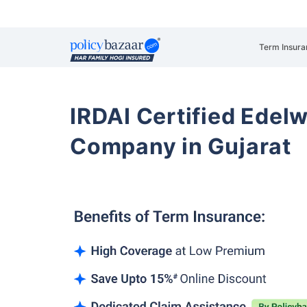
Term Insura
IRDAI Certified Edelw
Company in Gujarat