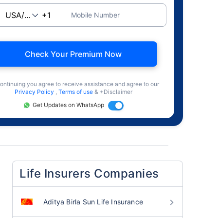
Mobile Number
Check Your Premium Now
ontinuing you agree to receive assistance and agree to our
Privacy Policy
,
Terms of use
& +Disclaimer
Get Updates on WhatsApp
Life Insurers Companies
Aditya Birla Sun Life Insurance