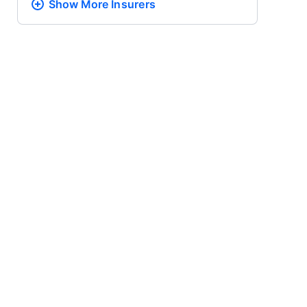
Show More
Insurers