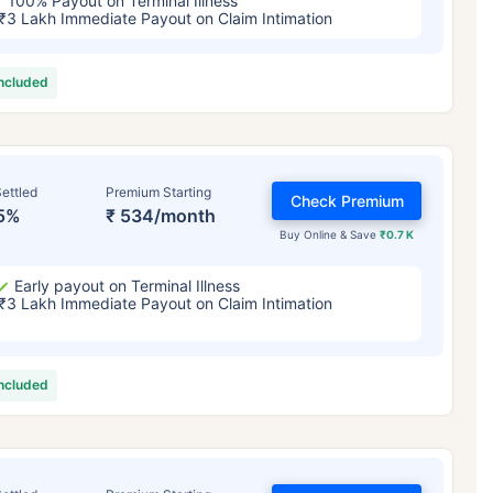
100% Payout on Terminal Illness
₹3 Lakh Immediate Payout on Claim Intimation
included
ettled
Premium Starting
Check Premium
5%
₹ 534/month
Buy Online & Save
₹0.7 K
Early payout on Terminal Illness
₹3 Lakh Immediate Payout on Claim Intimation
included