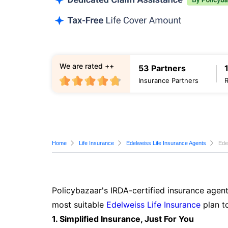
We are rated ++
53 Partners
Insurance Partners
Home
Life Insurance
Edelweiss Life Insurance Agents
Ede
Policybazaar's IRDA-certified insurance agent
most suitable
Edelweiss Life Insurance
plan t
1. Simplified Insurance, Just For You