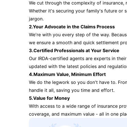
We cut through the complexity of insurance, 
Whether it's securing your family's future or
jargon.
2.Your Advocate in the Claims Process
We're with you every step of the way. Because 
we ensure a smooth and quick settlement pr
3.Certified Professionals at Your Service
Our IRDA-certified agents are experts in their 
updated with the latest policies and regulatio
4.Maximum Value, Minimum Effort
We do the legwork so you don't have to. Fro
handle it all, saving you time and effort.
5.Value for Money
With access to a wide range of insurance pr
coverage, and maximum value - all in one pla