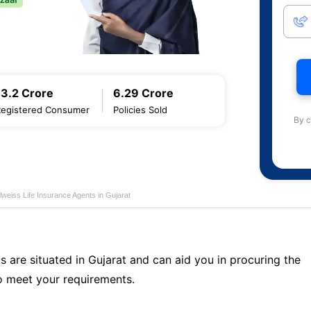
13.2 Crore
6.29 Crore
Registered Consumer
Policies Sold
By c
lweiss Life Insurance Agents in Gujarat
s are situated in Gujarat and can aid you in procuring the
o meet your requirements.