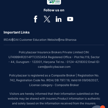
Follow us on
Important Links
IRDAI
IRDAI Customer Education Website
Bima Bharosa
Policybazaar Insurance Brokers Private Limited CIN:
U74999HR2014PTC053454 Registered Office - Plot No.119, Sector
- 44, Gurugram - 122001, Haryana Tel no. : 0124-4218302 Email ID:
care@policybazaar.com
Policybazaar is registered as a Composite Broker | Registration No.
742, Registration Code No. IRDA/ DB 797/ 19, Valid till 09/06/2027,
License category- Composite Broker
Visitors are hereby informed that their information submitted on the
website may be shared with insurers.Product information is authentic
and solely based on the information received from the insurers.