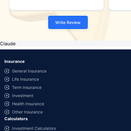
Write Review
Claude
Insurance
General Insurance
Life Insurance
Term Insurance
Investment
Health Insurance
Other Insurance
Calculators
Investment Calculators