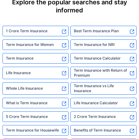
Explore the popular searches and stay
informed
1 Crore Term Insurance
Best Term Insurance Plan
Term Insurance for Women
Term Insurance for NRI
Term Insurance
Term Insurance Calculator
Term Insurance with Return of
Life Insurance
Premium
Term Insurance vs Life
Whole Life Insurance
Insurance
What is Term Insurance
Life Insurance Calculator
5 Crore Term Insurance
2 Crore Term Insurance
Term Insurance for Housewife
Benefits of Term Insurance