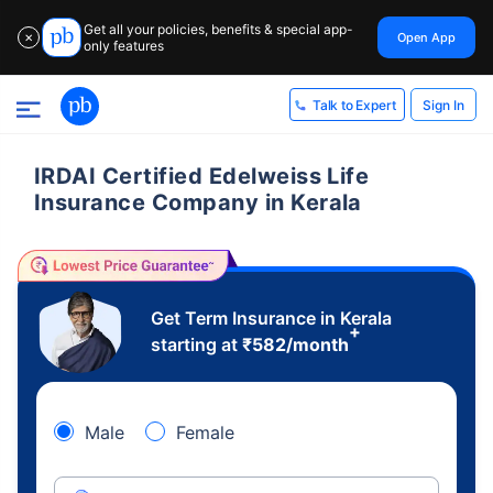
Get all your policies, benefits & special app-
Open App
✕
only features
Sign In
Talk to Expert
IRDAI Certified Edelweiss Life
Insurance Company in Kerala
Get Term Insurance in Kerala
+
starting at
₹
582
/month
Male
Female