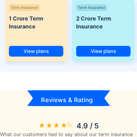
Term Insurance
Term Insurance
1 Crore Term
2 Crore Term
Insurance
Insurance
View plans
View plans
Reviews & Rating
4.9 / 5
What our customers had to say about our term insurance