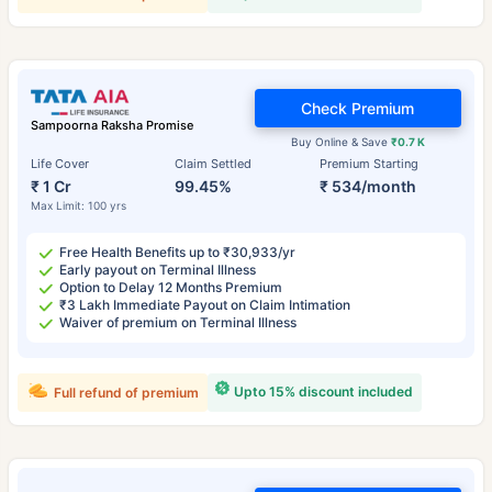
Check Premium
Sampoorna Raksha Promise
Buy Online & Save
₹0.7 K
Life Cover
Claim Settled
Premium Starting
₹ 1 Cr
99.45%
₹ 534/month
Max Limit: 100 yrs
Free Health Benefits up to ₹30,933/yr
Early payout on Terminal Illness
Option to Delay 12 Months Premium
₹3 Lakh Immediate Payout on Claim Intimation
Waiver of premium on Terminal Illness
Upto 15% discount included
Full refund of premium