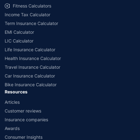
Fitness Calculators
Income Tax Calculator
Term Insurance Calculator
EMI Calculator
LIC Calculator
Life Insurance Calculator
Health Insurance Calculator
Travel Insurance Calculator
Car Insurance Calculator
Bike Insurance Calculator
Resources
Articles
Customer reviews
Insurance companies
Awards
Consumer Insights