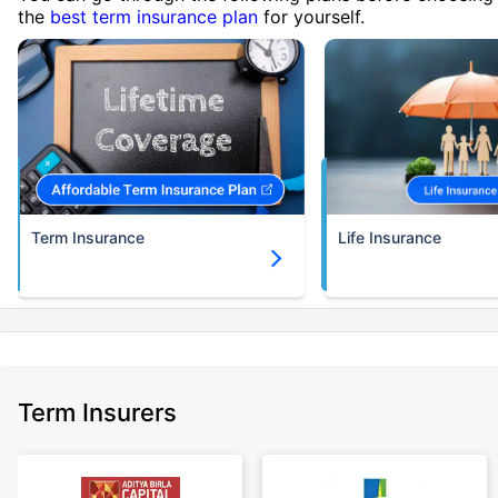
the
best term insurance plan
for yourself.
Term Insurance
Life Insurance
Term Insurers