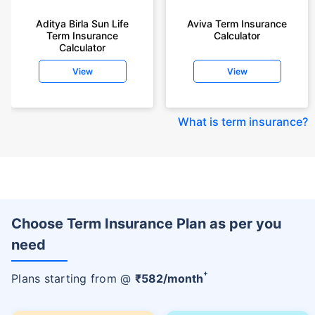
Aditya Birla Sun Life
Aviva Term Insurance
Term Insurance
Calculator
Calculator
View
View
What is term insurance
?
Choose Term Insurance Plan as per you
need
+
Plans starting from @
₹
582
/month