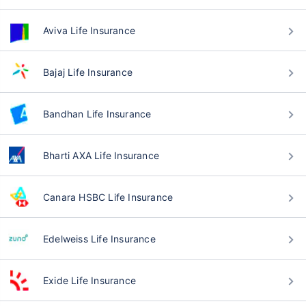
Aviva Life Insurance
Bajaj Life Insurance
Bandhan Life Insurance
Bharti AXA Life Insurance
Canara HSBC Life Insurance
Edelweiss Life Insurance
Exide Life Insurance