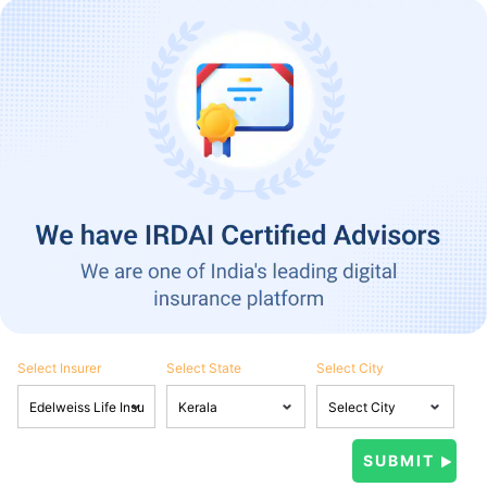
Select Insurer
Select State
Select City