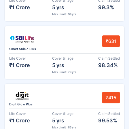
Life Cover
Cover till age
Claim Settled
₹1 Crore
5 yrs
99.3%
Max Limit : 99 yrs
₹631
Smart Shield Plus
Life Cover
Cover till age
Claim Settled
₹1 Crore
5 yrs
98.34%
Max Limit : 79 yrs
₹415
Digit Glow Plus
Life Cover
Cover till age
Claim Settled
₹1 Crore
5 yrs
99.53%
Max Limit : 85 yrs