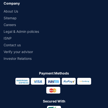
Company
About Us
Sitemap
Careers
Legal & Admin policies
ISNP
Contact us
Verify your advisor
Investor Relations
Payment Methods
Secured With