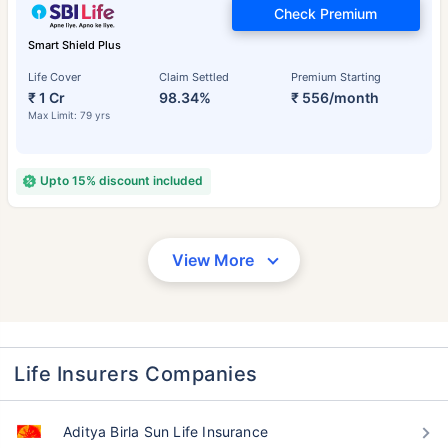
Check Premium
Smart Shield Plus
Life Cover
Claim Settled
Premium Starting
₹ 1 Cr
98.34%
₹ 556/month
Max Limit: 79 yrs
Upto 15% discount included
View More
Life Insurers Companies
Aditya Birla Sun Life Insurance