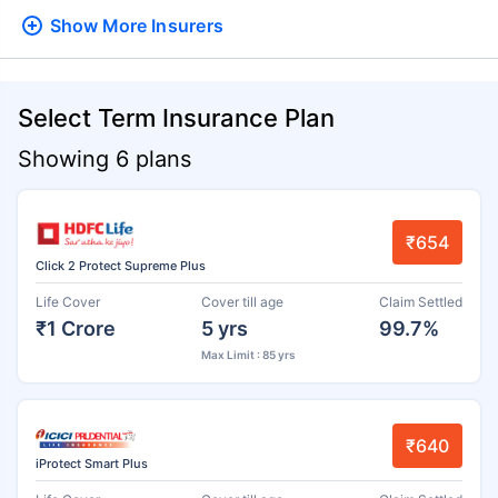
Show More
Insurers
Select Term Insurance Plan
Showing 6 plans
₹654
Click 2 Protect Supreme Plus
Life Cover
Cover till age
Claim Settled
₹1 Crore
5 yrs
99.7%
Max Limit : 85 yrs
₹640
iProtect Smart Plus