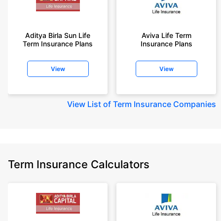
Aditya Birla Sun Life
Aviva Life Term
Term Insurance Plans
Insurance Plans
View
View
View
List of Term Insurance Companies
Term Insurance Calculators