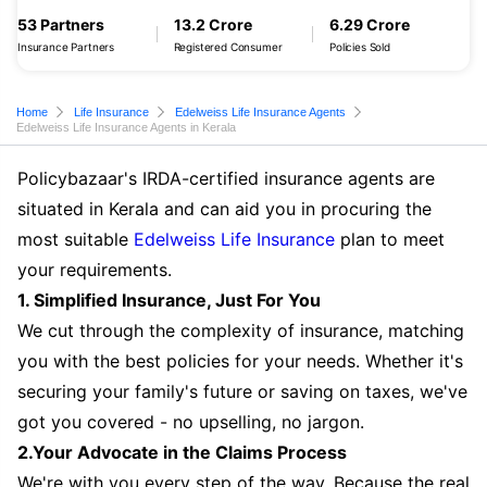
53 Partners
13.2 Crore
6.29 Crore
Insurance Partners
Registered Consumer
Policies Sold
Home
Life Insurance
Edelweiss Life Insurance Agents
Edelweiss Life Insurance Agents in Kerala
Policybazaar's IRDA-certified insurance agents are
situated in Kerala and can aid you in procuring the
most suitable
Edelweiss Life Insurance
plan to meet
your requirements.
1. Simplified Insurance, Just For You
We cut through the complexity of insurance, matching
you with the best policies for your needs. Whether it's
securing your family's future or saving on taxes, we've
got you covered - no upselling, no jargon.
2.Your Advocate in the Claims Process
We're with you every step of the way. Because the real