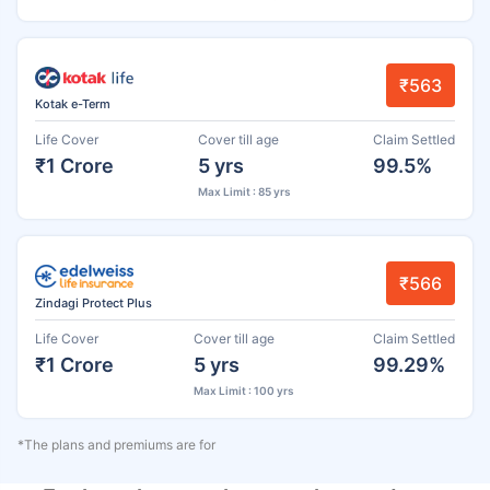
₹563
Kotak e-Term
Life Cover
Cover till age
Claim Settled
₹1 Crore
5 yrs
99.5%
Max Limit : 85 yrs
₹566
Zindagi Protect Plus
Life Cover
Cover till age
Claim Settled
₹1 Crore
5 yrs
99.29%
Max Limit : 100 yrs
*The plans and premiums are for