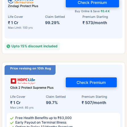
Check Premium
Zindagi Protect Plus
Buy Online & Save
₹0.4 K
Life Cover
Claim Settled
Premium Starting
₹ 1 Cr
99.29%
₹ 573/month
Max Limit: 100 yrs
Upto 15% discount included
Price revising on 10th Aug
Check Premium
Click 2 Protect Supreme Plus
Life Cover
Claim Settled
Premium Starting
₹ 1 Cr
99.7%
₹ 507/month
Max Limit: 85 yrs
Free Health Benefits up to ₹63,000
Early Payout on Terminal Illness
Option to Delay 12 Months Premium