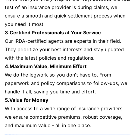
test of an insurance provider is during claims, we
ensure a smooth and quick settlement process when
you need it most.
3.Certified Professionals at Your Service
Our IRDA-certified agents are experts in their field.
They prioritize your best interests and stay updated
with the latest policies and regulations.
4.Maximum Value, Minimum Effort
We do the legwork so you don't have to. From
paperwork and policy comparisons to follow-ups, we
handle it all, saving you time and effort.
5.Value for Money
With access to a wide range of insurance providers,
we ensure competitive premiums, robust coverage,
and maximum value - all in one place.