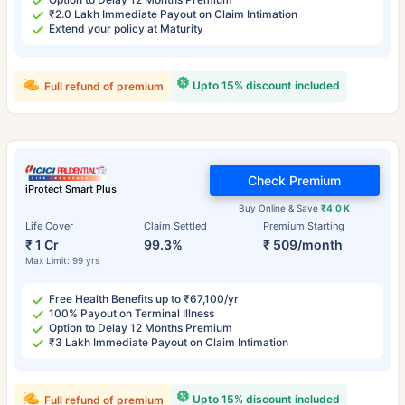
₹2.0 Lakh Immediate Payout on Claim Intimation
Extend your policy at Maturity
Upto 15% discount included
Full refund of premium
Check Premium
iProtect Smart Plus
Buy Online & Save
₹4.0 K
Life Cover
Claim Settled
Premium Starting
₹ 1 Cr
99.3%
₹ 509/month
Max Limit: 99 yrs
Free Health Benefits up to ₹67,100/yr
100% Payout on Terminal Illness
Option to Delay 12 Months Premium
₹3 Lakh Immediate Payout on Claim Intimation
Upto 15% discount included
Full refund of premium