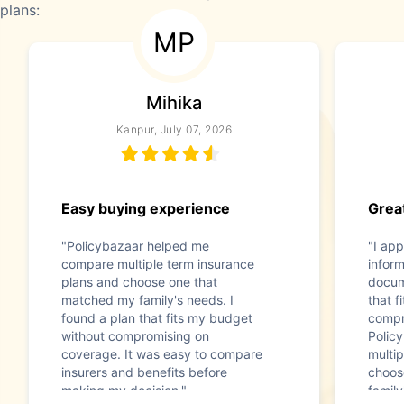
plans:
MP
Mihika
Kanpur, July 07, 2026
Easy buying experience
Great
"Policybazaar helped me
"I app
compare multiple term insurance
infor
plans and choose one that
docum
matched my family's needs. I
that f
found a plan that fits my budget
compr
without compromising on
Polic
coverage. It was easy to compare
multip
insurers and benefits before
choos
making my decision."
family