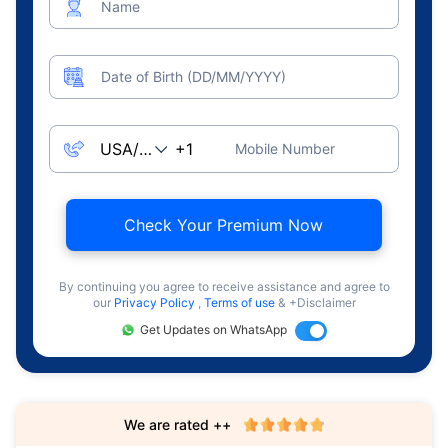
Name
Date of Birth (DD/MM/YYYY)
Mobile Number
Check Your Premium Now
By continuing you agree to receive assistance and agree to
our
Privacy Policy
,
Terms of use
& +Disclaimer
Get Updates on WhatsApp
We are rated ++