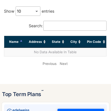
Show
entries
Search:
Name
Address
State
City
Pin Code
No Data Available In Table
Previous
Next
˜
Top Term Plans