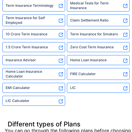
Medical Tests for Term
Term Insurance Terminology
Insurance
Term Insurance for Self
Claim Settlement Ratio
Employed
10 Crore Term Insurance
Term Insurance for Smokers
1.5 Crore Term Insurance
Zero Cost Term Insurance
Insurance Advisor
Home Loan Insurance
Home Loan Insurance
FIRE Calculator
Calculator
EMI Calculator
LIC
LIC Calculator
Different types of Plans
You can go through the following plans before choosing