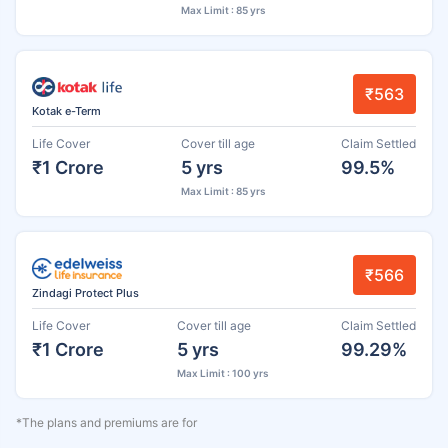
Max Limit : 85 yrs
₹563
Kotak e-Term
Life Cover
Cover till age
Claim Settled
₹1 Crore
5 yrs
99.5%
Max Limit : 85 yrs
₹566
Zindagi Protect Plus
Life Cover
Cover till age
Claim Settled
₹1 Crore
5 yrs
99.29%
Max Limit : 100 yrs
*The plans and premiums are for