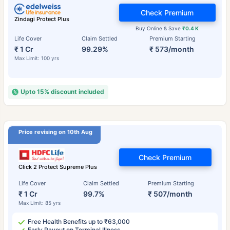
Check Premium
Zindagi Protect Plus
Buy Online & Save
₹0.4 K
Life Cover
Claim Settled
Premium Starting
₹ 1 Cr
99.29%
₹ 573/month
Max Limit: 100 yrs
Upto 15% discount included
Price revising on 10th Aug
Check Premium
Click 2 Protect Supreme Plus
Life Cover
Claim Settled
Premium Starting
₹ 1 Cr
99.7%
₹ 507/month
Max Limit: 85 yrs
Free Health Benefits up to ₹63,000
Early Payout on Terminal Illness