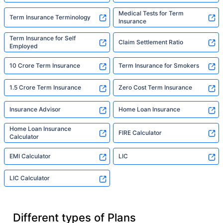
Medical Tests for Term
Term Insurance Terminology
Insurance
Term Insurance for Self
Claim Settlement Ratio
Employed
10 Crore Term Insurance
Term Insurance for Smokers
1.5 Crore Term Insurance
Zero Cost Term Insurance
Insurance Advisor
Home Loan Insurance
Home Loan Insurance
FIRE Calculator
Calculator
EMI Calculator
LIC
LIC Calculator
Different types of Plans