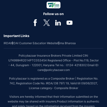
Follow us on
Important Links
IRDAI
IRDAI Customer Education Website
Bima Bharosa
Policybazaar Insurance Brokers Private Limited CIN:
U74999HR2014PTC053454 Registered Office - Plot No.119, Sector
- 44, Gurugram - 122001, Haryana Tel no. : 0124-4218302 Email ID:
care@policybazaar.com
Policybazaar is registered as a Composite Broker | Registration No.
742, Registration Code No. IRDA/ DB 797/ 19, Valid till 09/06/2027,
License category- Composite Broker
Visitors are hereby informed that their information submitted on the
website may be shared with insurers.Product information is authentic
and solely based on the information received from the insurers.