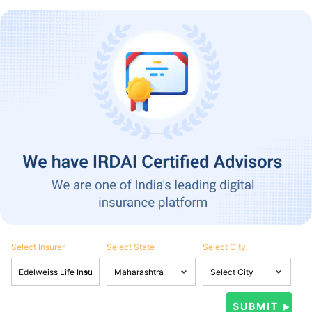
Select Insurer
Select State
Select City