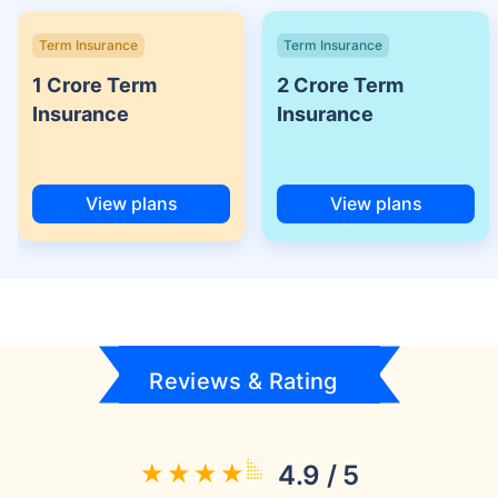
Term Insurance
Term Insurance
1 Crore Term
2 Crore Term
Insurance
Insurance
View plans
View plans
Reviews & Rating
4.9 / 5