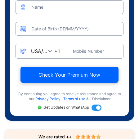
Name
Date of Birth (DD/MM/YYYY)
Mobile Number
Check Your Premium Now
By continuing you agree to receive assistance and agree to
our
Privacy Policy
,
Terms of use
& +Disclaimer
Get Updates on WhatsApp
We are rated ++