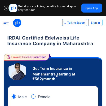
Get all your policies, benefits & special app-
Open App
✕
only features
Sign In
Talk to Expert
IRDAI Certified Edelweiss Life
Insurance Company in Maharashtra
Get Term Insurance in
Maharashtra starting at
+
₹
582
/month
Male
Female