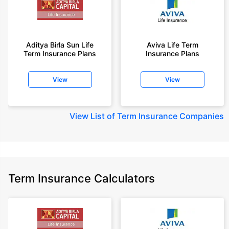
Aditya Birla Sun Life
Aviva Life Term
Term Insurance Plans
Insurance Plans
View
View
View
List of Term Insurance Companies
Term Insurance Calculators