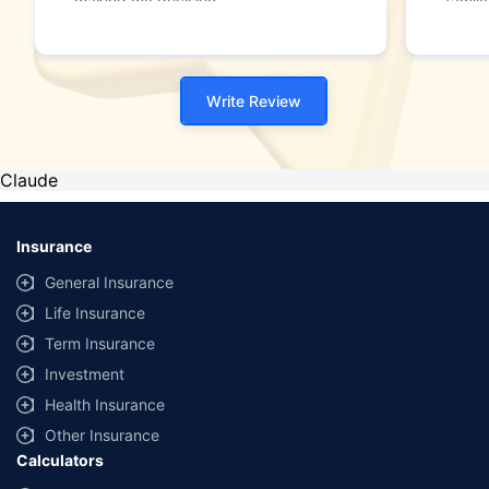
making my decision."
family
Write Review
Claude
Insurance
General Insurance
Life Insurance
Term Insurance
Investment
Health Insurance
Other Insurance
Calculators