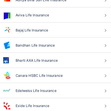
Aviva Life Insurance
Bajaj Life Insurance
Bandhan Life Insurance
Bharti AXA Life Insurance
Canara HSBC Life Insurance
Edelweiss Life Insurance
Exide Life Insurance