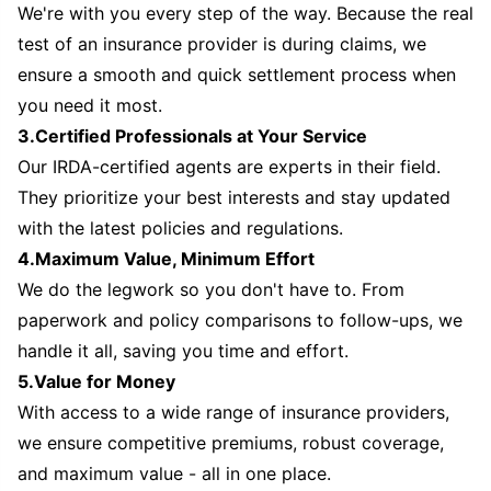
We're with you every step of the way. Because the real
test of an insurance provider is during claims, we
ensure a smooth and quick settlement process when
you need it most.
3.Certified Professionals at Your Service
Our IRDA-certified agents are experts in their field.
They prioritize your best interests and stay updated
with the latest policies and regulations.
4.Maximum Value, Minimum Effort
We do the legwork so you don't have to. From
paperwork and policy comparisons to follow-ups, we
handle it all, saving you time and effort.
5.Value for Money
With access to a wide range of insurance providers,
we ensure competitive premiums, robust coverage,
and maximum value - all in one place.