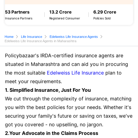
53 Partners
13.2 Crore
6.29 Crore
Insurance Partners
Registered Consumer
Policies Sold
Home
Life Insurance
Edelweiss Life Insurance Agents
Edelweiss Life Insurance Agents in Maharashtra
Policybazaar's IRDA-certified insurance agents are
situated in Maharashtra and can aid you in procuring
the most suitable
Edelweiss Life Insurance
plan to
meet your requirements.
1. Simplified Insurance, Just For You
We cut through the complexity of insurance, matching
you with the best policies for your needs. Whether it's
securing your family's future or saving on taxes, we've
got you covered - no upselling, no jargon.
2.Your Advocate in the Claims Process