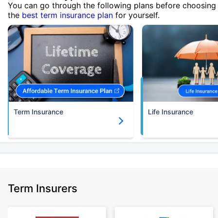
You can go through the following plans before choosing
the
best term insurance plan
for yourself.
Term Insurance
Life Insurance
Term Insurers