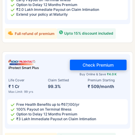
Option to Delay 12 Months Premium
₹2.0 Lakh Immediate Payout on Claim Intimation
Extend your policy at Maturity
Upto 15% discount included
Full refund of premium
Check Premium
iProtect Smart Plus
Buy Online & Save
₹4.0 K
Life Cover
Claim Settled
Premium Starting
₹ 1 Cr
99.3%
₹ 509/month
Max Limit: 99 yrs
Free Health Benefits up to ₹67,100/yr
100% Payout on Terminal Illness
Option to Delay 12 Months Premium
₹3 Lakh Immediate Payout on Claim Intimation