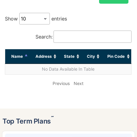
Show
entries
Search:
Name
Address
State
City
Pin Code
No Data Available In Table
Previous
Next
˜
Top Term Plans