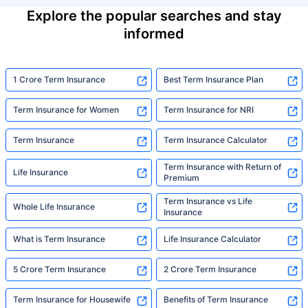
Explore the popular searches and stay
informed
1 Crore Term Insurance
Best Term Insurance Plan
Term Insurance for Women
Term Insurance for NRI
Term Insurance
Term Insurance Calculator
Term Insurance with Return of
Life Insurance
Premium
Term Insurance vs Life
Whole Life Insurance
Insurance
What is Term Insurance
Life Insurance Calculator
5 Crore Term Insurance
2 Crore Term Insurance
Term Insurance for Housewife
Benefits of Term Insurance