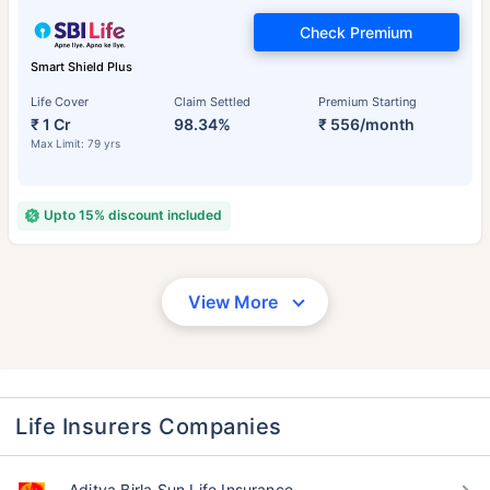
Check Premium
Smart Shield Plus
Life Cover
Claim Settled
Premium Starting
₹ 1 Cr
98.34%
₹ 556/month
Max Limit: 79 yrs
Upto 15% discount included
View More
Life Insurers Companies
Aditya Birla Sun Life Insurance