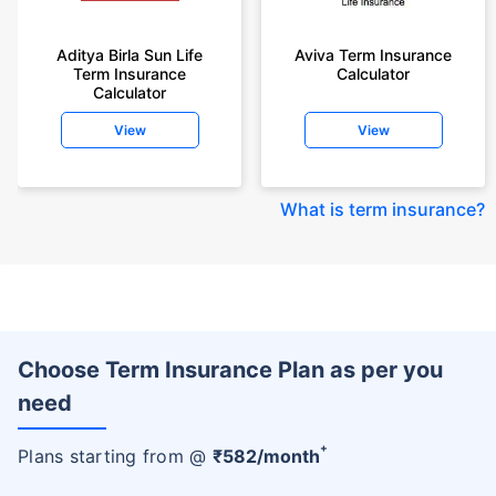
Aditya Birla Sun Life
Aviva Term Insurance
Term Insurance
Calculator
Calculator
View
View
What is term insurance
?
Choose Term Insurance Plan as per you
need
+
Plans starting from @
₹
582
/month