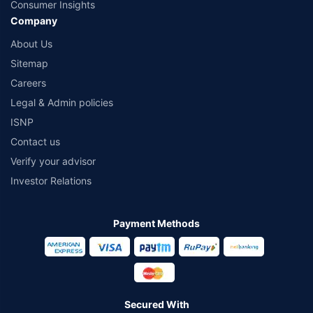
Consumer Insights
Company
About Us
Sitemap
Careers
Legal & Admin policies
ISNP
Contact us
Verify your advisor
Investor Relations
Payment Methods
Secured With