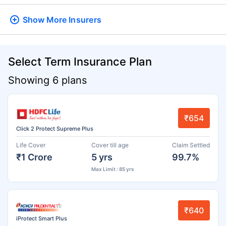
Show More
Insurers
Select Term Insurance Plan
Showing 6 plans
₹654
Click 2 Protect Supreme Plus
Life Cover
Cover till age
Claim Settled
₹1 Crore
5 yrs
99.7%
Max Limit : 85 yrs
₹640
iProtect Smart Plus