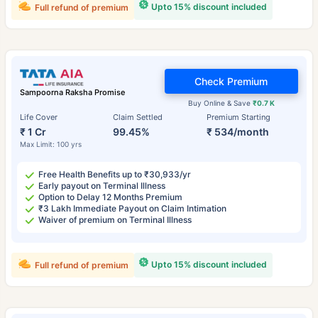
Upto 15% discount included
Full refund of premium
Check Premium
Sampoorna Raksha Promise
Buy Online & Save
₹0.7 K
Life Cover
Claim Settled
Premium Starting
₹ 1 Cr
99.45%
₹ 534/month
Max Limit: 100 yrs
Free Health Benefits up to ₹30,933/yr
Early payout on Terminal Illness
Option to Delay 12 Months Premium
₹3 Lakh Immediate Payout on Claim Intimation
Waiver of premium on Terminal Illness
Upto 15% discount included
Full refund of premium