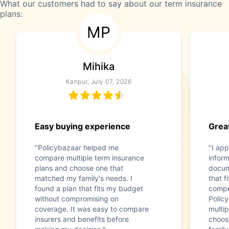
What our customers had to say about our term insurance
plans:
MP
Mihika
Kanpur, July 07, 2026
Easy buying experience
Great
"Policybazaar helped me
"I app
compare multiple term insurance
infor
plans and choose one that
docum
matched my family's needs. I
that f
found a plan that fits my budget
compr
without compromising on
Polic
coverage. It was easy to compare
multip
insurers and benefits before
choos