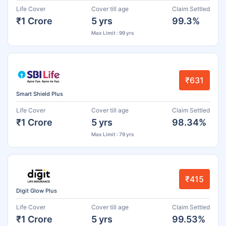
Life Cover
Cover till age
Claim Settled
₹1 Crore
5 yrs
99.3%
Max Limit : 99 yrs
₹631
Smart Shield Plus
Life Cover
Cover till age
Claim Settled
₹1 Crore
5 yrs
98.34%
Max Limit : 79 yrs
₹415
Digit Glow Plus
Life Cover
Cover till age
Claim Settled
₹1 Crore
5 yrs
99.53%