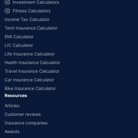
Investment Calculators
Fitness Calculators
Income Tax Calculator
Term Insurance Calculator
EMI Calculator
LIC Calculator
Life Insurance Calculator
Health Insurance Calculator
Travel Insurance Calculator
Car Insurance Calculator
Bike Insurance Calculator
Resources
Articles
Customer reviews
Insurance companies
Awards