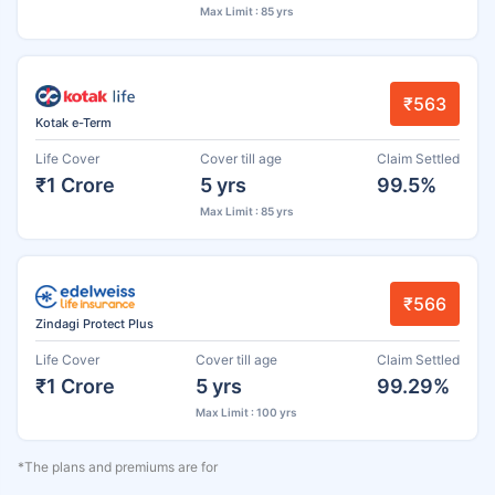
Max Limit : 85 yrs
₹563
Kotak e-Term
Life Cover
Cover till age
Claim Settled
₹1 Crore
5 yrs
99.5%
Max Limit : 85 yrs
₹566
Zindagi Protect Plus
Life Cover
Cover till age
Claim Settled
₹1 Crore
5 yrs
99.29%
Max Limit : 100 yrs
*The plans and premiums are for