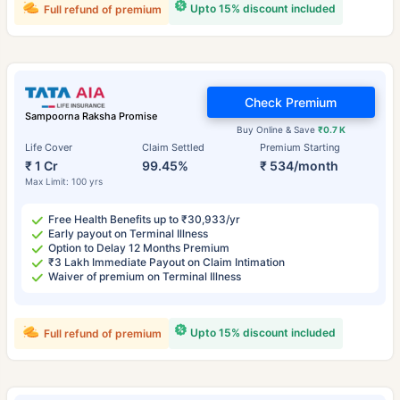
Upto 15% discount included
Full refund of premium
Check Premium
Sampoorna Raksha Promise
Buy Online & Save
₹0.7 K
Life Cover
Claim Settled
Premium Starting
₹ 1 Cr
99.45%
₹ 534/month
Max Limit: 100 yrs
Free Health Benefits up to ₹30,933/yr
Early payout on Terminal Illness
Option to Delay 12 Months Premium
₹3 Lakh Immediate Payout on Claim Intimation
Waiver of premium on Terminal Illness
Upto 15% discount included
Full refund of premium