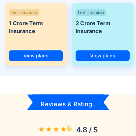
Term Insurance
Term Insurance
1 Crore Term
2 Crore Term
Insurance
Insurance
View plans
View plans
Reviews & Rating
4.8 / 5