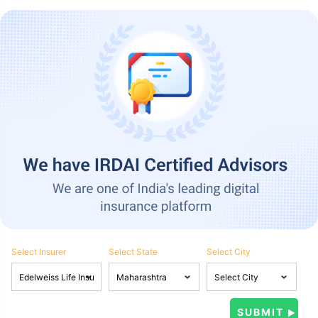
Select Insurer
Select State
Select City