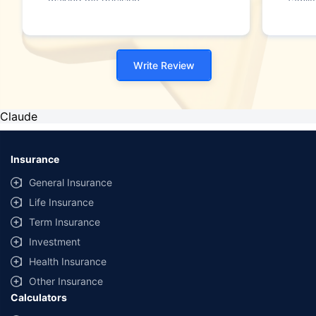
making my decision."
family
Write Review
Claude
Insurance
General Insurance
Life Insurance
Term Insurance
Investment
Health Insurance
Other Insurance
Calculators