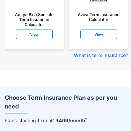
Aditya Birla Sun Life
Aviva Term Insurance
Term Insurance
Calculator
Calculator
View
View
What is term insurance
?
Choose Term Insurance Plan as per you
need
+
Plans starting from @
₹
409
/month