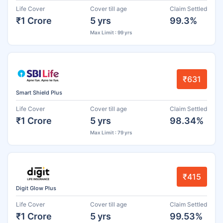
Life Cover
Cover till age
Claim Settled
₹1 Crore
5 yrs
99.3%
Max Limit : 99 yrs
₹631
Smart Shield Plus
Life Cover
Cover till age
Claim Settled
₹1 Crore
5 yrs
98.34%
Max Limit : 79 yrs
₹415
Digit Glow Plus
Life Cover
Cover till age
Claim Settled
₹1 Crore
5 yrs
99.53%