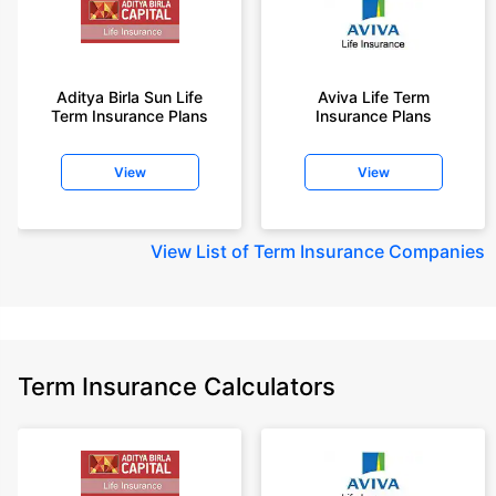
Aditya Birla Sun Life
Aviva Life Term
Term Insurance Plans
Insurance Plans
View
View
View
List of Term Insurance Companies
Term Insurance Calculators