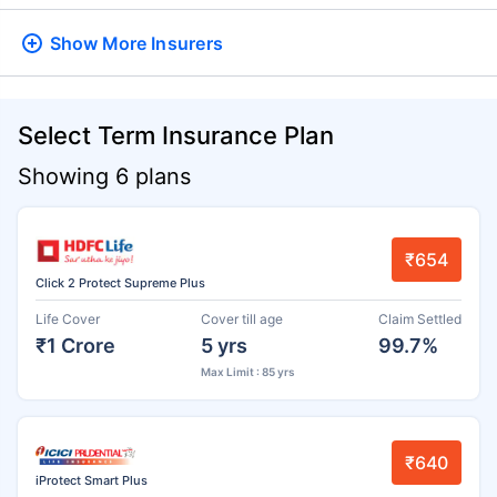
Show More
Insurers
Select Term Insurance Plan
Showing 6 plans
₹654
Click 2 Protect Supreme Plus
Life Cover
Cover till age
Claim Settled
₹1 Crore
5 yrs
99.7%
Max Limit : 85 yrs
₹640
iProtect Smart Plus