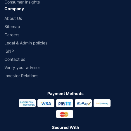
Consumer Insights
Company
About Us
Sitemap
Careers
Legal & Admin policies
ISNP
Contact us
Verify your advisor
Investor Relations
Payment Methods
Secured With