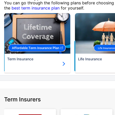
You can go through the following plans before choosing
the
best term insurance plan
for yourself.
Term Insurance
Life Insurance
Term Insurers