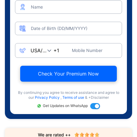
Name
Date of Birth (DD/MM/YYYY)
Mobile Number
Check Your Premium Now
By continuing you agree to receive assistance and agree to
our
Privacy Policy
,
Terms of use
& +Disclaimer
Get Updates on WhatsApp
We are rated ++