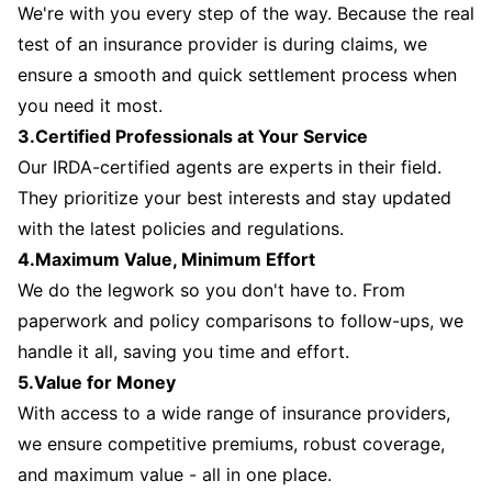
We're with you every step of the way. Because the real
test of an insurance provider is during claims, we
ensure a smooth and quick settlement process when
you need it most.
3.Certified Professionals at Your Service
Our IRDA-certified agents are experts in their field.
They prioritize your best interests and stay updated
with the latest policies and regulations.
4.Maximum Value, Minimum Effort
We do the legwork so you don't have to. From
paperwork and policy comparisons to follow-ups, we
handle it all, saving you time and effort.
5.Value for Money
With access to a wide range of insurance providers,
we ensure competitive premiums, robust coverage,
and maximum value - all in one place.