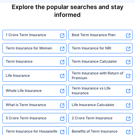
Explore the popular searches and stay
informed
1 Crore Term Insurance
Best Term Insurance Plan
Term Insurance for Women
Term Insurance for NRI
Term Insurance
Term Insurance Calculator
Term Insurance with Return of
Life Insurance
Premium
Term Insurance vs Life
Whole Life Insurance
Insurance
What is Term Insurance
Life Insurance Calculator
5 Crore Term Insurance
2 Crore Term Insurance
Term Insurance for Housewife
Benefits of Term Insurance