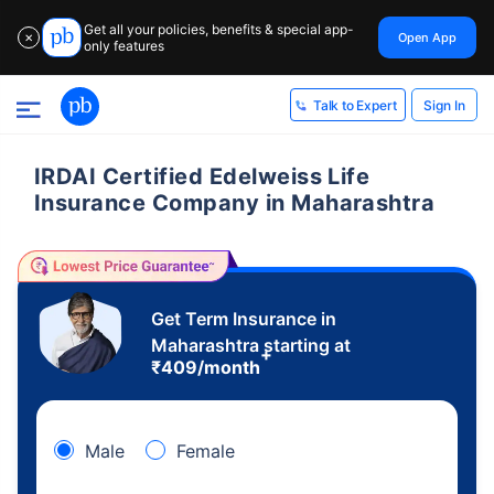
Get all your policies, benefits & special app-
Open App
✕
only features
Sign In
Talk to Expert
IRDAI Certified Edelweiss Life
Insurance Company in Maharashtra
Get Term Insurance in
Maharashtra starting at
+
₹
409
/month
Male
Female