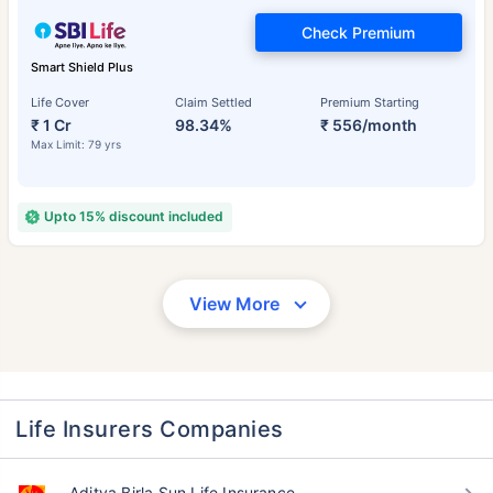
Check Premium
Smart Shield Plus
Life Cover
Claim Settled
Premium Starting
₹ 1 Cr
98.34%
₹ 556/month
Max Limit: 79 yrs
Upto 15% discount included
View More
Life Insurers Companies
Aditya Birla Sun Life Insurance