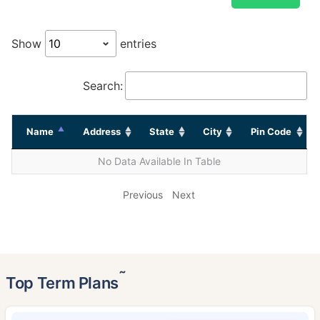
Show
entries
Search:
Name
Address
State
City
Pin Code
No Data Available In Table
Previous
Next
˜
Top Term Plans