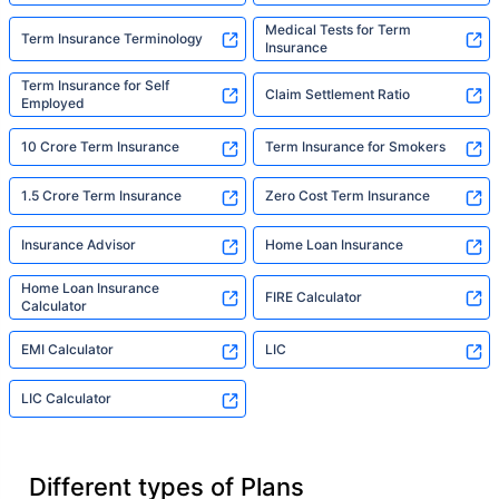
Medical Tests for Term
Term Insurance Terminology
Insurance
Term Insurance for Self
Claim Settlement Ratio
Employed
10 Crore Term Insurance
Term Insurance for Smokers
1.5 Crore Term Insurance
Zero Cost Term Insurance
Insurance Advisor
Home Loan Insurance
Home Loan Insurance
FIRE Calculator
Calculator
EMI Calculator
LIC
LIC Calculator
Different types of Plans