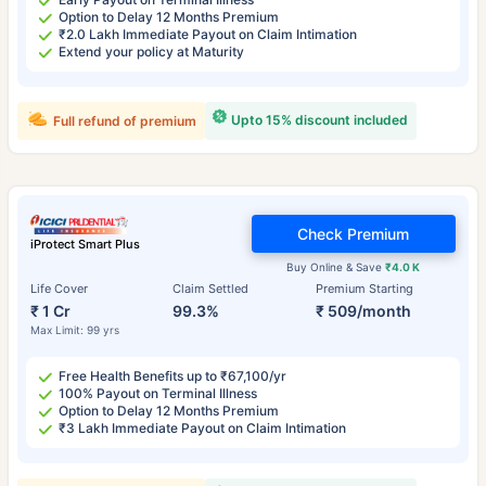
Option to Delay 12 Months Premium
₹2.0 Lakh Immediate Payout on Claim Intimation
Extend your policy at Maturity
Upto 15% discount included
Full refund of premium
Check Premium
iProtect Smart Plus
Buy Online & Save
₹4.0 K
Life Cover
Claim Settled
Premium Starting
₹ 1 Cr
99.3%
₹ 509/month
Max Limit: 99 yrs
Free Health Benefits up to ₹67,100/yr
100% Payout on Terminal Illness
Option to Delay 12 Months Premium
₹3 Lakh Immediate Payout on Claim Intimation