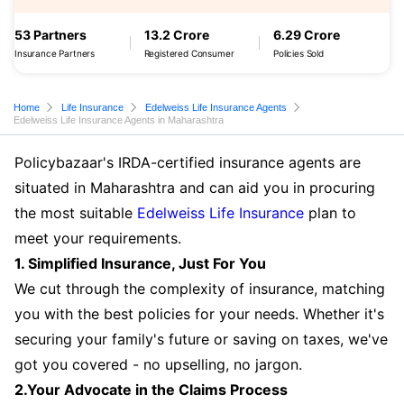
53 Partners
13.2 Crore
6.29 Crore
Insurance Partners
Registered Consumer
Policies Sold
Home
Life Insurance
Edelweiss Life Insurance Agents
Edelweiss Life Insurance Agents in Maharashtra
Policybazaar's IRDA-certified insurance agents are
situated in Maharashtra and can aid you in procuring
the most suitable
Edelweiss Life Insurance
plan to
meet your requirements.
1. Simplified Insurance, Just For You
We cut through the complexity of insurance, matching
you with the best policies for your needs. Whether it's
securing your family's future or saving on taxes, we've
got you covered - no upselling, no jargon.
2.Your Advocate in the Claims Process