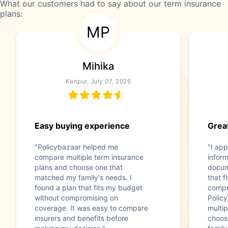
What our customers had to say about our term insurance
plans:
MP
Mihika
Kanpur, July 07, 2026
Easy buying experience
Great
"Policybazaar helped me
"I app
compare multiple term insurance
infor
plans and choose one that
docum
matched my family's needs. I
that f
found a plan that fits my budget
compr
without compromising on
Polic
coverage. It was easy to compare
multip
insurers and benefits before
choos