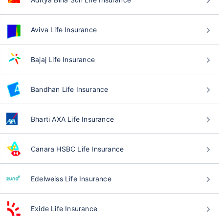
Aviva Life Insurance
Bajaj Life Insurance
Bandhan Life Insurance
Bharti AXA Life Insurance
Canara HSBC Life Insurance
Edelweiss Life Insurance
Exide Life Insurance