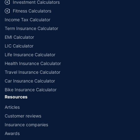
Investment Calculators
Fitness Calculators
Income Tax Calculator
Term Insurance Calculator
EMI Calculator
LIC Calculator
Life Insurance Calculator
Health Insurance Calculator
Travel Insurance Calculator
Car Insurance Calculator
Bike Insurance Calculator
Resources
Articles
Customer reviews
Insurance companies
Awards