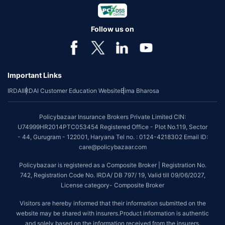
Follow us on
Important Links
IRDAI
IRDAI Customer Education Website
Bima Bharosa
Policybazaar Insurance Brokers Private Limited CIN:
U74999HR2014PTC053454 Registered Office - Plot No.119, Sector
- 44, Gurugram - 122001, Haryana Tel no. : 0124-4218302 Email ID:
care@policybazaar.com
Policybazaar is registered as a Composite Broker | Registration No.
742, Registration Code No. IRDA/ DB 797/ 19, Valid till 09/06/2027,
License category- Composite Broker
Visitors are hereby informed that their information submitted on the
website may be shared with insurers.Product information is authentic
and solely based on the information received from the insurers.