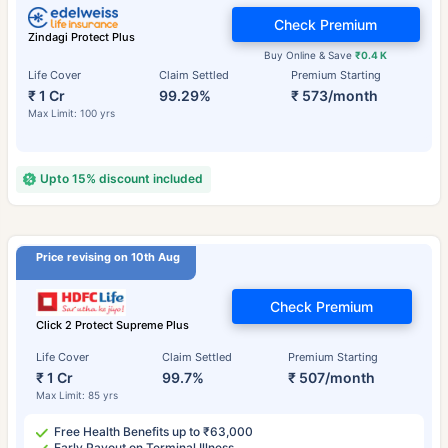
Check Premium
Zindagi Protect Plus
Buy Online & Save
₹0.4 K
Life Cover
Claim Settled
Premium Starting
₹ 1 Cr
99.29%
₹ 573/month
Max Limit: 100 yrs
Upto 15% discount included
Price revising on 10th Aug
Check Premium
Click 2 Protect Supreme Plus
Life Cover
Claim Settled
Premium Starting
₹ 1 Cr
99.7%
₹ 507/month
Max Limit: 85 yrs
Free Health Benefits up to ₹63,000
Early Payout on Terminal Illness