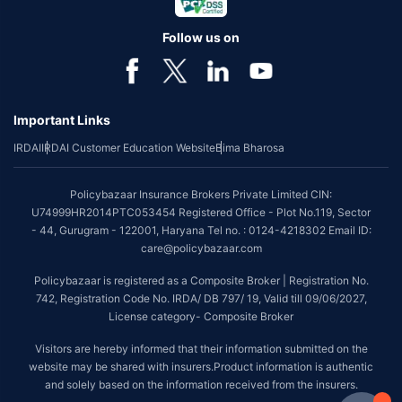
Follow us on
Important Links
IRDAI
IRDAI Customer Education Website
Bima Bharosa
Policybazaar Insurance Brokers Private Limited CIN:
U74999HR2014PTC053454 Registered Office - Plot No.119, Sector
- 44, Gurugram - 122001, Haryana Tel no. : 0124-4218302 Email ID:
care@policybazaar.com
Policybazaar is registered as a Composite Broker | Registration No.
742, Registration Code No. IRDA/ DB 797/ 19, Valid till 09/06/2027,
License category- Composite Broker
Visitors are hereby informed that their information submitted on the
website may be shared with insurers.Product information is authentic
and solely based on the information received from the insurers.