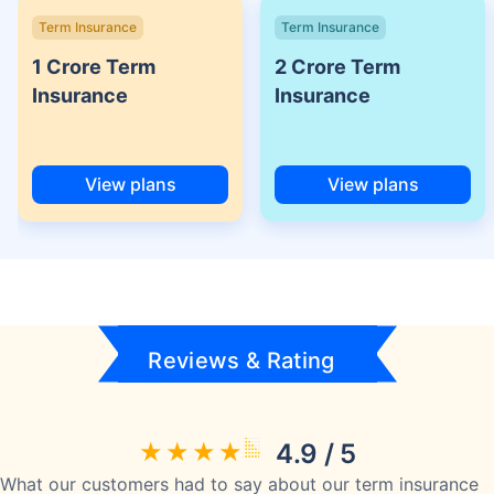
Term Insurance
Term Insurance
1 Crore Term
2 Crore Term
Insurance
Insurance
View plans
View plans
Reviews & Rating
4.9 / 5
What our customers had to say about our term insurance