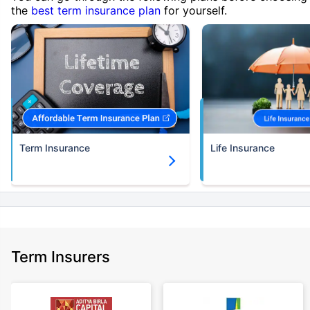
the
best term insurance plan
for yourself.
Term Insurance
Life Insurance
Term Insurers