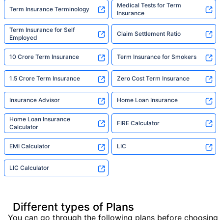
Medical Tests for Term
Term Insurance Terminology
Insurance
Term Insurance for Self
Claim Settlement Ratio
Employed
10 Crore Term Insurance
Term Insurance for Smokers
1.5 Crore Term Insurance
Zero Cost Term Insurance
Insurance Advisor
Home Loan Insurance
Home Loan Insurance
FIRE Calculator
Calculator
EMI Calculator
LIC
LIC Calculator
Different types of Plans
You can go through the following plans before choosing