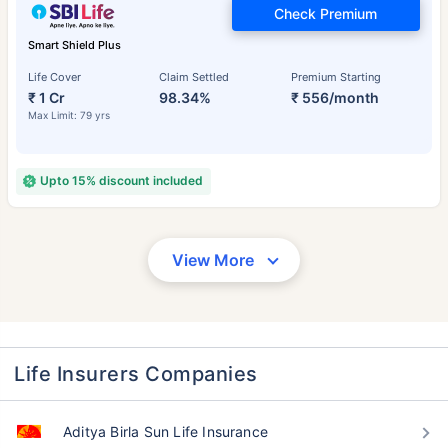
Check Premium
Smart Shield Plus
Life Cover
Claim Settled
Premium Starting
₹ 1 Cr
98.34%
₹ 556/month
Max Limit: 79 yrs
Upto 15% discount included
View More
Life Insurers Companies
Aditya Birla Sun Life Insurance