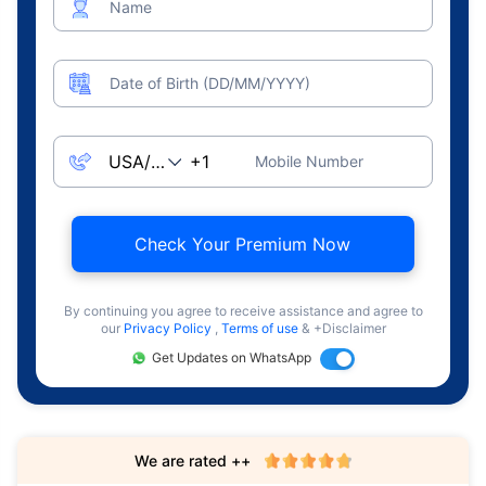
Name
Date of Birth (DD/MM/YYYY)
Mobile Number
Check Your Premium Now
By continuing you agree to receive assistance and agree to
our
Privacy Policy
,
Terms of use
& +Disclaimer
Get Updates on WhatsApp
We are rated ++