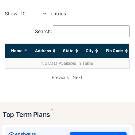
Show
entries
Search:
Name
Address
State
City
Pin Code
No Data Available In Table
Previous
Next
˜
Top Term Plans