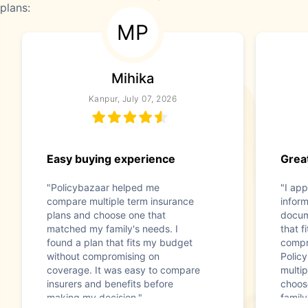
plans:
MP
Mihika
Kanpur, July 07, 2026
Easy buying experience
Great
"Policybazaar helped me
"I app
compare multiple term insurance
infor
plans and choose one that
docum
matched my family's needs. I
that f
found a plan that fits my budget
compr
without compromising on
Polic
coverage. It was easy to compare
multip
insurers and benefits before
choos
making my decision."
family