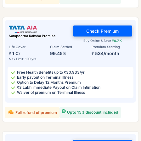
Check Premium
Sampoorna Raksha Promise
Buy Online & Save
₹0.7 K
Life Cover
Claim Settled
Premium Starting
₹ 1 Cr
99.45%
₹ 534/month
Max Limit: 100 yrs
Free Health Benefits up to ₹30,933/yr
Early payout on Terminal Illness
Option to Delay 12 Months Premium
₹3 Lakh Immediate Payout on Claim Intimation
Waiver of premium on Terminal Illness
Upto 15% discount included
Full refund of premium