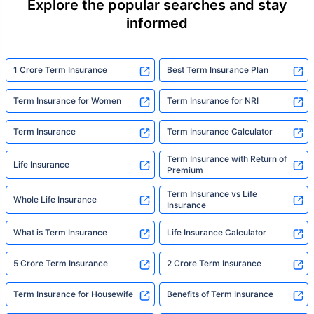
Explore the popular searches and stay
informed
1 Crore Term Insurance
Best Term Insurance Plan
Term Insurance for Women
Term Insurance for NRI
Term Insurance
Term Insurance Calculator
Term Insurance with Return of
Life Insurance
Premium
Term Insurance vs Life
Whole Life Insurance
Insurance
What is Term Insurance
Life Insurance Calculator
5 Crore Term Insurance
2 Crore Term Insurance
Term Insurance for Housewife
Benefits of Term Insurance