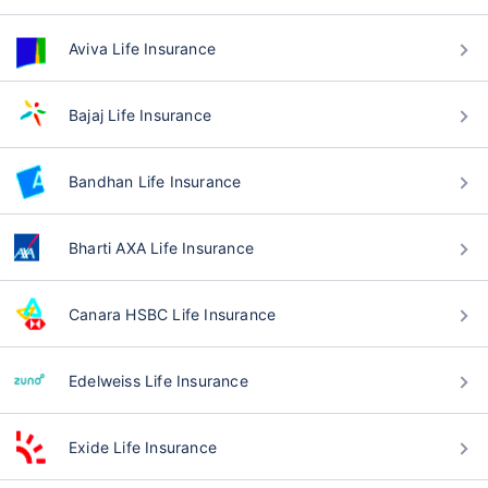
Aviva Life Insurance
Bajaj Life Insurance
Bandhan Life Insurance
Bharti AXA Life Insurance
Canara HSBC Life Insurance
Edelweiss Life Insurance
Exide Life Insurance