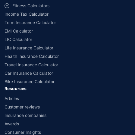
Fitness Calculators
Income Tax Calculator
Term Insurance Calculator
EMI Calculator
LIC Calculator
Life Insurance Calculator
Health Insurance Calculator
Travel Insurance Calculator
Car Insurance Calculator
Bike Insurance Calculator
Resources
Articles
Customer reviews
Insurance companies
Awards
Consumer Insights