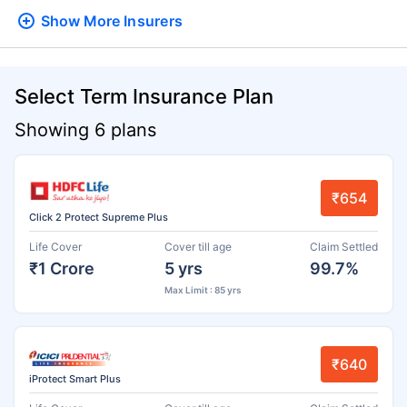
Show More
Insurers
Select Term Insurance Plan
Showing 6 plans
₹654
Click 2 Protect Supreme Plus
Life Cover
Cover till age
Claim Settled
₹1 Crore
5 yrs
99.7%
Max Limit : 85 yrs
₹640
iProtect Smart Plus