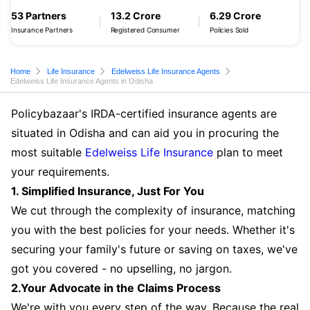
53 Partners
13.2 Crore
6.29 Crore
Insurance Partners
Registered Consumer
Policies Sold
Home
Life Insurance
Edelweiss Life Insurance Agents
Edelweiss Life Insurance Agents in Odisha
Policybazaar's IRDA-certified insurance agents are
situated in Odisha and can aid you in procuring the
most suitable
Edelweiss Life Insurance
plan to meet
your requirements.
1. Simplified Insurance, Just For You
We cut through the complexity of insurance, matching
you with the best policies for your needs. Whether it's
securing your family's future or saving on taxes, we've
got you covered - no upselling, no jargon.
2.Your Advocate in the Claims Process
We're with you every step of the way. Because the real