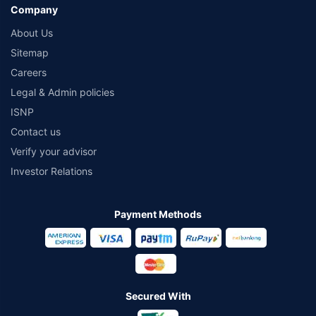
Company
About Us
Sitemap
Careers
Legal & Admin policies
ISNP
Contact us
Verify your advisor
Investor Relations
Payment Methods
Secured With