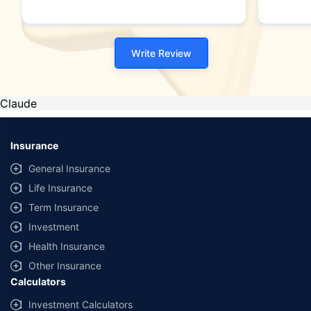
Write Review
Claude
Insurance
General Insurance
Life Insurance
Term Insurance
Investment
Health Insurance
Other Insurance
Calculators
Investment Calculators