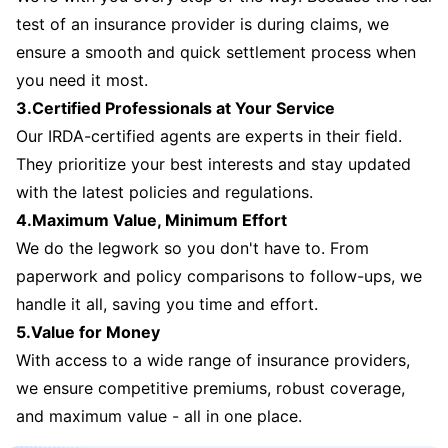
test of an insurance provider is during claims, we
ensure a smooth and quick settlement process when
you need it most.
3.Certified Professionals at Your Service
Our IRDA-certified agents are experts in their field.
They prioritize your best interests and stay updated
with the latest policies and regulations.
4.Maximum Value, Minimum Effort
We do the legwork so you don't have to. From
paperwork and policy comparisons to follow-ups, we
handle it all, saving you time and effort.
5.Value for Money
With access to a wide range of insurance providers,
we ensure competitive premiums, robust coverage,
and maximum value - all in one place.