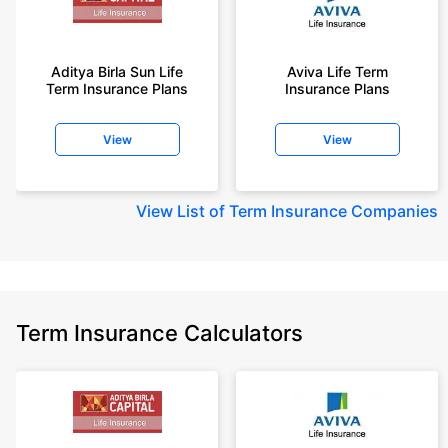
Aditya Birla Sun Life
Aviva Life Term
Term Insurance Plans
Insurance Plans
View
View
View
List of Term Insurance Companies
Term Insurance Calculators