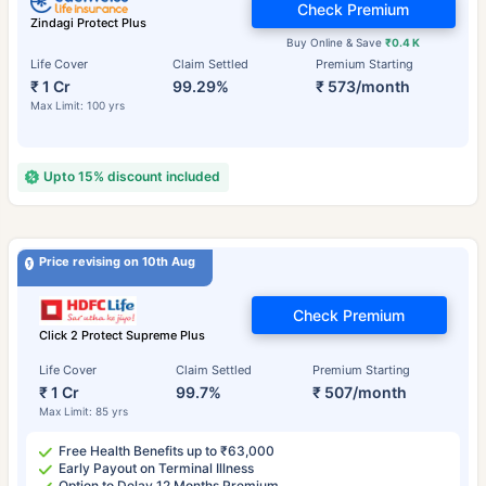
Check Premium
Zindagi Protect Plus
Buy Online & Save
₹0.4 K
Life Cover
Claim Settled
Premium Starting
₹ 1 Cr
99.29%
₹ 573/month
Max Limit: 100 yrs
Upto 15% discount included
Price revising on 10th Aug
Check Premium
Click 2 Protect Supreme Plus
Life Cover
Claim Settled
Premium Starting
₹ 1 Cr
99.7%
₹ 507/month
Max Limit: 85 yrs
Free Health Benefits up to ₹63,000
Early Payout on Terminal Illness
Option to Delay 12 Months Premium