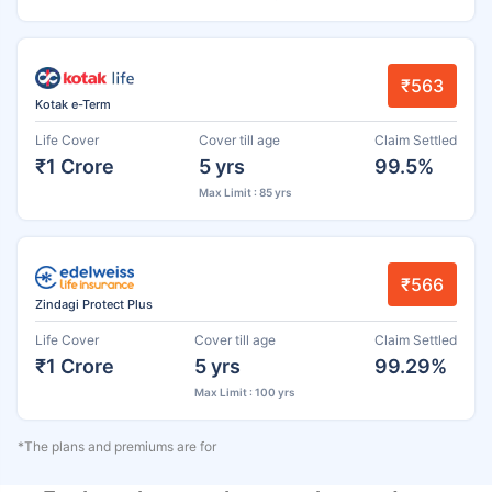
₹563
Kotak e-Term
Life Cover
Cover till age
Claim Settled
₹1 Crore
5 yrs
99.5%
Max Limit : 85 yrs
₹566
Zindagi Protect Plus
Life Cover
Cover till age
Claim Settled
₹1 Crore
5 yrs
99.29%
Max Limit : 100 yrs
*The plans and premiums are for