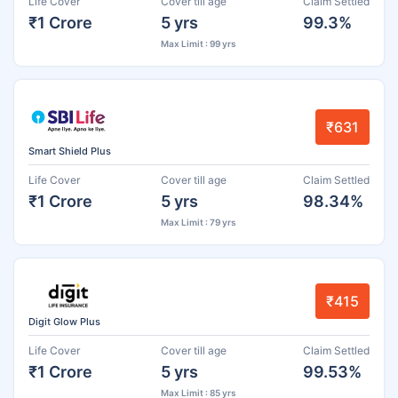
Life Cover
Cover till age
Claim Settled
₹1 Crore
5 yrs
99.3%
Max Limit : 99 yrs
₹631
Smart Shield Plus
Life Cover
Cover till age
Claim Settled
₹1 Crore
5 yrs
98.34%
Max Limit : 79 yrs
₹415
Digit Glow Plus
Life Cover
Cover till age
Claim Settled
₹1 Crore
5 yrs
99.53%
Max Limit : 85 yrs