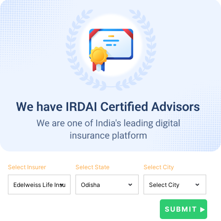
Select Insurer
Select State
Select City