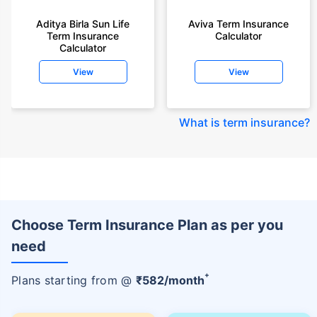
Aditya Birla Sun Life
Aviva Term Insurance
Term Insurance
Calculator
Calculator
View
View
What is term insurance
?
Choose Term Insurance Plan as per you
need
+
Plans starting from @
₹
582
/month