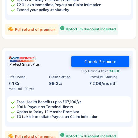
₹2.0 Lakh Immediate Payout on Claim Intimation
Extend your policy at Maturity
Upto 15% discount included
Full refund of premium
Check Premium
iProtect Smart Plus
Buy Online & Save
₹4.0 K
Life Cover
Claim Settled
Premium Starting
₹ 1 Cr
99.3%
₹ 509/month
Max Limit: 99 yrs
Free Health Benefits up to ₹67,100/yr
100% Payout on Terminal Illness
Option to Delay 12 Months Premium
₹3 Lakh Immediate Payout on Claim Intimation
Upto 15% discount included
Full refund of premium