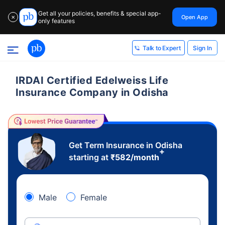
Get all your policies, benefits & special app-
Open App
✕
only features
Sign In
Talk to Expert
IRDAI Certified Edelweiss Life
Insurance Company in Odisha
Get Term Insurance in Odisha
+
starting at
₹
582
/month
Male
Female