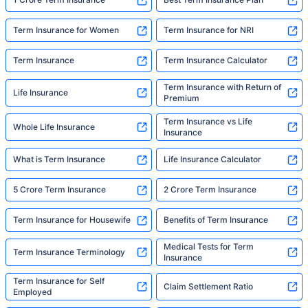
Term Insurance for Women
Term Insurance for NRI
Term Insurance
Term Insurance Calculator
Term Insurance with Return of
Life Insurance
Premium
Term Insurance vs Life
Whole Life Insurance
Insurance
What is Term Insurance
Life Insurance Calculator
5 Crore Term Insurance
2 Crore Term Insurance
Term Insurance for Housewife
Benefits of Term Insurance
Medical Tests for Term
Term Insurance Terminology
Insurance
Term Insurance for Self
Claim Settlement Ratio
Employed