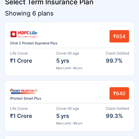
Select Term Insurance Plan
Showing 6 plans
₹654
Click 2 Protect Supreme Plus
Life Cover
Cover till age
Claim Settled
₹1 Crore
5 yrs
99.7%
Max Limit : 85 yrs
₹640
iProtect Smart Plus
Life Cover
Cover till age
Claim Settled
₹1 Crore
5 yrs
99.3%
Max Limit : 99 yrs