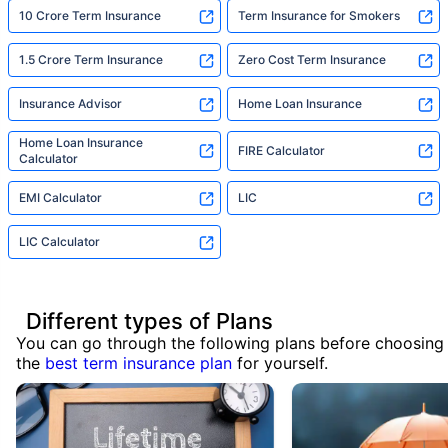
10 Crore Term Insurance
Term Insurance for Smokers
1.5 Crore Term Insurance
Zero Cost Term Insurance
Insurance Advisor
Home Loan Insurance
Home Loan Insurance
FIRE Calculator
Calculator
EMI Calculator
LIC
LIC Calculator
Different types of Plans
You can go through the following plans before choosing
the
best term insurance plan
for yourself.