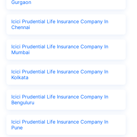
Gurgaon
Icici Prudential Life Insurance Company In
Chennai
Icici Prudential Life Insurance Company In
Mumbai
Icici Prudential Life Insurance Company In
Kolkata
Icici Prudential Life Insurance Company In
Benguluru
Icici Prudential Life Insurance Company In
Pune