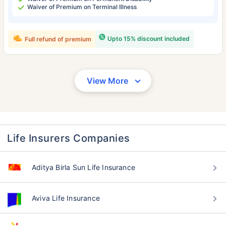
Waiver of Premium on Terminal Illness
Upto 15% discount included
Full refund of premium
View More
Life Insurers Companies
Aditya Birla Sun Life Insurance
Aviva Life Insurance