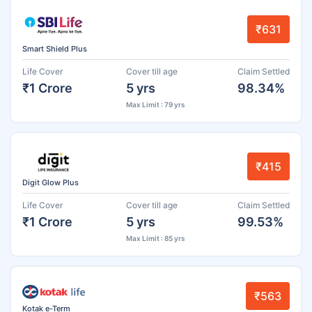
₹631
Smart Shield Plus
Life Cover
Cover till age
Claim Settled
₹1 Crore
5 yrs
98.34%
Max Limit : 79 yrs
₹415
Digit Glow Plus
Life Cover
Cover till age
Claim Settled
₹1 Crore
5 yrs
99.53%
Max Limit : 85 yrs
₹563
Kotak e-Term