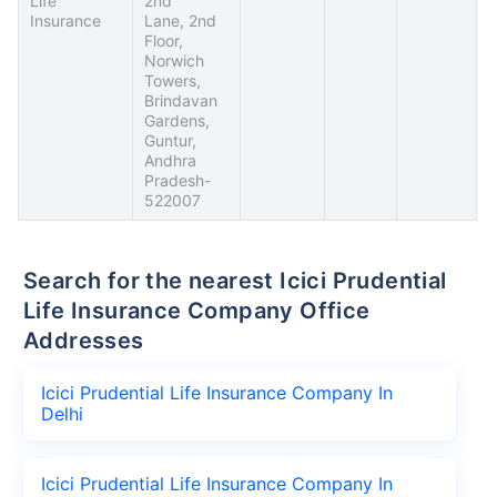
Life
2nd
Insurance
Lane, 2nd
Floor,
Norwich
Towers,
Brindavan
Gardens,
Guntur,
Andhra
Pradesh-
522007
Search for the nearest Icici Prudential
Life Insurance Company Office
Addresses
Icici Prudential Life Insurance Company In
Delhi
Icici Prudential Life Insurance Company In