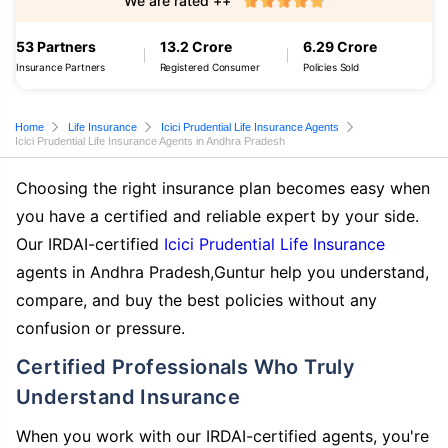
We are rated ++
53 Partners
13.2 Crore
6.29 Crore
Insurance Partners
Registered Consumer
Policies Sold
Home
Life Insurance
Icici Prudential Life Insurance Agents
Icici Prudential Life Insurance Agents in Andhra Pradesh
Choosing the right insurance plan becomes easy when
you have a certified and reliable expert by your side.
Our IRDAI-certified
Icici Prudential Life Insurance
agents in Andhra Pradesh,Guntur help you understand,
compare, and buy the best policies without any
confusion or pressure.
Certified Professionals Who Truly
Understand Insurance
When you work with our IRDAI-certified agents, you're