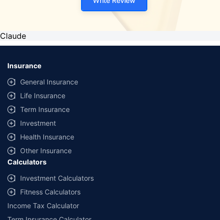
Write Review
Claude
Insurance
General Insurance
Life Insurance
Term Insurance
Investment
Health Insurance
Other Insurance
Calculators
Investment Calculators
Fitness Calculators
Income Tax Calculator
Term Insurance Calculator