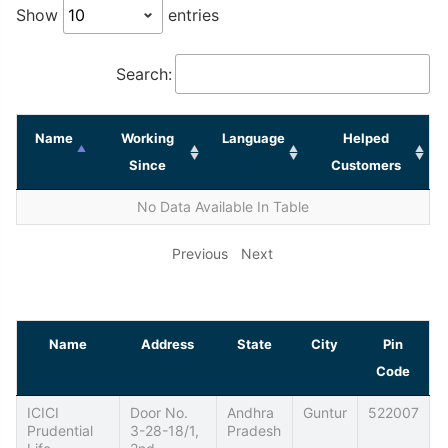
Show
entries
Search:
Name
Working
Language
Helped
Since
Customers
No Data Available In Table
Previous
Next
Name
Address
State
City
Pin
Code
ICICI
Door No.
Andhra
Guntur
522007
Prudential
3-28-18/1,
Pradesh