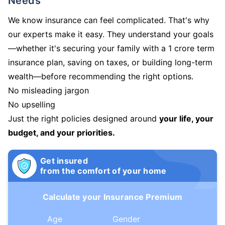
Needs
We know insurance can feel complicated. That's why
our experts make it easy. They understand your goals
—whether it's securing your family with a 1 crore term
insurance plan, saving on taxes, or building long-term
wealth—before recommending the right options.
No misleading jargon
No upselling
Just the right policies designed around
your life, your
budget, and your priorities.
Get insured
from the comfort of your home
Calculate your Insurance Premium
Age
Gender