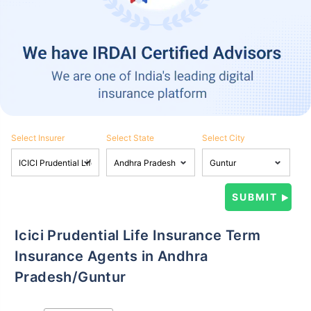
Select Insurer
Select State
Select City
Icici Prudential Life Insurance Term
Insurance Agents in Andhra
Pradesh/Guntur