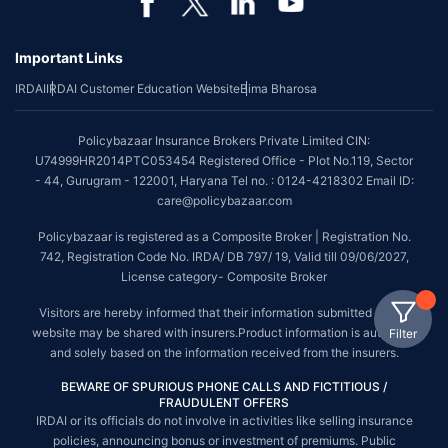
Important Links
IRDAI
IRDAI Customer Education Website
Bima Bharosa
Policybazaar Insurance Brokers Private Limited CIN:
U74999HR2014PTC053454 Registered Office - Plot No.119, Sector
- 44, Gurugram - 122001, Haryana Tel no. : 0124-4218302 Email ID:
care@policybazaar.com
Policybazaar is registered as a Composite Broker | Registration No.
742, Registration Code No. IRDA/ DB 797/ 19, Valid till 09/06/2027,
License category- Composite Broker
Visitors are hereby informed that their information submitted on the
website may be shared with insurers.Product information is authentic
Filter
and solely based on the information received from the insurers.
BEWARE OF SPURIOUS PHONE CALLS AND FICTITIOUS /
FRAUDULENT OFFERS
IRDAI or its officials do not involve in activities like selling insurance
policies, announcing bonus or investment of premiums. Public