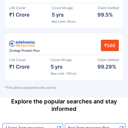
Life Cover
Cover till age
Claim Settled
₹1 Crore
5 yrs
99.5%
Max Limit : 85 yrs
₹566
Zindagi Protect Plus
Life Cover
Cover till age
Claim Settled
₹1 Crore
5 yrs
99.29%
Max Limit : 100 yrs
*The plans and premiums are for
Explore the popular searches and stay
informed
1 Crore Term Insurance
Best Term Insurance Plan