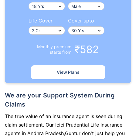
Life Cover
Cover upto
₹582
Monthly premium
starts from
View Plans
We are your Support System During
Claims
The true value of an insurance agent is seen during
claim settlement. Our Icici Prudential Life Insurance
agents in Andhra Pradesh,Guntur don't just help you