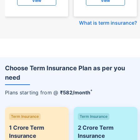
View
View
What is term insurance
?
Choose Term Insurance Plan as per you
need
+
Plans starting from @
₹
582
/month
Term Insurance
Term Insurance
1 Crore Term
2 Crore Term
Insurance
Insurance