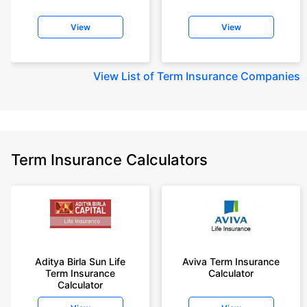
View
View
View
List of Term Insurance Companies
Term Insurance Calculators
Aditya Birla Sun Life
Aviva Term Insurance
Term Insurance
Calculator
Calculator