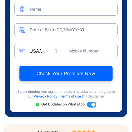
Name
Date of Birth (DD/MM/YYYY)
Mobile Number
Check Your Premium Now
By continuing you agree to receive assistance and agree to
our
Privacy Policy
,
Terms of use
& +Disclaimer
Get Updates on WhatsApp