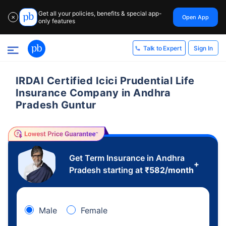
Get all your policies, benefits & special app-
Open App
✕
only features
Sign In
Talk to Expert
IRDAI Certified Icici Prudential Life
Insurance Company in Andhra
Pradesh Guntur
Get Term Insurance in Andhra
+
Pradesh starting at
₹
582
/month
Male
Female