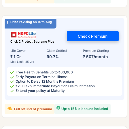
Price revising on 10th Aug
Check Premium
Click 2 Protect Supreme Plus
Life Cover
Claim Settled
Premium Starting
₹ 1 Cr
99.7%
₹ 507/month
Max Limit: 85 yrs
Free Health Benefits up to ₹63,000
Early Payout on Terminal Illness
Option to Delay 12 Months Premium
₹2.0 Lakh Immediate Payout on Claim Intimation
Extend your policy at Maturity
Upto 15% discount included
Full refund of premium