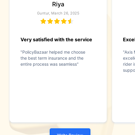
Riya
Guntur, March 26, 2025
Very satisfied with the service
Exce
"PolicyBazaar helped me choose
"Axis 
the best term insurance and the
excel
entire process was seamless"
rider 
suppo