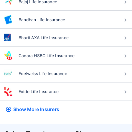
Bajaj Life Insurance
Bandhan Life Insurance
Bharti AXA Life Insurance
Canara HSBC Life Insurance
Edelweiss Life Insurance
Exide Life Insurance
Show More
Insurers