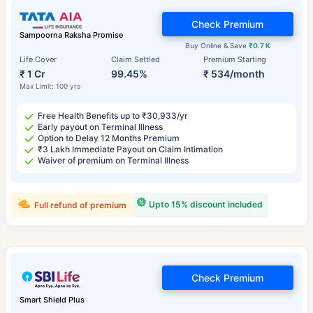
Check Premium
Sampoorna Raksha Promise
Buy Online & Save
₹0.7 K
Life Cover
Claim Settled
Premium Starting
₹ 1 Cr
99.45%
₹ 534/month
Max Limit: 100 yrs
Free Health Benefits up to ₹30,933/yr
Early payout on Terminal Illness
Option to Delay 12 Months Premium
₹3 Lakh Immediate Payout on Claim Intimation
Waiver of premium on Terminal Illness
Upto 15% discount included
Full refund of premium
Check Premium
Smart Shield Plus