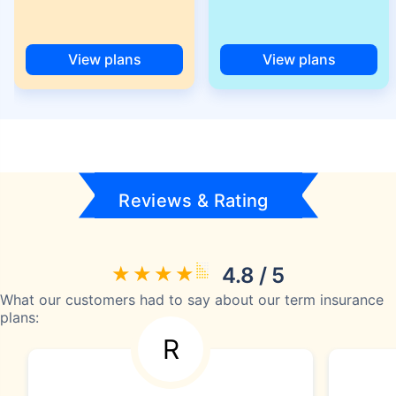
View plans
View plans
Reviews & Rating
4.8 / 5
What our customers had to say about our term insurance
plans:
R