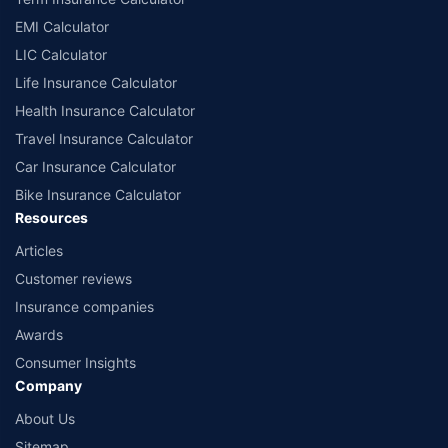
EMI Calculator
LIC Calculator
Life Insurance Calculator
Health Insurance Calculator
Travel Insurance Calculator
Car Insurance Calculator
Bike Insurance Calculator
Resources
Articles
Customer reviews
Insurance companies
Awards
Consumer Insights
Company
About Us
Sitemap