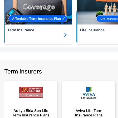
Term Insurance
Life Insurance
Term Insurers
Aditya Birla Sun Life
Aviva Life Term
Term Insurance Plans
Insurance Plans