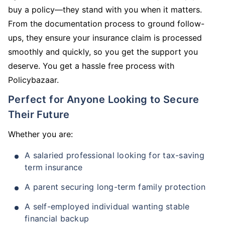
buy a policy—they stand with you when it matters.
From the documentation process to ground follow-
ups, they ensure your insurance claim is processed
smoothly and quickly, so you get the support you
deserve. You get a hassle free process with
Policybazaar.
Perfect for Anyone Looking to Secure
Their Future
Whether you are:
A salaried professional looking for tax-saving
term insurance
A parent securing long-term family protection
A self-employed individual wanting stable
financial backup