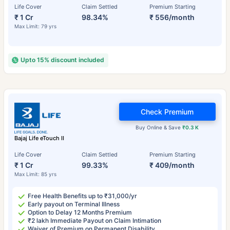
Life Cover
Claim Settled
Premium Starting
₹ 1 Cr
98.34%
₹ 556/month
Max Limit: 79 yrs
Upto 15% discount included
Check Premium
Buy Online & Save
₹0.3 K
Bajaj Life eTouch II
Life Cover
Claim Settled
Premium Starting
₹ 1 Cr
99.33%
₹ 409/month
Max Limit: 85 yrs
Free Health Benefits up to ₹31,000/yr
Early payout on Terminal Illness
Option to Delay 12 Months Premium
₹2 lakh Immediate Payout on Claim Intimation
Waiver of Premium on Permanent Disability