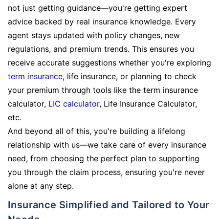
not just getting guidance—you're getting expert
advice backed by real insurance knowledge. Every
agent stays updated with policy changes, new
regulations, and premium trends. This ensures you
receive accurate suggestions whether you're exploring
term insurance
, life insurance, or planning to check
your premium through tools like the term insurance
calculator,
LIC calculator
, Life Insurance Calculator,
etc.
And beyond all of this, you're building a lifelong
relationship with us—we take care of every insurance
need, from choosing the perfect plan to supporting
you through the claim process, ensuring you're never
alone at any step.
Insurance Simplified and Tailored to Your