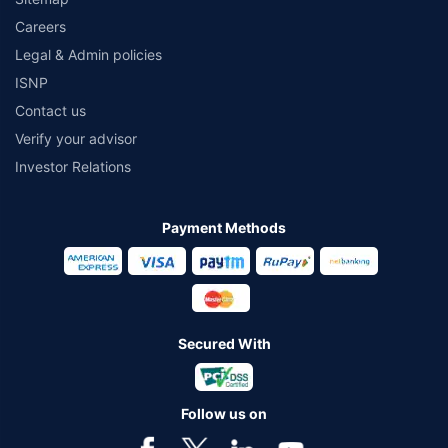
Careers
Legal & Admin policies
ISNP
Contact us
Verify your advisor
Investor Relations
Payment Methods
Secured With
Follow us on