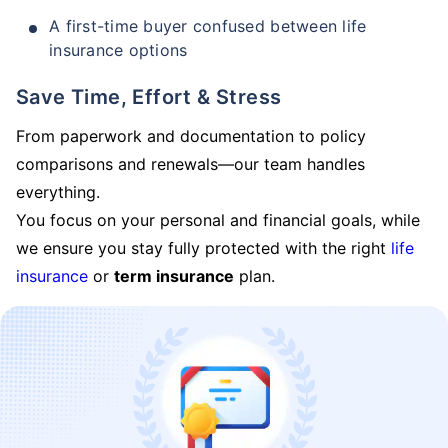
A first-time buyer confused between life
insurance options
Save Time, Effort & Stress
From paperwork and documentation to policy
comparisons and renewals—our team handles
everything.
You focus on your personal and financial goals, while
we ensure you stay fully protected with the right
life
insurance
or
term insurance
plan.