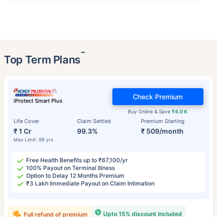
˜
Top Term Plans
Check Premium
iProtect Smart Plus
Buy Online & Save
₹4.0 K
Life Cover
Claim Settled
Premium Starting
₹ 1 Cr
99.3%
₹ 509/month
Max Limit: 99 yrs
Free Health Benefits up to ₹67,100/yr
100% Payout on Terminal Illness
Option to Delay 12 Months Premium
₹3 Lakh Immediate Payout on Claim Intimation
Upto 15% discount included
Full refund of premium