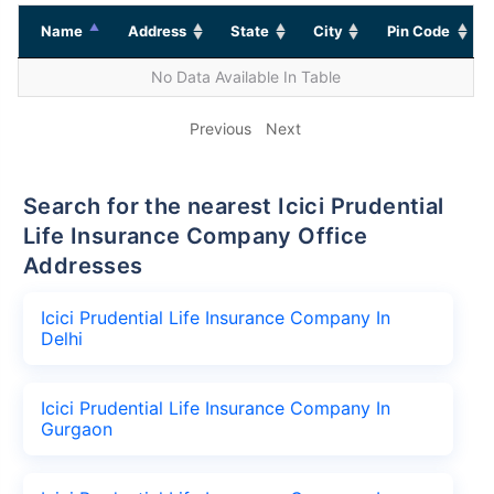
Name
Address
State
City
Pin Code
No Data Available In Table
Previous
Next
Search for the nearest Icici Prudential
Life Insurance Company Office
Addresses
Icici Prudential Life Insurance Company In
Delhi
Icici Prudential Life Insurance Company In
Gurgaon