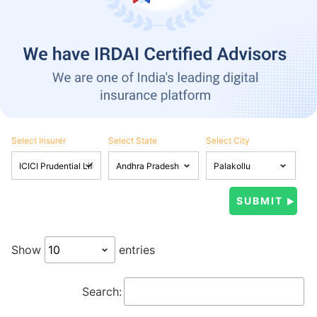
Select Insurer
Select State
Select City
Show
entries
Search: