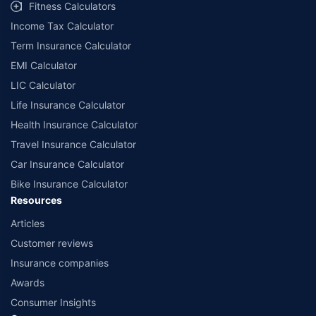
Fitness Calculators
Income Tax Calculator
Term Insurance Calculator
EMI Calculator
LIC Calculator
Life Insurance Calculator
Health Insurance Calculator
Travel Insurance Calculator
Car Insurance Calculator
Bike Insurance Calculator
Resources
Articles
Customer reviews
Insurance companies
Awards
Consumer Insights