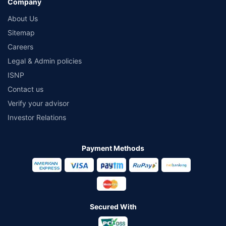
Company
About Us
Sitemap
Careers
Legal & Admin policies
ISNP
Contact us
Verify your advisor
Investor Relations
Payment Methods
Secured With