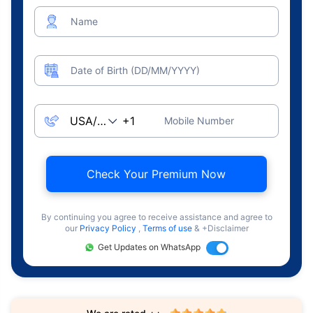
Name
Date of Birth (DD/MM/YYYY)
Mobile Number
Check Your Premium Now
By continuing you agree to receive assistance and agree to
our
Privacy Policy
,
Terms of use
& +Disclaimer
Get Updates on WhatsApp