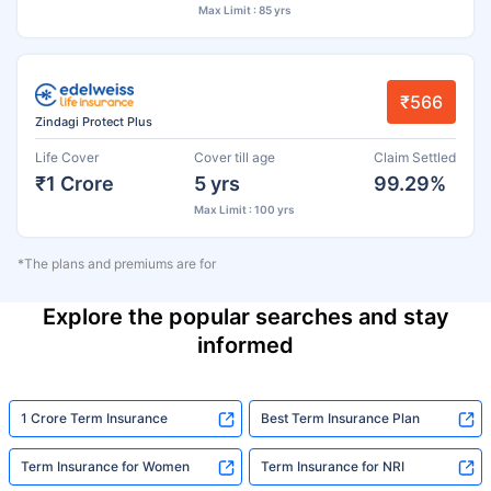
Max Limit : 85 yrs
₹566
Zindagi Protect Plus
Life Cover
Cover till age
Claim Settled
₹1 Crore
5 yrs
99.29%
Max Limit : 100 yrs
*The plans and premiums are for
Explore the popular searches and stay
informed
1 Crore Term Insurance
Best Term Insurance Plan
Term Insurance for Women
Term Insurance for NRI