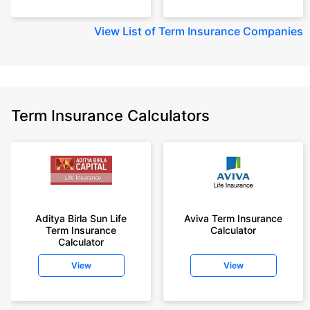
View
List of Term Insurance Companies
Term Insurance Calculators
Aditya Birla Sun Life
Aviva Term Insurance
Term Insurance
Calculator
Calculator
View
View