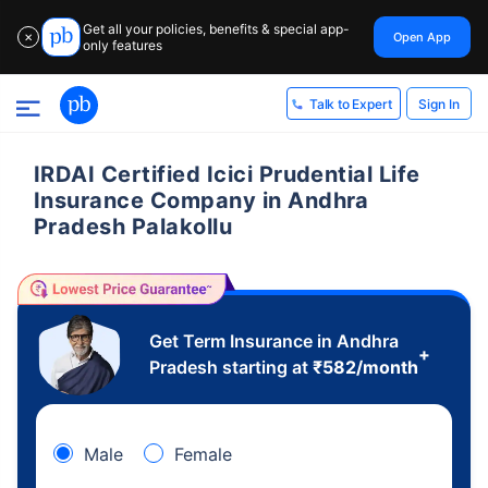
Get all your policies, benefits & special app-
Open App
✕
only features
Sign In
Talk to Expert
IRDAI Certified Icici Prudential Life
Insurance Company in Andhra
Pradesh Palakollu
Get Term Insurance in Andhra
+
Pradesh starting at
₹
582
/month
Male
Female