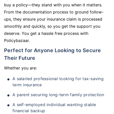
buy a policy—they stand with you when it matters.
From the documentation process to ground follow-
ups, they ensure your insurance claim is processed
smoothly and quickly, so you get the support you
deserve. You get a hassle free process with
Policybazaar.
Perfect for Anyone Looking to Secure
Their Future
Whether you are:
A salaried professional looking for tax-saving
term insurance
A parent securing long-term family protection
A self-employed individual wanting stable
financial backup