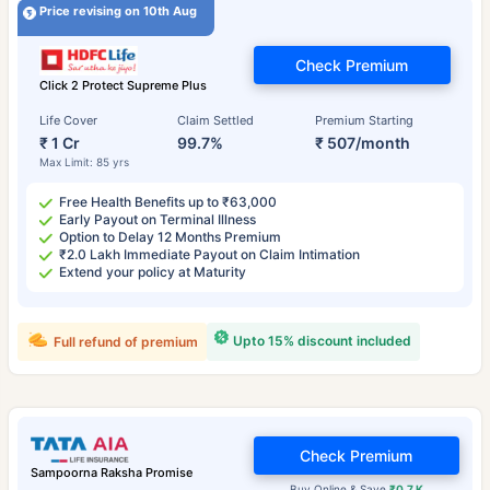
Price revising on 10th Aug
Check Premium
Click 2 Protect Supreme Plus
Life Cover
Claim Settled
Premium Starting
₹ 1 Cr
99.7%
₹ 507/month
Max Limit: 85 yrs
Free Health Benefits up to ₹63,000
Early Payout on Terminal Illness
Option to Delay 12 Months Premium
₹2.0 Lakh Immediate Payout on Claim Intimation
Extend your policy at Maturity
Upto 15% discount included
Full refund of premium
Check Premium
Sampoorna Raksha Promise
Buy Online & Save
₹0.7 K