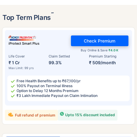
˜
Top Term Plans
Check Premium
iProtect Smart Plus
Buy Online & Save
₹4.0 K
Life Cover
Claim Settled
Premium Starting
₹ 1 Cr
99.3%
₹ 509/month
Max Limit: 99 yrs
Free Health Benefits up to ₹67,100/yr
100% Payout on Terminal Illness
Option to Delay 12 Months Premium
₹3 Lakh Immediate Payout on Claim Intimation
Upto 15% discount included
Full refund of premium