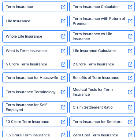
Term Insurance
Term Insurance Calculator
Term Insurance with Return of
Life Insurance
Premium
Term Insurance vs Life
Whole Life Insurance
Insurance
What is Term Insurance
Life Insurance Calculator
5 Crore Term Insurance
2 Crore Term Insurance
Term Insurance for Housewife
Benefits of Term Insurance
Medical Tests for Term
Term Insurance Terminology
Insurance
Term Insurance for Self
Claim Settlement Ratio
Employed
10 Crore Term Insurance
Term Insurance for Smokers
1.5 Crore Term Insurance
Zero Cost Term Insurance