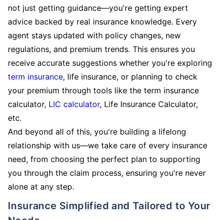
not just getting guidance—you're getting expert
advice backed by real insurance knowledge. Every
agent stays updated with policy changes, new
regulations, and premium trends. This ensures you
receive accurate suggestions whether you're exploring
term insurance
, life insurance, or planning to check
your premium through tools like the term insurance
calculator,
LIC calculator
, Life Insurance Calculator,
etc.
And beyond all of this, you're building a lifelong
relationship with us—we take care of every insurance
need, from choosing the perfect plan to supporting
you through the claim process, ensuring you're never
alone at any step.
Insurance Simplified and Tailored to Your