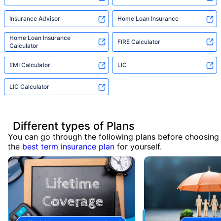
Insurance Advisor
Home Loan Insurance
Home Loan Insurance
FIRE Calculator
Calculator
EMI Calculator
LIC
LIC Calculator
Different types of Plans
You can go through the following plans before choosing
the
best term insurance plan
for yourself.