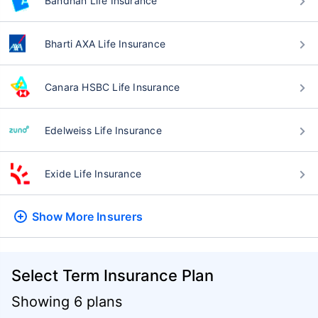
Bandhan Life Insurance
Bharti AXA Life Insurance
Canara HSBC Life Insurance
Edelweiss Life Insurance
Exide Life Insurance
Show More
Insurers
Select Term Insurance Plan
Showing 6 plans