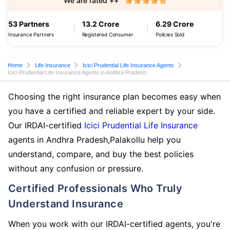
We are rated ++
53 Partners
13.2 Crore
6.29 Crore
Insurance Partners
Registered Consumer
Policies Sold
Home
Life Insurance
Icici Prudential Life Insurance Agents
Icici Prudential Life Insurance Agents in Andhra Pradesh
Choosing the right insurance plan becomes easy when
you have a certified and reliable expert by your side.
Our IRDAI-certified
Icici Prudential Life Insurance
agents in Andhra Pradesh,Palakollu help you
understand, compare, and buy the best policies
without any confusion or pressure.
Certified Professionals Who Truly
Understand Insurance
When you work with our IRDAI-certified agents, you're