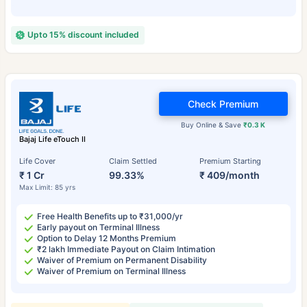
Upto 15% discount included
Check Premium
Buy Online & Save
₹0.3 K
Bajaj Life eTouch II
Life Cover
Claim Settled
Premium Starting
₹ 1 Cr
99.33%
₹ 409/month
Max Limit: 85 yrs
Free Health Benefits up to ₹31,000/yr
Early payout on Terminal Illness
Option to Delay 12 Months Premium
₹2 lakh Immediate Payout on Claim Intimation
Waiver of Premium on Permanent Disability
Waiver of Premium on Terminal Illness