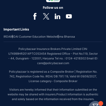
Follow us on
Important Links
IRDAI
IRDAI Customer Education Website
Bima Bharosa
Policybazaar Insurance Brokers Private Limited CIN:
U74999HR2014PTC053454 Registered Office - Plot No.119, Sector
- 44, Gurugram - 122001, Haryana Tel no. : 0124-4218302 Email ID:
care@policybazaar.com
Policybazaar is registered as a Composite Broker | Registration No.
742, Registration Code No. IRDA/ DB 797/ 19, Valid till 09/06/2027,
License category- Composite Broker
Visitors are hereby informed that their information submitted on the
website may be shared with insurers.Product information is authentic
and solely based on the information received from the insurers.