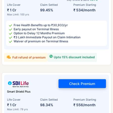
Life Cover
Claim Settled
Premium Starting
₹ 1 Cr
99.45%
₹ 534/month
Max Limit: 100 yrs
Free Health Benefits up to ₹30,933/yr
Early payout on Terminal Illness
Option to Delay 12 Months Premium
₹3 Lakh Immediate Payout on Claim Intimation
Waiver of premium on Terminal Illness
Upto 15% discount included
Full refund of premium
Check Premium
Smart Shield Plus
Life Cover
Claim Settled
Premium Starting
₹ 1 Cr
98.34%
₹ 556/month
Max Limit: 79 yrs