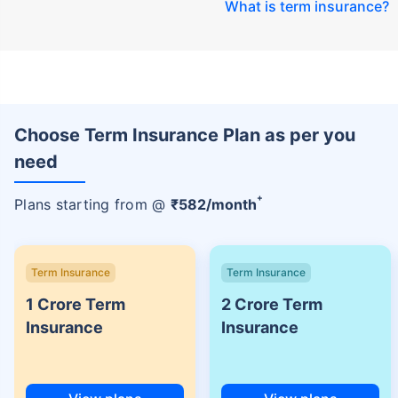
What is term insurance
?
Choose Term Insurance Plan as per you
need
+
Plans starting from @
₹
582
/month
Term Insurance
Term Insurance
1 Crore Term
2 Crore Term
Insurance
Insurance