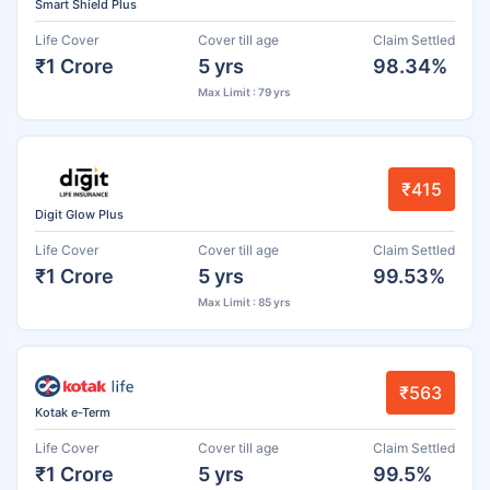
Smart Shield Plus
Life Cover
Cover till age
Claim Settled
₹1 Crore
5 yrs
98.34%
Max Limit : 79 yrs
₹415
Digit Glow Plus
Life Cover
Cover till age
Claim Settled
₹1 Crore
5 yrs
99.53%
Max Limit : 85 yrs
₹563
Kotak e-Term
Life Cover
Cover till age
Claim Settled
₹1 Crore
5 yrs
99.5%