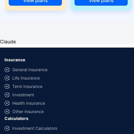
View plans
View plans
Claude
Insurance
General Insurance
Life Insurance
Term Insurance
Investment
Health Insurance
Other Insurance
Calculators
Investment Calculators