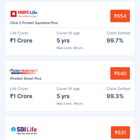
₹654
Click 2 Protect Supreme Plus
Life Cover
Cover till age
Claim Settled
₹1 Crore
5 yrs
99.7%
Max Limit : 85 yrs
₹640
iProtect Smart Plus
Life Cover
Cover till age
Claim Settled
₹1 Crore
5 yrs
99.3%
Max Limit : 99 yrs
₹631