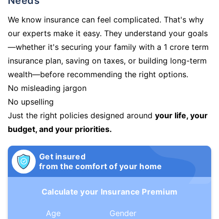
Needs
We know insurance can feel complicated. That's why
our experts make it easy. They understand your goals
—whether it's securing your family with a 1 crore term
insurance plan, saving on taxes, or building long-term
wealth—before recommending the right options.
No misleading jargon
No upselling
Just the right policies designed around
your life, your
budget, and your priorities.
Get insured
from the comfort of your home
Calculate your Insurance Premium
Age
Gender