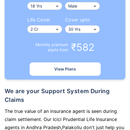
Life Cover
Cover upto
₹582
Monthly premium
starts from
View Plans
We are your Support System During
Claims
The true value of an insurance agent is seen during
claim settlement. Our Icici Prudential Life Insurance
agents in Andhra Pradesh,Palakollu don't just help you