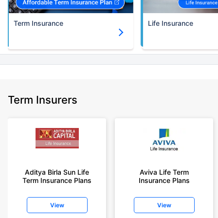
Term Insurance
Life Insurance
Term Insurers
Aditya Birla Sun Life
Aviva Life Term
Term Insurance Plans
Insurance Plans
View
View