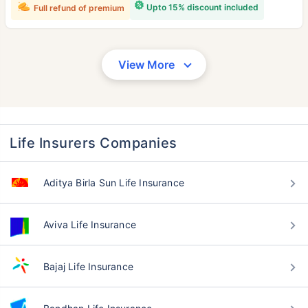
Upto 15% discount included
Full refund of premium
View More
Life Insurers Companies
Aditya Birla Sun Life Insurance
Aviva Life Insurance
Bajaj Life Insurance