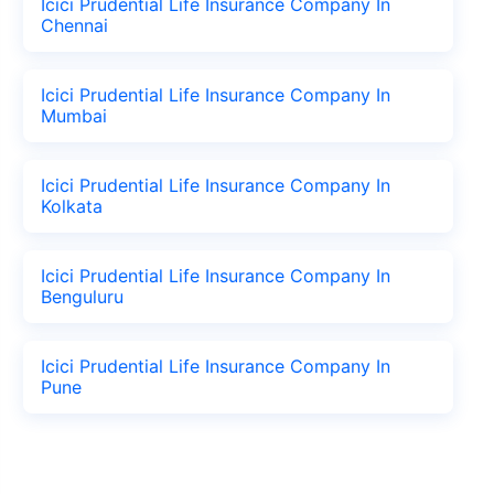
Icici Prudential Life Insurance Company In
Chennai
Icici Prudential Life Insurance Company In
Mumbai
Icici Prudential Life Insurance Company In
Kolkata
Icici Prudential Life Insurance Company In
Benguluru
Icici Prudential Life Insurance Company In
Pune