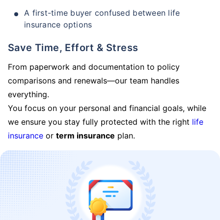
A first-time buyer confused between life
insurance options
Save Time, Effort & Stress
From paperwork and documentation to policy
comparisons and renewals—our team handles
everything.
You focus on your personal and financial goals, while
we ensure you stay fully protected with the right
life
insurance
or
term insurance
plan.