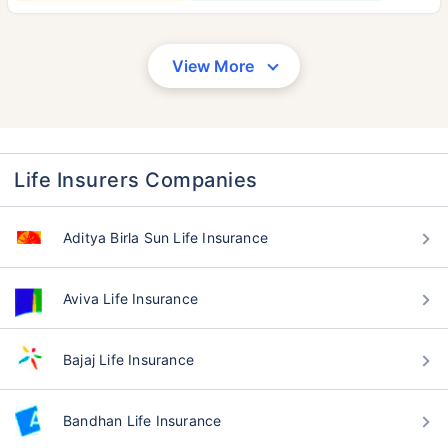
View More
Life Insurers Companies
Aditya Birla Sun Life Insurance
Aviva Life Insurance
Bajaj Life Insurance
Bandhan Life Insurance