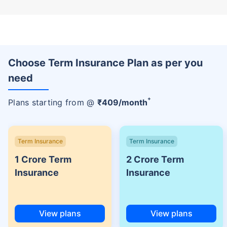
Choose Term Insurance Plan as per you
need
+
Plans starting from @
₹
409
/month
Term Insurance
Term Insurance
1 Crore Term
2 Crore Term
Insurance
Insurance
View plans
View plans