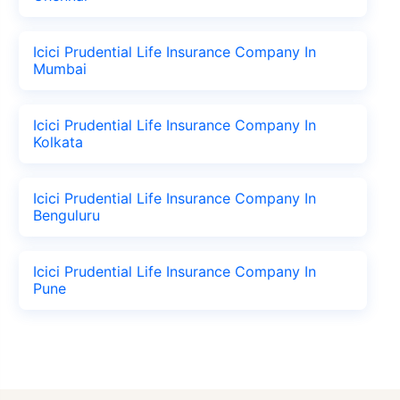
Icici Prudential Life Insurance Company In
Mumbai
Icici Prudential Life Insurance Company In
Kolkata
Icici Prudential Life Insurance Company In
Benguluru
Icici Prudential Life Insurance Company In
Pune