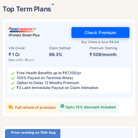
˜
Top Term Plans
Check Premium
iProtect Smart Plus
Buy Online & Save
₹4.0 K
Life Cover
Claim Settled
Premium Starting
₹ 1 Cr
99.3%
₹ 509/month
Max Limit: 99 yrs
Free Health Benefits up to ₹67,100/yr
100% Payout on Terminal Illness
Option to Delay 12 Months Premium
₹3 Lakh Immediate Payout on Claim Intimation
Upto 15% discount included
Full refund of premium
Price revising on 10th Aug