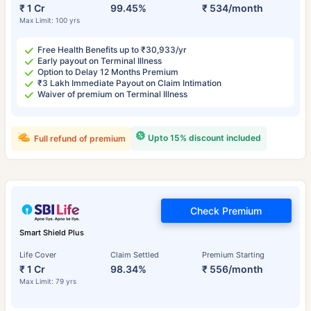
₹ 1 Cr
99.45%
₹ 534/month
Max Limit: 100 yrs
Free Health Benefits up to ₹30,933/yr
Early payout on Terminal Illness
Option to Delay 12 Months Premium
₹3 Lakh Immediate Payout on Claim Intimation
Waiver of premium on Terminal Illness
Upto 15% discount included
Full refund of premium
Check Premium
Smart Shield Plus
Life Cover
Claim Settled
Premium Starting
₹ 1 Cr
98.34%
₹ 556/month
Max Limit: 79 yrs