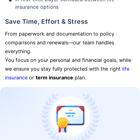
insurance options
Save Time, Effort & Stress
From paperwork and documentation to policy
comparisons and renewals—our team handles
everything.
You focus on your personal and financial goals, while
we ensure you stay fully protected with the right
life
insurance
or
term insurance
plan.