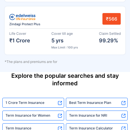
₹566
Zindagi Protect Plus
Life Cover
Cover till age
Claim Settled
₹1 Crore
5 yrs
99.29%
Max Limit : 100 yrs
*The plans and premiums are for
Explore the popular searches and stay
informed
1 Crore Term Insurance
Best Term Insurance Plan
Term Insurance for Women
Term Insurance for NRI
Term Insurance
Term Insurance Calculator