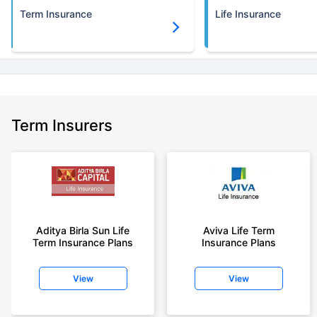
Term Insurance
Life Insurance
Term Insurers
Aditya Birla Sun Life
Aviva Life Term
Term Insurance Plans
Insurance Plans
View
View