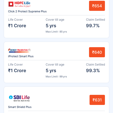
₹654
Click 2 Protect Supreme Plus
Life Cover
Cover till age
Claim Settled
₹1 Crore
5 yrs
99.7%
Max Limit : 85 yrs
₹640
iProtect Smart Plus
Life Cover
Cover till age
Claim Settled
₹1 Crore
5 yrs
99.3%
Max Limit : 99 yrs
₹631
Smart Shield Plus