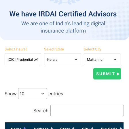
Select Insurer
Select State
Select City
Show
entries
Search:
Name
Address
State
City
Pin Code