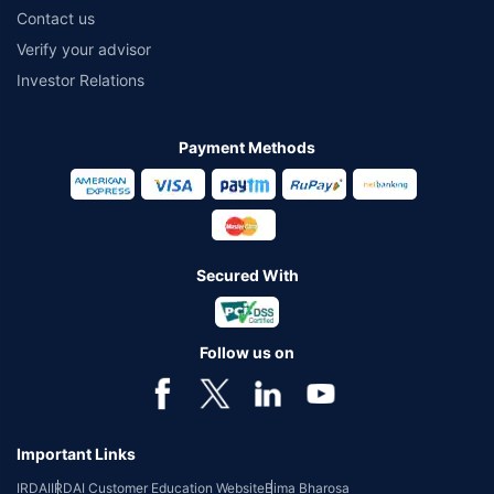
Contact us
Verify your advisor
Investor Relations
Payment Methods
Secured With
Follow us on
Important Links
IRDAI
IRDAI Customer Education Website
Bima Bharosa