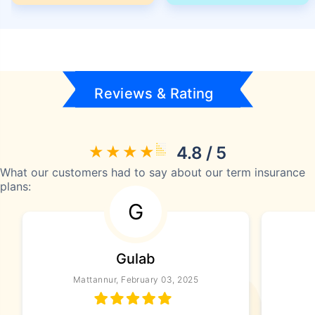
Reviews & Rating
4.8 / 5
What our customers had to say about our term insurance
plans:
G
Gulab
Mattannur, February 03, 2025