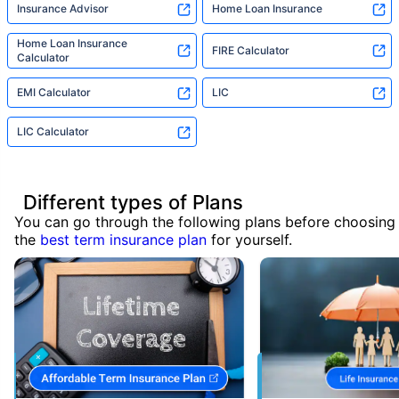
Insurance Advisor
Home Loan Insurance
Home Loan Insurance
FIRE Calculator
Calculator
EMI Calculator
LIC
LIC Calculator
Different types of Plans
You can go through the following plans before choosing
the
best term insurance plan
for yourself.