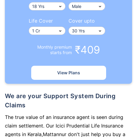
Life Cover
Cover upto
₹409
Monthly premium
starts from
View Plans
We are your Support System During
Claims
The true value of an insurance agent is seen during
claim settlement. Our Icici Prudential Life Insurance
agents in Kerala,Mattannur don't just help you buy a