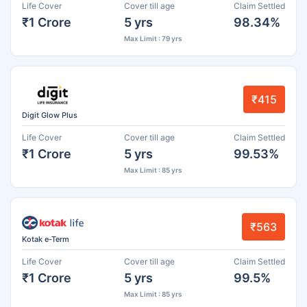
Life Cover
Cover till age
Claim Settled
₹1 Crore
5 yrs
98.34%
Max Limit : 79 yrs
₹415
Digit Glow Plus
Life Cover
Cover till age
Claim Settled
₹1 Crore
5 yrs
99.53%
Max Limit : 85 yrs
₹563
Kotak e-Term
Life Cover
Cover till age
Claim Settled
₹1 Crore
5 yrs
99.5%
Max Limit : 85 yrs