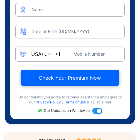
Name
Date of Birth (DD/MM/YYYY)
Mobile Number
Check Your Premium Now
By continuing you agree to receive assistance and agree to
our
Privacy Policy
,
Terms of use
& +Disclaimer
Get Updates on WhatsApp