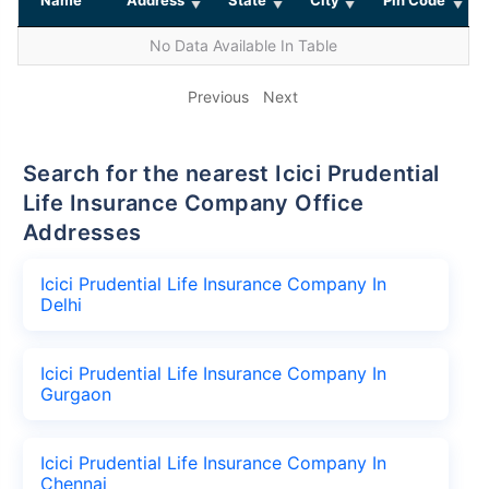
No Data Available In Table
Previous
Next
Search for the nearest Icici Prudential
Life Insurance Company Office
Addresses
Icici Prudential Life Insurance Company In
Delhi
Icici Prudential Life Insurance Company In
Gurgaon
Icici Prudential Life Insurance Company In
Chennai