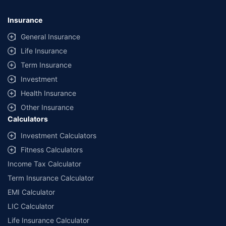
Insurance
General Insurance
Life Insurance
Term Insurance
Investment
Health Insurance
Other Insurance
Calculators
Investment Calculators
Fitness Calculators
Income Tax Calculator
Term Insurance Calculator
EMI Calculator
LIC Calculator
Life Insurance Calculator