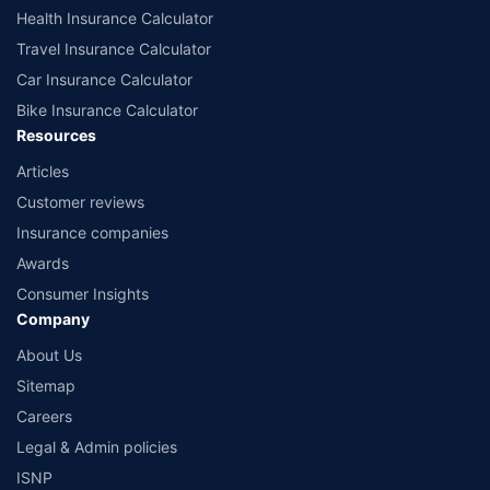
Health Insurance Calculator
Travel Insurance Calculator
Car Insurance Calculator
Bike Insurance Calculator
Resources
Articles
Customer reviews
Insurance companies
Awards
Consumer Insights
Company
About Us
Sitemap
Careers
Legal & Admin policies
ISNP