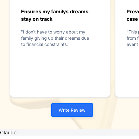
Ensures my familys dreams
Preve
stay on track
case 
"I don’t have to worry about my
"This 
family giving up their dreams due
from f
to financial constraints."
event 
Write Review
Claude