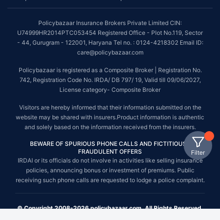
Policybazaar Insurance Brokers Private Limited CIN:
U74999HR2014PTC053454 Registered Office - Plot No.119, Sector
- 44, Gurugram - 122001, Haryana Tel no. : 0124-4218302 Email ID:
care@policybazaar.com
Policybazaar is registered as a Composite Broker | Registration No.
742, Registration Code No. IRDA/ DB 797/ 19, Valid till 09/06/2027,
License category- Composite Broker
Visitors are hereby informed that their information submitted on the
website may be shared with insurers.Product information is authentic
and solely based on the information received from the insurers.
BEWARE OF SPURIOUS PHONE CALLS AND FICTITIOUS /
FRAUDULENT OFFERS
Filter
IRDAI or its officials do not involve in activities like selling insurance
policies, announcing bonus or investment of premiums. Public
receiving such phone calls are requested to lodge a police complaint.
© Copyright 2008-2026 policybazaar.com. All Rights Reserved.