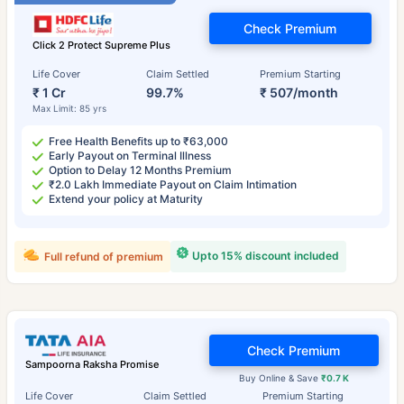
Check Premium
Click 2 Protect Supreme Plus
Life Cover
Claim Settled
Premium Starting
₹ 1 Cr
99.7%
₹ 507/month
Max Limit: 85 yrs
Free Health Benefits up to ₹63,000
Early Payout on Terminal Illness
Option to Delay 12 Months Premium
₹2.0 Lakh Immediate Payout on Claim Intimation
Extend your policy at Maturity
Upto 15% discount included
Full refund of premium
Check Premium
Sampoorna Raksha Promise
Buy Online & Save
₹0.7 K
Life Cover
Claim Settled
Premium Starting