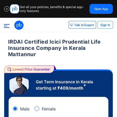
Get all your policies, benefits & special app-
Open App
✕
only features
Sign In
Talk to Expert
IRDAI Certified Icici Prudential Life
Insurance Company in Kerala
Mattannur
Get Term Insurance in Kerala
+
starting at
₹
409
/month
Male
Female