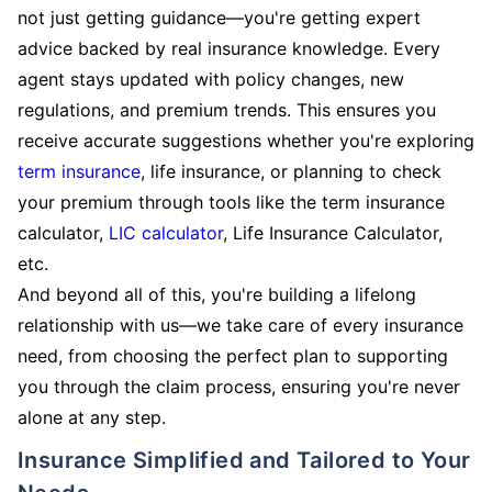
not just getting guidance—you're getting expert
advice backed by real insurance knowledge. Every
agent stays updated with policy changes, new
regulations, and premium trends. This ensures you
receive accurate suggestions whether you're exploring
term insurance
, life insurance, or planning to check
your premium through tools like the term insurance
calculator,
LIC calculator
, Life Insurance Calculator,
etc.
And beyond all of this, you're building a lifelong
relationship with us—we take care of every insurance
need, from choosing the perfect plan to supporting
you through the claim process, ensuring you're never
alone at any step.
Insurance Simplified and Tailored to Your