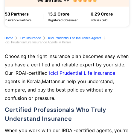
We are rated ++
53 Partners
13.2 Crore
6.29 Crore
Insurance Partners
Registered Consumer
Policies Sold
Home
Life Insurance
Icici Prudential Life Insurance Agents
Icici Prudential Life Insurance Agents in Kerala
Choosing the right insurance plan becomes easy when
you have a certified and reliable expert by your side.
Our IRDAI-certified
Icici Prudential Life Insurance
agents in Kerala,Mattannur help you understand,
compare, and buy the best policies without any
confusion or pressure.
Certified Professionals Who Truly
Understand Insurance
When you work with our IRDAI-certified agents, you're