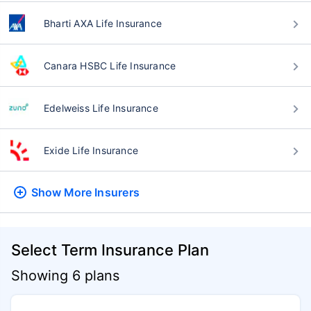
Bharti AXA Life Insurance
Canara HSBC Life Insurance
Edelweiss Life Insurance
Exide Life Insurance
Show More
Insurers
Select Term Insurance Plan
Showing 6 plans