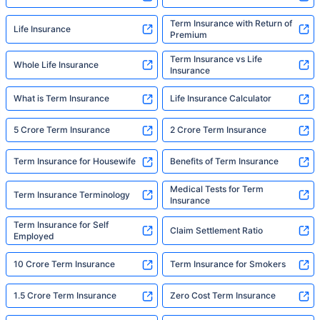
Term Insurance with Return of
Life Insurance
Premium
Term Insurance vs Life
Whole Life Insurance
Insurance
What is Term Insurance
Life Insurance Calculator
5 Crore Term Insurance
2 Crore Term Insurance
Term Insurance for Housewife
Benefits of Term Insurance
Medical Tests for Term
Term Insurance Terminology
Insurance
Term Insurance for Self
Claim Settlement Ratio
Employed
10 Crore Term Insurance
Term Insurance for Smokers
1.5 Crore Term Insurance
Zero Cost Term Insurance