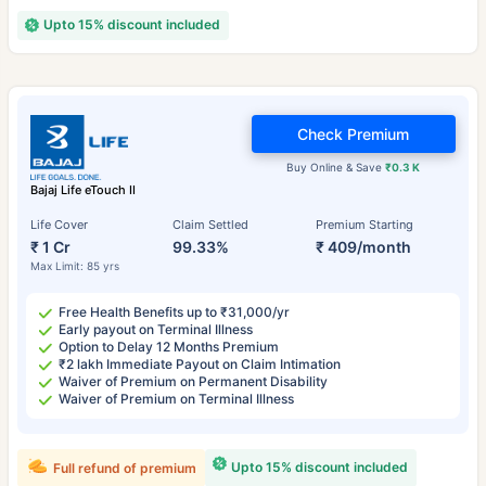
Upto 15% discount included
Check Premium
Buy Online & Save
₹0.3 K
Bajaj Life eTouch II
Life Cover
Claim Settled
Premium Starting
₹ 1 Cr
99.33%
₹ 409/month
Max Limit: 85 yrs
Free Health Benefits up to ₹31,000/yr
Early payout on Terminal Illness
Option to Delay 12 Months Premium
₹2 lakh Immediate Payout on Claim Intimation
Waiver of Premium on Permanent Disability
Waiver of Premium on Terminal Illness
Upto 15% discount included
Full refund of premium