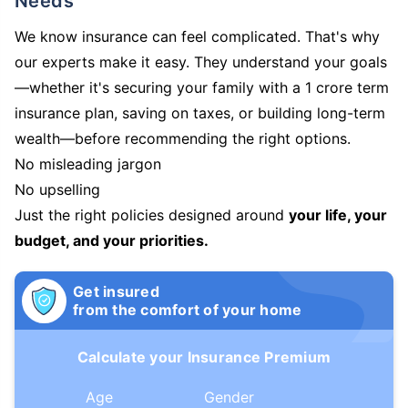
Needs
We know insurance can feel complicated. That's why
our experts make it easy. They understand your goals
—whether it's securing your family with a 1 crore term
insurance plan, saving on taxes, or building long-term
wealth—before recommending the right options.
No misleading jargon
No upselling
Just the right policies designed around
your life, your
budget, and your priorities.
Get insured
from the comfort of your home
Calculate your Insurance Premium
Age
Gender