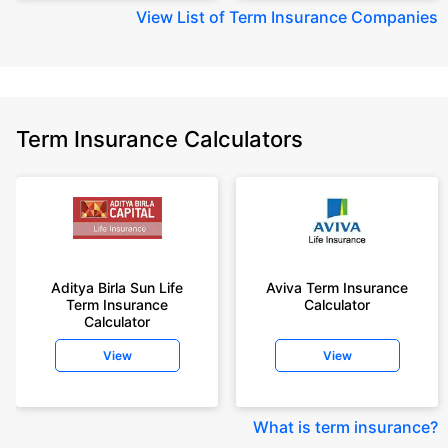
View
List of Term Insurance Companies
Term Insurance Calculators
Aditya Birla Sun Life
Aviva Term Insurance
Term Insurance
Calculator
Calculator
View
View
What is term insurance
?