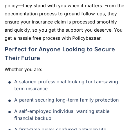
policy—they stand with you when it matters. From the
documentation process to ground follow-ups, they
ensure your insurance claim is processed smoothly
and quickly, so you get the support you deserve. You
get a hassle free process with Policybazaar.
Perfect for Anyone Looking to Secure
Their Future
Whether you are:
A salaried professional looking for tax-saving
term insurance
A parent securing long-term family protection
A self-employed individual wanting stable
financial backup
A first-time buyer confused between life