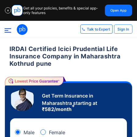
Get all your policies, benefits & special app-
Open App
✕
only features
Sign In
Talk to Expert
IRDAI Certified Icici Prudential Life
Insurance Company in Maharashtra
Kothrud pune
Get Term Insurance in
Maharashtra starting at
+
₹
582
/month
Male
Female