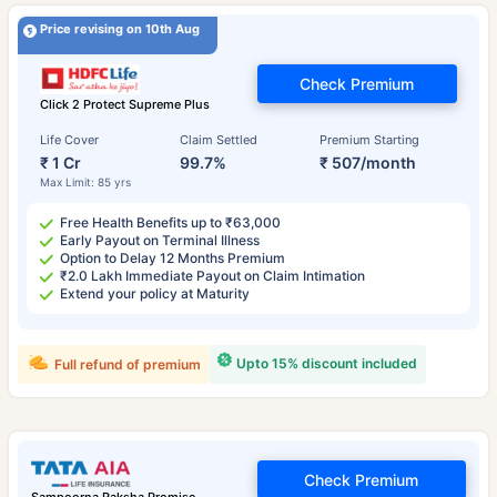
Price revising on 10th Aug
Check Premium
Click 2 Protect Supreme Plus
Life Cover
Claim Settled
Premium Starting
₹ 1 Cr
99.7%
₹ 507/month
Max Limit: 85 yrs
Free Health Benefits up to ₹63,000
Early Payout on Terminal Illness
Option to Delay 12 Months Premium
₹2.0 Lakh Immediate Payout on Claim Intimation
Extend your policy at Maturity
Upto 15% discount included
Full refund of premium
Check Premium