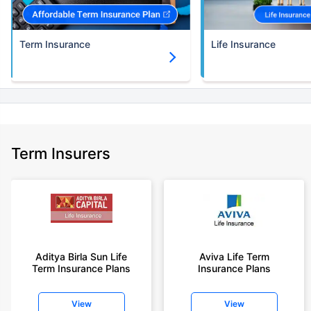
Term Insurance
Life Insurance
Term Insurers
Aditya Birla Sun Life
Aviva Life Term
Term Insurance Plans
Insurance Plans
View
View