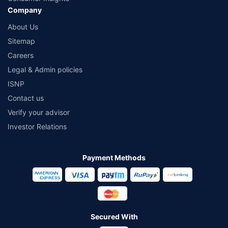
Company
About Us
Sitemap
Careers
Legal & Admin policies
ISNP
Contact us
Verify your advisor
Investor Relations
Payment Methods
Secured With