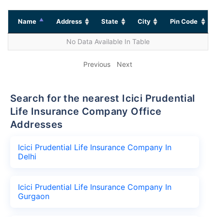
Name
Address
State
City
Pin Code
No Data Available In Table
Previous
Next
Search for the nearest Icici Prudential
Life Insurance Company Office
Addresses
Icici Prudential Life Insurance Company In
Delhi
Icici Prudential Life Insurance Company In
Gurgaon