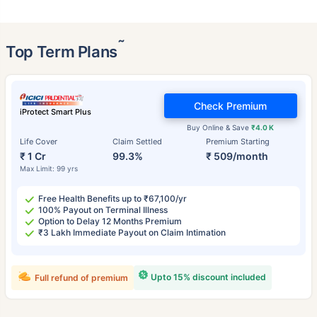
˜
Top Term Plans
Check Premium
iProtect Smart Plus
Buy Online & Save
₹4.0 K
Life Cover
Claim Settled
Premium Starting
₹ 1 Cr
99.3%
₹ 509/month
Max Limit: 99 yrs
Free Health Benefits up to ₹67,100/yr
100% Payout on Terminal Illness
Option to Delay 12 Months Premium
₹3 Lakh Immediate Payout on Claim Intimation
Upto 15% discount included
Full refund of premium