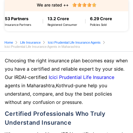
We are rated ++
53 Partners
13.2 Crore
6.29 Crore
Insurance Partners
Registered Consumer
Policies Sold
Home
Life Insurance
Icici Prudential Life Insurance Agents
Icici Prudential Life Insurance Agents in Maharashtra
Choosing the right insurance plan becomes easy when
you have a certified and reliable expert by your side.
Our IRDAI-certified
Icici Prudential Life Insurance
agents in Maharashtra,Kothrud-pune help you
understand, compare, and buy the best policies
without any confusion or pressure.
Certified Professionals Who Truly
Understand Insurance