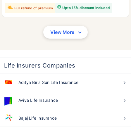
Upto 15% discount included
Full refund of premium
View More
Life Insurers Companies
Aditya Birla Sun Life Insurance
Aviva Life Insurance
Bajaj Life Insurance