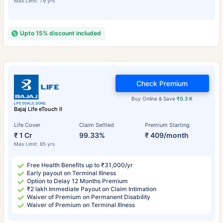
Max Limit: 79 yrs
Upto 15% discount included
Check Premium
Buy Online & Save
₹0.3 K
Bajaj Life eTouch II
Life Cover
Claim Settled
Premium Starting
₹ 1 Cr
99.33%
₹ 409/month
Max Limit: 85 yrs
Free Health Benefits up to ₹31,000/yr
Early payout on Terminal Illness
Option to Delay 12 Months Premium
₹2 lakh Immediate Payout on Claim Intimation
Waiver of Premium on Permanent Disability
Waiver of Premium on Terminal Illness