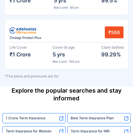
₹1 Crore
5 yrs
99.5%
Max Limit : 85 yrs
₹566
Zindagi Protect Plus
Life Cover
Cover till age
Claim Settled
₹1 Crore
5 yrs
99.29%
Max Limit : 100 yrs
*The plans and premiums are for
Explore the popular searches and stay
informed
1 Crore Term Insurance
Best Term Insurance Plan
Term Insurance for Women
Term Insurance for NRI