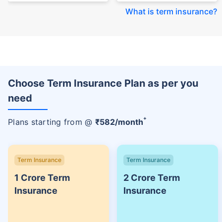
What is term insurance
?
Choose Term Insurance Plan as per you
need
+
Plans starting from @
₹
582
/month
Term Insurance
Term Insurance
1 Crore Term
2 Crore Term
Insurance
Insurance