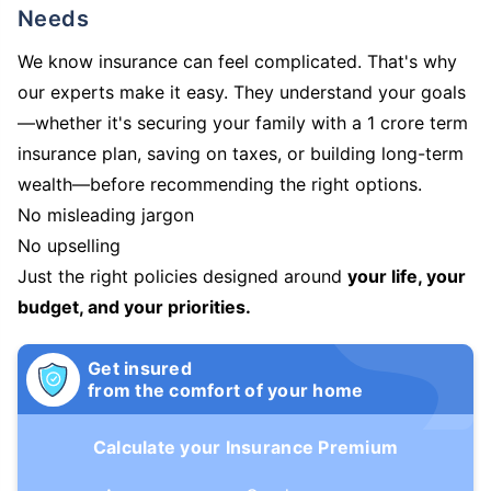
Needs
We know insurance can feel complicated. That's why
our experts make it easy. They understand your goals
—whether it's securing your family with a 1 crore term
insurance plan, saving on taxes, or building long-term
wealth—before recommending the right options.
No misleading jargon
No upselling
Just the right policies designed around
your life, your
budget, and your priorities.
Get insured
from the comfort of your home
Calculate your Insurance Premium