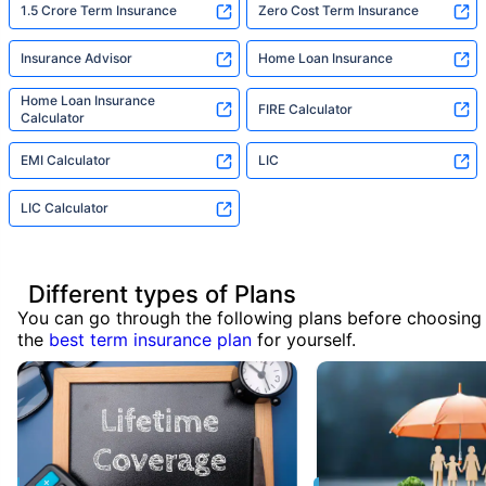
1.5 Crore Term Insurance
Zero Cost Term Insurance
Insurance Advisor
Home Loan Insurance
Home Loan Insurance
FIRE Calculator
Calculator
EMI Calculator
LIC
LIC Calculator
Different types of Plans
You can go through the following plans before choosing
the
best term insurance plan
for yourself.