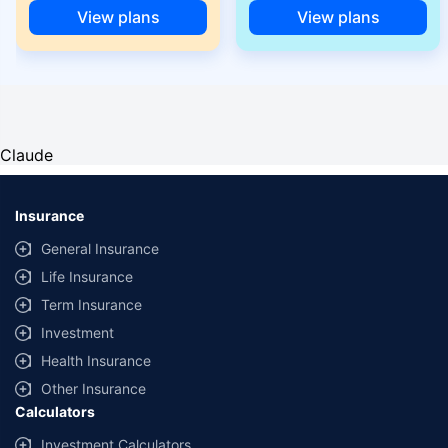
View plans
View plans
Claude
Insurance
General Insurance
Life Insurance
Term Insurance
Investment
Health Insurance
Other Insurance
Calculators
Investment Calculators