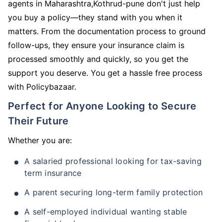
agents in Maharashtra,Kothrud-pune don't just help
you buy a policy—they stand with you when it
matters. From the documentation process to ground
follow-ups, they ensure your insurance claim is
processed smoothly and quickly, so you get the
support you deserve. You get a hassle free process
with Policybazaar.
Perfect for Anyone Looking to Secure
Their Future
Whether you are:
A salaried professional looking for tax-saving
term insurance
A parent securing long-term family protection
A self-employed individual wanting stable