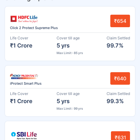
₹654
Click 2 Protect Supreme Plus
Life Cover
Cover till age
Claim Settled
₹1 Crore
5 yrs
99.7%
Max Limit : 85 yrs
₹640
iProtect Smart Plus
Life Cover
Cover till age
Claim Settled
₹1 Crore
5 yrs
99.3%
Max Limit : 99 yrs
₹631