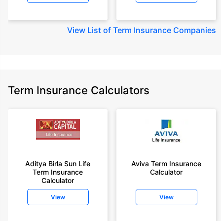
View
List of Term Insurance Companies
Term Insurance Calculators
Aditya Birla Sun Life
Aviva Term Insurance
Term Insurance
Calculator
Calculator
View
View