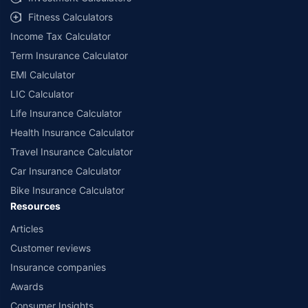
Fitness Calculators
Income Tax Calculator
Term Insurance Calculator
EMI Calculator
LIC Calculator
Life Insurance Calculator
Health Insurance Calculator
Travel Insurance Calculator
Car Insurance Calculator
Bike Insurance Calculator
Resources
Articles
Customer reviews
Insurance companies
Awards
Consumer Insights