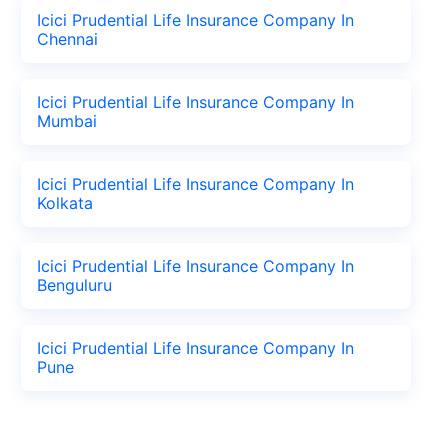
Icici Prudential Life Insurance Company In
Chennai
Icici Prudential Life Insurance Company In
Mumbai
Icici Prudential Life Insurance Company In
Kolkata
Icici Prudential Life Insurance Company In
Benguluru
Icici Prudential Life Insurance Company In
Pune