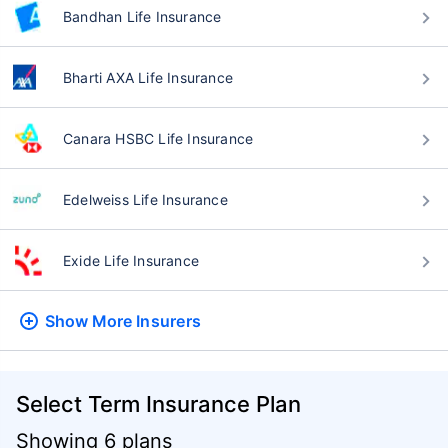
Bandhan Life Insurance
Bharti AXA Life Insurance
Canara HSBC Life Insurance
Edelweiss Life Insurance
Exide Life Insurance
Show More
Insurers
Select Term Insurance Plan
Showing 6 plans