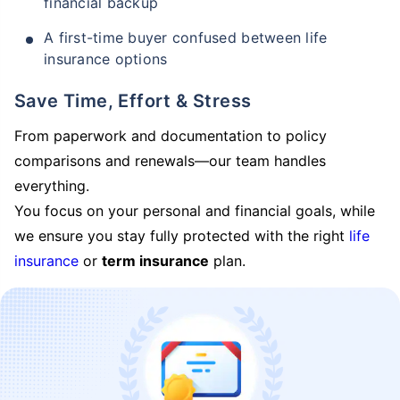
financial backup
A first-time buyer confused between life
insurance options
Save Time, Effort & Stress
From paperwork and documentation to policy
comparisons and renewals—our team handles
everything.
You focus on your personal and financial goals, while
we ensure you stay fully protected with the right
life
insurance
or
term insurance
plan.