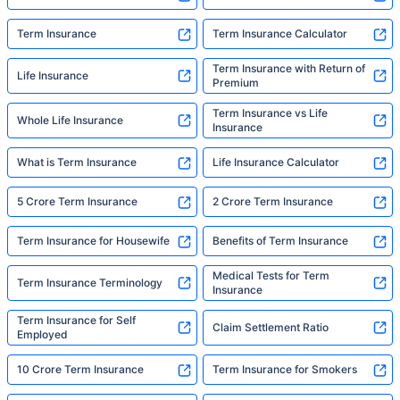
Term Insurance
Term Insurance Calculator
Term Insurance with Return of
Life Insurance
Premium
Term Insurance vs Life
Whole Life Insurance
Insurance
What is Term Insurance
Life Insurance Calculator
5 Crore Term Insurance
2 Crore Term Insurance
Term Insurance for Housewife
Benefits of Term Insurance
Medical Tests for Term
Term Insurance Terminology
Insurance
Term Insurance for Self
Claim Settlement Ratio
Employed
10 Crore Term Insurance
Term Insurance for Smokers