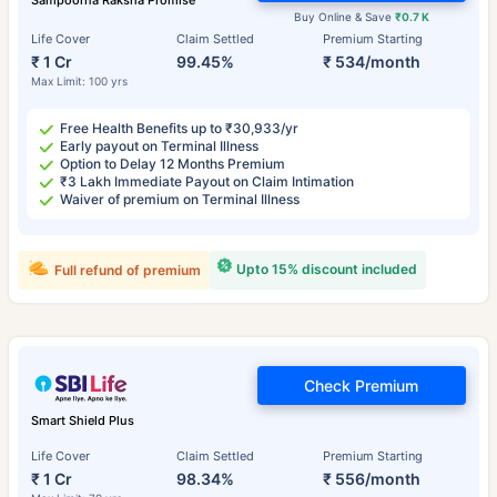
Sampoorna Raksha Promise
Buy Online & Save
₹0.7 K
Life Cover
Claim Settled
Premium Starting
₹ 1 Cr
99.45%
₹ 534/month
Max Limit: 100 yrs
Free Health Benefits up to ₹30,933/yr
Early payout on Terminal Illness
Option to Delay 12 Months Premium
₹3 Lakh Immediate Payout on Claim Intimation
Waiver of premium on Terminal Illness
Upto 15% discount included
Full refund of premium
Check Premium
Smart Shield Plus
Life Cover
Claim Settled
Premium Starting
₹ 1 Cr
98.34%
₹ 556/month