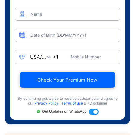
Name
Date of Birth (DD/MM/YYYY)
Mobile Number
Check Your Premium Now
By continuing you agree to receive assistance and agree to
our
Privacy Policy
,
Terms of use
& +Disclaimer
Get Updates on WhatsApp