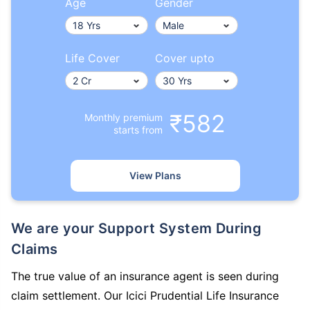
Age
Gender
Life Cover
Cover upto
₹582
Monthly premium
starts from
View Plans
We are your Support System During
Claims
The true value of an insurance agent is seen during
claim settlement. Our Icici Prudential Life Insurance