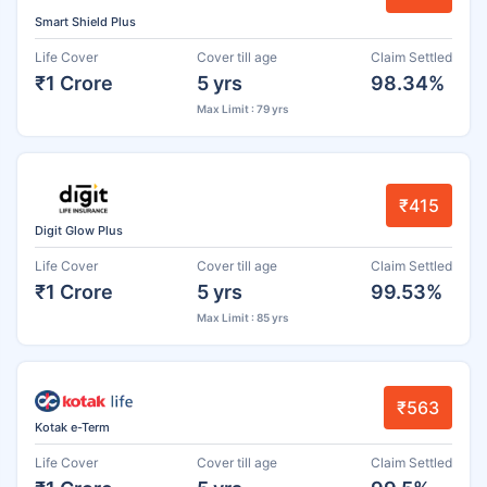
Smart Shield Plus
Life Cover
Cover till age
Claim Settled
₹1 Crore
5 yrs
98.34%
Max Limit : 79 yrs
₹415
Digit Glow Plus
Life Cover
Cover till age
Claim Settled
₹1 Crore
5 yrs
99.53%
Max Limit : 85 yrs
₹563
Kotak e-Term
Life Cover
Cover till age
Claim Settled