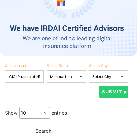
Select Insurer
Select State
Select City
Show
entries
Search: