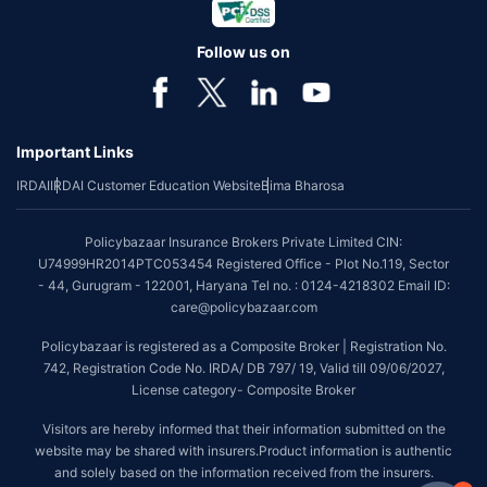
Follow us on
Important Links
IRDAI
IRDAI Customer Education Website
Bima Bharosa
Policybazaar Insurance Brokers Private Limited CIN:
U74999HR2014PTC053454 Registered Office - Plot No.119, Sector
- 44, Gurugram - 122001, Haryana Tel no. : 0124-4218302 Email ID:
care@policybazaar.com
Policybazaar is registered as a Composite Broker | Registration No.
742, Registration Code No. IRDA/ DB 797/ 19, Valid till 09/06/2027,
License category- Composite Broker
Visitors are hereby informed that their information submitted on the
website may be shared with insurers.Product information is authentic
and solely based on the information received from the insurers.