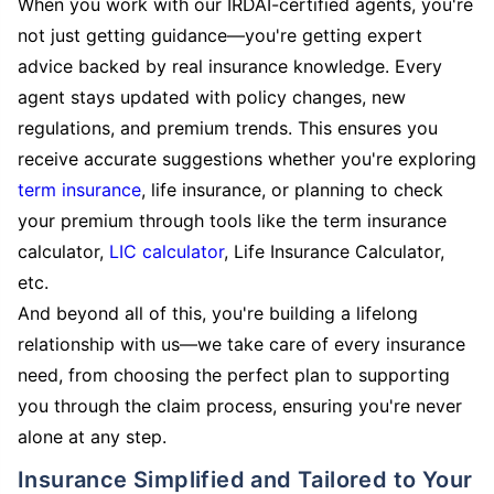
When you work with our IRDAI-certified agents, you're
not just getting guidance—you're getting expert
advice backed by real insurance knowledge. Every
agent stays updated with policy changes, new
regulations, and premium trends. This ensures you
receive accurate suggestions whether you're exploring
term insurance
, life insurance, or planning to check
your premium through tools like the term insurance
calculator,
LIC calculator
, Life Insurance Calculator,
etc.
And beyond all of this, you're building a lifelong
relationship with us—we take care of every insurance
need, from choosing the perfect plan to supporting
you through the claim process, ensuring you're never
alone at any step.
Insurance Simplified and Tailored to Your