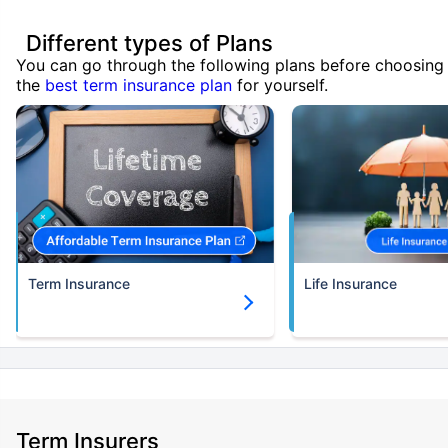
Different types of Plans
You can go through the following plans before choosing
the
best term insurance plan
for yourself.
Term Insurance
Life Insurance
Term Insurers