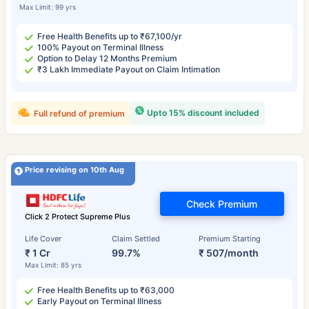
Max Limit: 99 yrs
Free Health Benefits up to ₹67,100/yr
100% Payout on Terminal Illness
Option to Delay 12 Months Premium
₹3 Lakh Immediate Payout on Claim Intimation
Upto 15% discount included
Full refund of premium
Price revising on 10th Aug
Check Premium
Click 2 Protect Supreme Plus
Life Cover
Claim Settled
Premium Starting
₹ 1 Cr
99.7%
₹ 507/month
Max Limit: 85 yrs
Free Health Benefits up to ₹63,000
Early Payout on Terminal Illness