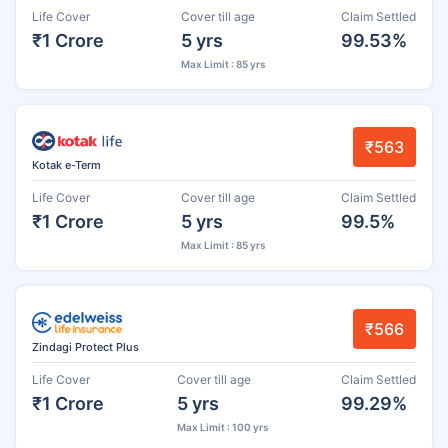
Life Cover
Cover till age
Claim Settled
₹1 Crore
5 yrs
99.53%
Max Limit : 85 yrs
₹563
Kotak e-Term
Life Cover
Cover till age
Claim Settled
₹1 Crore
5 yrs
99.5%
Max Limit : 85 yrs
₹566
Zindagi Protect Plus
Life Cover
Cover till age
Claim Settled
₹1 Crore
5 yrs
99.29%
Max Limit : 100 yrs