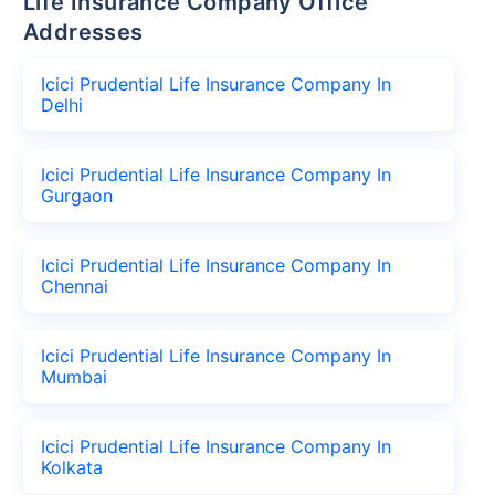
Life Insurance Company Office
Addresses
Icici Prudential Life Insurance Company In
Delhi
Icici Prudential Life Insurance Company In
Gurgaon
Icici Prudential Life Insurance Company In
Chennai
Icici Prudential Life Insurance Company In
Mumbai
Icici Prudential Life Insurance Company In
Kolkata