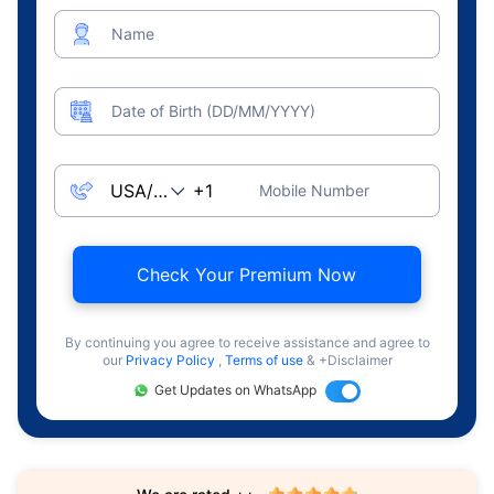
Name
Date of Birth (DD/MM/YYYY)
Mobile Number
Check Your Premium Now
By continuing you agree to receive assistance and agree to
our
Privacy Policy
,
Terms of use
& +Disclaimer
Get Updates on WhatsApp