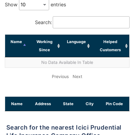
Show
entries
Search:
Name
Working
Language
Helped
Since
Customers
No Data Available In Table
Previous
Next
Name
Address
State
City
Pin Code
Search for the nearest Icici Prudential