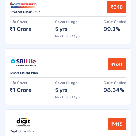
₹640
iProtect Smart Plus
Life Cover
Cover till age
Claim Settled
₹1 Crore
5 yrs
99.3%
Max Limit : 99 yrs
₹631
Smart Shield Plus
Life Cover
Cover till age
Claim Settled
₹1 Crore
5 yrs
98.34%
Max Limit : 79 yrs
₹415
Digit Glow Plus