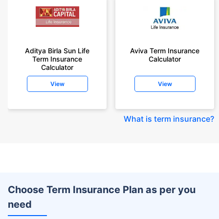
Aditya Birla Sun Life
Aviva Term Insurance
Term Insurance
Calculator
Calculator
View
View
What is term insurance
?
Choose Term Insurance Plan as per you
need