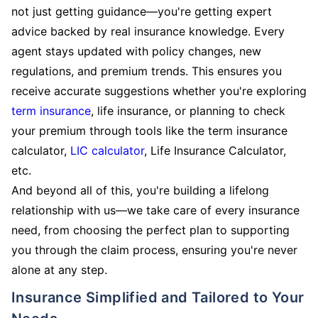
not just getting guidance—you're getting expert
advice backed by real insurance knowledge. Every
agent stays updated with policy changes, new
regulations, and premium trends. This ensures you
receive accurate suggestions whether you're exploring
term insurance
, life insurance, or planning to check
your premium through tools like the term insurance
calculator,
LIC calculator
, Life Insurance Calculator,
etc.
And beyond all of this, you're building a lifelong
relationship with us—we take care of every insurance
need, from choosing the perfect plan to supporting
you through the claim process, ensuring you're never
alone at any step.
Insurance Simplified and Tailored to Your