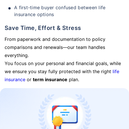
A first-time buyer confused between life
insurance options
Save Time, Effort & Stress
From paperwork and documentation to policy
comparisons and renewals—our team handles
everything.
You focus on your personal and financial goals, while
we ensure you stay fully protected with the right
life
insurance
or
term insurance
plan.