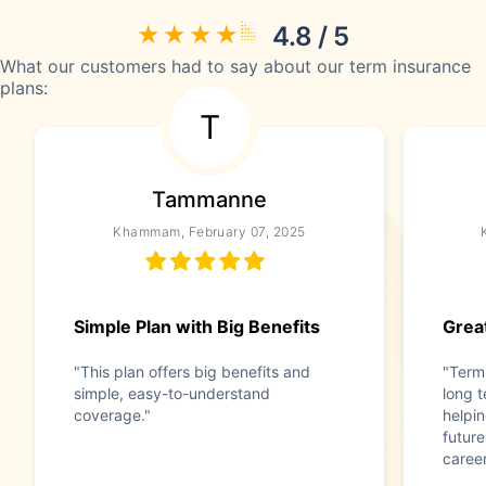
4.8 / 5
What our customers had to say about our term insurance
plans:
T
Tammanne
Khammam, February 07, 2025
Simple Plan with Big Benefits
Great
"This plan offers big benefits and
"Term 
simple, easy-to-understand
long t
coverage."
helpi
future
caree