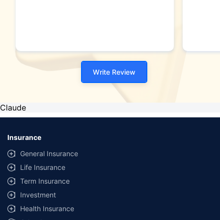
Write Review
Claude
Insurance
General Insurance
Life Insurance
Term Insurance
Investment
Health Insurance