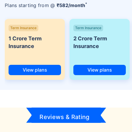
+
Plans starting from @
₹
582
/month
Term Insurance
Term Insurance
1 Crore Term
2 Crore Term
Insurance
Insurance
View plans
View plans
Reviews & Rating