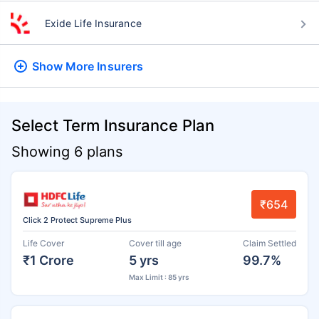
Exide Life Insurance
Show More
Insurers
Select Term Insurance Plan
Showing 6 plans
₹654
Click 2 Protect Supreme Plus
Life Cover
Cover till age
Claim Settled
₹1 Crore
5 yrs
99.7%
Max Limit : 85 yrs