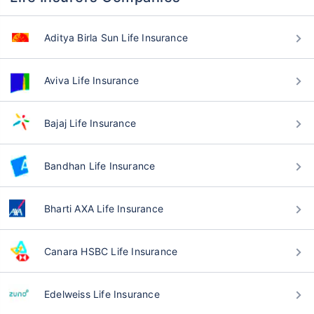
Aditya Birla Sun Life Insurance
Aviva Life Insurance
Bajaj Life Insurance
Bandhan Life Insurance
Bharti AXA Life Insurance
Canara HSBC Life Insurance
Edelweiss Life Insurance