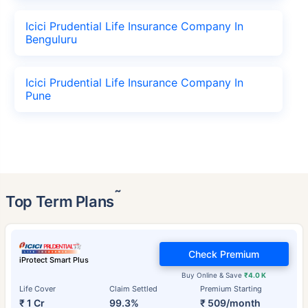
Icici Prudential Life Insurance Company In
Benguluru
Icici Prudential Life Insurance Company In
Pune
˜
Top Term Plans
Check Premium
iProtect Smart Plus
Buy Online & Save
₹4.0 K
Life Cover
Claim Settled
Premium Starting
₹ 1 Cr
99.3%
₹ 509/month