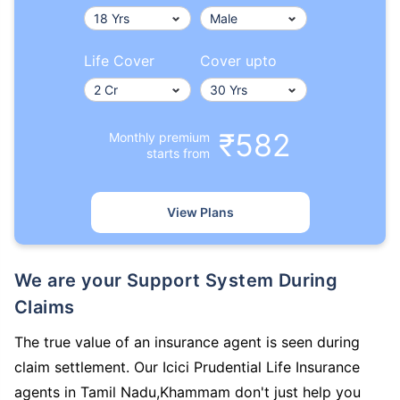
Life Cover
Cover upto
₹582
Monthly premium
starts from
View Plans
We are your Support System During
Claims
The true value of an insurance agent is seen during
claim settlement. Our Icici Prudential Life Insurance
agents in Tamil Nadu,Khammam don't just help you