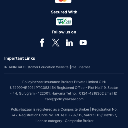
Secured With
Follow us on
Important Links
IRDAI
IRDAI Customer Education Website
Bima Bharosa
Policybazaar Insurance Brokers Private Limited CIN:
U74999HR2014PTC053454 Registered Office - Plot No.119, Sector
- 44, Gurugram - 122001, Haryana Tel no. : 0124-4218302 Email ID:
care@policybazaar.com
Policybazaar is registered as a Composite Broker | Registration No.
742, Registration Code No. IRDA/ DB 797/ 19, Valid till 09/06/2027,
License category- Composite Broker