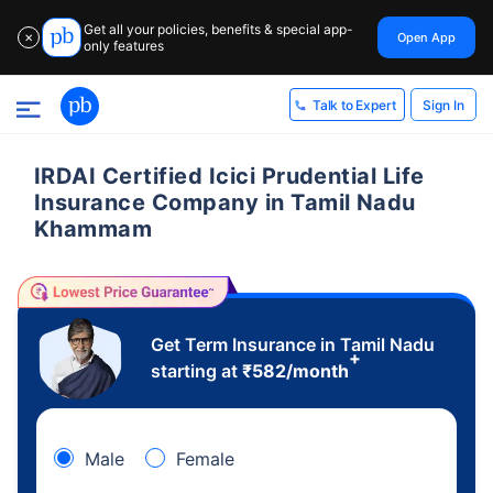
Get all your policies, benefits & special app-
Open App
✕
only features
Sign In
Talk to Expert
IRDAI Certified Icici Prudential Life
Insurance Company in Tamil Nadu
Khammam
Get Term Insurance in Tamil Nadu
+
starting at
₹
582
/month
Male
Female