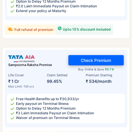
Option to Delay 12 Months Premium
₹2.0 Lakh Immediate Payout on Claim Intimation
Extend your policy at Maturity
Upto 15% discount included
Full refund of premium
Check Premium
Sampoorna Raksha Promise
Buy Online & Save
₹0.7 K
Life Cover
Claim Settled
Premium Starting
₹ 1 Cr
99.45%
₹ 534/month
Max Limit: 100 yrs
Free Health Benefits up to ₹30,933/yr
Early payout on Terminal Illness
Option to Delay 12 Months Premium
₹3 Lakh Immediate Payout on Claim Intimation
Waiver of premium on Terminal Illness