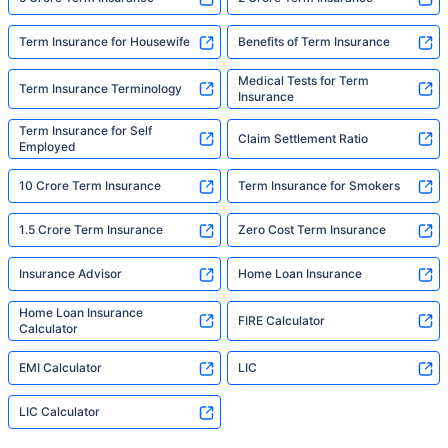
Term Insurance for Housewife
Benefits of Term Insurance
Medical Tests for Term
Term Insurance Terminology
Insurance
Term Insurance for Self
Claim Settlement Ratio
Employed
10 Crore Term Insurance
Term Insurance for Smokers
1.5 Crore Term Insurance
Zero Cost Term Insurance
Insurance Advisor
Home Loan Insurance
Home Loan Insurance
FIRE Calculator
Calculator
EMI Calculator
LIC
LIC Calculator