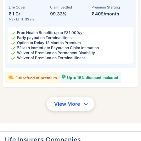
Life Cover
Claim Settled
Premium Starting
₹ 1 Cr
99.33%
₹ 409/month
Max Limit: 85 yrs
Free Health Benefits up to ₹31,000/yr
Early payout on Terminal Illness
Option to Delay 12 Months Premium
₹2 lakh Immediate Payout on Claim Intimation
Waiver of Premium on Permanent Disability
Waiver of Premium on Terminal Illness
Upto 15% discount included
Full refund of premium
View More
Life Insurers Companies