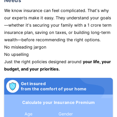
Needs
We know insurance can feel complicated. That's why
our experts make it easy. They understand your goals
—whether it's securing your family with a 1 crore term
insurance plan, saving on taxes, or building long-term
wealth—before recommending the right options.
No misleading jargon
No upselling
Just the right policies designed around
your life, your
budget, and your priorities.
Get insured
from the comfort of your home
Calculate your Insurance Premium
Age
Gender