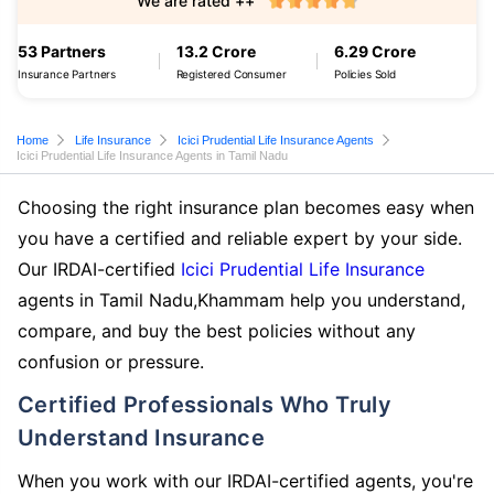
We are rated ++
53 Partners
13.2 Crore
6.29 Crore
Insurance Partners
Registered Consumer
Policies Sold
Home
Life Insurance
Icici Prudential Life Insurance Agents
Icici Prudential Life Insurance Agents in Tamil Nadu
Choosing the right insurance plan becomes easy when
you have a certified and reliable expert by your side.
Our IRDAI-certified
Icici Prudential Life Insurance
agents in Tamil Nadu,Khammam help you understand,
compare, and buy the best policies without any
confusion or pressure.
Certified Professionals Who Truly
Understand Insurance
When you work with our IRDAI-certified agents, you're