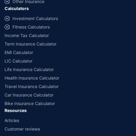
Other Insurance
Calculators
Investment Calculators
Fitness Calculators
Income Tax Calculator
Term Insurance Calculator
EMI Calculator
LIC Calculator
Life Insurance Calculator
Health Insurance Calculator
Travel Insurance Calculator
Car Insurance Calculator
Bike Insurance Calculator
Resources
Articles
Customer reviews