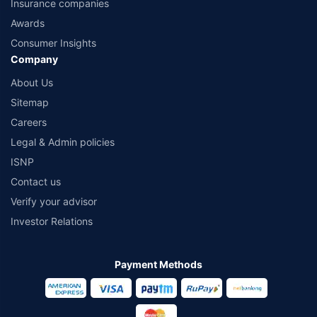
Insurance companies
Awards
Consumer Insights
Company
About Us
Sitemap
Careers
Legal & Admin policies
ISNP
Contact us
Verify your advisor
Investor Relations
Payment Methods