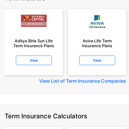
Aditya Birla Sun Life
Aviva Life Term
Term Insurance Plans
Insurance Plans
View
View
View
List of Term Insurance Companies
Term Insurance Calculators