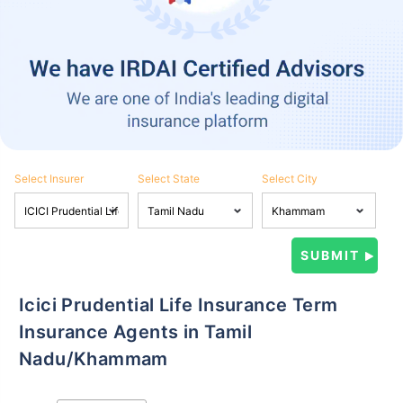
Select Insurer
Select State
Select City
Icici Prudential Life Insurance Term
Insurance Agents in Tamil
Nadu/Khammam