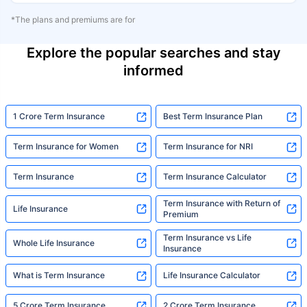
*The plans and premiums are for
Explore the popular searches and stay
informed
1 Crore Term Insurance
Best Term Insurance Plan
Term Insurance for Women
Term Insurance for NRI
Term Insurance
Term Insurance Calculator
Term Insurance with Return of
Life Insurance
Premium
Term Insurance vs Life
Whole Life Insurance
Insurance
What is Term Insurance
Life Insurance Calculator
5 Crore Term Insurance
2 Crore Term Insurance