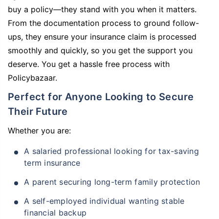
buy a policy—they stand with you when it matters.
From the documentation process to ground follow-
ups, they ensure your insurance claim is processed
smoothly and quickly, so you get the support you
deserve. You get a hassle free process with
Policybazaar.
Perfect for Anyone Looking to Secure
Their Future
Whether you are:
A salaried professional looking for tax-saving
term insurance
A parent securing long-term family protection
A self-employed individual wanting stable
financial backup