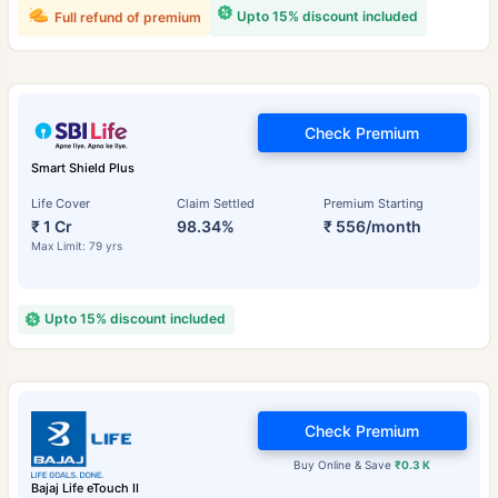
Upto 15% discount included
Full refund of premium
Check Premium
Smart Shield Plus
Life Cover
Claim Settled
Premium Starting
₹ 1 Cr
98.34%
₹ 556/month
Max Limit: 79 yrs
Upto 15% discount included
Check Premium
Buy Online & Save
₹0.3 K
Bajaj Life eTouch II