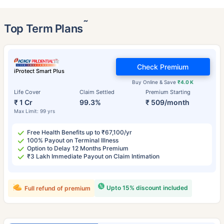
˜
Top Term Plans
Check Premium
iProtect Smart Plus
Buy Online & Save
₹4.0 K
Life Cover
Claim Settled
Premium Starting
₹ 1 Cr
99.3%
₹ 509/month
Max Limit: 99 yrs
Free Health Benefits up to ₹67,100/yr
100% Payout on Terminal Illness
Option to Delay 12 Months Premium
₹3 Lakh Immediate Payout on Claim Intimation
Upto 15% discount included
Full refund of premium