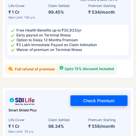
Life Cover
Claim Settled
Premium Starting
₹ 1 Cr
99.45%
₹ 534/month
Max Limit: 100 yrs
Free Health Benefits up to ₹30,933/yr
Early payout on Terminal Illness
Option to Delay 12 Months Premium
₹3 Lakh Immediate Payout on Claim Intimation
Waiver of premium on Terminal Illness
Upto 15% discount included
Full refund of premium
Check Premium
Smart Shield Plus
Life Cover
Claim Settled
Premium Starting
₹ 1 Cr
98.34%
₹ 556/month
Max Limit: 79 yrs