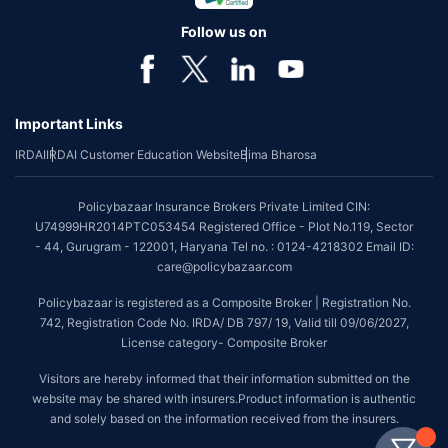
Follow us on
Important Links
IRDAI
IRDAI Customer Education Website
Bima Bharosa
Policybazaar Insurance Brokers Private Limited CIN:
U74999HR2014PTC053454 Registered Office - Plot No.119, Sector
- 44, Gurugram - 122001, Haryana Tel no. : 0124-4218302 Email ID:
care@policybazaar.com
Policybazaar is registered as a Composite Broker | Registration No.
742, Registration Code No. IRDA/ DB 797/ 19, Valid till 09/06/2027,
License category- Composite Broker
Visitors are hereby informed that their information submitted on the
website may be shared with insurers.Product information is authentic
and solely based on the information received from the insurers.