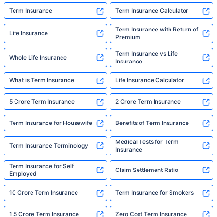
Term Insurance
Term Insurance Calculator
Term Insurance with Return of
Life Insurance
Premium
Term Insurance vs Life
Whole Life Insurance
Insurance
What is Term Insurance
Life Insurance Calculator
5 Crore Term Insurance
2 Crore Term Insurance
Term Insurance for Housewife
Benefits of Term Insurance
Medical Tests for Term
Term Insurance Terminology
Insurance
Term Insurance for Self
Claim Settlement Ratio
Employed
10 Crore Term Insurance
Term Insurance for Smokers
1.5 Crore Term Insurance
Zero Cost Term Insurance