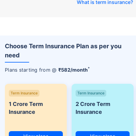
What is term insurance
?
Choose Term Insurance Plan as per you
need
+
Plans starting from @
₹
582
/month
Term Insurance
Term Insurance
1 Crore Term
2 Crore Term
Insurance
Insurance