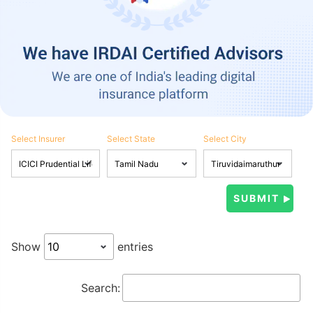
Select Insurer
Select State
Select City
Show
entries
Search: