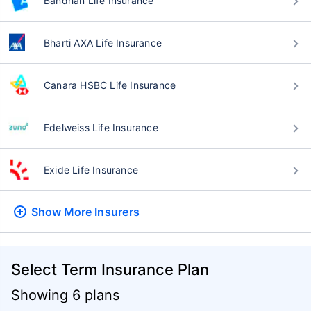
Bandhan Life Insurance
Bharti AXA Life Insurance
Canara HSBC Life Insurance
Edelweiss Life Insurance
Exide Life Insurance
Show More
Insurers
Select Term Insurance Plan
Showing 6 plans