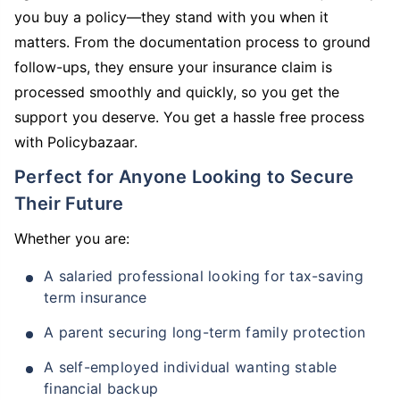
you buy a policy—they stand with you when it
matters. From the documentation process to ground
follow-ups, they ensure your insurance claim is
processed smoothly and quickly, so you get the
support you deserve. You get a hassle free process
with Policybazaar.
Perfect for Anyone Looking to Secure
Their Future
Whether you are:
A salaried professional looking for tax-saving
term insurance
A parent securing long-term family protection
A self-employed individual wanting stable
financial backup