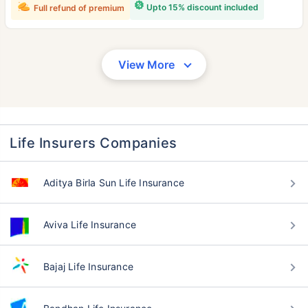
Upto 15% discount included
Full refund of premium
View More
Life Insurers Companies
Aditya Birla Sun Life Insurance
Aviva Life Insurance
Bajaj Life Insurance