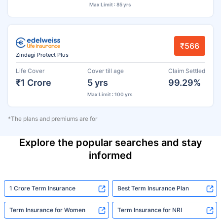
Max Limit : 85 yrs
₹566
Zindagi Protect Plus
Life Cover
Cover till age
Claim Settled
₹1 Crore
5 yrs
99.29%
Max Limit : 100 yrs
*The plans and premiums are for
Explore the popular searches and stay
informed
1 Crore Term Insurance
Best Term Insurance Plan
Term Insurance for Women
Term Insurance for NRI