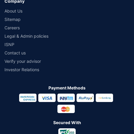
Company
About Us
Sitemap
Careers
Legal & Admin policies
ISNP
Contact us
Verify your advisor
Investor Relations
Payment Methods
Secured With