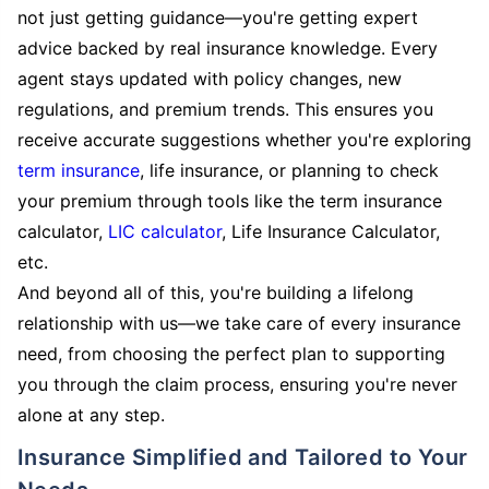
not just getting guidance—you're getting expert
advice backed by real insurance knowledge. Every
agent stays updated with policy changes, new
regulations, and premium trends. This ensures you
receive accurate suggestions whether you're exploring
term insurance
, life insurance, or planning to check
your premium through tools like the term insurance
calculator,
LIC calculator
, Life Insurance Calculator,
etc.
And beyond all of this, you're building a lifelong
relationship with us—we take care of every insurance
need, from choosing the perfect plan to supporting
you through the claim process, ensuring you're never
alone at any step.
Insurance Simplified and Tailored to Your