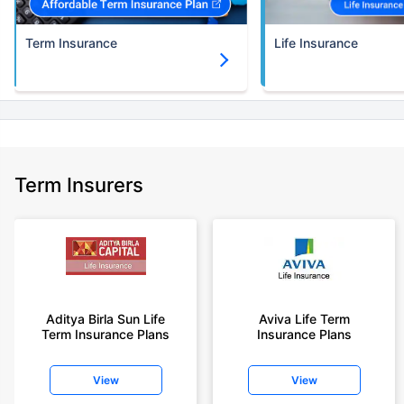
Term Insurance
Life Insurance
Term Insurers
Aditya Birla Sun Life
Aviva Life Term
Term Insurance Plans
Insurance Plans
View
View