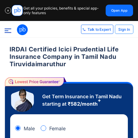
Get all your policies, benefits & special app-
Open App
✕
only features
Sign In
Talk to Expert
IRDAI Certified Icici Prudential Life
Insurance Company in Tamil Nadu
Tiruvidaimaruthur
Get Term Insurance in Tamil Nadu
+
starting at
₹
582
/month
Male
Female