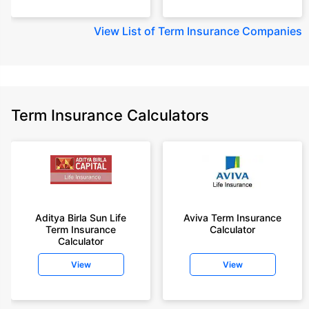
View
List of Term Insurance Companies
Term Insurance Calculators
Aditya Birla Sun Life
Aviva Term Insurance
Term Insurance
Calculator
Calculator
View
View