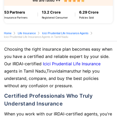
We are rated ++
53 Partners
13.2 Crore
6.29 Crore
Insurance Partners
Registered Consumer
Policies Sold
Home
Life Insurance
Icici Prudential Life Insurance Agents
Icici Prudential Life Insurance Agents in Tamil Nadu
Choosing the right insurance plan becomes easy when
you have a certified and reliable expert by your side.
Our IRDAI-certified
Icici Prudential Life Insurance
agents in Tamil Nadu,Tiruvidaimaruthur help you
understand, compare, and buy the best policies
without any confusion or pressure.
Certified Professionals Who Truly
Understand Insurance
When you work with our IRDAI-certified agents, you're