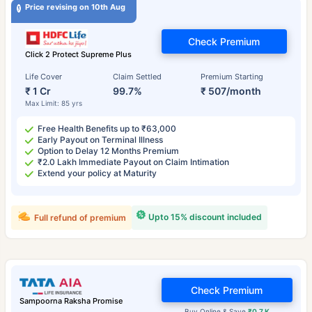
Price revising on 10th Aug
Check Premium
Click 2 Protect Supreme Plus
Life Cover
Claim Settled
Premium Starting
₹ 1 Cr
99.7%
₹ 507/month
Max Limit: 85 yrs
Free Health Benefits up to ₹63,000
Early Payout on Terminal Illness
Option to Delay 12 Months Premium
₹2.0 Lakh Immediate Payout on Claim Intimation
Extend your policy at Maturity
Upto 15% discount included
Full refund of premium
Check Premium
Sampoorna Raksha Promise
Buy Online & Save
₹0.7 K