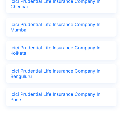
Icici Prudential Life Insurance Company In
Chennai
Icici Prudential Life Insurance Company In
Mumbai
Icici Prudential Life Insurance Company In
Kolkata
Icici Prudential Life Insurance Company In
Benguluru
Icici Prudential Life Insurance Company In
Pune