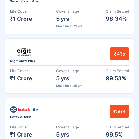
Smart Shield Plus
Life Cover
Cover till age
Claim Settled
₹1 Crore
5 yrs
98.34%
Max Limit : 79 yrs
₹415
Digit Glow Plus
Life Cover
Cover till age
Claim Settled
₹1 Crore
5 yrs
99.53%
Max Limit : 85 yrs
₹563
Kotak e-Term
Life Cover
Cover till age
Claim Settled
₹1 Crore
5 yrs
99.5%