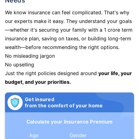
Needs
We know insurance can feel complicated. That's why
our experts make it easy. They understand your goals
—whether it's securing your family with a 1 crore term
insurance plan, saving on taxes, or building long-term
wealth—before recommending the right options.
No misleading jargon
No upselling
Just the right policies designed around
your life, your
budget, and your priorities.
Get insured
from the comfort of your home
Calculate your Insurance Premium
Age
Gender