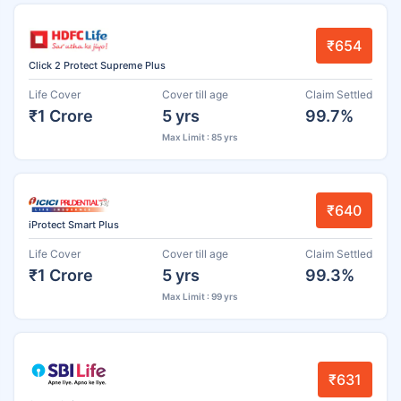
₹654
Click 2 Protect Supreme Plus
Life Cover
Cover till age
Claim Settled
₹1 Crore
5 yrs
99.7%
Max Limit : 85 yrs
₹640
iProtect Smart Plus
Life Cover
Cover till age
Claim Settled
₹1 Crore
5 yrs
99.3%
Max Limit : 99 yrs
₹631