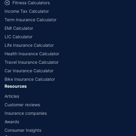
Fitness Calculators
Income Tax Calculator
Term Insurance Calculator
EMI Calculator
LIC Calculator
Life Insurance Calculator
Health Insurance Calculator
Travel Insurance Calculator
Car Insurance Calculator
Bike Insurance Calculator
Resources
Articles
Customer reviews
Insurance companies
Awards
Consumer Insights