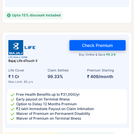
Upto 15% discount included
Check Premium
Buy Online & Save
₹0.3 K
Bajaj Life eTouch II
Life Cover
Claim Settled
Premium Starting
₹ 1 Cr
99.33%
₹ 409/month
Max Limit: 85 yrs
Free Health Benefits up to ₹31,000/yr
Early payout on Terminal Illness
Option to Delay 12 Months Premium
₹2 lakh Immediate Payout on Claim Intimation
Waiver of Premium on Permanent Disability
Waiver of Premium on Terminal Illness