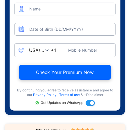
Name
Date of Birth (DD/MM/YYYY)
Mobile Number
Check Your Premium Now
By continuing you agree to receive assistance and agree to
our
Privacy Policy
,
Terms of use
& +Disclaimer
Get Updates on WhatsApp