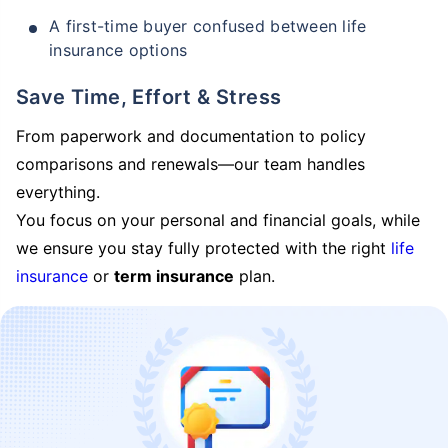
A first-time buyer confused between life
insurance options
Save Time, Effort & Stress
From paperwork and documentation to policy
comparisons and renewals—our team handles
everything.
You focus on your personal and financial goals, while
we ensure you stay fully protected with the right
life
insurance
or
term insurance
plan.