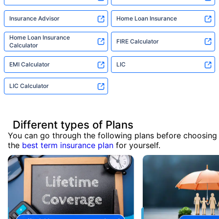
Insurance Advisor
Home Loan Insurance
Home Loan Insurance
FIRE Calculator
Calculator
EMI Calculator
LIC
LIC Calculator
Different types of Plans
You can go through the following plans before choosing
the
best term insurance plan
for yourself.