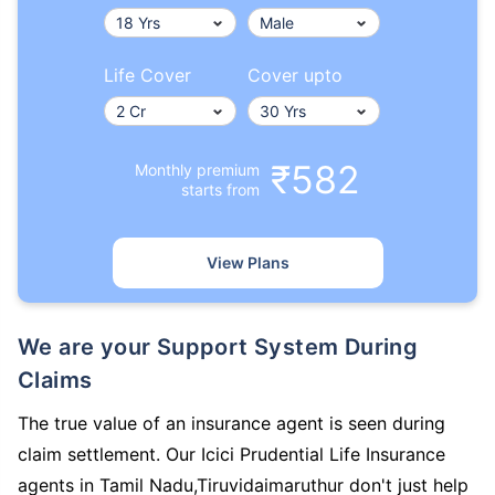
Life Cover
Cover upto
₹582
Monthly premium
starts from
View Plans
We are your Support System During
Claims
The true value of an insurance agent is seen during
claim settlement. Our Icici Prudential Life Insurance
agents in Tamil Nadu,Tiruvidaimaruthur don't just help