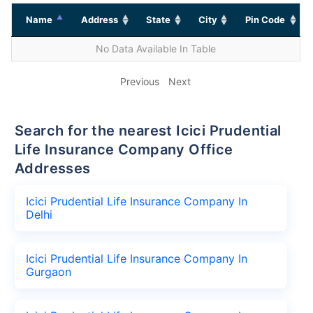
Name
Address
State
City
Pin Code
No Data Available In Table
Previous
Next
Search for the nearest Icici Prudential
Life Insurance Company Office
Addresses
Icici Prudential Life Insurance Company In
Delhi
Icici Prudential Life Insurance Company In
Gurgaon