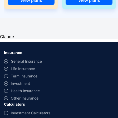
View plans
View plans
Claude
Insurance
General Insurance
Life Insurance
Term Insurance
Investment
Health Insurance
Other Insurance
Calculators
Investment Calculators