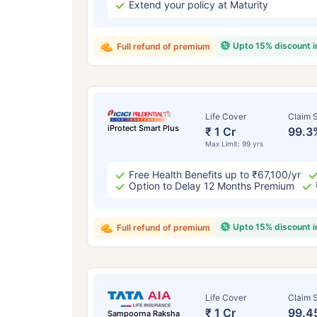
Extend your policy at Maturity
Upto 15% discount 
Full refund of premium
Life Cover
Claim S
iProtect Smart Plus
₹ 1 Cr
99.3
Max Limit: 99 yrs
Free Health Benefits up to ₹67,100/yr
Option to Delay 12 Months Premium
Upto 15% discount 
Full refund of premium
Life Cover
Claim S
₹ 1 Cr
99.4
Sampoorna Raksha