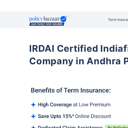
Term Insura
IRDAI Certified Indiaf
Company in Andhra 