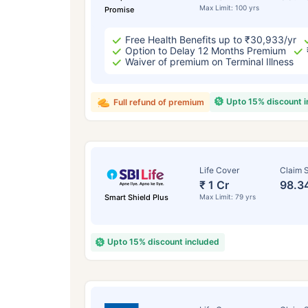
Max Limit: 100 yrs
Promise
Free Health Benefits up to ₹30,933/yr
Option to Delay 12 Months Premium
Waiver of premium on Terminal Illness
Upto 15% discount 
Full refund of premium
Life Cover
Claim S
₹ 1 Cr
98.3
Smart Shield Plus
Max Limit: 79 yrs
Upto 15% discount included