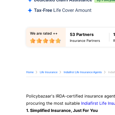
We are rated ++
53 Partners
Insurance Partners
Home
Life Insurance
Indiafirst Life Insurance Agents
India
Policybazaar's IRDA-certified insurance agent
procuring the most suitable
Indiafirst Life In
1. Simplified Insurance, Just For You