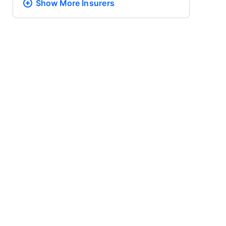
Show More
Insurers