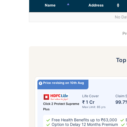
Name
Address
No Dat
Pr
To
Price revising on 10th Aug
Life Cover
Claim S
₹ 1 Cr
99.7
Click 2 Protect Supreme
Max Limit: 85 yrs
Plus
Free Health Benefits up to ₹63,000
Option to Delay 12 Months Premium