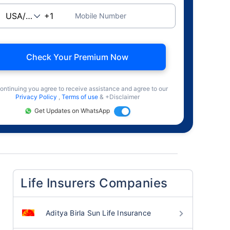
Mobile Number
Check Your Premium Now
ontinuing you agree to receive assistance and agree to our
Privacy Policy
,
Terms of use
& +Disclaimer
Get Updates on WhatsApp
Life Insurers Companies
Aditya Birla Sun Life Insurance