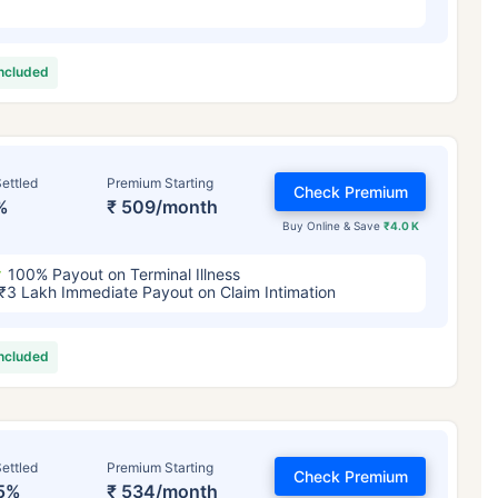
included
ettled
Premium Starting
Check Premium
%
₹ 509/month
Buy Online & Save
₹4.0 K
100% Payout on Terminal Illness
₹3 Lakh Immediate Payout on Claim Intimation
included
ettled
Premium Starting
Check Premium
5%
₹ 534/month