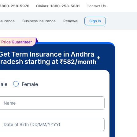
: 1800-258-5970
Claims: 1800-258-5881
Contact Us
nsurance
Business Insurance
Renewal
Sign In
Get Term Insurance in Andhra
+
radesh starting at
₹
582
/month
ale
Female
Name
Date of Birth (DD/MM/YYYY)