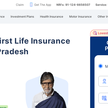
Claim
Get The App
NRI's: 91-124-6656507
Service
nce
Investment Plans
Health Insurance
Motor Insurance
Other I
irst Life Insurance
P
Pradesh
M