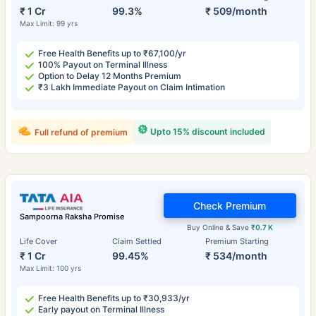
₹ 1 Cr
99.3%
₹ 509/month
Max Limit: 99 yrs
Free Health Benefits up to ₹67,100/yr
100% Payout on Terminal Illness
Option to Delay 12 Months Premium
₹3 Lakh Immediate Payout on Claim Intimation
Upto 15% discount included
Full refund of premium
Check Premium
Sampoorna Raksha Promise
Buy Online & Save
₹0.7 K
Life Cover
Claim Settled
Premium Starting
₹ 1 Cr
99.45%
₹ 534/month
Max Limit: 100 yrs
Free Health Benefits up to ₹30,933/yr
Early payout on Terminal Illness