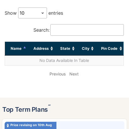
Show
entries
Search:
Name
Address
State
City
Pin Code
No Data Available In Table
Previous
Next
˜
Top Term Plans
Price revising on 10th Aug