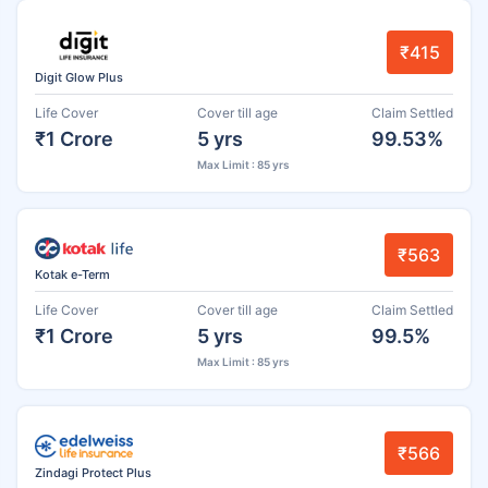
₹415
Digit Glow Plus
Life Cover
Cover till age
Claim Settled
₹1 Crore
5 yrs
99.53%
Max Limit : 85 yrs
₹563
Kotak e-Term
Life Cover
Cover till age
Claim Settled
₹1 Crore
5 yrs
99.5%
Max Limit : 85 yrs
₹566
Zindagi Protect Plus