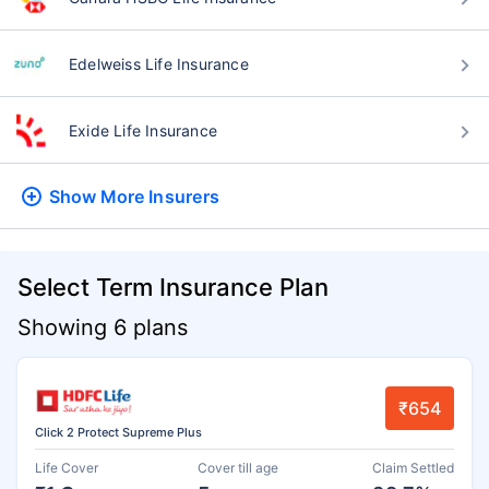
Edelweiss Life Insurance
Exide Life Insurance
Show More
Insurers
Select Term Insurance Plan
Showing 6 plans
₹654
Click 2 Protect Supreme Plus
Life Cover
Cover till age
Claim Settled