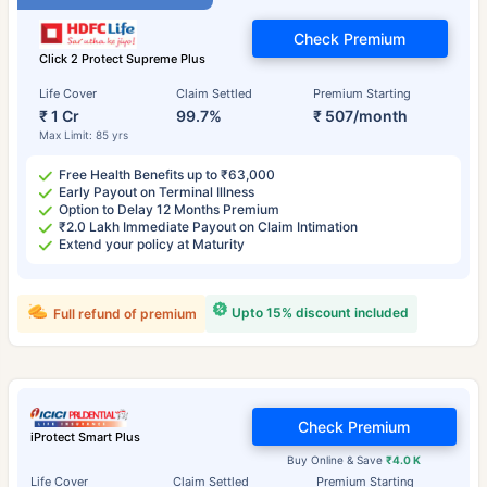
Check Premium
Click 2 Protect Supreme Plus
Life Cover
Claim Settled
Premium Starting
₹ 1 Cr
99.7%
₹ 507/month
Max Limit: 85 yrs
Free Health Benefits up to ₹63,000
Early Payout on Terminal Illness
Option to Delay 12 Months Premium
₹2.0 Lakh Immediate Payout on Claim Intimation
Extend your policy at Maturity
Upto 15% discount included
Full refund of premium
Check Premium
iProtect Smart Plus
Buy Online & Save
₹4.0 K
Life Cover
Claim Settled
Premium Starting