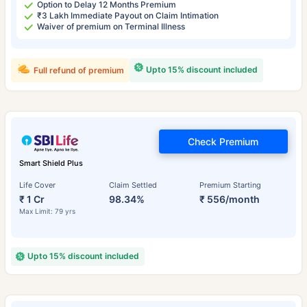
Option to Delay 12 Months Premium
₹3 Lakh Immediate Payout on Claim Intimation
Waiver of premium on Terminal Illness
Upto 15% discount included
Full refund of premium
Check Premium
Smart Shield Plus
Life Cover
Claim Settled
Premium Starting
₹ 1 Cr
98.34%
₹ 556/month
Max Limit: 79 yrs
Upto 15% discount included