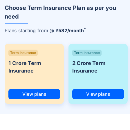
Choose Term Insurance Plan as per you
need
+
Plans starting from @
₹
582
/month
Term Insurance
Term Insurance
1 Crore Term
2 Crore Term
Insurance
Insurance
View plans
View plans