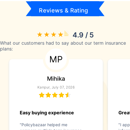
Reviews & Rating
4.9 / 5
What our customers had to say about our term insurance
plans:
MP
Mihika
Kanpur, July 07, 2026
Easy buying experience
Great
"Policybazaar helped me
"I app