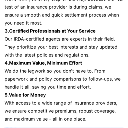
test of an insurance provider is during claims, we
ensure a smooth and quick settlement process when
you need it most.
3.Certified Professionals at Your Service
Our IRDA-certified agents are experts in their field.
They prioritize your best interests and stay updated
with the latest policies and regulations.
4.Maximum Value, Minimum Effort
We do the legwork so you don't have to. From
paperwork and policy comparisons to follow-ups, we
handle it all, saving you time and effort.
5.Value for Money
With access to a wide range of insurance providers,
we ensure competitive premiums, robust coverage,
and maximum value - all in one place.