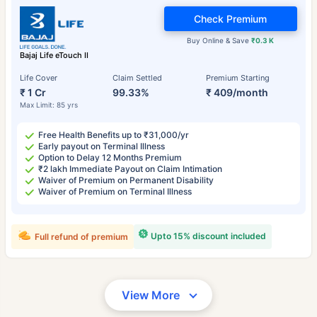
Check Premium
Buy Online & Save
₹0.3 K
Bajaj Life eTouch II
Life Cover
Claim Settled
Premium Starting
₹ 1 Cr
99.33%
₹ 409/month
Max Limit: 85 yrs
Free Health Benefits up to ₹31,000/yr
Early payout on Terminal Illness
Option to Delay 12 Months Premium
₹2 lakh Immediate Payout on Claim Intimation
Waiver of Premium on Permanent Disability
Waiver of Premium on Terminal Illness
Upto 15% discount included
Full refund of premium
View More