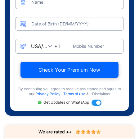
Name
Date of Birth (DD/MM/YYYY)
Mobile Number
Check Your Premium Now
By continuing you agree to receive assistance and agree to
our
Privacy Policy
,
Terms of use
& +Disclaimer
Get Updates on WhatsApp
We are rated ++