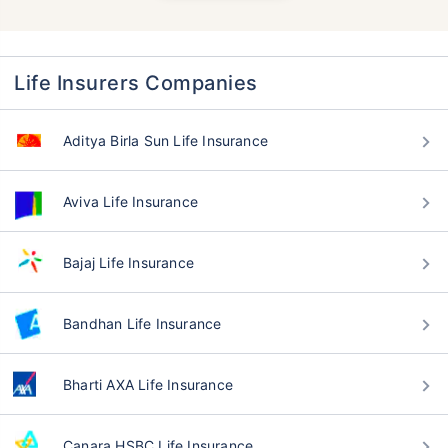
Life Insurers Companies
Aditya Birla Sun Life Insurance
Aviva Life Insurance
Bajaj Life Insurance
Bandhan Life Insurance
Bharti AXA Life Insurance
Canara HSBC Life Insurance