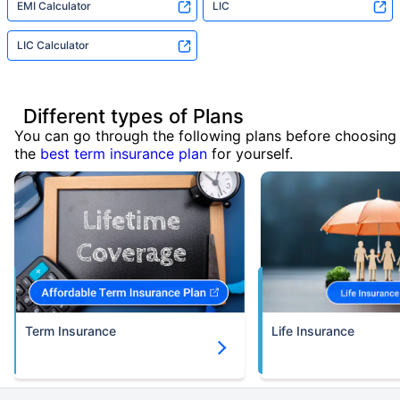
EMI Calculator
LIC
LIC Calculator
Different types of Plans
You can go through the following plans before choosing
the
best term insurance plan
for yourself.
Term Insurance
Life Insurance