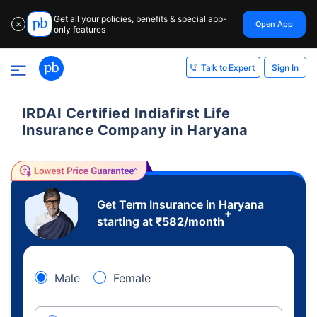
Get all your policies, benefits & special app-
Open App
✕
only features
Sign In
Talk to Expert
IRDAI Certified Indiafirst Life
Insurance Company in Haryana
Get Term Insurance in Haryana
+
starting at
₹
582
/month
Male
Female