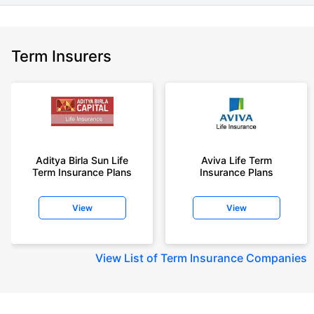
Term Insurers
Aditya Birla Sun Life
Aviva Life Term
Term Insurance Plans
Insurance Plans
View
View
View
List of Term Insurance Companies