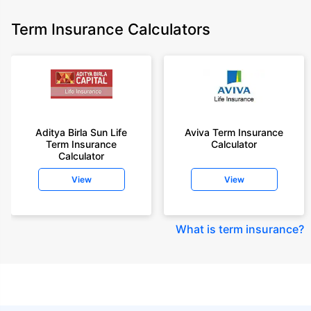
Term Insurance Calculators
Aditya Birla Sun Life
Aviva Term Insurance
Term Insurance
Calculator
Calculator
View
View
What is term insurance
?