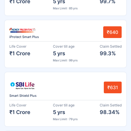
₹1 Crore
5 yrs
99.7%
Max Limit : 85 yrs
₹640
iProtect Smart Plus
Life Cover
Cover till age
Claim Settled
₹1 Crore
5 yrs
99.3%
Max Limit : 99 yrs
₹631
Smart Shield Plus
Life Cover
Cover till age
Claim Settled
₹1 Crore
5 yrs
98.34%
Max Limit : 79 yrs