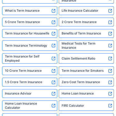
Insurance
What is Term Insurance
Life Insurance Calculator
5 Crore Term Insurance
2 Crore Term Insurance
Term Insurance for Housewife
Benefits of Term Insurance
Medical Tests for Term
Term Insurance Terminology
Insurance
Term Insurance for Self
Claim Settlement Ratio
Employed
10 Crore Term Insurance
Term Insurance for Smokers
1.5 Crore Term Insurance
Zero Cost Term Insurance
Insurance Advisor
Home Loan Insurance
Home Loan Insurance
FIRE Calculator
Calculator