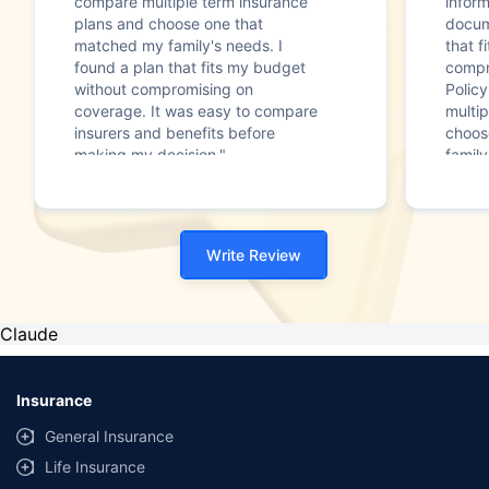
compare multiple term insurance
infor
plans and choose one that
docum
matched my family's needs. I
that f
found a plan that fits my budget
compr
without compromising on
Polic
coverage. It was easy to compare
multip
insurers and benefits before
choos
making my decision."
family
Write Review
Claude
Insurance
General Insurance
Life Insurance