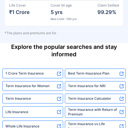
Life Cover
Cover till age
Claim Settled
₹1 Crore
5 yrs
99.29%
Max Limit : 100 yrs
*The plans and premiums are for
Explore the popular searches and stay
informed
1 Crore Term Insurance
Best Term Insurance Plan
Term Insurance for Women
Term Insurance for NRI
Term Insurance
Term Insurance Calculator
Term Insurance with Return of
Life Insurance
Premium
Term Insurance vs Life
Whole Life Insurance