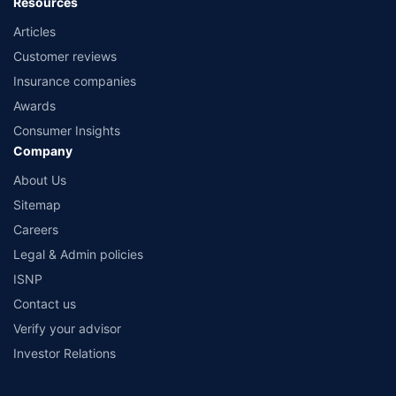
Resources
Articles
Customer reviews
Insurance companies
Awards
Consumer Insights
Company
About Us
Sitemap
Careers
Legal & Admin policies
ISNP
Contact us
Verify your advisor
Investor Relations