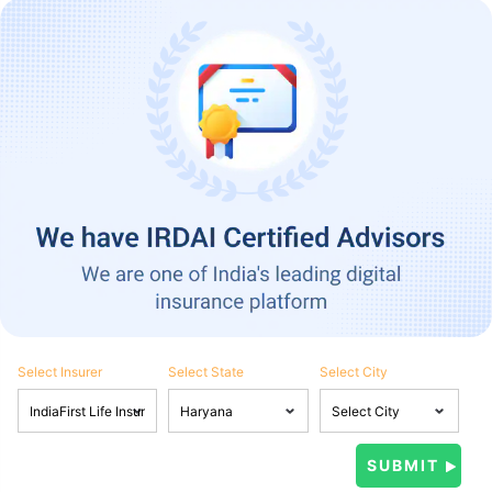
Select Insurer
Select State
Select City