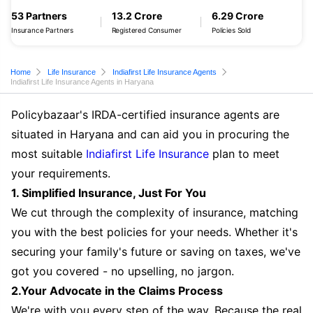
53 Partners
13.2 Crore
6.29 Crore
Insurance Partners
Registered Consumer
Policies Sold
Home
Life Insurance
Indiafirst Life Insurance Agents
Indiafirst Life Insurance Agents in Haryana
Policybazaar's IRDA-certified insurance agents are
situated in Haryana and can aid you in procuring the
most suitable
Indiafirst Life Insurance
plan to meet
your requirements.
1. Simplified Insurance, Just For You
We cut through the complexity of insurance, matching
you with the best policies for your needs. Whether it's
securing your family's future or saving on taxes, we've
got you covered - no upselling, no jargon.
2.Your Advocate in the Claims Process
We're with you every step of the way. Because the real