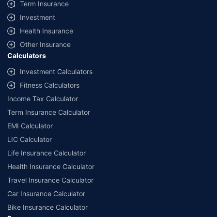
Term Insurance
Investment
Health Insurance
Other Insurance
Calculators
Investment Calculators
Fitness Calculators
Income Tax Calculator
Term Insurance Calculator
EMI Calculator
LIC Calculator
Life Insurance Calculator
Health Insurance Calculator
Travel Insurance Calculator
Car Insurance Calculator
Bike Insurance Calculator