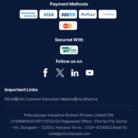
Payment Methods
Secured With
Follow us on
Important Links
IRDAI
IRDAI Customer Education Website
Bima Bharosa
Policybazaar Insurance Brokers Private Limited CIN:
U74999HR2014PTC053454 Registered Office - Plot No.119, Sector
- 44, Gurugram - 122001, Haryana Tel no. : 0124-4218302 Email ID:
care@policybazaar.com