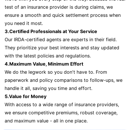
test of an insurance provider is during claims, we
ensure a smooth and quick settlement process when
you need it most.
3.Certified Professionals at Your Service
Our IRDA-certified agents are experts in their field.
They prioritize your best interests and stay updated
with the latest policies and regulations.
4.Maximum Value, Minimum Effort
We do the legwork so you don't have to. From
paperwork and policy comparisons to follow-ups, we
handle it all, saving you time and effort.
5.Value for Money
With access to a wide range of insurance providers,
we ensure competitive premiums, robust coverage,
and maximum value - all in one place.