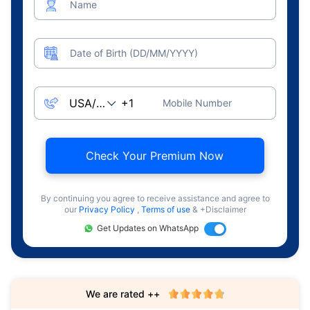
Name
Date of Birth (DD/MM/YYYY)
Mobile Number
Check Your Premium Now
By continuing you agree to receive assistance and agree to
our
Privacy Policy
,
Terms of use
& +Disclaimer
Get Updates on WhatsApp
We are rated ++