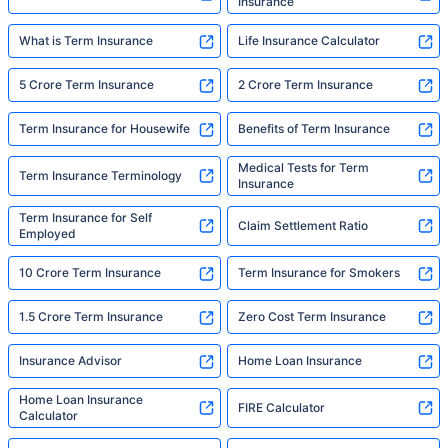
Insurance
What is Term Insurance
Life Insurance Calculator
5 Crore Term Insurance
2 Crore Term Insurance
Term Insurance for Housewife
Benefits of Term Insurance
Medical Tests for Term
Term Insurance Terminology
Insurance
Term Insurance for Self
Claim Settlement Ratio
Employed
10 Crore Term Insurance
Term Insurance for Smokers
1.5 Crore Term Insurance
Zero Cost Term Insurance
Insurance Advisor
Home Loan Insurance
Home Loan Insurance
FIRE Calculator
Calculator