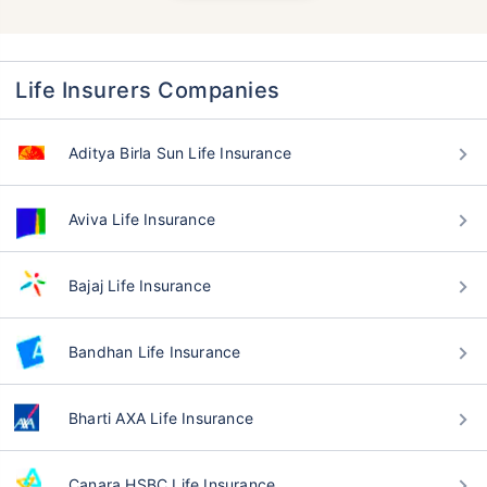
Life Insurers Companies
Aditya Birla Sun Life Insurance
Aviva Life Insurance
Bajaj Life Insurance
Bandhan Life Insurance
Bharti AXA Life Insurance
Canara HSBC Life Insurance