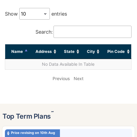
Show
entries
Search:
Name
Address
State
City
Pin Code
No Data Available In Table
Previous
Next
˜
Top Term Plans
Price revising on 10th Aug