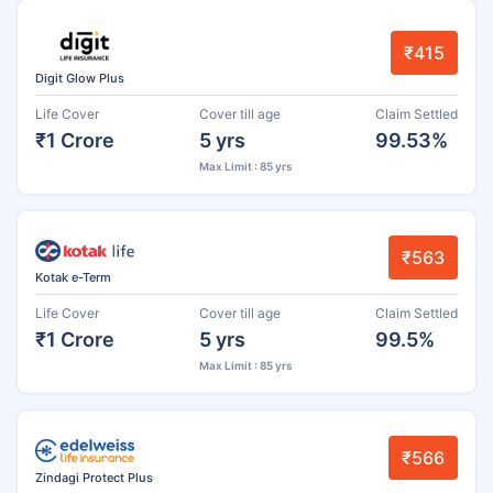
₹415
Digit Glow Plus
Life Cover
Cover till age
Claim Settled
₹1 Crore
5 yrs
99.53%
Max Limit : 85 yrs
₹563
Kotak e-Term
Life Cover
Cover till age
Claim Settled
₹1 Crore
5 yrs
99.5%
Max Limit : 85 yrs
₹566
Zindagi Protect Plus