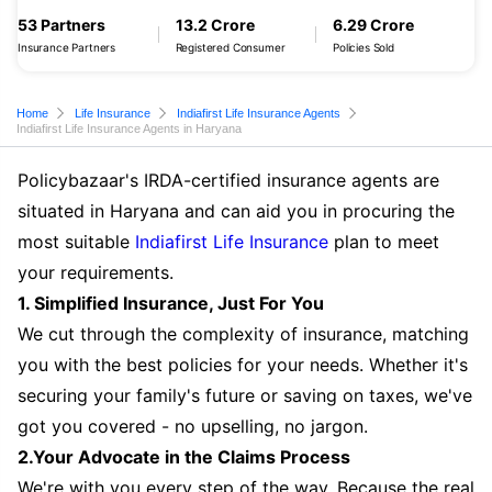
53 Partners
13.2 Crore
6.29 Crore
Insurance Partners
Registered Consumer
Policies Sold
Home
Life Insurance
Indiafirst Life Insurance Agents
Indiafirst Life Insurance Agents in Haryana
Policybazaar's IRDA-certified insurance agents are
situated in Haryana and can aid you in procuring the
most suitable
Indiafirst Life Insurance
plan to meet
your requirements.
1. Simplified Insurance, Just For You
We cut through the complexity of insurance, matching
you with the best policies for your needs. Whether it's
securing your family's future or saving on taxes, we've
got you covered - no upselling, no jargon.
2.Your Advocate in the Claims Process
We're with you every step of the way. Because the real