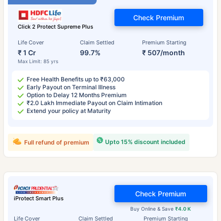
Check Premium
Click 2 Protect Supreme Plus
Life Cover
Claim Settled
Premium Starting
₹ 1 Cr
99.7%
₹ 507/month
Max Limit: 85 yrs
Free Health Benefits up to ₹63,000
Early Payout on Terminal Illness
Option to Delay 12 Months Premium
₹2.0 Lakh Immediate Payout on Claim Intimation
Extend your policy at Maturity
Upto 15% discount included
Full refund of premium
Check Premium
iProtect Smart Plus
Buy Online & Save
₹4.0 K
Life Cover
Claim Settled
Premium Starting