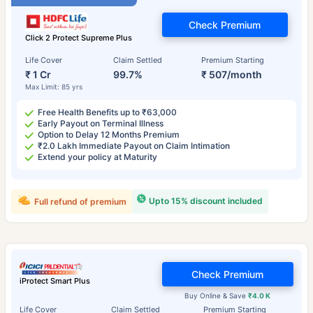
Check Premium
Click 2 Protect Supreme Plus
Life Cover
Claim Settled
Premium Starting
₹ 1 Cr
99.7%
₹ 507/month
Max Limit: 85 yrs
Free Health Benefits up to ₹63,000
Early Payout on Terminal Illness
Option to Delay 12 Months Premium
₹2.0 Lakh Immediate Payout on Claim Intimation
Extend your policy at Maturity
Upto 15% discount included
Full refund of premium
Check Premium
iProtect Smart Plus
Buy Online & Save
₹4.0 K
Life Cover
Claim Settled
Premium Starting