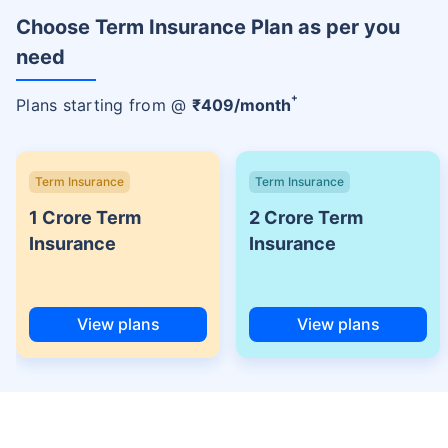
Choose Term Insurance Plan as per you
need
+
Plans starting from @
₹
409
/month
Term Insurance
Term Insurance
1 Crore Term
2 Crore Term
Insurance
Insurance
View plans
View plans