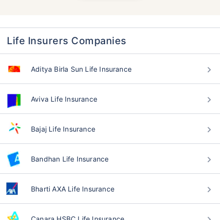
Life Insurers Companies
Aditya Birla Sun Life Insurance
Aviva Life Insurance
Bajaj Life Insurance
Bandhan Life Insurance
Bharti AXA Life Insurance
Canara HSBC Life Insurance