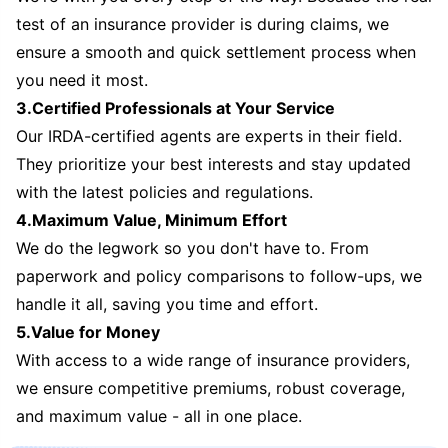
test of an insurance provider is during claims, we
ensure a smooth and quick settlement process when
you need it most.
3.Certified Professionals at Your Service
Our IRDA-certified agents are experts in their field.
They prioritize your best interests and stay updated
with the latest policies and regulations.
4.Maximum Value, Minimum Effort
We do the legwork so you don't have to. From
paperwork and policy comparisons to follow-ups, we
handle it all, saving you time and effort.
5.Value for Money
With access to a wide range of insurance providers,
we ensure competitive premiums, robust coverage,
and maximum value - all in one place.