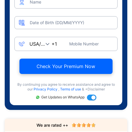
Name
Date of Birth (DD/MM/YYYY)
Mobile Number
Check Your Premium Now
By continuing you agree to receive assistance and agree to
our
Privacy Policy
,
Terms of use
& +Disclaimer
Get Updates on WhatsApp
We are rated ++