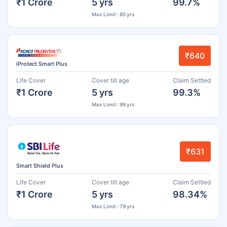
₹1 Crore
5 yrs
99.7%
Max Limit : 85 yrs
₹640
iProtect Smart Plus
Life Cover
Cover till age
Claim Settled
₹1 Crore
5 yrs
99.3%
Max Limit : 99 yrs
₹631
Smart Shield Plus
Life Cover
Cover till age
Claim Settled
₹1 Crore
5 yrs
98.34%
Max Limit : 79 yrs