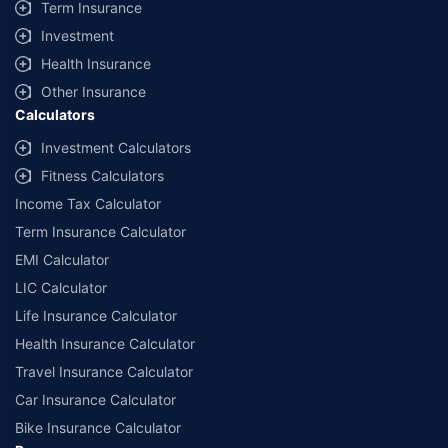
Term Insurance
Investment
Health Insurance
Other Insurance
Calculators
Investment Calculators
Fitness Calculators
Income Tax Calculator
Term Insurance Calculator
EMI Calculator
LIC Calculator
Life Insurance Calculator
Health Insurance Calculator
Travel Insurance Calculator
Car Insurance Calculator
Bike Insurance Calculator