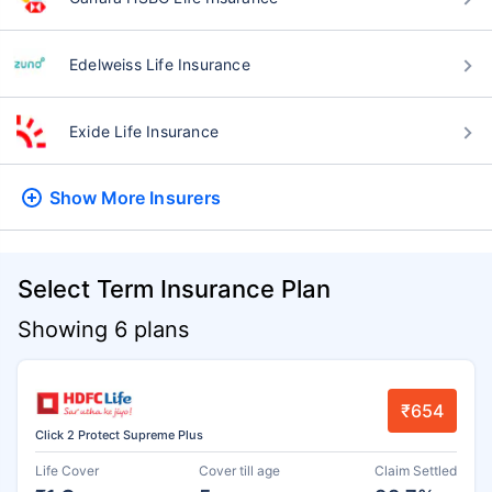
Edelweiss Life Insurance
Exide Life Insurance
Show More
Insurers
Select Term Insurance Plan
Showing 6 plans
₹654
Click 2 Protect Supreme Plus
Life Cover
Cover till age
Claim Settled