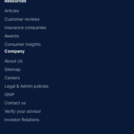
Resources
Articles
Customer reviews
Insurance companies
Awards
Consumer Insights
Company
About Us
Sitemap
Careers
Legal & Admin policies
ISNP
Contact us
Verify your advisor
Investor Relations