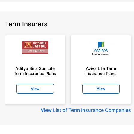
Term Insurers
Aditya Birla Sun Life
Aviva Life Term
Term Insurance Plans
Insurance Plans
View
View
View
List of Term Insurance Companies