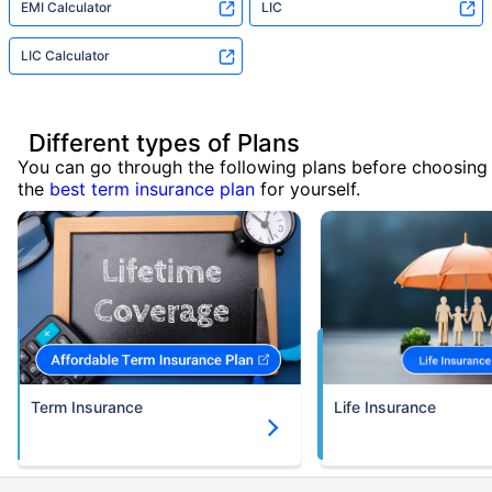
EMI Calculator
LIC
LIC Calculator
Different types of Plans
You can go through the following plans before choosing
the
best term insurance plan
for yourself.
Term Insurance
Life Insurance