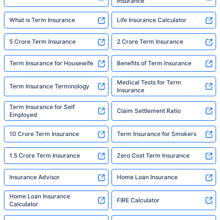
Insurance
What is Term Insurance
Life Insurance Calculator
5 Crore Term Insurance
2 Crore Term Insurance
Term Insurance for Housewife
Benefits of Term Insurance
Medical Tests for Term
Term Insurance Terminology
Insurance
Term Insurance for Self
Claim Settlement Ratio
Employed
10 Crore Term Insurance
Term Insurance for Smokers
1.5 Crore Term Insurance
Zero Cost Term Insurance
Insurance Advisor
Home Loan Insurance
Home Loan Insurance
FIRE Calculator
Calculator