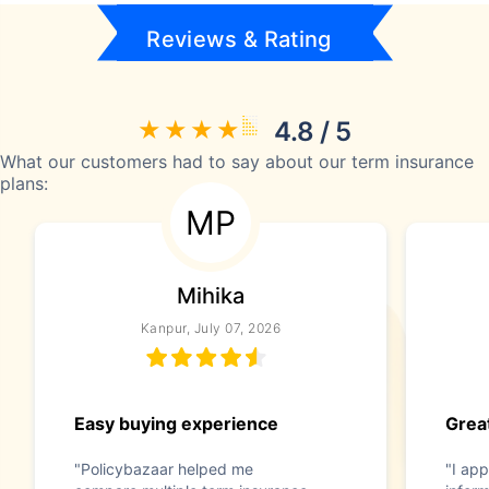
Reviews & Rating
4.8 / 5
What our customers had to say about our term insurance
plans:
MP
Mihika
Kanpur, July 07, 2026
Easy buying experience
Great
"Policybazaar helped me
"I app