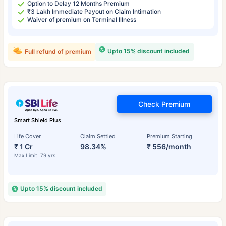
Option to Delay 12 Months Premium
₹3 Lakh Immediate Payout on Claim Intimation
Waiver of premium on Terminal Illness
Upto 15% discount included
Full refund of premium
Check Premium
Smart Shield Plus
Life Cover
Claim Settled
Premium Starting
₹ 1 Cr
98.34%
₹ 556/month
Max Limit: 79 yrs
Upto 15% discount included