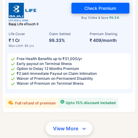
Check Premium
Buy Online & Save
₹0.3 K
Bajaj Life eTouch II
Life Cover
Claim Settled
Premium Starting
₹ 1 Cr
99.33%
₹ 409/month
Max Limit: 85 yrs
Free Health Benefits up to ₹31,000/yr
Early payout on Terminal Illness
Option to Delay 12 Months Premium
₹2 lakh Immediate Payout on Claim Intimation
Waiver of Premium on Permanent Disability
Waiver of Premium on Terminal Illness
Upto 15% discount included
Full refund of premium
View More