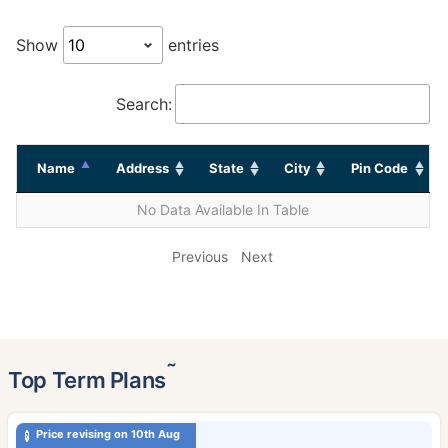
Show
entries
Search:
Name
Address
State
City
Pin Code
No Data Available In Table
Previous
Next
˜
Top Term Plans
Price revising on 10th Aug