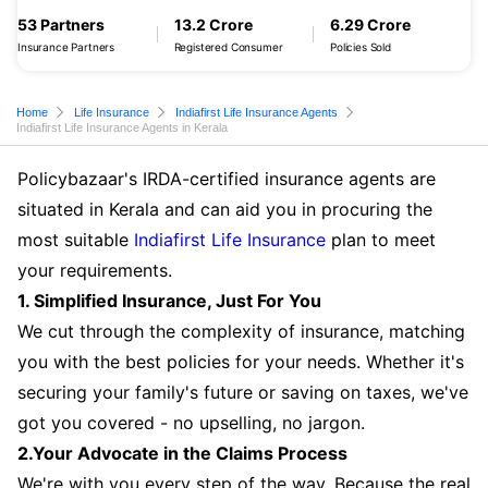
53 Partners
13.2 Crore
6.29 Crore
Insurance Partners
Registered Consumer
Policies Sold
Home
Life Insurance
Indiafirst Life Insurance Agents
Indiafirst Life Insurance Agents in Kerala
Policybazaar's IRDA-certified insurance agents are
situated in Kerala and can aid you in procuring the
most suitable
Indiafirst Life Insurance
plan to meet
your requirements.
1. Simplified Insurance, Just For You
We cut through the complexity of insurance, matching
you with the best policies for your needs. Whether it's
securing your family's future or saving on taxes, we've
got you covered - no upselling, no jargon.
2.Your Advocate in the Claims Process
We're with you every step of the way. Because the real