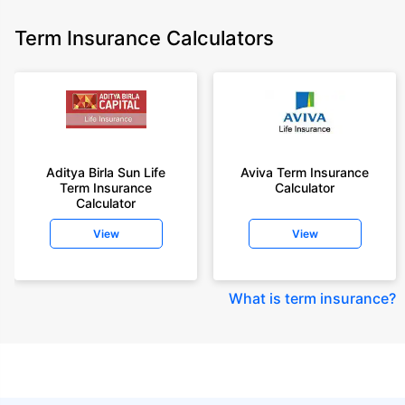
Term Insurance Calculators
Aditya Birla Sun Life
Aviva Term Insurance
Term Insurance
Calculator
Calculator
View
View
What is term insurance
?