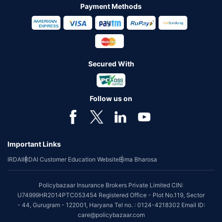
Payment Methods
Secured With
Follow us on
Important Links
IRDAI
IRDAI Customer Education Website
Bima Bharosa
Policybazaar Insurance Brokers Private Limited CIN:
U74999HR2014PTC053454 Registered Office - Plot No.119, Sector
- 44, Gurugram - 122001, Haryana Tel no. : 0124-4218302 Email ID:
care@policybazaar.com