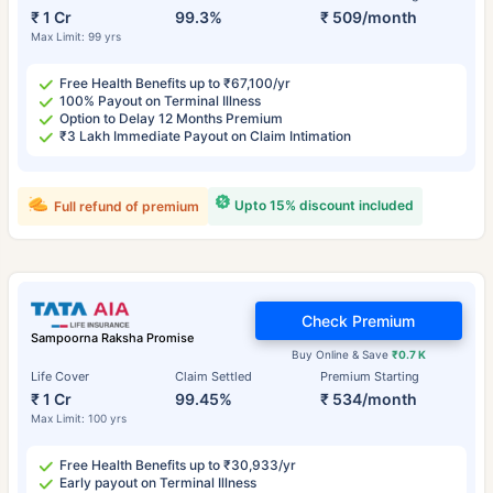
₹ 1 Cr
99.3%
₹ 509/month
Max Limit: 99 yrs
Free Health Benefits up to ₹67,100/yr
100% Payout on Terminal Illness
Option to Delay 12 Months Premium
₹3 Lakh Immediate Payout on Claim Intimation
Upto 15% discount included
Full refund of premium
Check Premium
Sampoorna Raksha Promise
Buy Online & Save
₹0.7 K
Life Cover
Claim Settled
Premium Starting
₹ 1 Cr
99.45%
₹ 534/month
Max Limit: 100 yrs
Free Health Benefits up to ₹30,933/yr
Early payout on Terminal Illness