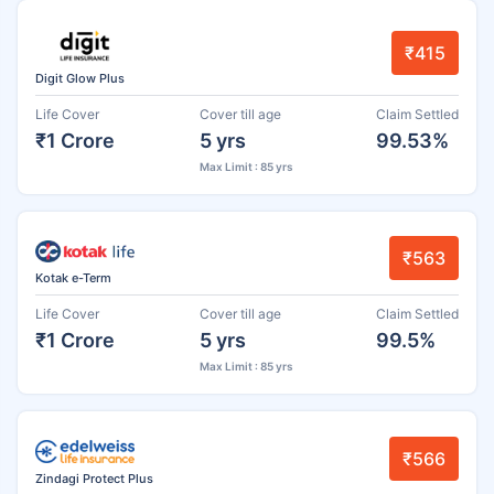
₹415
Digit Glow Plus
Life Cover
Cover till age
Claim Settled
₹1 Crore
5 yrs
99.53%
Max Limit : 85 yrs
₹563
Kotak e-Term
Life Cover
Cover till age
Claim Settled
₹1 Crore
5 yrs
99.5%
Max Limit : 85 yrs
₹566
Zindagi Protect Plus