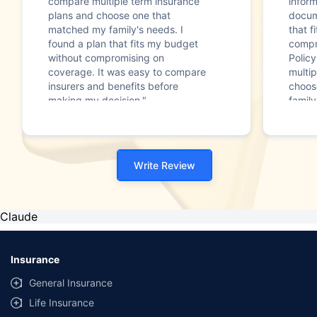
compare multiple term insurance
infor
plans and choose one that
docum
matched my family's needs. I
that f
found a plan that fits my budget
compr
without compromising on
Polic
coverage. It was easy to compare
multip
insurers and benefits before
choos
making my decision."
family
Write Review
Claude
Insurance
General Insurance
Life Insurance