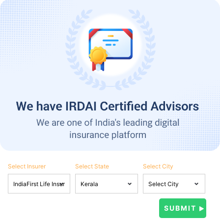
Select Insurer
Select State
Select City