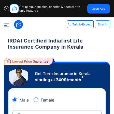
Get all your policies, benefits & special app-
Open App
✕
only features
Sign In
Talk to Expert
IRDAI Certified Indiafirst Life
Insurance Company in Kerala
Get Term Insurance in Kerala
+
starting at
₹
409
/month
Male
Female