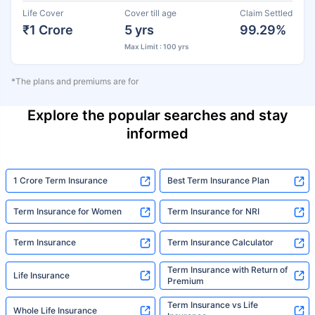
Life Cover
Cover till age
Claim Settled
₹1 Crore
5 yrs
99.29%
Max Limit : 100 yrs
*The plans and premiums are for
Explore the popular searches and stay
informed
1 Crore Term Insurance
Best Term Insurance Plan
Term Insurance for Women
Term Insurance for NRI
Term Insurance
Term Insurance Calculator
Term Insurance with Return of
Life Insurance
Premium
Term Insurance vs Life
Whole Life Insurance