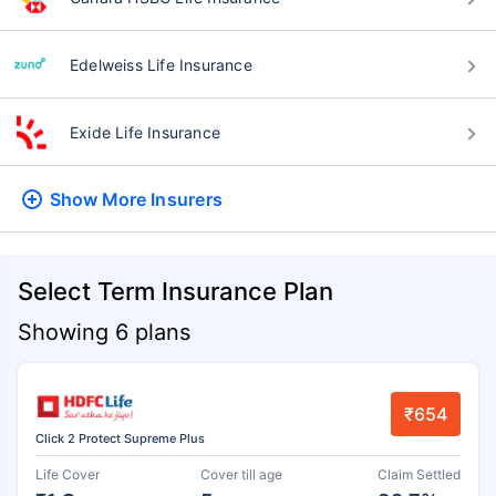
Edelweiss Life Insurance
Exide Life Insurance
Show More
Insurers
Select Term Insurance Plan
Showing 6 plans
₹654
Click 2 Protect Supreme Plus
Life Cover
Cover till age
Claim Settled