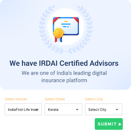
Select Insurer
Select State
Select City