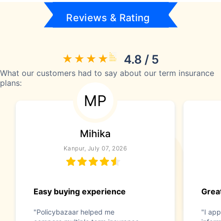
Reviews & Rating
4.8 / 5
What our customers had to say about our term insurance
plans:
MP
Mihika
Kanpur, July 07, 2026
Easy buying experience
Great
"Policybazaar helped me
"I app