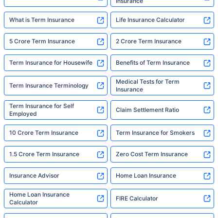
Insurance
What is Term Insurance
Life Insurance Calculator
5 Crore Term Insurance
2 Crore Term Insurance
Term Insurance for Housewife
Benefits of Term Insurance
Medical Tests for Term
Term Insurance Terminology
Insurance
Term Insurance for Self
Claim Settlement Ratio
Employed
10 Crore Term Insurance
Term Insurance for Smokers
1.5 Crore Term Insurance
Zero Cost Term Insurance
Insurance Advisor
Home Loan Insurance
Home Loan Insurance
FIRE Calculator
Calculator