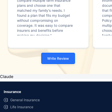
compare multiple term insurance
infor
plans and choose one that
docum
matched my family's needs. I
that f
found a plan that fits my budget
compr
without compromising on
Polic
coverage. It was easy to compare
multip
insurers and benefits before
choos
making my decision."
family
Write Review
Claude
Insurance
General Insurance
Life Insurance