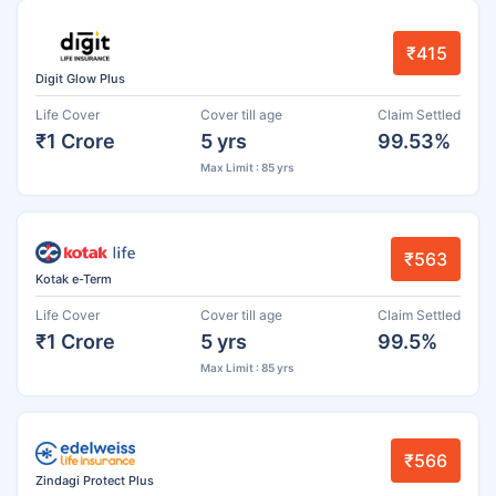
₹415
Digit Glow Plus
Life Cover
Cover till age
Claim Settled
₹1 Crore
5 yrs
99.53%
Max Limit : 85 yrs
₹563
Kotak e-Term
Life Cover
Cover till age
Claim Settled
₹1 Crore
5 yrs
99.5%
Max Limit : 85 yrs
₹566
Zindagi Protect Plus