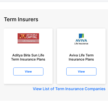
Term Insurers
Aditya Birla Sun Life
Aviva Life Term
Term Insurance Plans
Insurance Plans
View
View
View
List of Term Insurance Companies