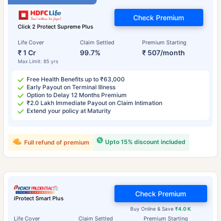
Check Premium
Click 2 Protect Supreme Plus
Life Cover
Claim Settled
Premium Starting
₹ 1 Cr
99.7%
₹ 507/month
Max Limit: 85 yrs
Free Health Benefits up to ₹63,000
Early Payout on Terminal Illness
Option to Delay 12 Months Premium
₹2.0 Lakh Immediate Payout on Claim Intimation
Extend your policy at Maturity
Upto 15% discount included
Full refund of premium
Check Premium
iProtect Smart Plus
Buy Online & Save
₹4.0 K
Life Cover
Claim Settled
Premium Starting