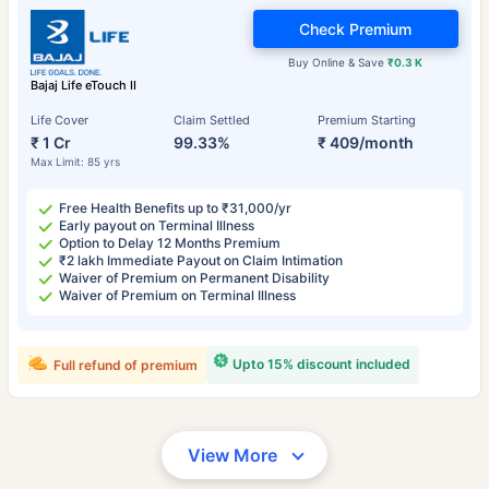
Check Premium
Buy Online & Save
₹0.3 K
Bajaj Life eTouch II
Life Cover
Claim Settled
Premium Starting
₹ 1 Cr
99.33%
₹ 409/month
Max Limit: 85 yrs
Free Health Benefits up to ₹31,000/yr
Early payout on Terminal Illness
Option to Delay 12 Months Premium
₹2 lakh Immediate Payout on Claim Intimation
Waiver of Premium on Permanent Disability
Waiver of Premium on Terminal Illness
Upto 15% discount included
Full refund of premium
View More