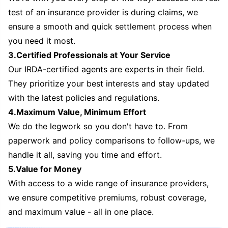
test of an insurance provider is during claims, we
ensure a smooth and quick settlement process when
you need it most.
3.Certified Professionals at Your Service
Our IRDA-certified agents are experts in their field.
They prioritize your best interests and stay updated
with the latest policies and regulations.
4.Maximum Value, Minimum Effort
We do the legwork so you don't have to. From
paperwork and policy comparisons to follow-ups, we
handle it all, saving you time and effort.
5.Value for Money
With access to a wide range of insurance providers,
we ensure competitive premiums, robust coverage,
and maximum value - all in one place.