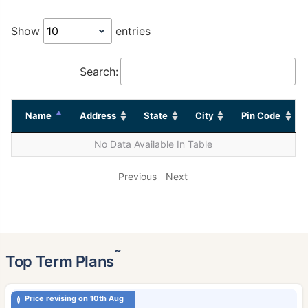
Show
entries
Search:
Name
Address
State
City
Pin Code
No Data Available In Table
Previous
Next
˜
Top Term Plans
Price revising on 10th Aug