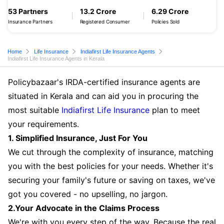
53 Partners
13.2 Crore
6.29 Crore
Insurance Partners
Registered Consumer
Policies Sold
Home
Life Insurance
Indiafirst Life Insurance Agents
Indiafirst Life Insurance Agents in Kerala
Policybazaar's IRDA-certified insurance agents are
situated in Kerala and can aid you in procuring the
most suitable
Indiafirst Life Insurance
plan to meet
your requirements.
1. Simplified Insurance, Just For You
We cut through the complexity of insurance, matching
you with the best policies for your needs. Whether it's
securing your family's future or saving on taxes, we've
got you covered - no upselling, no jargon.
2.Your Advocate in the Claims Process
We're with you every step of the way. Because the real