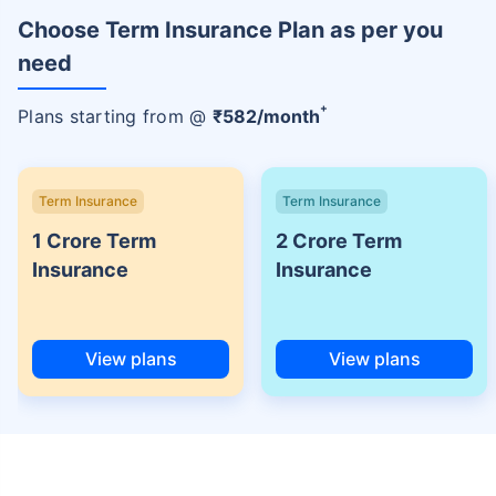
Choose Term Insurance Plan as per you
need
+
Plans starting from @
₹
582
/month
Term Insurance
Term Insurance
1 Crore Term
2 Crore Term
Insurance
Insurance
View plans
View plans