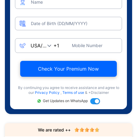
Name
Date of Birth (DD/MM/YYYY)
Mobile Number
Check Your Premium Now
By continuing you agree to receive assistance and agree to
our
Privacy Policy
,
Terms of use
& +Disclaimer
Get Updates on WhatsApp
We are rated ++