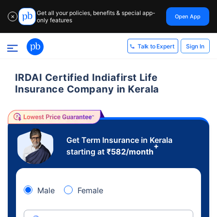
Get all your policies, benefits & special app-
Open App
✕
only features
Sign In
Talk to Expert
IRDAI Certified Indiafirst Life
Insurance Company in Kerala
Get Term Insurance in Kerala
+
starting at
₹
582
/month
Male
Female