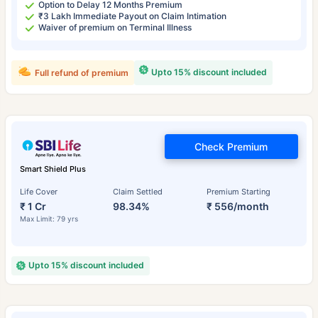
Option to Delay 12 Months Premium
₹3 Lakh Immediate Payout on Claim Intimation
Waiver of premium on Terminal Illness
Upto 15% discount included
Full refund of premium
Check Premium
Smart Shield Plus
Life Cover
Claim Settled
Premium Starting
₹ 1 Cr
98.34%
₹ 556/month
Max Limit: 79 yrs
Upto 15% discount included