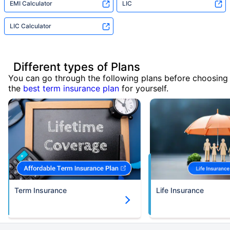
EMI Calculator
LIC
LIC Calculator
Different types of Plans
You can go through the following plans before choosing
the
best term insurance plan
for yourself.
Term Insurance
Life Insurance