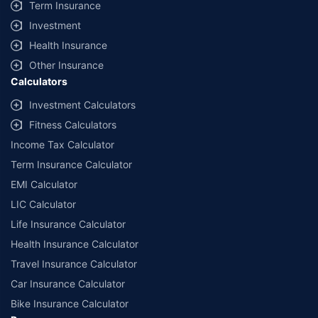
Term Insurance
Investment
Health Insurance
Other Insurance
Calculators
Investment Calculators
Fitness Calculators
Income Tax Calculator
Term Insurance Calculator
EMI Calculator
LIC Calculator
Life Insurance Calculator
Health Insurance Calculator
Travel Insurance Calculator
Car Insurance Calculator
Bike Insurance Calculator