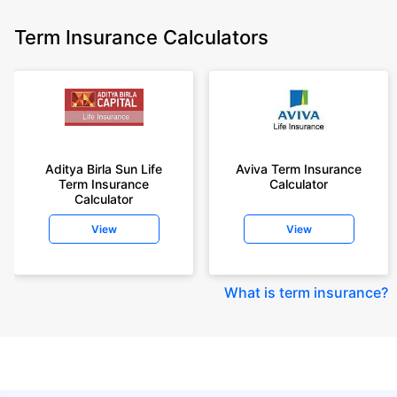
Term Insurance Calculators
Aditya Birla Sun Life
Aviva Term Insurance
Term Insurance
Calculator
Calculator
View
View
What is term insurance
?