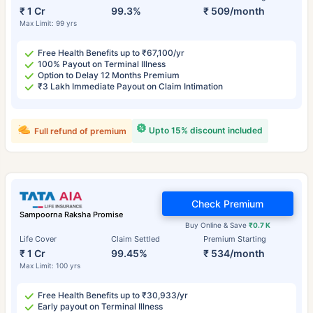
₹ 1 Cr
99.3%
₹ 509/month
Max Limit: 99 yrs
Free Health Benefits up to ₹67,100/yr
100% Payout on Terminal Illness
Option to Delay 12 Months Premium
₹3 Lakh Immediate Payout on Claim Intimation
Upto 15% discount included
Full refund of premium
Check Premium
Sampoorna Raksha Promise
Buy Online & Save
₹0.7 K
Life Cover
Claim Settled
Premium Starting
₹ 1 Cr
99.45%
₹ 534/month
Max Limit: 100 yrs
Free Health Benefits up to ₹30,933/yr
Early payout on Terminal Illness