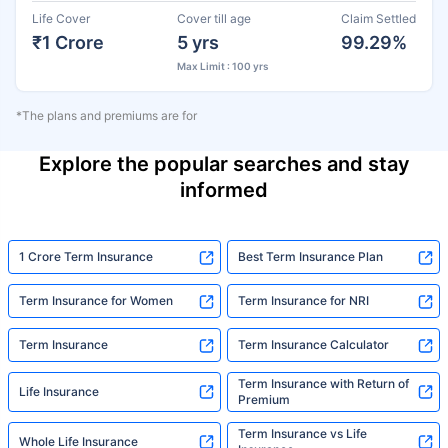
Life Cover
Cover till age
Claim Settled
₹1 Crore
5 yrs
99.29%
Max Limit : 100 yrs
*The plans and premiums are for
Explore the popular searches and stay
informed
1 Crore Term Insurance
Best Term Insurance Plan
Term Insurance for Women
Term Insurance for NRI
Term Insurance
Term Insurance Calculator
Term Insurance with Return of
Life Insurance
Premium
Term Insurance vs Life
Whole Life Insurance