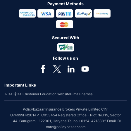
Payment Methods
Secured With
Follow us on
Important Links
IRDAI
IRDAI Customer Education Website
Bima Bharosa
Policybazaar Insurance Brokers Private Limited CIN:
U74999HR2014PTC053454 Registered Office - Plot No.119, Sector
- 44, Gurugram - 122001, Haryana Tel no. : 0124-4218302 Email ID:
care@policybazaar.com