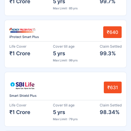
₹1 Crore
5 yrs
99.7%
Max Limit : 85 yrs
₹640
iProtect Smart Plus
Life Cover
Cover till age
Claim Settled
₹1 Crore
5 yrs
99.3%
Max Limit : 99 yrs
₹631
Smart Shield Plus
Life Cover
Cover till age
Claim Settled
₹1 Crore
5 yrs
98.34%
Max Limit : 79 yrs