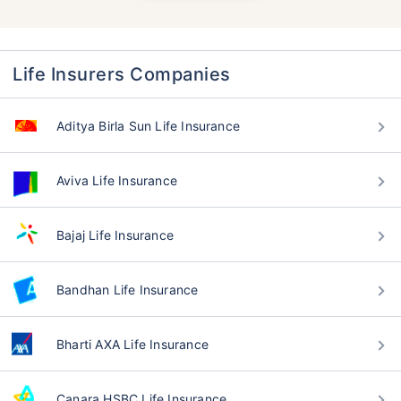
Life Insurers Companies
Aditya Birla Sun Life Insurance
Aviva Life Insurance
Bajaj Life Insurance
Bandhan Life Insurance
Bharti AXA Life Insurance
Canara HSBC Life Insurance