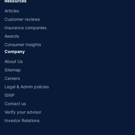
Resources
Articles
Customer reviews
Insurance companies
Awards
Consumer Insights
Company
About Us
Sitemap
Careers
Legal & Admin policies
ISNP
Contact us
Verify your advisor
Investor Relations