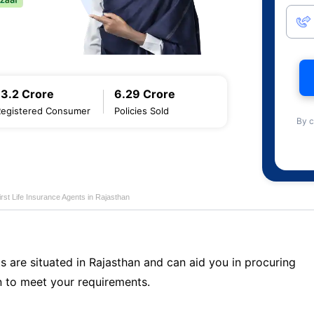
13.2 Crore
6.29 Crore
Registered Consumer
Policies Sold
By c
first Life Insurance Agents in Rajasthan
s are situated in Rajasthan and can aid you in procuring
 to meet your requirements.