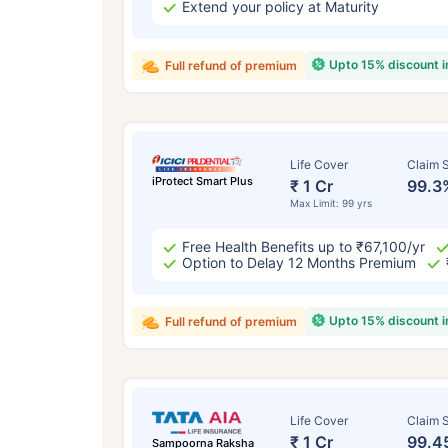
Extend your policy at Maturity
Upto 15% discount 
Full refund of premium
Life Cover
Claim S
iProtect Smart Plus
₹ 1 Cr
99.3
Max Limit: 99 yrs
Free Health Benefits up to ₹67,100/yr
Option to Delay 12 Months Premium
Upto 15% discount 
Full refund of premium
Life Cover
Claim S
₹ 1 Cr
99.4
Sampoorna Raksha