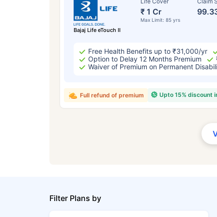
Life Cover
Claim S
₹ 1 Cr
99.3
Max Limit: 85 yrs
Bajaj Life eTouch II
Free Health Benefits up to ₹31,000/yr
Option to Delay 12 Months Premium
Waiver of Premium on Permanent Disabil
Upto 15% discount 
Full refund of premium
Filter Plans by