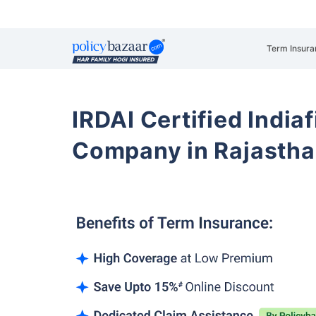
Term Insura
IRDAI Certified Indiaf
Company in Rajasth