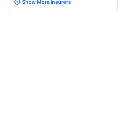
Show More
Insurers