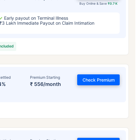
Buy Online & Save
₹0.7 K
Early payout on Terminal Illness
₹3 Lakh Immediate Payout on Claim Intimation
included
ettled
Premium Starting
Check Premium
4%
₹ 556/month