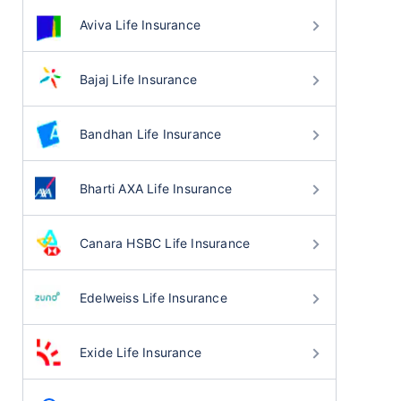
Aviva Life Insurance
Bajaj Life Insurance
Bandhan Life Insurance
Bharti AXA Life Insurance
Canara HSBC Life Insurance
Edelweiss Life Insurance
Exide Life Insurance