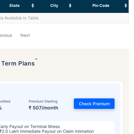
State
City
Pin Code
a Available In Table
evious
Next
˜
p Term Plans
ettled
Premium Starting
Check Premium
%
₹ 507/month
Early Payout on Terminal Illness
₹2.0 Lakh Immediate Payout on Claim Intimation