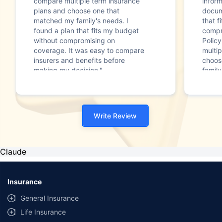
compare multiple term insurance
infor
plans and choose one that
docum
matched my family's needs. I
that f
found a plan that fits my budget
compr
without compromising on
Polic
coverage. It was easy to compare
multip
insurers and benefits before
choos
making my decision."
family
Write Review
Claude
Insurance
General Insurance
Life Insurance