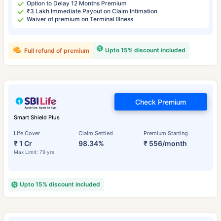
Option to Delay 12 Months Premium
₹3 Lakh Immediate Payout on Claim Intimation
Waiver of premium on Terminal Illness
Upto 15% discount included
Full refund of premium
Check Premium
Smart Shield Plus
Life Cover
Claim Settled
Premium Starting
₹ 1 Cr
98.34%
₹ 556/month
Max Limit: 79 yrs
Upto 15% discount included