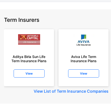
Term Insurers
Aditya Birla Sun Life
Aviva Life Term
Term Insurance Plans
Insurance Plans
View
View
View
List of Term Insurance Companies