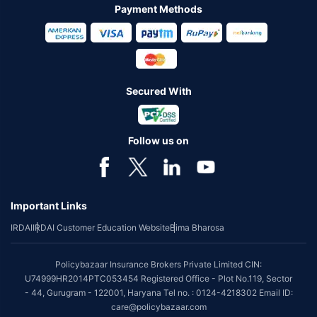
Payment Methods
Secured With
Follow us on
Important Links
IRDAI
IRDAI Customer Education Website
Bima Bharosa
Policybazaar Insurance Brokers Private Limited CIN:
U74999HR2014PTC053454 Registered Office - Plot No.119, Sector
- 44, Gurugram - 122001, Haryana Tel no. : 0124-4218302 Email ID:
care@policybazaar.com