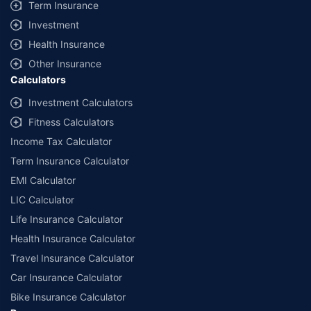
Term Insurance
Investment
Health Insurance
Other Insurance
Calculators
Investment Calculators
Fitness Calculators
Income Tax Calculator
Term Insurance Calculator
EMI Calculator
LIC Calculator
Life Insurance Calculator
Health Insurance Calculator
Travel Insurance Calculator
Car Insurance Calculator
Bike Insurance Calculator