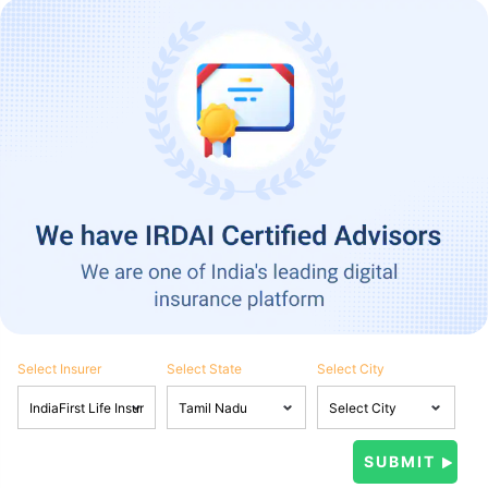
Select Insurer
Select State
Select City