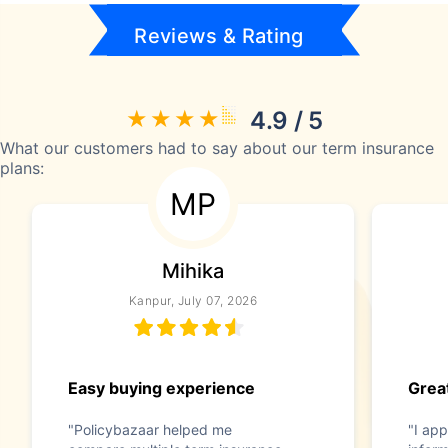
Reviews & Rating
4.9 / 5
What our customers had to say about our term insurance
plans:
MP
Mihika
Kanpur, July 07, 2026
Easy buying experience
Great
"Policybazaar helped me
"I app