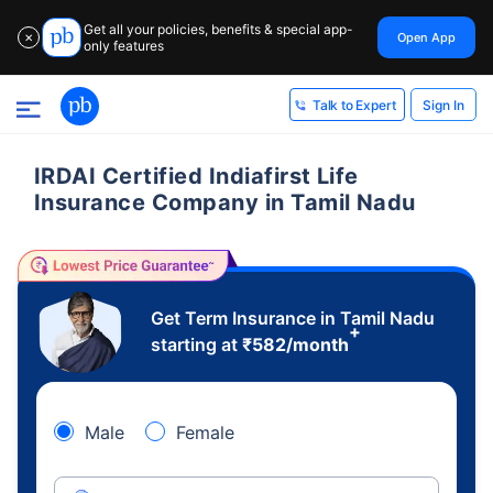
Get all your policies, benefits & special app-
Open App
✕
only features
Sign In
Talk to Expert
IRDAI Certified Indiafirst Life
Insurance Company in Tamil Nadu
Get Term Insurance in Tamil Nadu
+
starting at
₹
582
/month
Male
Female