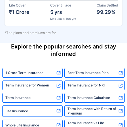
Life Cover
Cover till age
Claim Settled
₹1 Crore
5 yrs
99.29%
Max Limit : 100 yrs
*The plans and premiums are for
Explore the popular searches and stay
informed
1 Crore Term Insurance
Best Term Insurance Plan
Term Insurance for Women
Term Insurance for NRI
Term Insurance
Term Insurance Calculator
Term Insurance with Return of
Life Insurance
Premium
Term Insurance vs Life
Whole Life Insurance