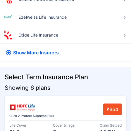
Edelweiss Life Insurance
Exide Life Insurance
Show More
Insurers
Select Term Insurance Plan
Showing 6 plans
₹654
Click 2 Protect Supreme Plus
Life Cover
Cover till age
Claim Settled