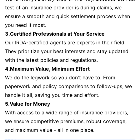
test of an insurance provider is during claims, we
ensure a smooth and quick settlement process when
you need it most.
3.Certified Professionals at Your Service
Our IRDA-certified agents are experts in their field.
They prioritize your best interests and stay updated
with the latest policies and regulations.
4.Maximum Value, Minimum Effort
We do the legwork so you don't have to. From
paperwork and policy comparisons to follow-ups, we
handle it all, saving you time and effort.
5.Value for Money
With access to a wide range of insurance providers,
we ensure competitive premiums, robust coverage,
and maximum value - all in one place.