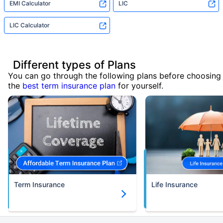
EMI Calculator
LIC
LIC Calculator
Different types of Plans
You can go through the following plans before choosing
the
best term insurance plan
for yourself.
Term Insurance
Life Insurance