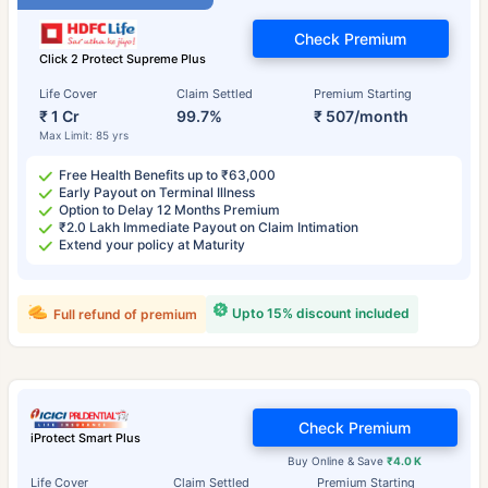
Check Premium
Click 2 Protect Supreme Plus
Life Cover
Claim Settled
Premium Starting
₹ 1 Cr
99.7%
₹ 507/month
Max Limit: 85 yrs
Free Health Benefits up to ₹63,000
Early Payout on Terminal Illness
Option to Delay 12 Months Premium
₹2.0 Lakh Immediate Payout on Claim Intimation
Extend your policy at Maturity
Upto 15% discount included
Full refund of premium
Check Premium
iProtect Smart Plus
Buy Online & Save
₹4.0 K
Life Cover
Claim Settled
Premium Starting