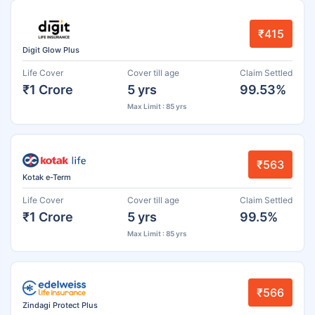
₹415
Digit Glow Plus
Life Cover
Cover till age
Claim Settled
₹1 Crore
5 yrs
99.53%
Max Limit : 85 yrs
₹563
Kotak e-Term
Life Cover
Cover till age
Claim Settled
₹1 Crore
5 yrs
99.5%
Max Limit : 85 yrs
₹566
Zindagi Protect Plus