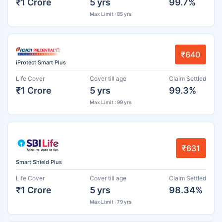
₹1 Crore
5 yrs
99.7%
Max Limit : 85 yrs
₹640
iProtect Smart Plus
Life Cover
Cover till age
Claim Settled
₹1 Crore
5 yrs
99.3%
Max Limit : 99 yrs
₹631
Smart Shield Plus
Life Cover
Cover till age
Claim Settled
₹1 Crore
5 yrs
98.34%
Max Limit : 79 yrs