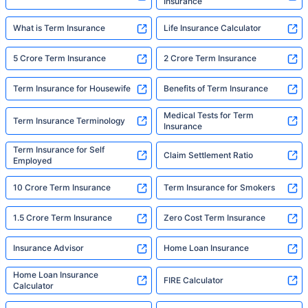
Insurance
What is Term Insurance
Life Insurance Calculator
5 Crore Term Insurance
2 Crore Term Insurance
Term Insurance for Housewife
Benefits of Term Insurance
Medical Tests for Term
Term Insurance Terminology
Insurance
Term Insurance for Self
Claim Settlement Ratio
Employed
10 Crore Term Insurance
Term Insurance for Smokers
1.5 Crore Term Insurance
Zero Cost Term Insurance
Insurance Advisor
Home Loan Insurance
Home Loan Insurance
FIRE Calculator
Calculator