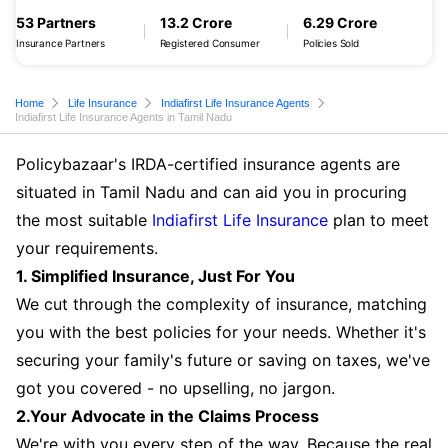
53 Partners
13.2 Crore
6.29 Crore
Insurance Partners
Registered Consumer
Policies Sold
Home
Life Insurance
Indiafirst Life Insurance Agents
Indiafirst Life Insurance Agents in Tamil Nadu
Policybazaar's IRDA-certified insurance agents are
situated in Tamil Nadu and can aid you in procuring
the most suitable
Indiafirst Life Insurance
plan to meet
your requirements.
1. Simplified Insurance, Just For You
We cut through the complexity of insurance, matching
you with the best policies for your needs. Whether it's
securing your family's future or saving on taxes, we've
got you covered - no upselling, no jargon.
2.Your Advocate in the Claims Process
We're with you every step of the way. Because the real