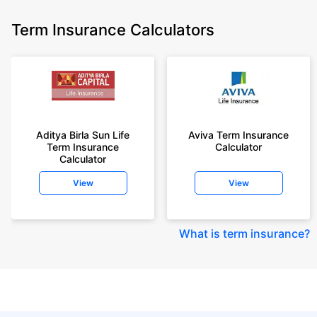
Term Insurance Calculators
Aditya Birla Sun Life
Aviva Term Insurance
Term Insurance
Calculator
Calculator
View
View
What is term insurance
?