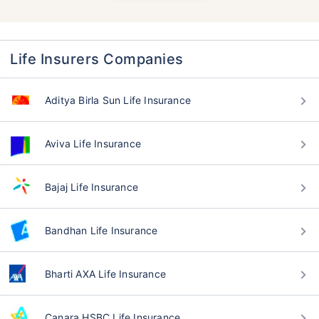
Life Insurers Companies
Aditya Birla Sun Life Insurance
Aviva Life Insurance
Bajaj Life Insurance
Bandhan Life Insurance
Bharti AXA Life Insurance
Canara HSBC Life Insurance