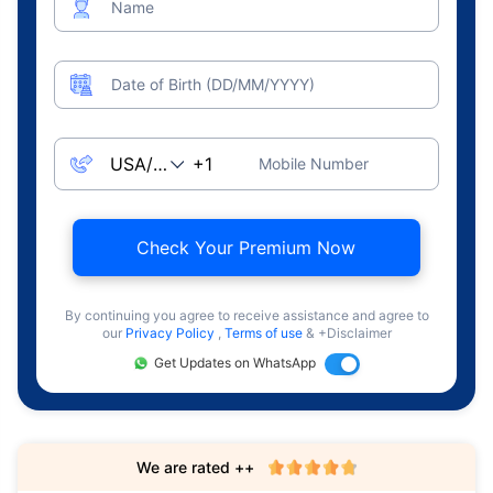
Name
Date of Birth (DD/MM/YYYY)
Mobile Number
Check Your Premium Now
By continuing you agree to receive assistance and agree to
our
Privacy Policy
,
Terms of use
& +Disclaimer
Get Updates on WhatsApp
We are rated ++