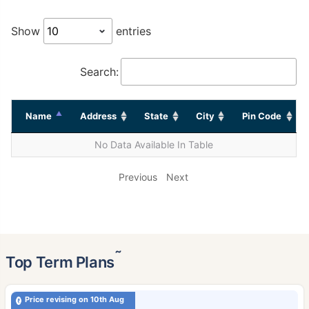
Show
entries
Search:
Name
Address
State
City
Pin Code
No Data Available In Table
Previous
Next
˜
Top Term Plans
Price revising on 10th Aug