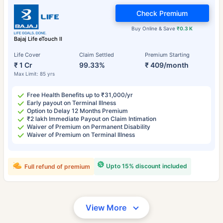
Check Premium
Buy Online & Save
₹0.3 K
Bajaj Life eTouch II
Life Cover
Claim Settled
Premium Starting
₹ 1 Cr
99.33%
₹ 409/month
Max Limit: 85 yrs
Free Health Benefits up to ₹31,000/yr
Early payout on Terminal Illness
Option to Delay 12 Months Premium
₹2 lakh Immediate Payout on Claim Intimation
Waiver of Premium on Permanent Disability
Waiver of Premium on Terminal Illness
Upto 15% discount included
Full refund of premium
View More