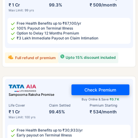
₹ 1 Cr
99.3%
₹ 509/month
Max Limit: 99 yrs
Free Health Benefits up to ₹67,100/yr
100% Payout on Terminal Illness
Option to Delay 12 Months Premium
₹3 Lakh Immediate Payout on Claim Intimation
Upto 15% discount included
Full refund of premium
Check Premium
Sampoorna Raksha Promise
Buy Online & Save
₹0.7 K
Life Cover
Claim Settled
Premium Starting
₹ 1 Cr
99.45%
₹ 534/month
Max Limit: 100 yrs
Free Health Benefits up to ₹30,933/yr
Early payout on Terminal Illness