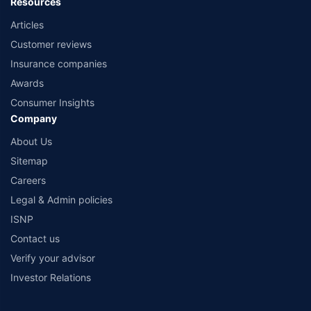
Resources
Articles
Customer reviews
Insurance companies
Awards
Consumer Insights
Company
About Us
Sitemap
Careers
Legal & Admin policies
ISNP
Contact us
Verify your advisor
Investor Relations