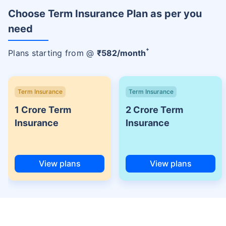
Choose Term Insurance Plan as per you
need
+
Plans starting from @
₹
582
/month
Term Insurance
Term Insurance
1 Crore Term
2 Crore Term
Insurance
Insurance
View plans
View plans