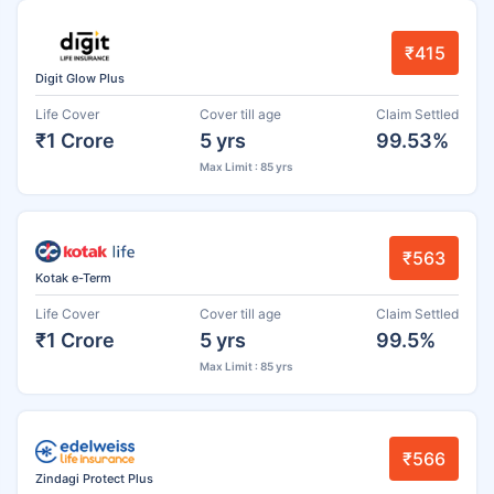
₹415
Digit Glow Plus
Life Cover
Cover till age
Claim Settled
₹1 Crore
5 yrs
99.53%
Max Limit : 85 yrs
₹563
Kotak e-Term
Life Cover
Cover till age
Claim Settled
₹1 Crore
5 yrs
99.5%
Max Limit : 85 yrs
₹566
Zindagi Protect Plus