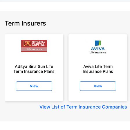
Term Insurers
Aditya Birla Sun Life
Aviva Life Term
Term Insurance Plans
Insurance Plans
View
View
View
List of Term Insurance Companies