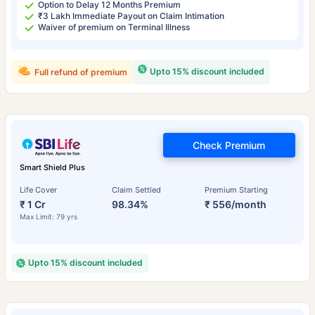
Option to Delay 12 Months Premium
₹3 Lakh Immediate Payout on Claim Intimation
Waiver of premium on Terminal Illness
Upto 15% discount included
Full refund of premium
Check Premium
Smart Shield Plus
Life Cover
Claim Settled
Premium Starting
₹ 1 Cr
98.34%
₹ 556/month
Max Limit: 79 yrs
Upto 15% discount included