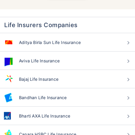
Life Insurers Companies
Aditya Birla Sun Life Insurance
Aviva Life Insurance
Bajaj Life Insurance
Bandhan Life Insurance
Bharti AXA Life Insurance
Canara HSBC Life Insurance