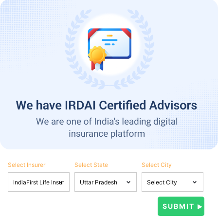
Select Insurer
Select State
Select City