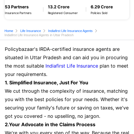
53 Partners
13.2 Crore
6.29 Crore
Insurance Partners
Registered Consumer
Policies Sold
Home
Life Insurance
Indiafirst Life Insurance Agents
Indiafirst Life Insurance Agents in Uttar Pradesh
Policybazaar's IRDA-certified insurance agents are
situated in Uttar Pradesh and can aid you in procuring
the most suitable
Indiafirst Life Insurance
plan to meet
your requirements.
1. Simplified Insurance, Just For You
We cut through the complexity of insurance, matching
you with the best policies for your needs. Whether it's
securing your family's future or saving on taxes, we've
got you covered - no upselling, no jargon.
2.Your Advocate in the Claims Process
We're with you every step of the way. Because the real