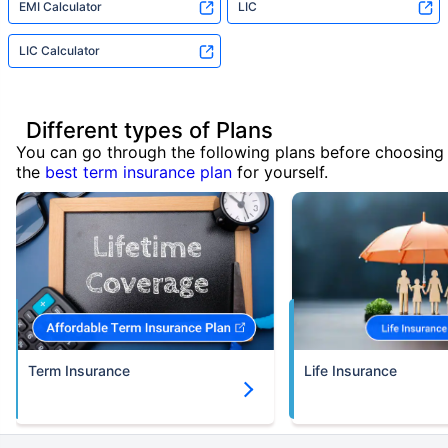
EMI Calculator
LIC
LIC Calculator
Different types of Plans
You can go through the following plans before choosing
the
best term insurance plan
for yourself.
Term Insurance
Life Insurance