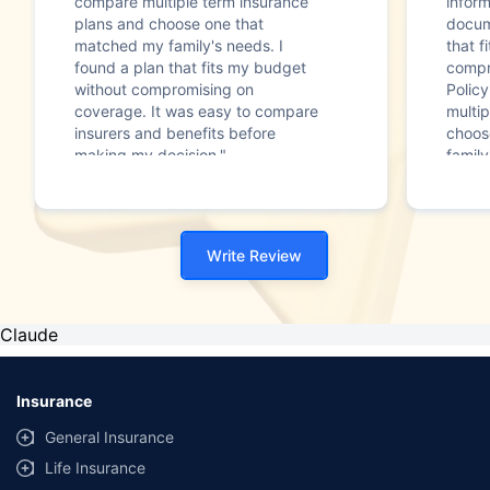
compare multiple term insurance
infor
plans and choose one that
docum
matched my family's needs. I
that f
found a plan that fits my budget
compr
without compromising on
Polic
coverage. It was easy to compare
multip
insurers and benefits before
choos
making my decision."
family
Write Review
Claude
Insurance
General Insurance
Life Insurance