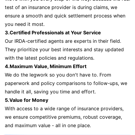
test of an insurance provider is during claims, we
ensure a smooth and quick settlement process when
you need it most.
3.Certified Professionals at Your Service
Our IRDA-certified agents are experts in their field.
They prioritize your best interests and stay updated
with the latest policies and regulations.
4.Maximum Value, Minimum Effort
We do the legwork so you don't have to. From
paperwork and policy comparisons to follow-ups, we
handle it all, saving you time and effort.
5.Value for Money
With access to a wide range of insurance providers,
we ensure competitive premiums, robust coverage,
and maximum value - all in one place.