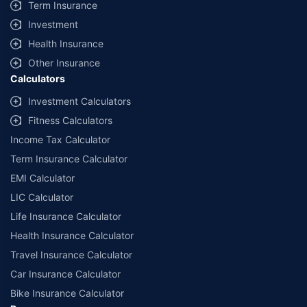
Term Insurance
Investment
Health Insurance
Other Insurance
Calculators
Investment Calculators
Fitness Calculators
Income Tax Calculator
Term Insurance Calculator
EMI Calculator
LIC Calculator
Life Insurance Calculator
Health Insurance Calculator
Travel Insurance Calculator
Car Insurance Calculator
Bike Insurance Calculator