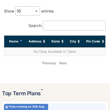
Show
entries
Search:
Name
Address
State
City
Pin Code
No Data Available In Table
Previous
Next
˜
Top Term Plans
Price revising on 10th Aug