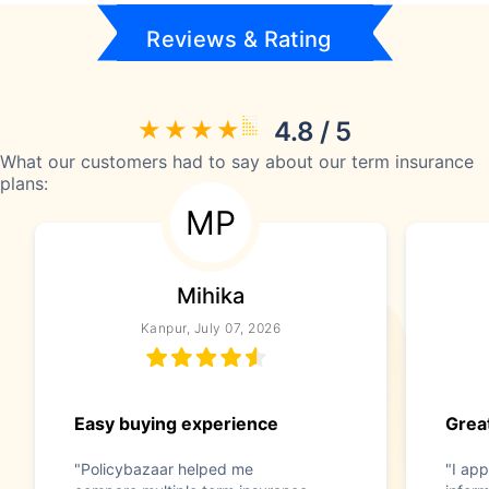
Reviews & Rating
4.8 / 5
What our customers had to say about our term insurance
plans:
MP
Mihika
Kanpur, July 07, 2026
Easy buying experience
Great
"Policybazaar helped me
"I app