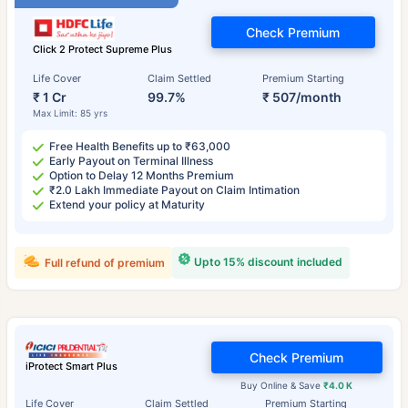
Check Premium
Click 2 Protect Supreme Plus
Life Cover
Claim Settled
Premium Starting
₹ 1 Cr
99.7%
₹ 507/month
Max Limit: 85 yrs
Free Health Benefits up to ₹63,000
Early Payout on Terminal Illness
Option to Delay 12 Months Premium
₹2.0 Lakh Immediate Payout on Claim Intimation
Extend your policy at Maturity
Upto 15% discount included
Full refund of premium
Check Premium
iProtect Smart Plus
Buy Online & Save
₹4.0 K
Life Cover
Claim Settled
Premium Starting