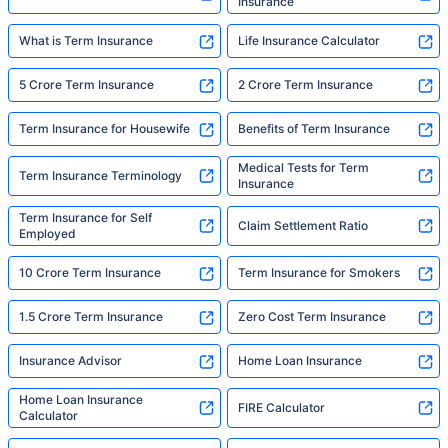
Insurance
What is Term Insurance
Life Insurance Calculator
5 Crore Term Insurance
2 Crore Term Insurance
Term Insurance for Housewife
Benefits of Term Insurance
Medical Tests for Term
Term Insurance Terminology
Insurance
Term Insurance for Self
Claim Settlement Ratio
Employed
10 Crore Term Insurance
Term Insurance for Smokers
1.5 Crore Term Insurance
Zero Cost Term Insurance
Insurance Advisor
Home Loan Insurance
Home Loan Insurance
FIRE Calculator
Calculator