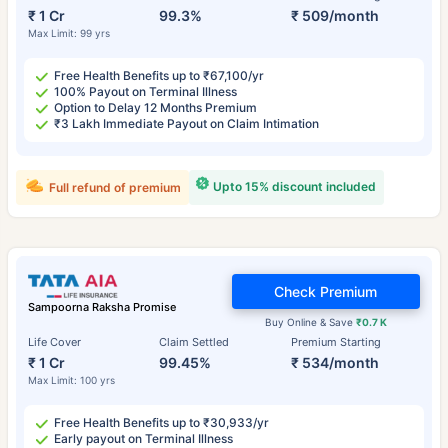
₹ 1 Cr
99.3%
₹ 509/month
Max Limit: 99 yrs
Free Health Benefits up to ₹67,100/yr
100% Payout on Terminal Illness
Option to Delay 12 Months Premium
₹3 Lakh Immediate Payout on Claim Intimation
Upto 15% discount included
Full refund of premium
Check Premium
Sampoorna Raksha Promise
Buy Online & Save
₹0.7 K
Life Cover
Claim Settled
Premium Starting
₹ 1 Cr
99.45%
₹ 534/month
Max Limit: 100 yrs
Free Health Benefits up to ₹30,933/yr
Early payout on Terminal Illness