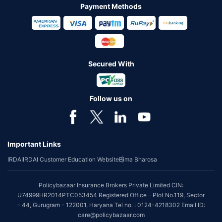
Payment Methods
Secured With
Follow us on
Important Links
IRDAI
IRDAI Customer Education Website
Bima Bharosa
Policybazaar Insurance Brokers Private Limited CIN:
U74999HR2014PTC053454 Registered Office - Plot No.119, Sector
- 44, Gurugram - 122001, Haryana Tel no. : 0124-4218302 Email ID:
care@policybazaar.com