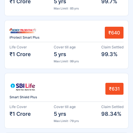
₹1 Crore
5 yrs
99.7%
Max Limit : 85 yrs
₹640
iProtect Smart Plus
Life Cover
Cover till age
Claim Settled
₹1 Crore
5 yrs
99.3%
Max Limit : 99 yrs
₹631
Smart Shield Plus
Life Cover
Cover till age
Claim Settled
₹1 Crore
5 yrs
98.34%
Max Limit : 79 yrs