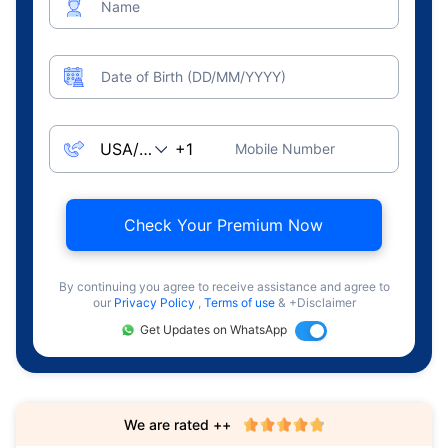
Name
Date of Birth (DD/MM/YYYY)
Mobile Number
Check Your Premium Now
By continuing you agree to receive assistance and agree to
our
Privacy Policy
,
Terms of use
& +Disclaimer
Get Updates on WhatsApp
We are rated ++