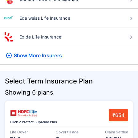
Edelweiss Life Insurance
Exide Life Insurance
Show More
Insurers
Select Term Insurance Plan
Showing 6 plans
₹654
Click 2 Protect Supreme Plus
Life Cover
Cover till age
Claim Settled