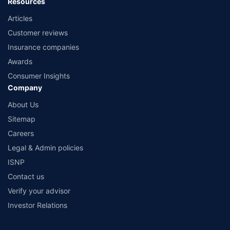
Resources
Articles
Customer reviews
Insurance companies
Awards
Consumer Insights
Company
About Us
Sitemap
Careers
Legal & Admin policies
ISNP
Contact us
Verify your advisor
Investor Relations