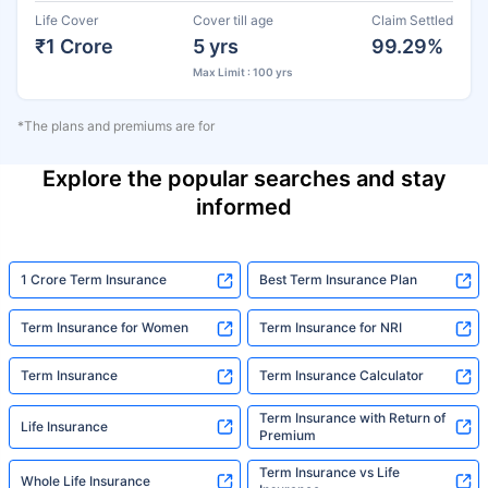
Life Cover
Cover till age
Claim Settled
₹1 Crore
5 yrs
99.29%
Max Limit : 100 yrs
*The plans and premiums are for
Explore the popular searches and stay
informed
1 Crore Term Insurance
Best Term Insurance Plan
Term Insurance for Women
Term Insurance for NRI
Term Insurance
Term Insurance Calculator
Term Insurance with Return of
Life Insurance
Premium
Term Insurance vs Life
Whole Life Insurance