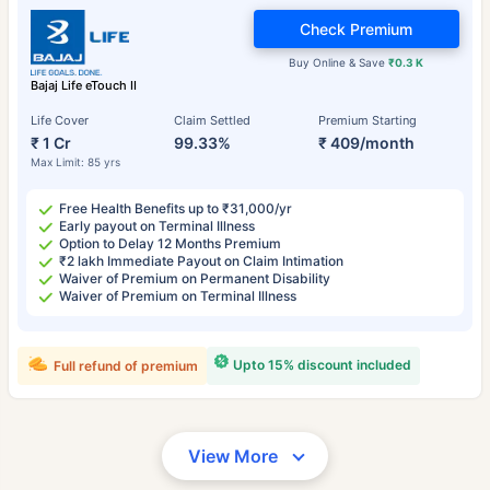
Check Premium
Buy Online & Save
₹0.3 K
Bajaj Life eTouch II
Life Cover
Claim Settled
Premium Starting
₹ 1 Cr
99.33%
₹ 409/month
Max Limit: 85 yrs
Free Health Benefits up to ₹31,000/yr
Early payout on Terminal Illness
Option to Delay 12 Months Premium
₹2 lakh Immediate Payout on Claim Intimation
Waiver of Premium on Permanent Disability
Waiver of Premium on Terminal Illness
Upto 15% discount included
Full refund of premium
View More