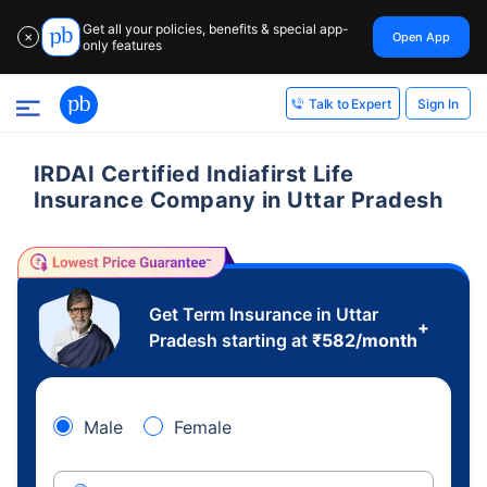
Get all your policies, benefits & special app-
Open App
✕
only features
Sign In
Talk to Expert
IRDAI Certified Indiafirst Life
Insurance Company in Uttar Pradesh
Get Term Insurance in Uttar
+
Pradesh starting at
₹
582
/month
Male
Female