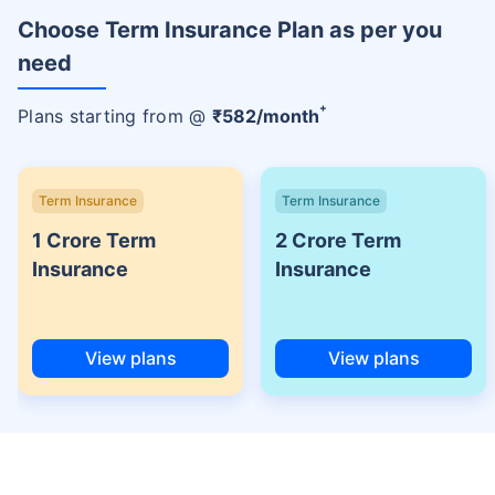
Choose Term Insurance Plan as per you
need
+
Plans starting from @
₹
582
/month
Term Insurance
Term Insurance
1 Crore Term
2 Crore Term
Insurance
Insurance
View plans
View plans