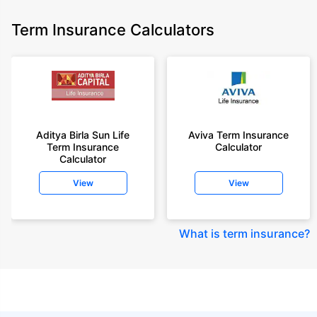
Term Insurance Calculators
Aditya Birla Sun Life
Aviva Term Insurance
Term Insurance
Calculator
Calculator
View
View
What is term insurance
?