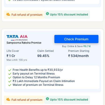
Upto 15% discount included
Full refund of premium
Check Premium
Sampoorna Raksha Promise
Buy Online & Save
₹0.7 K
Life Cover
Claim Settled
Premium Starting
₹ 1 Cr
99.45%
₹ 534/month
Max Limit: 100 yrs
Free Health Benefits up to ₹30,933/yr
Early payout on Terminal Illness
Option to Delay 12 Months Premium
₹3 Lakh Immediate Payout on Claim Intimation
Waiver of premium on Terminal Illness
Upto 15% discount included
Full refund of premium