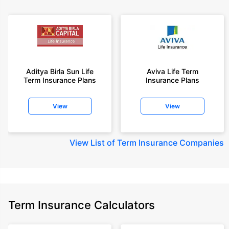
Aditya Birla Sun Life
Aviva Life Term
Term Insurance Plans
Insurance Plans
View
View
View
List of Term Insurance Companies
Term Insurance Calculators