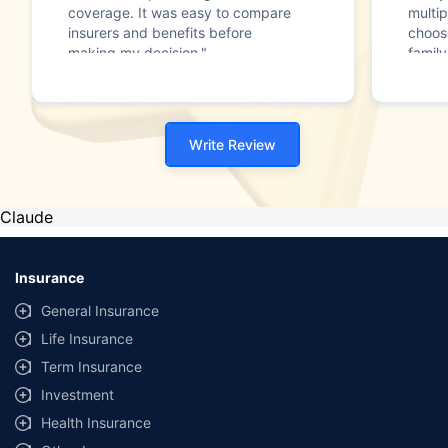
coverage. It was easy to compare
multip
insurers and benefits before
choos
making my decision."
family
Write Review
Claude
Insurance
General Insurance
Life Insurance
Term Insurance
Investment
Health Insurance