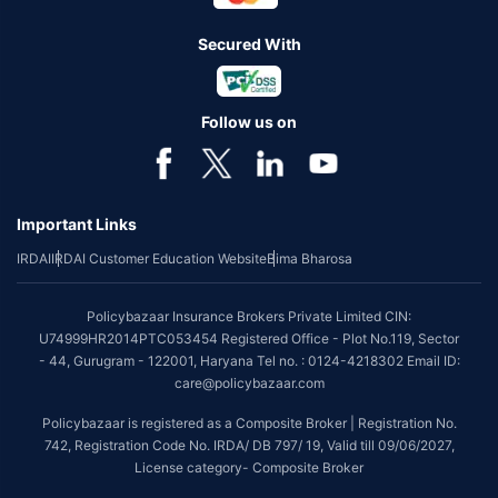
Secured With
Follow us on
Important Links
IRDAI
IRDAI Customer Education Website
Bima Bharosa
Policybazaar Insurance Brokers Private Limited CIN:
U74999HR2014PTC053454 Registered Office - Plot No.119, Sector
- 44, Gurugram - 122001, Haryana Tel no. : 0124-4218302 Email ID:
care@policybazaar.com
Policybazaar is registered as a Composite Broker | Registration No.
742, Registration Code No. IRDA/ DB 797/ 19, Valid till 09/06/2027,
License category- Composite Broker