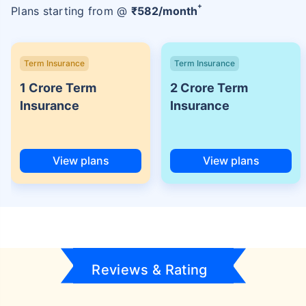
+
Plans starting from @
₹
582
/month
Term Insurance
Term Insurance
1 Crore Term
2 Crore Term
Insurance
Insurance
View plans
View plans
Reviews & Rating