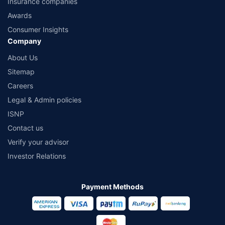
Insurance companies
Awards
Consumer Insights
Company
About Us
Sitemap
Careers
Legal & Admin policies
ISNP
Contact us
Verify your advisor
Investor Relations
Payment Methods