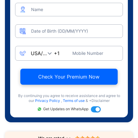
Name
Date of Birth (DD/MM/YYYY)
Mobile Number
Check Your Premium Now
By continuing you agree to receive assistance and agree to
our
Privacy Policy
,
Terms of use
& +Disclaimer
Get Updates on WhatsApp