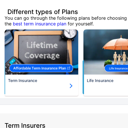
Different types of Plans
You can go through the following plans before choosing
the
best term insurance plan
for yourself.
Term Insurance
Life Insurance
Term Insurers