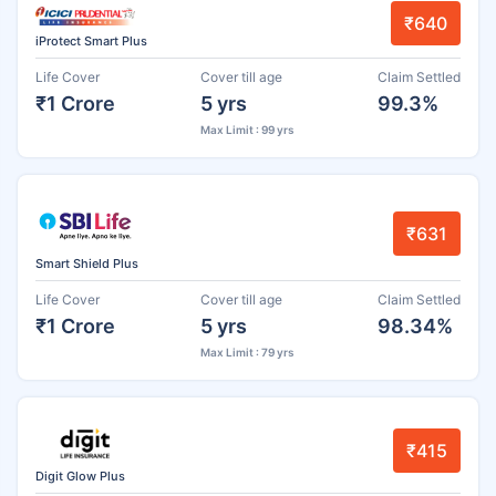
₹640
iProtect Smart Plus
Life Cover
Cover till age
Claim Settled
₹1 Crore
5 yrs
99.3%
Max Limit : 99 yrs
₹631
Smart Shield Plus
Life Cover
Cover till age
Claim Settled
₹1 Crore
5 yrs
98.34%
Max Limit : 79 yrs
₹415
Digit Glow Plus