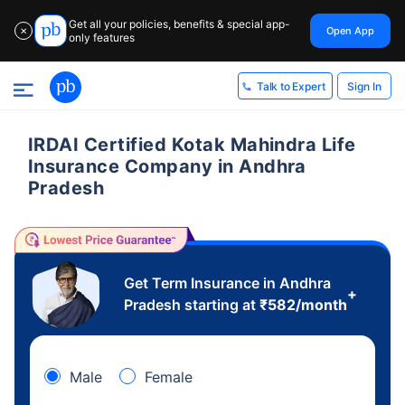
Get all your policies, benefits & special app-
Open App
✕
only features
Sign In
Talk to Expert
IRDAI Certified Kotak Mahindra Life
Insurance Company in Andhra
Pradesh
Get Term Insurance in Andhra
+
Pradesh starting at
₹
582
/month
Male
Female