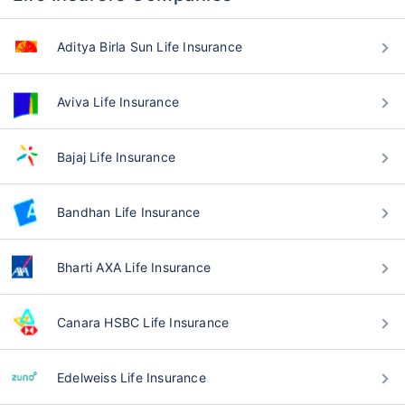
Aditya Birla Sun Life Insurance
Aviva Life Insurance
Bajaj Life Insurance
Bandhan Life Insurance
Bharti AXA Life Insurance
Canara HSBC Life Insurance
Edelweiss Life Insurance