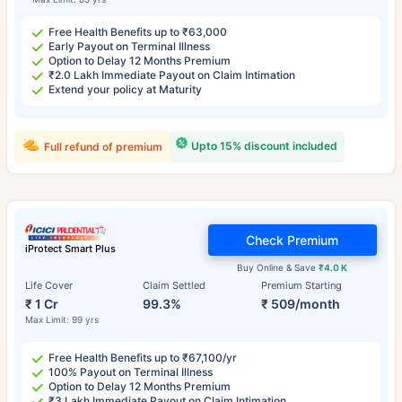
Free Health Benefits up to ₹63,000
Early Payout on Terminal Illness
Option to Delay 12 Months Premium
₹2.0 Lakh Immediate Payout on Claim Intimation
Extend your policy at Maturity
Upto 15% discount included
Full refund of premium
Check Premium
iProtect Smart Plus
Buy Online & Save
₹4.0 K
Life Cover
Claim Settled
Premium Starting
₹ 1 Cr
99.3%
₹ 509/month
Max Limit: 99 yrs
Free Health Benefits up to ₹67,100/yr
100% Payout on Terminal Illness
Option to Delay 12 Months Premium
₹3 Lakh Immediate Payout on Claim Intimation