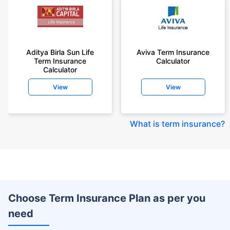
Aditya Birla Sun Life
Aviva Term Insurance
Term Insurance
Calculator
Calculator
View
View
What is term insurance
?
Choose Term Insurance Plan as per you
need