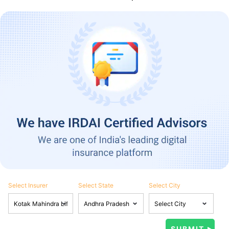
Select Insurer
Select State
Select City