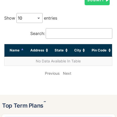
Show
entries
Search:
Name
Address
State
City
Pin Code
No Data Available In Table
Previous
Next
˜
Top Term Plans