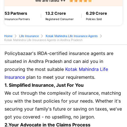
We are rated ++
53 Partners
13.2 Crore
6.29 Crore
Insurance Partners
Registered Consumer
Policies Sold
Home
Life Insurance
Kotak Mahindra Life Insurance Agents
Kotak Mahindra Life Insurance Agents in Andhra Pradesh
Policybazaar's IRDA-certified insurance agents are
situated in Andhra Pradesh and can aid you in
procuring the most suitable
Kotak Mahindra Life
Insurance
plan to meet your requirements.
1. Simplified Insurance, Just For You
We cut through the complexity of insurance, matching
you with the best policies for your needs. Whether it's
securing your family's future or saving on taxes, we've
got you covered - no upselling, no jargon.
2.Your Advocate in the Claims Process