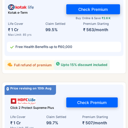
Check Premium
Kotak e-Term
Buy Online & Save
₹2.6 K
Life Cover
Claim Settled
Premium Starting
₹ 1 Cr
99.5%
₹ 563/month
Max Limit: 85 yrs
Free Health Benefits up to ₹60,000
Upto 15% discount included
Full refund of premium
Price revising on 10th Aug
Check Premium
Click 2 Protect Supreme Plus
Life Cover
Claim Settled
Premium Starting
₹ 1 Cr
99.7%
₹ 507/month
Max Limit: 85 yrs