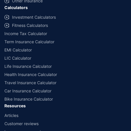
Other Insurance
Calculators
Investment Calculators
Fitness Calculators
Income Tax Calculator
Term Insurance Calculator
EMI Calculator
LIC Calculator
Life Insurance Calculator
Health Insurance Calculator
Travel Insurance Calculator
Car Insurance Calculator
Bike Insurance Calculator
Resources
Articles
Customer reviews