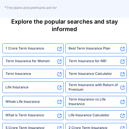
*The plans and premiums are for
Explore the popular searches and stay
informed
1 Crore Term Insurance
Best Term Insurance Plan
Term Insurance for Women
Term Insurance for NRI
Term Insurance
Term Insurance Calculator
Term Insurance with Return of
Life Insurance
Premium
Term Insurance vs Life
Whole Life Insurance
Insurance
What is Term Insurance
Life Insurance Calculator
5 Crore Term Insurance
2 Crore Term Insurance