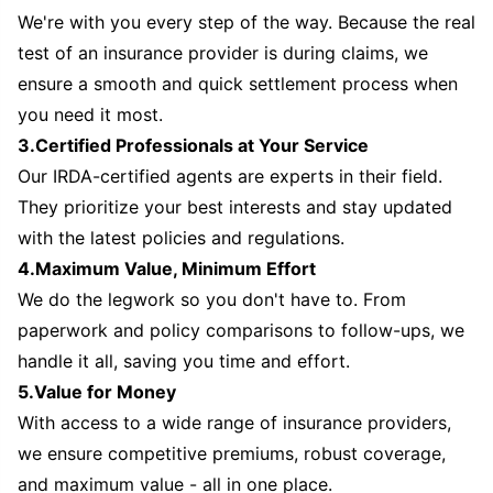
We're with you every step of the way. Because the real
test of an insurance provider is during claims, we
ensure a smooth and quick settlement process when
you need it most.
3.Certified Professionals at Your Service
Our IRDA-certified agents are experts in their field.
They prioritize your best interests and stay updated
with the latest policies and regulations.
4.Maximum Value, Minimum Effort
We do the legwork so you don't have to. From
paperwork and policy comparisons to follow-ups, we
handle it all, saving you time and effort.
5.Value for Money
With access to a wide range of insurance providers,
we ensure competitive premiums, robust coverage,
and maximum value - all in one place.