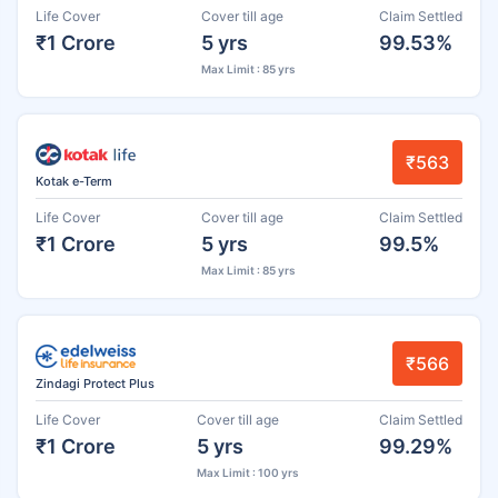
Life Cover
Cover till age
Claim Settled
₹1 Crore
5 yrs
99.53%
Max Limit : 85 yrs
₹563
Kotak e-Term
Life Cover
Cover till age
Claim Settled
₹1 Crore
5 yrs
99.5%
Max Limit : 85 yrs
₹566
Zindagi Protect Plus
Life Cover
Cover till age
Claim Settled
₹1 Crore
5 yrs
99.29%
Max Limit : 100 yrs