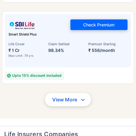
Check Premium
Smart Shield Plus
Life Cover
Claim Settled
Premium Starting
₹ 1 Cr
98.34%
₹ 556/month
Max Limit: 79 yrs
Upto 15% discount included
View More
Life Insurers Companies