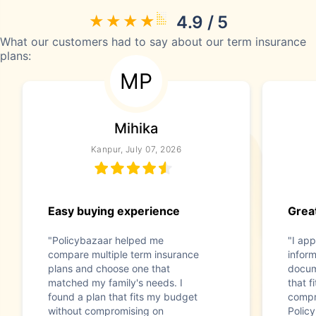
4.9 / 5
What our customers had to say about our term insurance
plans:
MP
Mihika
Kanpur, July 07, 2026
Easy buying experience
Great
"Policybazaar helped me
"I app
compare multiple term insurance
infor
plans and choose one that
docum
matched my family's needs. I
that f
found a plan that fits my budget
compr
without compromising on
Polic