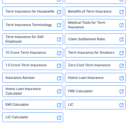
Term Insurance for Housewife
Benefits of Term Insurance
Medical Tests for Term
Term Insurance Terminology
Insurance
Term Insurance for Self
Claim Settlement Ratio
Employed
10 Crore Term Insurance
Term Insurance for Smokers
1.5 Crore Term Insurance
Zero Cost Term Insurance
Insurance Advisor
Home Loan Insurance
Home Loan Insurance
FIRE Calculator
Calculator
EMI Calculator
LIC
LIC Calculator