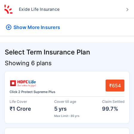
Exide Life Insurance
Show More
Insurers
Select Term Insurance Plan
Showing 6 plans
₹654
Click 2 Protect Supreme Plus
Life Cover
Cover till age
Claim Settled
₹1 Crore
5 yrs
99.7%
Max Limit : 85 yrs