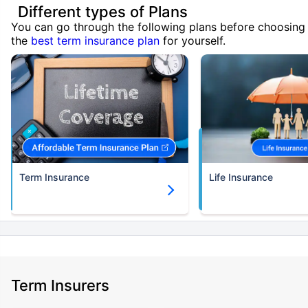
Different types of Plans
You can go through the following plans before choosing
the
best term insurance plan
for yourself.
Term Insurance
Life Insurance
Term Insurers