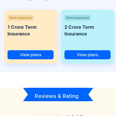
Term Insurance
Term Insurance
1 Crore Term
2 Crore Term
Insurance
Insurance
View plans
View plans
Reviews & Rating