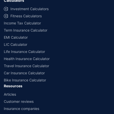
Calculators
Investment Calculators
Fitness Calculators
Income Tax Calculator
Term Insurance Calculator
EMI Calculator
LIC Calculator
Life Insurance Calculator
Health Insurance Calculator
Travel Insurance Calculator
Car Insurance Calculator
Bike Insurance Calculator
Resources
Articles
Customer reviews
Insurance companies