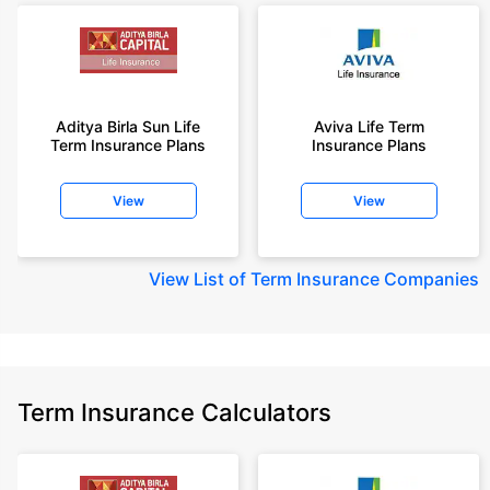
Aditya Birla Sun Life
Aviva Life Term
Term Insurance Plans
Insurance Plans
View
View
View
List of Term Insurance Companies
Term Insurance Calculators