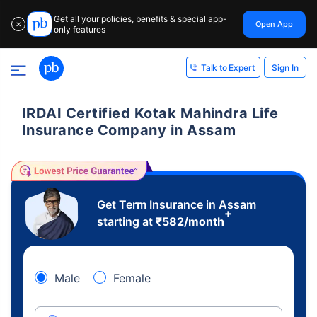
Get all your policies, benefits & special app-
Open App
✕
only features
Sign In
Talk to Expert
IRDAI Certified Kotak Mahindra Life
Insurance Company in Assam
Get Term Insurance in Assam
+
starting at
₹
582
/month
Male
Female