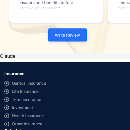
insurers and benefits before
choos
making my decision."
family
Write Review
Claude
Insurance
General Insurance
Life Insurance
Term Insurance
Investment
Health Insurance
Other Insurance