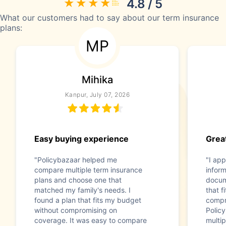
4.8 / 5
What our customers had to say about our term insurance
plans:
MP
Mihika
Kanpur, July 07, 2026
Easy buying experience
Great
"Policybazaar helped me
"I app
compare multiple term insurance
infor
plans and choose one that
docum
matched my family's needs. I
that f
found a plan that fits my budget
compr
without compromising on
Polic
coverage. It was easy to compare
multip