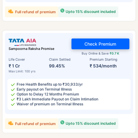
Upto 15% discount included
Full refund of premium
Check Premium
Sampoorna Raksha Promise
Buy Online & Save
₹0.7 K
Life Cover
Claim Settled
Premium Starting
₹ 1 Cr
99.45%
₹ 534/month
Max Limit: 100 yrs
Free Health Benefits up to ₹30,933/yr
Early payout on Terminal Illness
Option to Delay 12 Months Premium
₹3 Lakh Immediate Payout on Claim Intimation
Waiver of premium on Terminal Illness
Upto 15% discount included
Full refund of premium