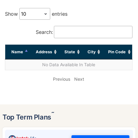
Show
entries
Search:
Name
Address
State
City
Pin Code
No Data Available In Table
Previous
Next
˜
Top Term Plans