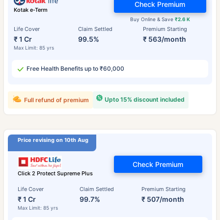
Check Premium
Kotak e-Term
Buy Online & Save
₹2.6 K
Life Cover
Claim Settled
Premium Starting
₹ 1 Cr
99.5%
₹ 563/month
Max Limit: 85 yrs
Free Health Benefits up to ₹60,000
Upto 15% discount included
Full refund of premium
Price revising on 10th Aug
Check Premium
Click 2 Protect Supreme Plus
Life Cover
Claim Settled
Premium Starting
₹ 1 Cr
99.7%
₹ 507/month
Max Limit: 85 yrs