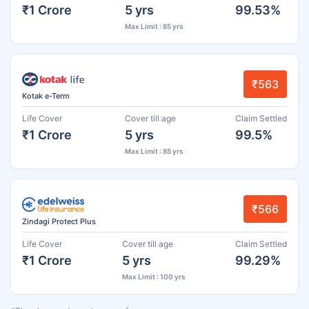
₹1 Crore
5 yrs
99.53%
Max Limit : 85 yrs
₹563
Kotak e-Term
Life Cover
Cover till age
Claim Settled
₹1 Crore
5 yrs
99.5%
Max Limit : 85 yrs
₹566
Zindagi Protect Plus
Life Cover
Cover till age
Claim Settled
₹1 Crore
5 yrs
99.29%
Max Limit : 100 yrs