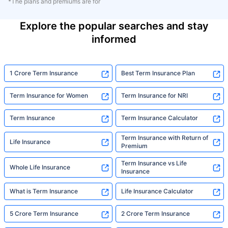
*The plans and premiums are for
Explore the popular searches and stay
informed
1 Crore Term Insurance
Best Term Insurance Plan
Term Insurance for Women
Term Insurance for NRI
Term Insurance
Term Insurance Calculator
Term Insurance with Return of
Life Insurance
Premium
Term Insurance vs Life
Whole Life Insurance
Insurance
What is Term Insurance
Life Insurance Calculator
5 Crore Term Insurance
2 Crore Term Insurance