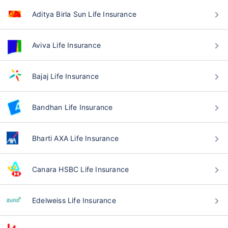
Aditya Birla Sun Life Insurance
Aviva Life Insurance
Bajaj Life Insurance
Bandhan Life Insurance
Bharti AXA Life Insurance
Canara HSBC Life Insurance
Edelweiss Life Insurance