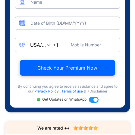
Name
Date of Birth (DD/MM/YYYY)
Mobile Number
Check Your Premium Now
By continuing you agree to receive assistance and agree to
our
Privacy Policy
,
Terms of use
& +Disclaimer
Get Updates on WhatsApp
We are rated ++