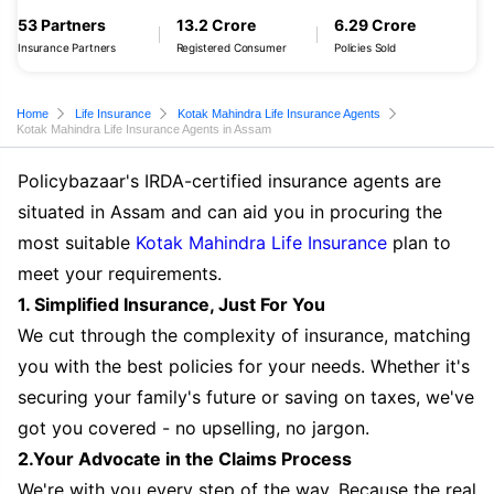
53 Partners
13.2 Crore
6.29 Crore
Insurance Partners
Registered Consumer
Policies Sold
Home
Life Insurance
Kotak Mahindra Life Insurance Agents
Kotak Mahindra Life Insurance Agents in Assam
Policybazaar's IRDA-certified insurance agents are
situated in Assam and can aid you in procuring the
most suitable
Kotak Mahindra Life Insurance
plan to
meet your requirements.
1. Simplified Insurance, Just For You
We cut through the complexity of insurance, matching
you with the best policies for your needs. Whether it's
securing your family's future or saving on taxes, we've
got you covered - no upselling, no jargon.
2.Your Advocate in the Claims Process
We're with you every step of the way. Because the real