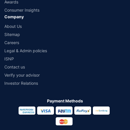
Awards
Consumer Insights
Company
About Us
Sitemap
Careers
Legal & Admin policies
ISNP
Contact us
Verify your advisor
Investor Relations
Payment Methods