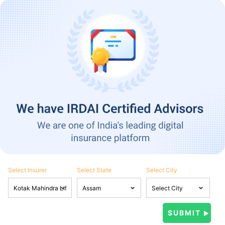
Select Insurer
Select State
Select City