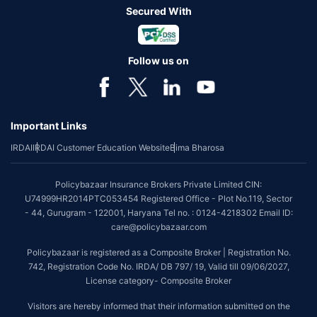
Secured With
Follow us on
Important Links
IRDAI
IRDAI Customer Education Website
Bima Bharosa
Policybazaar Insurance Brokers Private Limited CIN:
U74999HR2014PTC053454 Registered Office - Plot No.119, Sector
- 44, Gurugram - 122001, Haryana Tel no. : 0124-4218302 Email ID:
care@policybazaar.com
Policybazaar is registered as a Composite Broker | Registration No.
742, Registration Code No. IRDA/ DB 797/ 19, Valid till 09/06/2027,
License category- Composite Broker
Visitors are hereby informed that their information submitted on the