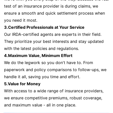
test of an insurance provider is during claims, we
ensure a smooth and quick settlement process when
you need it most.
3.Certified Professionals at Your Service
Our IRDA-certified agents are experts in their field.
They prioritize your best interests and stay updated
with the latest policies and regulations.
4.Maximum Value, Minimum Effort
We do the legwork so you don't have to. From
paperwork and policy comparisons to follow-ups, we
handle it all, saving you time and effort.
5.Value for Money
With access to a wide range of insurance providers,
we ensure competitive premiums, robust coverage,
and maximum value - all in one place.