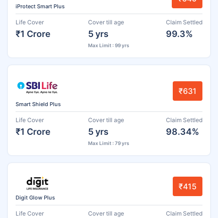
iProtect Smart Plus
Life Cover
Cover till age
Claim Settled
₹1 Crore
5 yrs
99.3%
Max Limit : 99 yrs
₹631
Smart Shield Plus
Life Cover
Cover till age
Claim Settled
₹1 Crore
5 yrs
98.34%
Max Limit : 79 yrs
₹415
Digit Glow Plus
Life Cover
Cover till age
Claim Settled