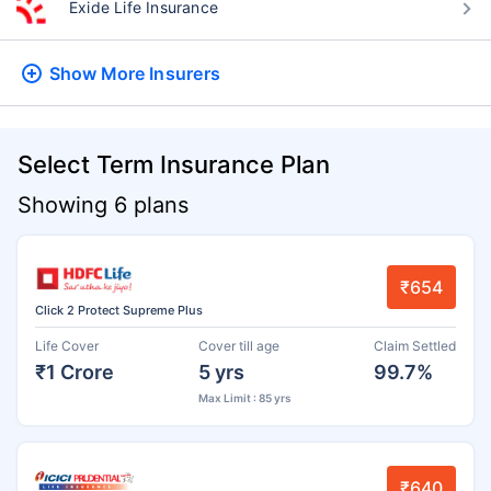
Exide Life Insurance
Show More
Insurers
Select Term Insurance Plan
Showing 6 plans
₹654
Click 2 Protect Supreme Plus
Life Cover
Cover till age
Claim Settled
₹1 Crore
5 yrs
99.7%
Max Limit : 85 yrs
₹640