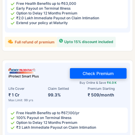
Free Health Benefits up to ₹63,000
Early Payout on Terminal Illness
Option to Delay 12 Months Premium
₹2.0 Lakh Immediate Payout on Claim Intimation
Extend your policy at Maturity
Upto 15% discount included
Full refund of premium
Check Premium
iProtect Smart Plus
Buy Online & Save
₹4.0 K
Life Cover
Claim Settled
Premium Starting
₹ 1 Cr
99.3%
₹ 509/month
Max Limit: 99 yrs
Free Health Benefits up to ₹67,100/yr
100% Payout on Terminal Illness
Option to Delay 12 Months Premium
₹3 Lakh Immediate Payout on Claim Intimation