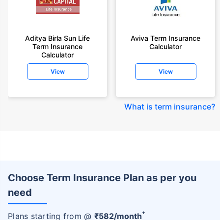
Aditya Birla Sun Life
Aviva Term Insurance
Term Insurance
Calculator
Calculator
View
View
What is term insurance
?
Choose Term Insurance Plan as per you
need
+
Plans starting from @
₹
582
/month