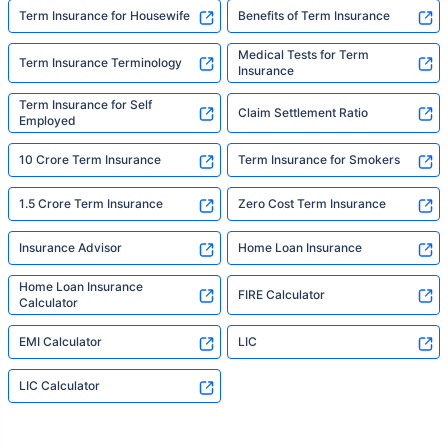
Term Insurance for Housewife
Benefits of Term Insurance
Medical Tests for Term
Term Insurance Terminology
Insurance
Term Insurance for Self
Claim Settlement Ratio
Employed
10 Crore Term Insurance
Term Insurance for Smokers
1.5 Crore Term Insurance
Zero Cost Term Insurance
Insurance Advisor
Home Loan Insurance
Home Loan Insurance
FIRE Calculator
Calculator
EMI Calculator
LIC
LIC Calculator