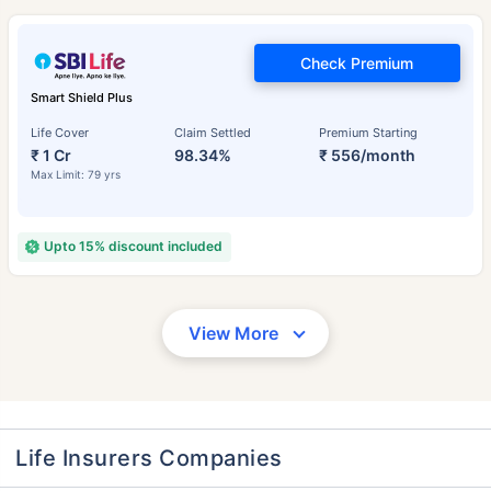
Check Premium
Smart Shield Plus
Life Cover
Claim Settled
Premium Starting
₹ 1 Cr
98.34%
₹ 556/month
Max Limit: 79 yrs
Upto 15% discount included
View More
Life Insurers Companies