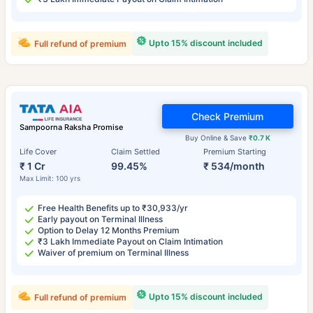
Upto 15% discount included
Full refund of premium
Check Premium
Sampoorna Raksha Promise
Buy Online & Save
₹0.7 K
Life Cover
Claim Settled
Premium Starting
₹ 1 Cr
99.45%
₹ 534/month
Max Limit: 100 yrs
Free Health Benefits up to ₹30,933/yr
Early payout on Terminal Illness
Option to Delay 12 Months Premium
₹3 Lakh Immediate Payout on Claim Intimation
Waiver of premium on Terminal Illness
Upto 15% discount included
Full refund of premium