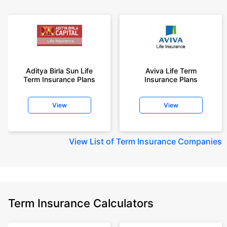
Aditya Birla Sun Life
Aviva Life Term
Term Insurance Plans
Insurance Plans
View
View
View
List of Term Insurance Companies
Term Insurance Calculators