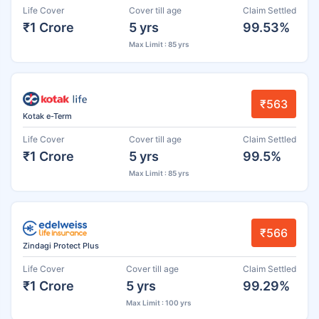
Life Cover
Cover till age
Claim Settled
₹1 Crore
5 yrs
99.53%
Max Limit : 85 yrs
₹563
Kotak e-Term
Life Cover
Cover till age
Claim Settled
₹1 Crore
5 yrs
99.5%
Max Limit : 85 yrs
₹566
Zindagi Protect Plus
Life Cover
Cover till age
Claim Settled
₹1 Crore
5 yrs
99.29%
Max Limit : 100 yrs