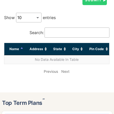
Show
entries
Search:
Name
Address
State
City
Pin Code
No Data Available In Table
Previous
Next
˜
Top Term Plans