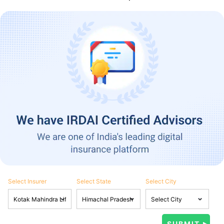
Select Insurer
Select State
Select City