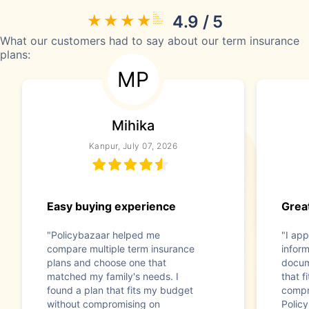
4.9 / 5
What our customers had to say about our term insurance
plans:
MP
Mihika
Kanpur, July 07, 2026
Easy buying experience
Great
"Policybazaar helped me
"I app
compare multiple term insurance
infor
plans and choose one that
docum
matched my family's needs. I
that f
found a plan that fits my budget
compr
without compromising on
Polic