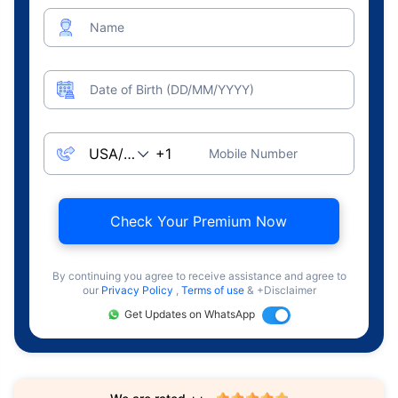
Name
Date of Birth (DD/MM/YYYY)
Mobile Number
Check Your Premium Now
By continuing you agree to receive assistance and agree to
our
Privacy Policy
,
Terms of use
& +Disclaimer
Get Updates on WhatsApp