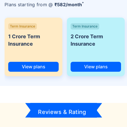
+
Plans starting from @
₹
582
/month
Term Insurance
Term Insurance
1 Crore Term
2 Crore Term
Insurance
Insurance
View plans
View plans
Reviews & Rating