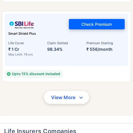
Check Premium
Smart Shield Plus
Life Cover
Claim Settled
Premium Starting
₹ 1 Cr
98.34%
₹ 556/month
Max Limit: 79 yrs
Upto 15% discount included
View More
Life Insurers Companies