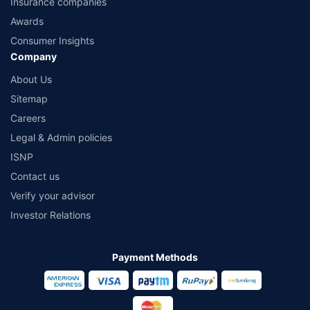
Insurance companies
Awards
Consumer Insights
Company
About Us
Sitemap
Careers
Legal & Admin policies
ISNP
Contact us
Verify your advisor
Investor Relations
Payment Methods