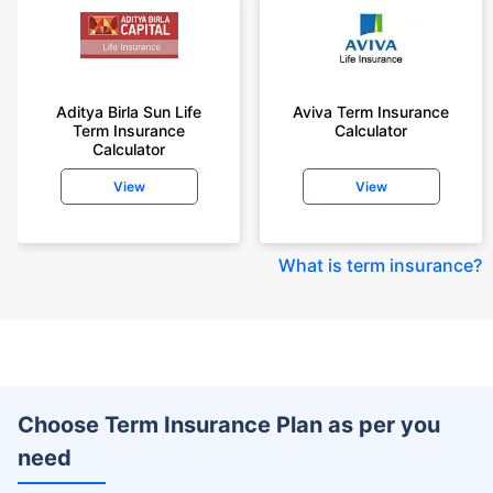
Aditya Birla Sun Life
Aviva Term Insurance
Term Insurance
Calculator
Calculator
View
View
What is term insurance
?
Choose Term Insurance Plan as per you
need