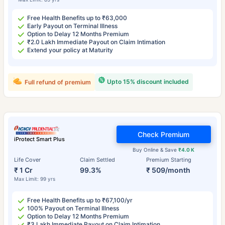
Free Health Benefits up to ₹63,000
Early Payout on Terminal Illness
Option to Delay 12 Months Premium
₹2.0 Lakh Immediate Payout on Claim Intimation
Extend your policy at Maturity
Upto 15% discount included
Full refund of premium
Check Premium
iProtect Smart Plus
Buy Online & Save
₹4.0 K
Life Cover
Claim Settled
Premium Starting
₹ 1 Cr
99.3%
₹ 509/month
Max Limit: 99 yrs
Free Health Benefits up to ₹67,100/yr
100% Payout on Terminal Illness
Option to Delay 12 Months Premium
₹3 Lakh Immediate Payout on Claim Intimation