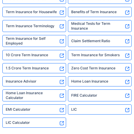
Term Insurance for Housewife
Benefits of Term Insurance
Medical Tests for Term
Term Insurance Terminology
Insurance
Term Insurance for Self
Claim Settlement Ratio
Employed
10 Crore Term Insurance
Term Insurance for Smokers
1.5 Crore Term Insurance
Zero Cost Term Insurance
Insurance Advisor
Home Loan Insurance
Home Loan Insurance
FIRE Calculator
Calculator
EMI Calculator
LIC
LIC Calculator