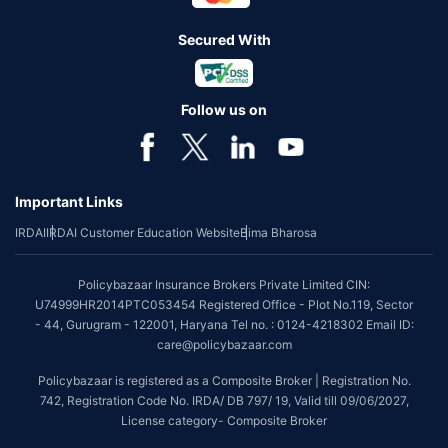
Secured With
Follow us on
Important Links
IRDAI
IRDAI Customer Education Website
Bima Bharosa
Policybazaar Insurance Brokers Private Limited CIN:
U74999HR2014PTC053454 Registered Office - Plot No.119, Sector
- 44, Gurugram - 122001, Haryana Tel no. : 0124-4218302 Email ID:
care@policybazaar.com
Policybazaar is registered as a Composite Broker | Registration No.
742, Registration Code No. IRDA/ DB 797/ 19, Valid till 09/06/2027,
License category- Composite Broker