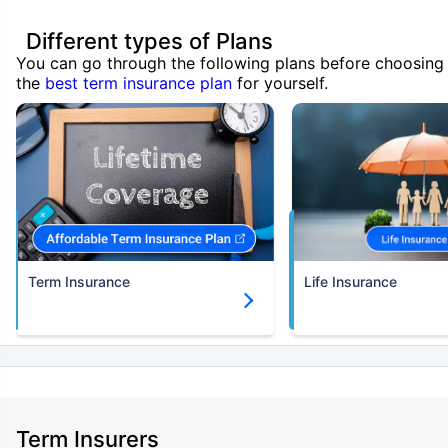
Different types of Plans
You can go through the following plans before choosing
the
best term insurance plan
for yourself.
Term Insurance
Life Insurance
Term Insurers