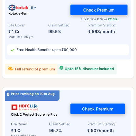
Check Premium
Kotak e-Term
Buy Online & Save
₹2.6 K
Life Cover
Claim Settled
Premium Starting
₹ 1 Cr
99.5%
₹ 563/month
Max Limit: 85 yrs
Free Health Benefits up to ₹60,000
Upto 15% discount included
Full refund of premium
Price revising on 10th Aug
Check Premium
Click 2 Protect Supreme Plus
Life Cover
Claim Settled
Premium Starting
₹ 1 Cr
99.7%
₹ 507/month
Max Limit: 85 yrs