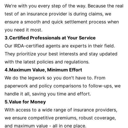
We're with you every step of the way. Because the real
test of an insurance provider is during claims, we
ensure a smooth and quick settlement process when
you need it most.
3.Certified Professionals at Your Service
Our IRDA-certified agents are experts in their field.
They prioritize your best interests and stay updated
with the latest policies and regulations.
4.Maximum Value, Minimum Effort
We do the legwork so you don't have to. From
paperwork and policy comparisons to follow-ups, we
handle it all, saving you time and effort.
5.Value for Money
With access to a wide range of insurance providers,
we ensure competitive premiums, robust coverage,
and maximum value - all in one place.