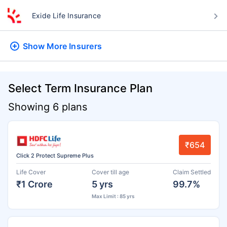
Exide Life Insurance
Show More
Insurers
Select Term Insurance Plan
Showing 6 plans
₹654
Click 2 Protect Supreme Plus
Life Cover
Cover till age
Claim Settled
₹1 Crore
5 yrs
99.7%
Max Limit : 85 yrs