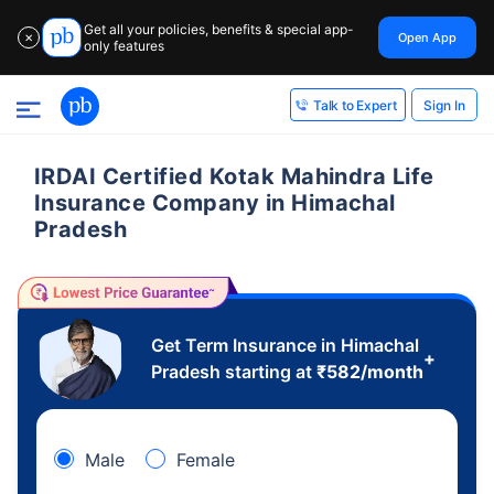
Get all your policies, benefits & special app-
Open App
✕
only features
Sign In
Talk to Expert
IRDAI Certified Kotak Mahindra Life
Insurance Company in Himachal
Pradesh
Get Term Insurance in Himachal
+
Pradesh starting at
₹
582
/month
Male
Female