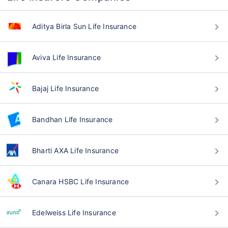
Aditya Birla Sun Life Insurance
Aviva Life Insurance
Bajaj Life Insurance
Bandhan Life Insurance
Bharti AXA Life Insurance
Canara HSBC Life Insurance
Edelweiss Life Insurance