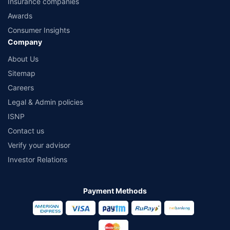
Insurance companies
Awards
Consumer Insights
Company
About Us
Sitemap
Careers
Legal & Admin policies
ISNP
Contact us
Verify your advisor
Investor Relations
Payment Methods