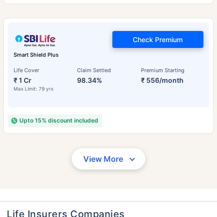
Check Premium
Smart Shield Plus
Life Cover
Claim Settled
Premium Starting
₹ 1 Cr
98.34%
₹ 556/month
Max Limit: 79 yrs
Upto 15% discount included
View More
Life Insurers Companies