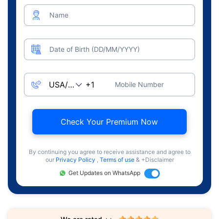
Name
Date of Birth (DD/MM/YYYY)
Mobile Number
Check Your Premium Now
By continuing you agree to receive assistance and agree to
our
Privacy Policy
,
Terms of use
& +Disclaimer
Get Updates on WhatsApp