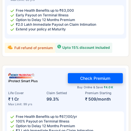
Free Health Benefits up to ₹63,000
Early Payout on Terminal Illness
Option to Delay 12 Months Premium
₹2.0 Lakh Immediate Payout on Claim Intimation
Extend your policy at Maturity
Upto 15% discount included
Full refund of premium
Check Premium
iProtect Smart Plus
Buy Online & Save
₹4.0 K
Life Cover
Claim Settled
Premium Starting
₹ 1 Cr
99.3%
₹ 509/month
Max Limit: 99 yrs
Free Health Benefits up to ₹67,100/yr
100% Payout on Terminal Illness
Option to Delay 12 Months Premium
₹3 Lakh Immediate Payout on Claim Intimation