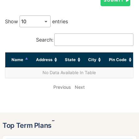
Show
entries
Search:
Name
Address
State
City
Pin Code
No Data Available In Table
Previous
Next
˜
Top Term Plans