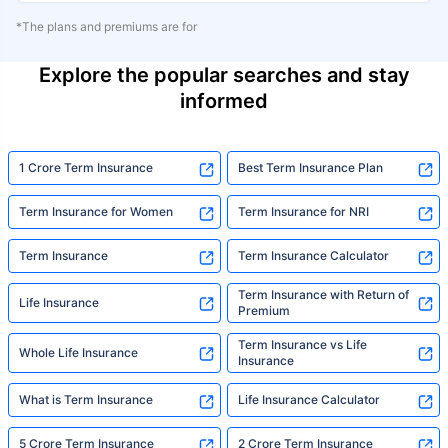
*The plans and premiums are for
Explore the popular searches and stay
informed
1 Crore Term Insurance
Best Term Insurance Plan
Term Insurance for Women
Term Insurance for NRI
Term Insurance
Term Insurance Calculator
Term Insurance with Return of
Life Insurance
Premium
Term Insurance vs Life
Whole Life Insurance
Insurance
What is Term Insurance
Life Insurance Calculator
5 Crore Term Insurance
2 Crore Term Insurance