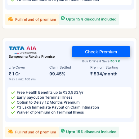
Upto 15% discount included
Full refund of premium
Check Premium
Sampoorna Raksha Promise
Buy Online & Save
₹0.7 K
Life Cover
Claim Settled
Premium Starting
₹ 1 Cr
99.45%
₹ 534/month
Max Limit: 100 yrs
Free Health Benefits up to ₹30,933/yr
Early payout on Terminal Illness
Option to Delay 12 Months Premium
₹3 Lakh Immediate Payout on Claim Intimation
Waiver of premium on Terminal Illness
Upto 15% discount included
Full refund of premium