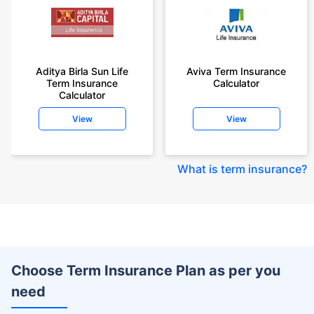
Aditya Birla Sun Life
Aviva Term Insurance
Term Insurance
Calculator
Calculator
View
View
What is term insurance
?
Choose Term Insurance Plan as per you
need