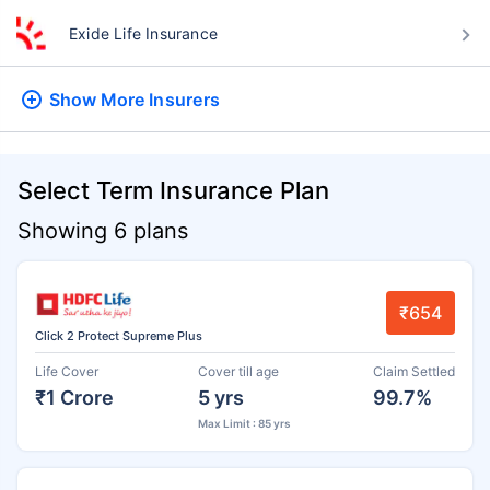
Exide Life Insurance
Show More
Insurers
Select Term Insurance Plan
Showing 6 plans
₹654
Click 2 Protect Supreme Plus
Life Cover
Cover till age
Claim Settled
₹1 Crore
5 yrs
99.7%
Max Limit : 85 yrs