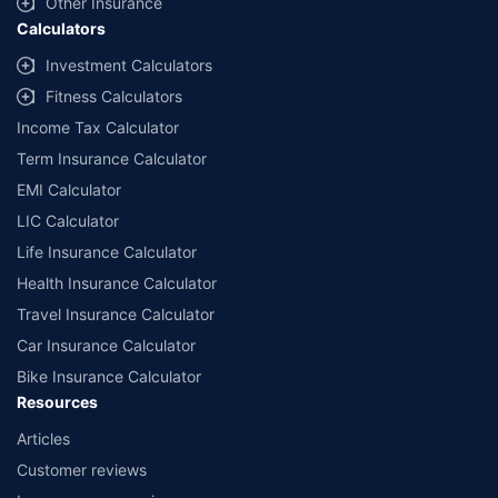
Other Insurance
Calculators
Investment Calculators
Fitness Calculators
Income Tax Calculator
Term Insurance Calculator
EMI Calculator
LIC Calculator
Life Insurance Calculator
Health Insurance Calculator
Travel Insurance Calculator
Car Insurance Calculator
Bike Insurance Calculator
Resources
Articles
Customer reviews