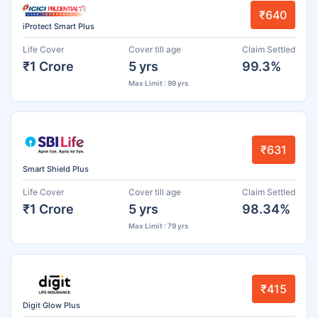
₹640
iProtect Smart Plus
Life Cover
Cover till age
Claim Settled
₹1 Crore
5 yrs
99.3%
Max Limit : 99 yrs
₹631
Smart Shield Plus
Life Cover
Cover till age
Claim Settled
₹1 Crore
5 yrs
98.34%
Max Limit : 79 yrs
₹415
Digit Glow Plus