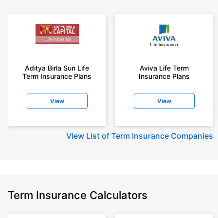
Aditya Birla Sun Life
Aviva Life Term
Term Insurance Plans
Insurance Plans
View
View
View
List of Term Insurance Companies
Term Insurance Calculators