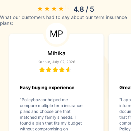
4.8 / 5
What our customers had to say about our term insurance
plans:
MP
Mihika
Kanpur, July 07, 2026
Easy buying experience
Great
"Policybazaar helped me
"I app
compare multiple term insurance
infor
plans and choose one that
docum
matched my family's needs. I
that f
found a plan that fits my budget
compr
without compromising on
Polic