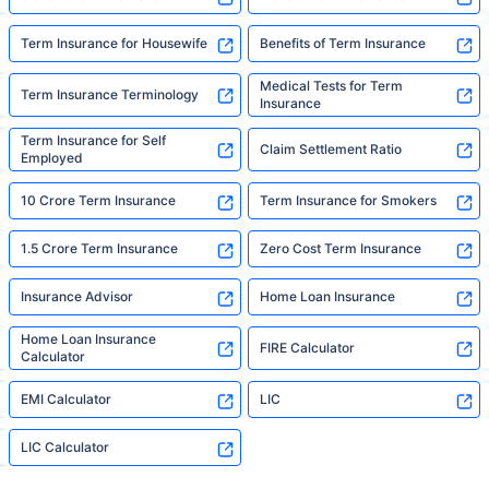
Term Insurance for Housewife
Benefits of Term Insurance
Medical Tests for Term
Term Insurance Terminology
Insurance
Term Insurance for Self
Claim Settlement Ratio
Employed
10 Crore Term Insurance
Term Insurance for Smokers
1.5 Crore Term Insurance
Zero Cost Term Insurance
Insurance Advisor
Home Loan Insurance
Home Loan Insurance
FIRE Calculator
Calculator
EMI Calculator
LIC
LIC Calculator