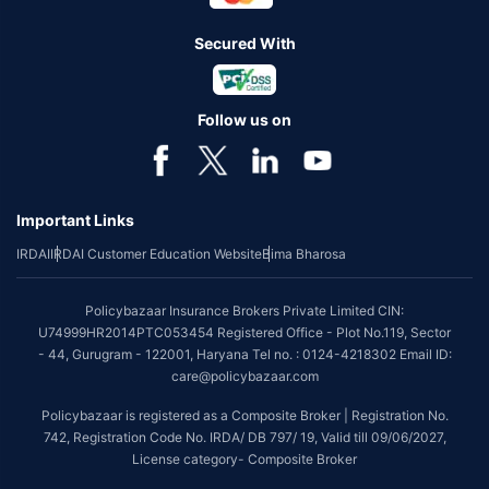
Secured With
Follow us on
Important Links
IRDAI
IRDAI Customer Education Website
Bima Bharosa
Policybazaar Insurance Brokers Private Limited CIN:
U74999HR2014PTC053454 Registered Office - Plot No.119, Sector
- 44, Gurugram - 122001, Haryana Tel no. : 0124-4218302 Email ID:
care@policybazaar.com
Policybazaar is registered as a Composite Broker | Registration No.
742, Registration Code No. IRDA/ DB 797/ 19, Valid till 09/06/2027,
License category- Composite Broker