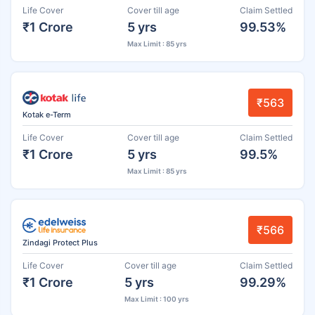
Life Cover
Cover till age
Claim Settled
₹1 Crore
5 yrs
99.53%
Max Limit : 85 yrs
₹563
Kotak e-Term
Life Cover
Cover till age
Claim Settled
₹1 Crore
5 yrs
99.5%
Max Limit : 85 yrs
₹566
Zindagi Protect Plus
Life Cover
Cover till age
Claim Settled
₹1 Crore
5 yrs
99.29%
Max Limit : 100 yrs