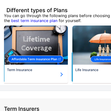
Different types of Plans
You can go through the following plans before choosing
the
best term insurance plan
for yourself.
Term Insurance
Life Insurance
Term Insurers