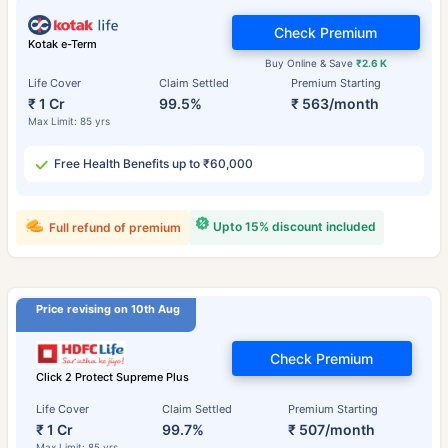
Check Premium
Kotak e-Term
Buy Online & Save
₹2.6 K
Life Cover
Claim Settled
Premium Starting
₹ 1 Cr
99.5%
₹ 563/month
Max Limit: 85 yrs
Free Health Benefits up to ₹60,000
Upto 15% discount included
Full refund of premium
Price revising on 10th Aug
Check Premium
Click 2 Protect Supreme Plus
Life Cover
Claim Settled
Premium Starting
₹ 1 Cr
99.7%
₹ 507/month
Max Limit: 85 yrs