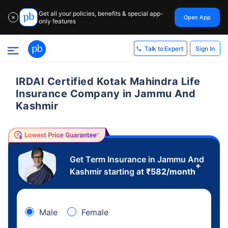
Get all your policies, benefits & special app-
Open App
✕
only features
Sign In
Talk to Expert
IRDAI Certified Kotak Mahindra Life
Insurance Company in Jammu And
Kashmir
Get Term Insurance in Jammu And
+
Kashmir starting at
₹
582
/month
Male
Female