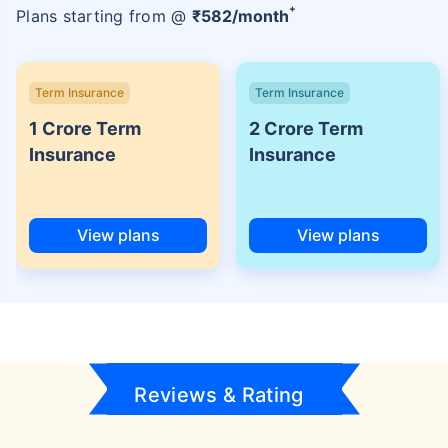
+
Plans starting from @
₹
582
/month
Term Insurance
Term Insurance
1 Crore Term
2 Crore Term
Insurance
Insurance
View plans
View plans
Reviews & Rating