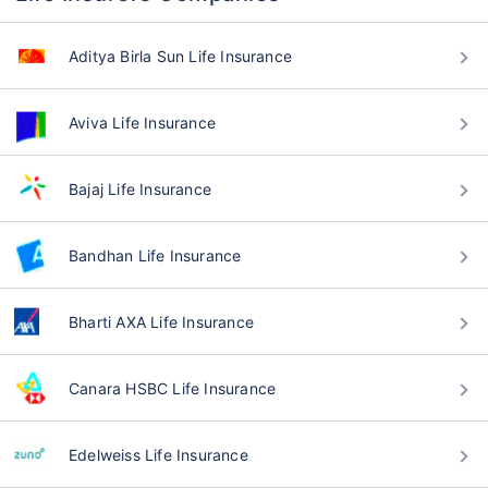
Aditya Birla Sun Life Insurance
Aviva Life Insurance
Bajaj Life Insurance
Bandhan Life Insurance
Bharti AXA Life Insurance
Canara HSBC Life Insurance
Edelweiss Life Insurance