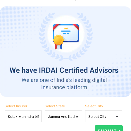
Select Insurer
Select State
Select City