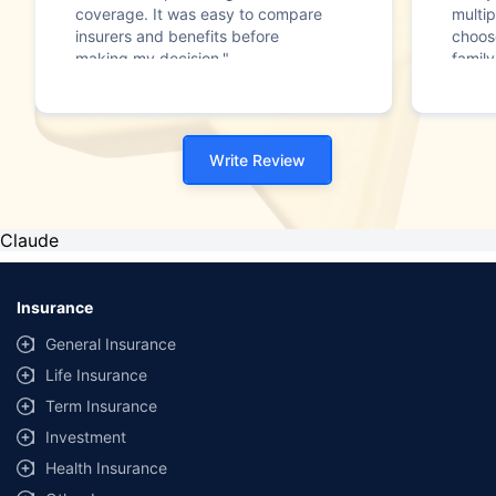
coverage. It was easy to compare
multip
insurers and benefits before
choos
making my decision."
family
Write Review
Claude
Insurance
General Insurance
Life Insurance
Term Insurance
Investment
Health Insurance