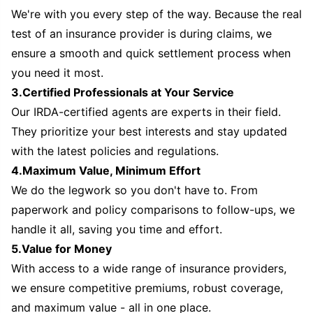
We're with you every step of the way. Because the real
test of an insurance provider is during claims, we
ensure a smooth and quick settlement process when
you need it most.
3.Certified Professionals at Your Service
Our IRDA-certified agents are experts in their field.
They prioritize your best interests and stay updated
with the latest policies and regulations.
4.Maximum Value, Minimum Effort
We do the legwork so you don't have to. From
paperwork and policy comparisons to follow-ups, we
handle it all, saving you time and effort.
5.Value for Money
With access to a wide range of insurance providers,
we ensure competitive premiums, robust coverage,
and maximum value - all in one place.