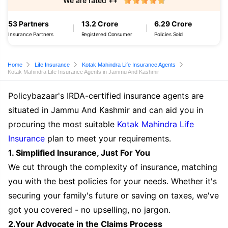
We are rated ++
53 Partners
13.2 Crore
6.29 Crore
Insurance Partners
Registered Consumer
Policies Sold
Home
Life Insurance
Kotak Mahindra Life Insurance Agents
Kotak Mahindra Life Insurance Agents in Jammu And Kashmir
Policybazaar's IRDA-certified insurance agents are
situated in Jammu And Kashmir and can aid you in
procuring the most suitable
Kotak Mahindra Life
Insurance
plan to meet your requirements.
1. Simplified Insurance, Just For You
We cut through the complexity of insurance, matching
you with the best policies for your needs. Whether it's
securing your family's future or saving on taxes, we've
got you covered - no upselling, no jargon.
2.Your Advocate in the Claims Process