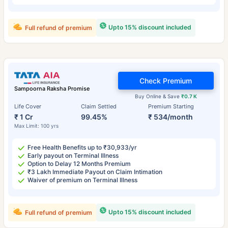
Upto 15% discount included
Full refund of premium
Check Premium
Sampoorna Raksha Promise
Buy Online & Save
₹0.7 K
Life Cover
Claim Settled
Premium Starting
₹ 1 Cr
99.45%
₹ 534/month
Max Limit: 100 yrs
Free Health Benefits up to ₹30,933/yr
Early payout on Terminal Illness
Option to Delay 12 Months Premium
₹3 Lakh Immediate Payout on Claim Intimation
Waiver of premium on Terminal Illness
Upto 15% discount included
Full refund of premium