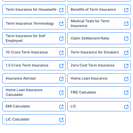
Term Insurance for Housewife
Benefits of Term Insurance
Medical Tests for Term
Term Insurance Terminology
Insurance
Term Insurance for Self
Claim Settlement Ratio
Employed
10 Crore Term Insurance
Term Insurance for Smokers
1.5 Crore Term Insurance
Zero Cost Term Insurance
Insurance Advisor
Home Loan Insurance
Home Loan Insurance
FIRE Calculator
Calculator
EMI Calculator
LIC
LIC Calculator