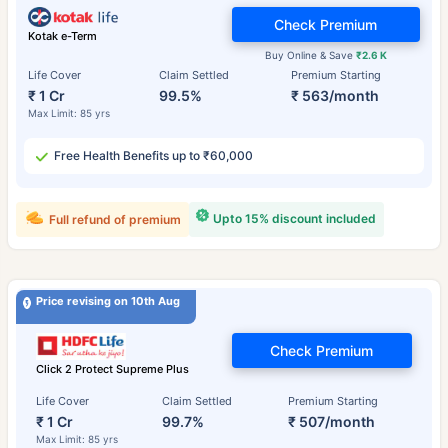
Check Premium
Kotak e-Term
Buy Online & Save
₹2.6 K
Life Cover
Claim Settled
Premium Starting
₹ 1 Cr
99.5%
₹ 563/month
Max Limit: 85 yrs
Free Health Benefits up to ₹60,000
Upto 15% discount included
Full refund of premium
Price revising on 10th Aug
Check Premium
Click 2 Protect Supreme Plus
Life Cover
Claim Settled
Premium Starting
₹ 1 Cr
99.7%
₹ 507/month
Max Limit: 85 yrs