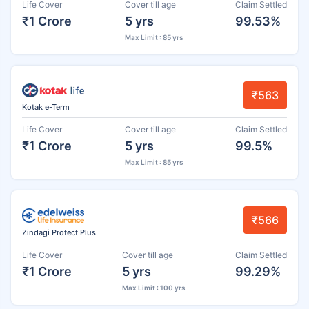
Life Cover
Cover till age
Claim Settled
₹1 Crore
5 yrs
99.53%
Max Limit : 85 yrs
₹563
Kotak e-Term
Life Cover
Cover till age
Claim Settled
₹1 Crore
5 yrs
99.5%
Max Limit : 85 yrs
₹566
Zindagi Protect Plus
Life Cover
Cover till age
Claim Settled
₹1 Crore
5 yrs
99.29%
Max Limit : 100 yrs