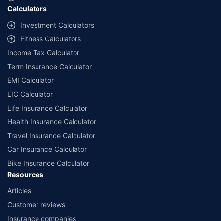
Calculators
Investment Calculators
Fitness Calculators
Income Tax Calculator
Term Insurance Calculator
EMI Calculator
LIC Calculator
Life Insurance Calculator
Health Insurance Calculator
Travel Insurance Calculator
Car Insurance Calculator
Bike Insurance Calculator
Resources
Articles
Customer reviews
Insurance companies