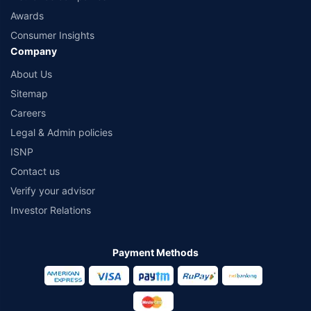
Awards
Consumer Insights
Company
About Us
Sitemap
Careers
Legal & Admin policies
ISNP
Contact us
Verify your advisor
Investor Relations
Payment Methods