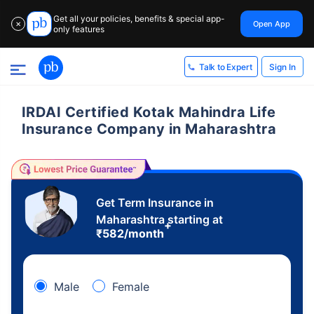
Get all your policies, benefits & special app-
Open App
✕
only features
Sign In
Talk to Expert
IRDAI Certified Kotak Mahindra Life
Insurance Company in Maharashtra
Get Term Insurance in
Maharashtra starting at
+
₹
582
/month
Male
Female