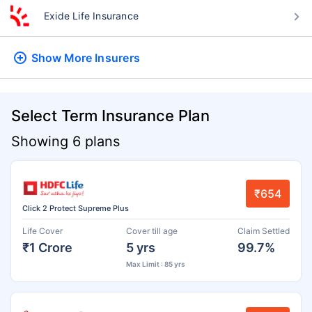
Exide Life Insurance
Show More
Insurers
Select Term Insurance Plan
Showing 6 plans
₹654
Click 2 Protect Supreme Plus
Life Cover
Cover till age
Claim Settled
₹1 Crore
5 yrs
99.7%
Max Limit : 85 yrs