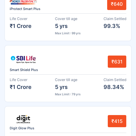
₹640
iProtect Smart Plus
Life Cover
Cover till age
Claim Settled
₹1 Crore
5 yrs
99.3%
Max Limit : 99 yrs
₹631
Smart Shield Plus
Life Cover
Cover till age
Claim Settled
₹1 Crore
5 yrs
98.34%
Max Limit : 79 yrs
₹415
Digit Glow Plus