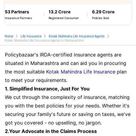
53 Partners
13.2 Crore
6.29 Crore
Insurance Partners
Registered Consumer
Policies Sold
Home
Life Insurance
Kotak Mahindra Life Insurance Agents
Kotak Mahindra Life Insurance Agents in Maharashtra
Policybazaar's IRDA-certified insurance agents are
situated in Maharashtra and can aid you in procuring
the most suitable
Kotak Mahindra Life Insurance
plan
to meet your requirements.
1. Simplified Insurance, Just For You
We cut through the complexity of insurance, matching
you with the best policies for your needs. Whether it's
securing your family's future or saving on taxes, we've
got you covered - no upselling, no jargon.
2.Your Advocate in the Claims Process