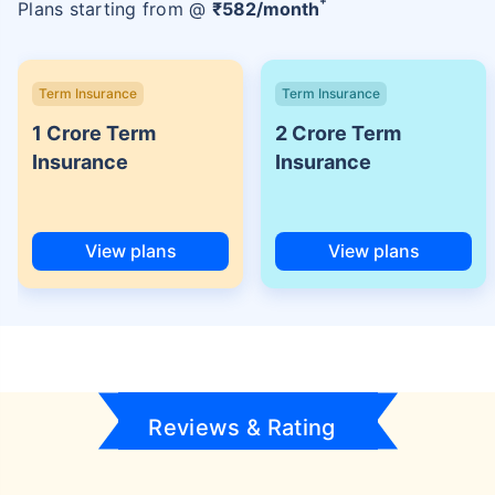
+
Plans starting from @
₹
582
/month
Term Insurance
Term Insurance
1 Crore Term
2 Crore Term
Insurance
Insurance
View plans
View plans
Reviews & Rating