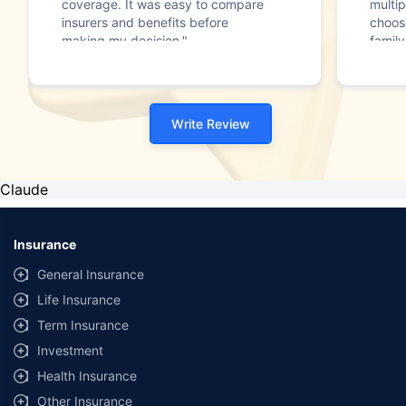
coverage. It was easy to compare
multip
insurers and benefits before
choos
making my decision."
family
Write Review
Claude
Insurance
General Insurance
Life Insurance
Term Insurance
Investment
Health Insurance
Other Insurance