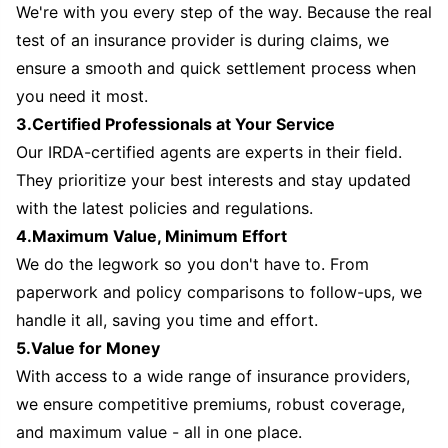
We're with you every step of the way. Because the real
test of an insurance provider is during claims, we
ensure a smooth and quick settlement process when
you need it most.
3.Certified Professionals at Your Service
Our IRDA-certified agents are experts in their field.
They prioritize your best interests and stay updated
with the latest policies and regulations.
4.Maximum Value, Minimum Effort
We do the legwork so you don't have to. From
paperwork and policy comparisons to follow-ups, we
handle it all, saving you time and effort.
5.Value for Money
With access to a wide range of insurance providers,
we ensure competitive premiums, robust coverage,
and maximum value - all in one place.