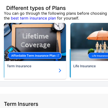
Different types of Plans
You can go through the following plans before choosing
the
best term insurance plan
for yourself.
Term Insurance
Life Insurance
Term Insurers