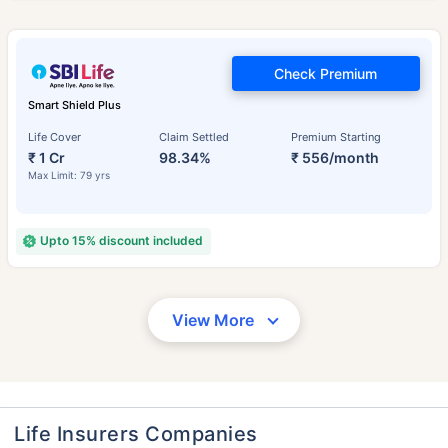
Check Premium
Smart Shield Plus
Life Cover
Claim Settled
Premium Starting
₹ 1 Cr
98.34%
₹ 556/month
Max Limit: 79 yrs
Upto 15% discount included
View More
Life Insurers Companies