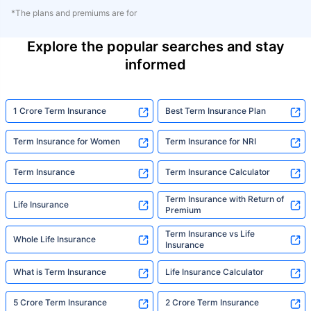
*The plans and premiums are for
Explore the popular searches and stay
informed
1 Crore Term Insurance
Best Term Insurance Plan
Term Insurance for Women
Term Insurance for NRI
Term Insurance
Term Insurance Calculator
Term Insurance with Return of
Life Insurance
Premium
Term Insurance vs Life
Whole Life Insurance
Insurance
What is Term Insurance
Life Insurance Calculator
5 Crore Term Insurance
2 Crore Term Insurance