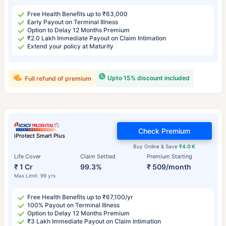
Free Health Benefits up to ₹63,000
Early Payout on Terminal Illness
Option to Delay 12 Months Premium
₹2.0 Lakh Immediate Payout on Claim Intimation
Extend your policy at Maturity
Upto 15% discount included
Full refund of premium
Check Premium
iProtect Smart Plus
Buy Online & Save
₹4.0 K
Life Cover
Claim Settled
Premium Starting
₹ 1 Cr
99.3%
₹ 509/month
Max Limit: 99 yrs
Free Health Benefits up to ₹67,100/yr
100% Payout on Terminal Illness
Option to Delay 12 Months Premium
₹3 Lakh Immediate Payout on Claim Intimation