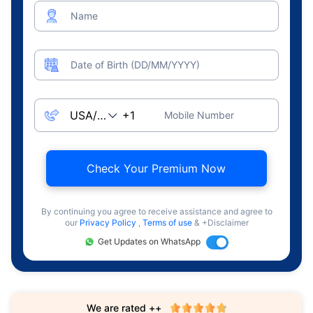
Name
Date of Birth (DD/MM/YYYY)
Mobile Number
Check Your Premium Now
By continuing you agree to receive assistance and agree to
our
Privacy Policy
,
Terms of use
& +Disclaimer
Get Updates on WhatsApp
We are rated ++