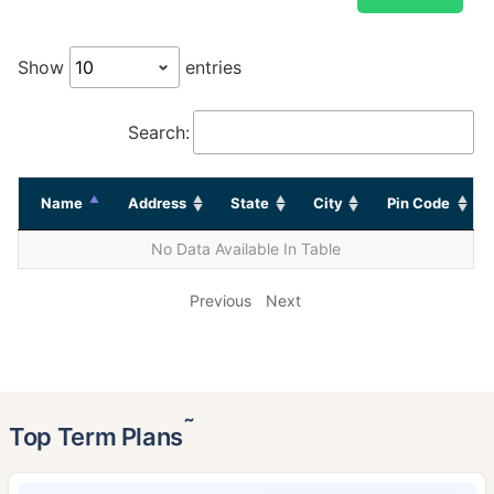
Show
entries
Search:
Name
Address
State
City
Pin Code
No Data Available In Table
Previous
Next
˜
Top Term Plans