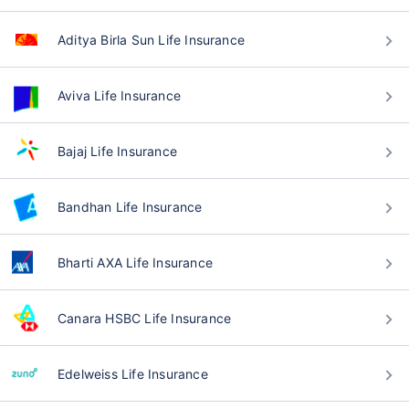
Aditya Birla Sun Life Insurance
Aviva Life Insurance
Bajaj Life Insurance
Bandhan Life Insurance
Bharti AXA Life Insurance
Canara HSBC Life Insurance
Edelweiss Life Insurance