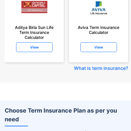
Aditya Birla Sun Life
Aviva Term Insurance
Term Insurance
Calculator
Calculator
View
View
What is term insurance
?
Choose Term Insurance Plan as per you
need