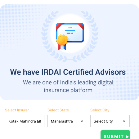
Select Insurer
Select State
Select City