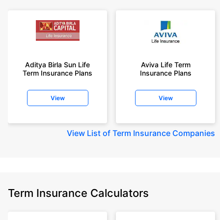
Aditya Birla Sun Life
Aviva Life Term
Term Insurance Plans
Insurance Plans
View
View
View
List of Term Insurance Companies
Term Insurance Calculators