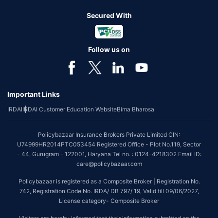
Secured With
Follow us on
Important Links
IRDAI
IRDAI Customer Education Website
Bima Bharosa
Policybazaar Insurance Brokers Private Limited CIN:
U74999HR2014PTC053454 Registered Office - Plot No.119, Sector
- 44, Gurugram - 122001, Haryana Tel no. : 0124-4218302 Email ID:
care@policybazaar.com
Policybazaar is registered as a Composite Broker | Registration No.
742, Registration Code No. IRDA/ DB 797/ 19, Valid till 09/06/2027,
License category- Composite Broker