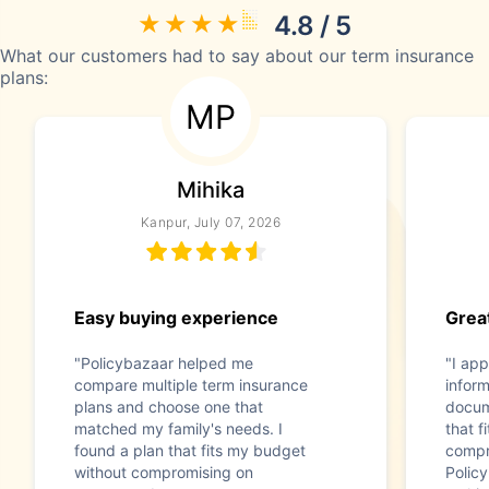
4.8 / 5
What our customers had to say about our term insurance
plans:
MP
Mihika
Kanpur, July 07, 2026
Easy buying experience
Great
"Policybazaar helped me
"I app
compare multiple term insurance
infor
plans and choose one that
docum
matched my family's needs. I
that f
found a plan that fits my budget
compr
without compromising on
Polic