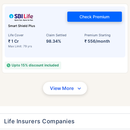
Check Premium
Smart Shield Plus
Life Cover
Claim Settled
Premium Starting
₹ 1 Cr
98.34%
₹ 556/month
Max Limit: 79 yrs
Upto 15% discount included
View More
Life Insurers Companies