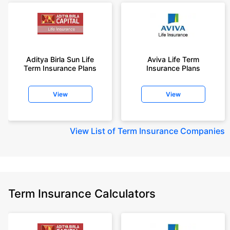
Aditya Birla Sun Life
Aviva Life Term
Term Insurance Plans
Insurance Plans
View
View
View
List of Term Insurance Companies
Term Insurance Calculators