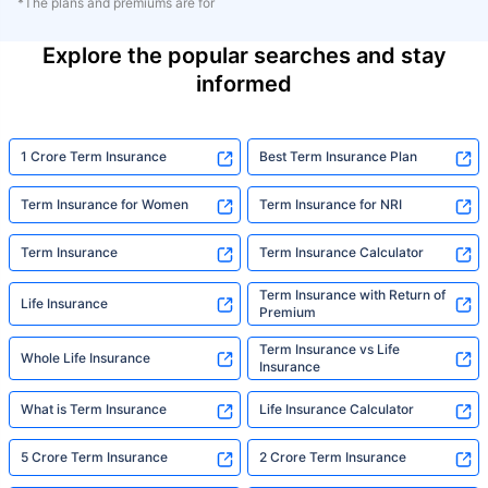
*The plans and premiums are for
Explore the popular searches and stay
informed
1 Crore Term Insurance
Best Term Insurance Plan
Term Insurance for Women
Term Insurance for NRI
Term Insurance
Term Insurance Calculator
Term Insurance with Return of
Life Insurance
Premium
Term Insurance vs Life
Whole Life Insurance
Insurance
What is Term Insurance
Life Insurance Calculator
5 Crore Term Insurance
2 Crore Term Insurance