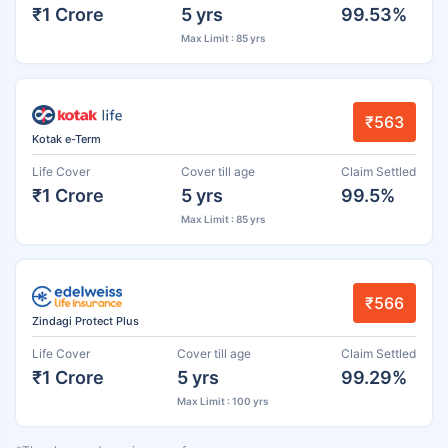
₹1 Crore
5 yrs
99.53%
Max Limit : 85 yrs
₹563
Kotak e-Term
Life Cover
Cover till age
Claim Settled
₹1 Crore
5 yrs
99.5%
Max Limit : 85 yrs
₹566
Zindagi Protect Plus
Life Cover
Cover till age
Claim Settled
₹1 Crore
5 yrs
99.29%
Max Limit : 100 yrs