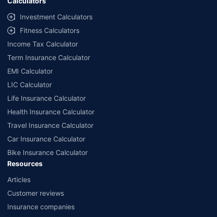
Calculators
Investment Calculators
Fitness Calculators
Income Tax Calculator
Term Insurance Calculator
EMI Calculator
LIC Calculator
Life Insurance Calculator
Health Insurance Calculator
Travel Insurance Calculator
Car Insurance Calculator
Bike Insurance Calculator
Resources
Articles
Customer reviews
Insurance companies