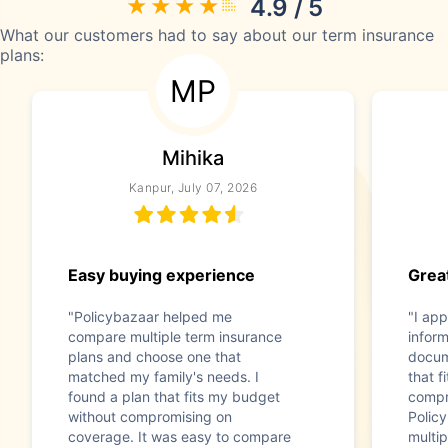
4.9 / 5
What our customers had to say about our term insurance
plans:
MP
Mihika
Kanpur, July 07, 2026
Easy buying experience
Great
"Policybazaar helped me
"I app
compare multiple term insurance
infor
plans and choose one that
docum
matched my family's needs. I
that f
found a plan that fits my budget
compr
without compromising on
Polic
coverage. It was easy to compare
multip