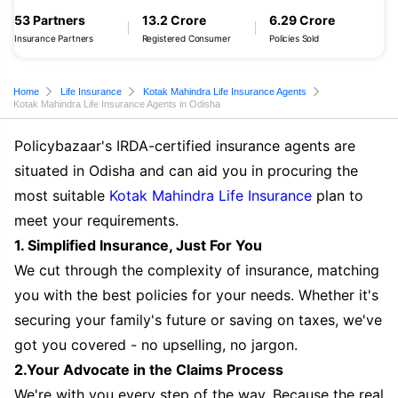
53 Partners
13.2 Crore
6.29 Crore
Insurance Partners
Registered Consumer
Policies Sold
Home
Life Insurance
Kotak Mahindra Life Insurance Agents
Kotak Mahindra Life Insurance Agents in Odisha
Policybazaar's IRDA-certified insurance agents are
situated in Odisha and can aid you in procuring the
most suitable
Kotak Mahindra Life Insurance
plan to
meet your requirements.
1. Simplified Insurance, Just For You
We cut through the complexity of insurance, matching
you with the best policies for your needs. Whether it's
securing your family's future or saving on taxes, we've
got you covered - no upselling, no jargon.
2.Your Advocate in the Claims Process
We're with you every step of the way. Because the real