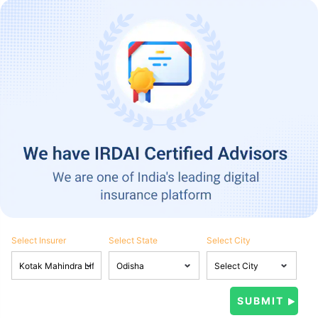
Select Insurer
Select State
Select City