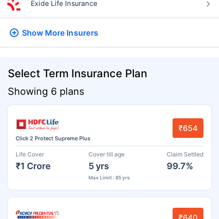
Exide Life Insurance
Show More
Insurers
Select Term Insurance Plan
Showing 6 plans
₹654
Click 2 Protect Supreme Plus
Life Cover
Cover till age
Claim Settled
₹1 Crore
5 yrs
99.7%
Max Limit : 85 yrs
₹640