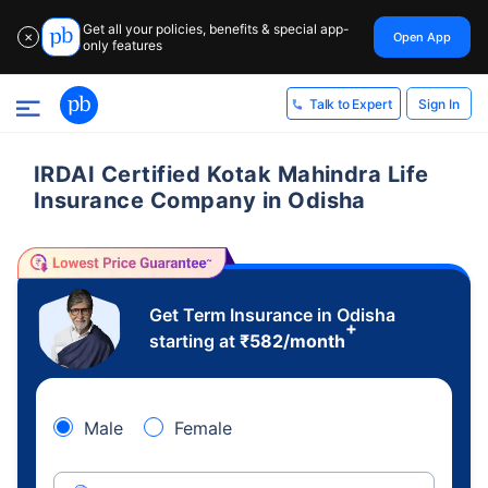
Get all your policies, benefits & special app-
Open App
✕
only features
Sign In
Talk to Expert
IRDAI Certified Kotak Mahindra Life
Insurance Company in Odisha
Get Term Insurance in Odisha
+
starting at
₹
582
/month
Male
Female