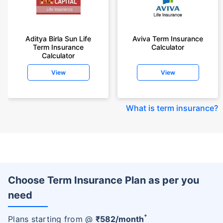
Aditya Birla Sun Life
Aviva Term Insurance
Term Insurance
Calculator
Calculator
View
View
What is term insurance
?
Choose Term Insurance Plan as per you
need
+
Plans starting from @
₹
582
/month