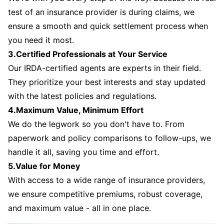
test of an insurance provider is during claims, we
ensure a smooth and quick settlement process when
you need it most.
3.Certified Professionals at Your Service
Our IRDA-certified agents are experts in their field.
They prioritize your best interests and stay updated
with the latest policies and regulations.
4.Maximum Value, Minimum Effort
We do the legwork so you don't have to. From
paperwork and policy comparisons to follow-ups, we
handle it all, saving you time and effort.
5.Value for Money
With access to a wide range of insurance providers,
we ensure competitive premiums, robust coverage,
and maximum value - all in one place.