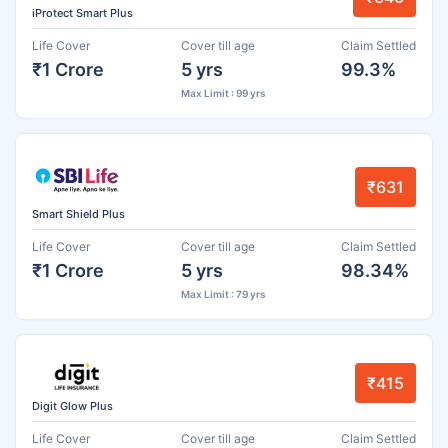
iProtect Smart Plus
Life Cover
Cover till age
Claim Settled
₹1 Crore
5 yrs
99.3%
Max Limit : 99 yrs
₹631
Smart Shield Plus
Life Cover
Cover till age
Claim Settled
₹1 Crore
5 yrs
98.34%
Max Limit : 79 yrs
₹415
Digit Glow Plus
Life Cover
Cover till age
Claim Settled