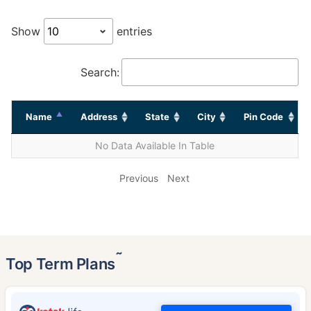
Show
entries
Search:
Name
Address
State
City
Pin Code
No Data Available In Table
Previous
Next
˜
Top Term Plans