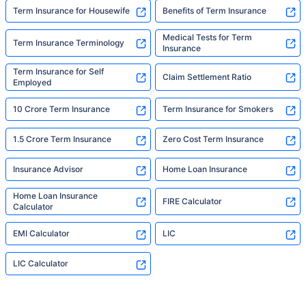
Term Insurance for Housewife
Benefits of Term Insurance
Medical Tests for Term
Term Insurance Terminology
Insurance
Term Insurance for Self
Claim Settlement Ratio
Employed
10 Crore Term Insurance
Term Insurance for Smokers
1.5 Crore Term Insurance
Zero Cost Term Insurance
Insurance Advisor
Home Loan Insurance
Home Loan Insurance
FIRE Calculator
Calculator
EMI Calculator
LIC
LIC Calculator