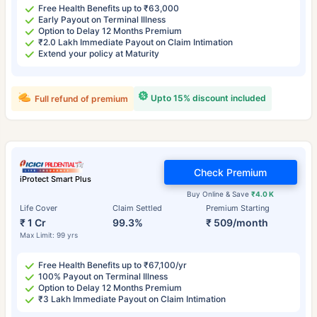
Free Health Benefits up to ₹63,000
Early Payout on Terminal Illness
Option to Delay 12 Months Premium
₹2.0 Lakh Immediate Payout on Claim Intimation
Extend your policy at Maturity
Upto 15% discount included
Full refund of premium
Check Premium
iProtect Smart Plus
Buy Online & Save
₹4.0 K
Life Cover
Claim Settled
Premium Starting
₹ 1 Cr
99.3%
₹ 509/month
Max Limit: 99 yrs
Free Health Benefits up to ₹67,100/yr
100% Payout on Terminal Illness
Option to Delay 12 Months Premium
₹3 Lakh Immediate Payout on Claim Intimation