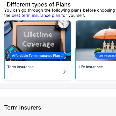
Different types of Plans
You can go through the following plans before choosing
the
best term insurance plan
for yourself.
Term Insurance
Life Insurance
Term Insurers