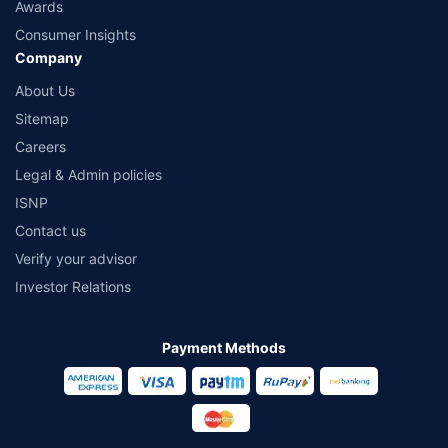
Awards
Consumer Insights
Company
About Us
Sitemap
Careers
Legal & Admin policies
ISNP
Contact us
Verify your advisor
Investor Relations
Payment Methods