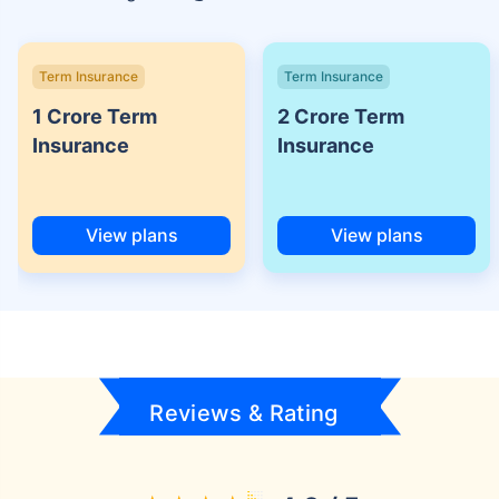
Term Insurance
Term Insurance
1 Crore Term
2 Crore Term
Insurance
Insurance
View plans
View plans
Reviews & Rating