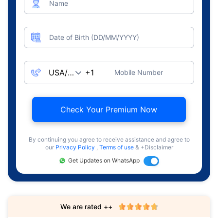
Name
Date of Birth (DD/MM/YYYY)
Mobile Number
Check Your Premium Now
By continuing you agree to receive assistance and agree to
our
Privacy Policy
,
Terms of use
& +Disclaimer
Get Updates on WhatsApp
We are rated ++