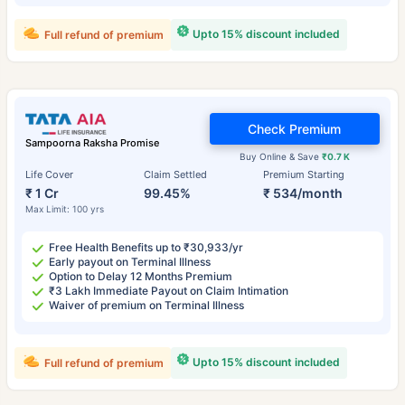
Upto 15% discount included
Full refund of premium
Check Premium
Sampoorna Raksha Promise
Buy Online & Save
₹0.7 K
Life Cover
Claim Settled
Premium Starting
₹ 1 Cr
99.45%
₹ 534/month
Max Limit: 100 yrs
Free Health Benefits up to ₹30,933/yr
Early payout on Terminal Illness
Option to Delay 12 Months Premium
₹3 Lakh Immediate Payout on Claim Intimation
Waiver of premium on Terminal Illness
Upto 15% discount included
Full refund of premium