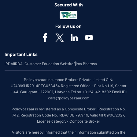
Secured With
Follow us on
Important Links
IRDAI
IRDAI Customer Education Website
Bima Bharosa
Policybazaar Insurance Brokers Private Limited CIN:
U74999HR2014PTC053454 Registered Office - Plot No.119, Sector
- 44, Gurugram - 122001, Haryana Tel no. : 0124-4218302 Email ID:
care@policybazaar.com
Policybazaar is registered as a Composite Broker | Registration No.
742, Registration Code No. IRDA/ DB 797/ 19, Valid till 09/06/2027,
License category- Composite Broker
Visitors are hereby informed that their information submitted on the