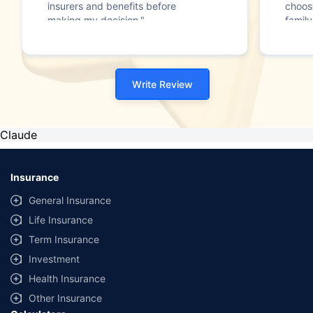
insurers and benefits before
choos
making my decision."
family
Write Review
Claude
Insurance
General Insurance
Life Insurance
Term Insurance
Investment
Health Insurance
Other Insurance