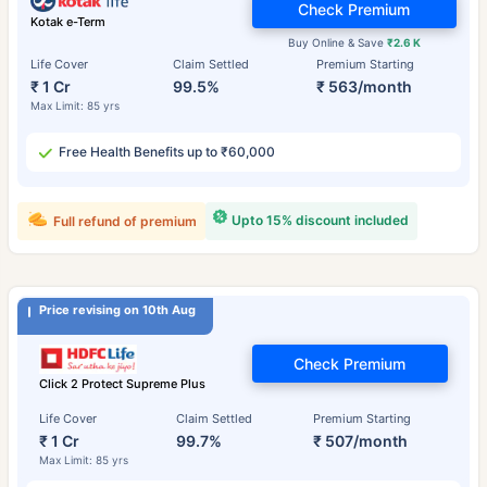
Check Premium
Kotak e-Term
Buy Online & Save
₹2.6 K
Life Cover
Claim Settled
Premium Starting
₹ 1 Cr
99.5%
₹ 563/month
Max Limit: 85 yrs
Free Health Benefits up to ₹60,000
Upto 15% discount included
Full refund of premium
Price revising on 10th Aug
Check Premium
Click 2 Protect Supreme Plus
Life Cover
Claim Settled
Premium Starting
₹ 1 Cr
99.7%
₹ 507/month
Max Limit: 85 yrs