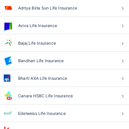
Aditya Birla Sun Life Insurance
Aviva Life Insurance
Bajaj Life Insurance
Bandhan Life Insurance
Bharti AXA Life Insurance
Canara HSBC Life Insurance
Edelweiss Life Insurance