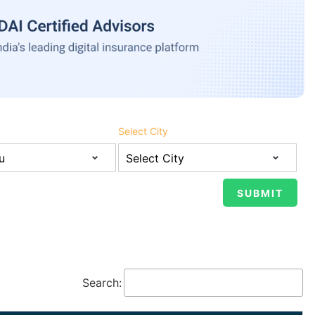
Select City
Search: