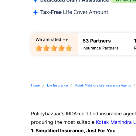
We are rated ++
53 Partners
Insurance Partners
Home
Life Insurance
Kotak Mahindra Life Insurance Agents
Policybazaar's IRDA-certified insurance agent
procuring the most suitable
Kotak Mahindra L
1. Simplified Insurance, Just For You