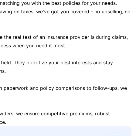
matching you with the best policies for your needs.
 saving on taxes, we've got you covered - no upselling, no
the real test of an insurance provider is during claims,
ocess when you need it most.
field. They prioritize your best interests and stay
ns.
m paperwork and policy comparisons to follow-ups, we
oviders, we ensure competitive premiums, robust
ce.