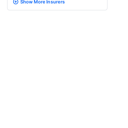
Show More
Insurers