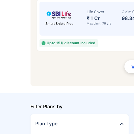
Life Cover
Claim S
₹ 1 Cr
98.3
Smart Shield Plus
Max Limit: 79 yrs
Upto 15% discount included
Filter Plans by
Plan Type