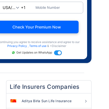
Mobile Number
Check Your Premium Now
ontinuing you agree to receive assistance and agree to our
Privacy Policy
,
Terms of use
& +Disclaimer
Get Updates on WhatsApp
Life Insurers Companies
Aditya Birla Sun Life Insurance