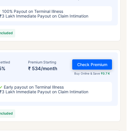
100% Payout on Terminal Illness
₹3 Lakh Immediate Payout on Claim Intimation
included
ettled
Premium Starting
Check Premium
5%
₹ 534/month
Buy Online & Save
₹0.7 K
Early payout on Terminal Illness
₹3 Lakh Immediate Payout on Claim Intimation
included