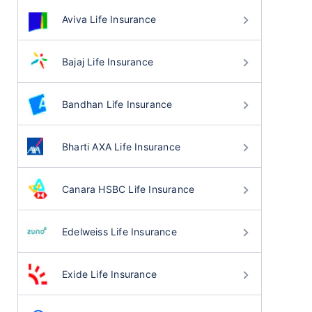
Aviva Life Insurance
Bajaj Life Insurance
Bandhan Life Insurance
Bharti AXA Life Insurance
Canara HSBC Life Insurance
Edelweiss Life Insurance
Exide Life Insurance