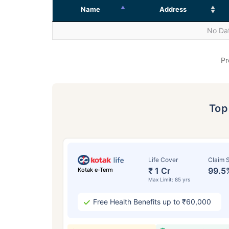
Name
Address
No Dat
Pr
To
Life Cover
Claim S
₹ 1 Cr
99.5
Kotak e-Term
Max Limit: 85 yrs
Free Health Benefits up to ₹60,000