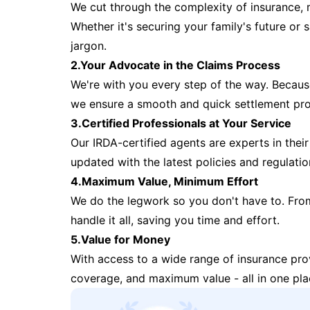
We cut through the complexity of insurance, 
Whether it's securing your family's future or
jargon.
2.Your Advocate in the Claims Process
We're with you every step of the way. Because 
we ensure a smooth and quick settlement pr
3.Certified Professionals at Your Service
Our IRDA-certified agents are experts in their 
updated with the latest policies and regulatio
4.Maximum Value, Minimum Effort
We do the legwork so you don't have to. Fro
handle it all, saving you time and effort.
5.Value for Money
With access to a wide range of insurance pr
coverage, and maximum value - all in one pla