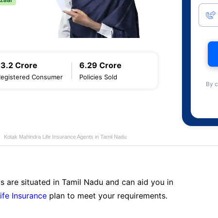
13.2 Crore
6.29 Crore
Registered Consumer
Policies Sold
By c
Kotak Mahindra Life Insurance Agents in Tamil Nadu
s are situated in Tamil Nadu and can aid you in
ife Insurance
plan to meet your requirements.