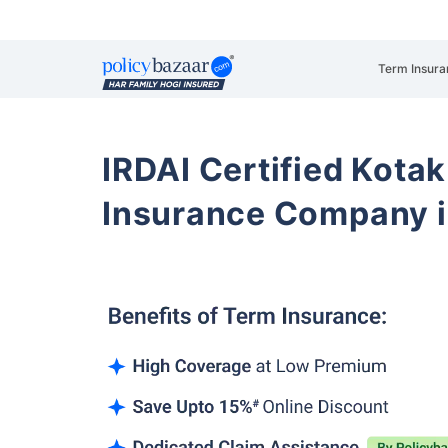
Term Insura
IRDAI Certified Kotak
Insurance Company i