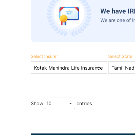
Select Insurer
Select State
Show
entries