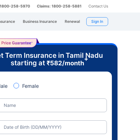
: 1800-258-5970
Claims: 1800-258-5881
Contact Us
nsurance
Business Insurance
Renewal
Sign In
t Term Insurance in Tamil Nadu
+
starting at
₹
582
/month
ale
Female
Name
Date of Birth (DD/MM/YYYY)