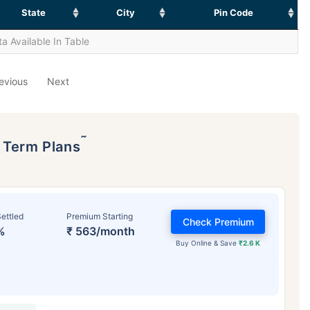
State
City
Pin Code
a Available In Table
evious
Next
˜
p Term Plans
ettled
Premium Starting
Check Premium
%
₹ 563/month
Buy Online & Save
₹2.6 K