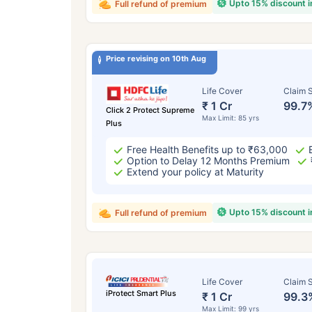
Upto 15% discount 
Full refund of premium
Price revising on 10th Aug
Life Cover
Claim S
₹ 1 Cr
99.7
Click 2 Protect Supreme
Max Limit: 85 yrs
Plus
Free Health Benefits up to ₹63,000
Option to Delay 12 Months Premium
Extend your policy at Maturity
Upto 15% discount 
Full refund of premium
Life Cover
Claim S
iProtect Smart Plus
₹ 1 Cr
99.3
Max Limit: 99 yrs