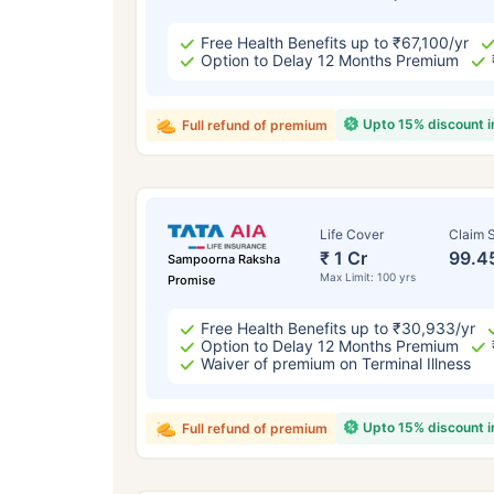
Free Health Benefits up to ₹67,100/yr
Option to Delay 12 Months Premium
Upto 15% discount 
Full refund of premium
Life Cover
Claim S
₹ 1 Cr
99.4
Sampoorna Raksha
Max Limit: 100 yrs
Promise
Free Health Benefits up to ₹30,933/yr
Option to Delay 12 Months Premium
Waiver of premium on Terminal Illness
Upto 15% discount 
Full refund of premium