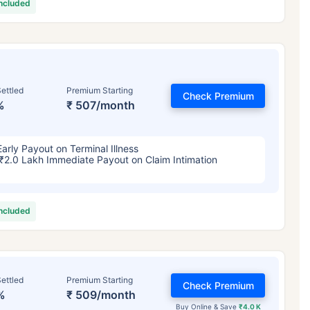
included
ettled
Premium Starting
Check Premium
%
₹ 507/month
Early Payout on Terminal Illness
₹2.0 Lakh Immediate Payout on Claim Intimation
included
ettled
Premium Starting
Check Premium
%
₹ 509/month
Buy Online & Save
₹4.0 K