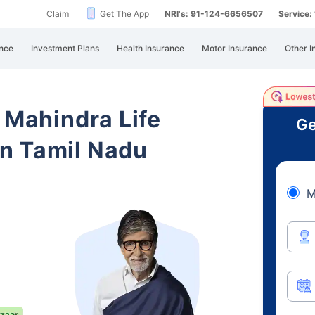
Claim
Get The App
NRI's: 91-124-6656507
Service
nce
Investment Plans
Health Insurance
Motor Insurance
Other I
 Mahindra Life
Ge
n Tamil Nadu
M