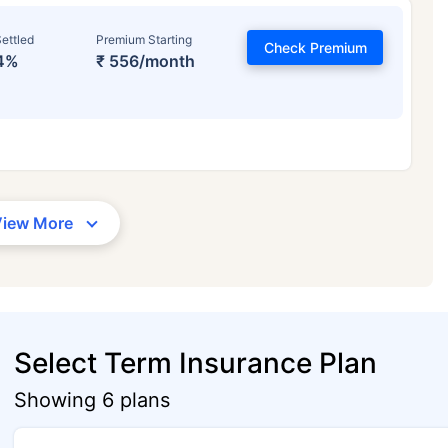
ettled
Premium Starting
Check Premium
4%
₹ 556/month
View More
Select Term Insurance Plan
Showing 6 plans