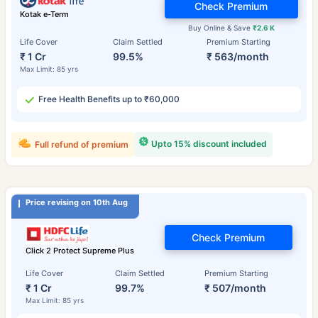
Check Premium
Kotak e-Term
Buy Online & Save
₹2.6 K
Life Cover
Claim Settled
Premium Starting
₹ 1 Cr
99.5%
₹ 563/month
Max Limit: 85 yrs
Free Health Benefits up to ₹60,000
Upto 15% discount included
Full refund of premium
Price revising on 10th Aug
Check Premium
Click 2 Protect Supreme Plus
Life Cover
Claim Settled
Premium Starting
₹ 1 Cr
99.7%
₹ 507/month
Max Limit: 85 yrs