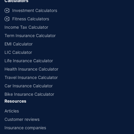
Calculators
Investment Calculators
Fitness Calculators
Income Tax Calculator
Term Insurance Calculator
EMI Calculator
LIC Calculator
Life Insurance Calculator
Health Insurance Calculator
Travel Insurance Calculator
Car Insurance Calculator
Bike Insurance Calculator
Resources
Articles
Customer reviews
Insurance companies