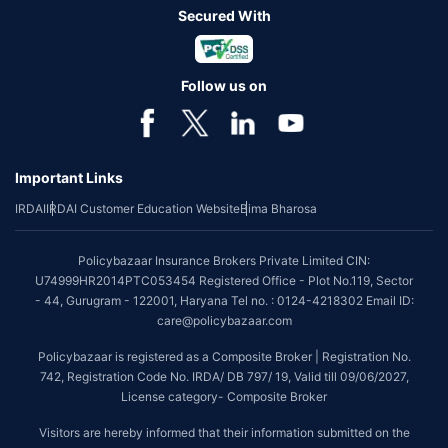
Secured With
Follow us on
Important Links
IRDAI
IRDAI Customer Education Website
Bima Bharosa
Policybazaar Insurance Brokers Private Limited CIN:
U74999HR2014PTC053454 Registered Office - Plot No.119, Sector
- 44, Gurugram - 122001, Haryana Tel no. : 0124-4218302 Email ID:
care@policybazaar.com
Policybazaar is registered as a Composite Broker | Registration No.
742, Registration Code No. IRDA/ DB 797/ 19, Valid till 09/06/2027,
License category- Composite Broker
Visitors are hereby informed that their information submitted on the