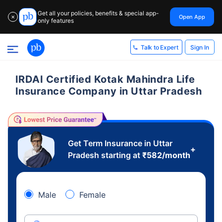
Get all your policies, benefits & special app-
Open App
✕
only features
Sign In
Talk to Expert
IRDAI Certified Kotak Mahindra Life
Insurance Company in Uttar Pradesh
Get Term Insurance in Uttar
+
Pradesh starting at
₹
582
/month
Male
Female