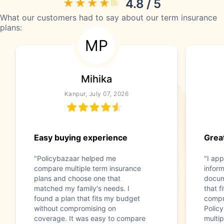
4.8 / 5
What our customers had to say about our term insurance
plans:
MP
Mihika
Kanpur, July 07, 2026
Easy buying experience
Great
"Policybazaar helped me
"I app
compare multiple term insurance
infor
plans and choose one that
docum
matched my family's needs. I
that f
found a plan that fits my budget
compr
without compromising on
Polic
coverage. It was easy to compare
multip