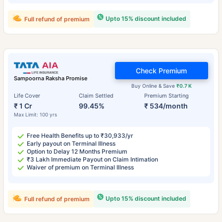
Upto 15% discount included
Full refund of premium
Check Premium
Sampoorna Raksha Promise
Buy Online & Save
₹0.7 K
Life Cover
Claim Settled
Premium Starting
₹ 1 Cr
99.45%
₹ 534/month
Max Limit: 100 yrs
Free Health Benefits up to ₹30,933/yr
Early payout on Terminal Illness
Option to Delay 12 Months Premium
₹3 Lakh Immediate Payout on Claim Intimation
Waiver of premium on Terminal Illness
Upto 15% discount included
Full refund of premium