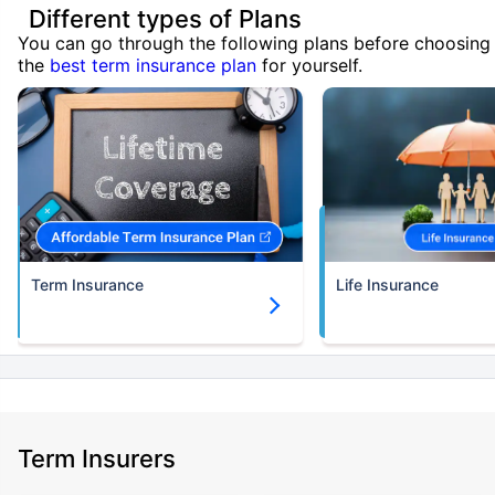
Different types of Plans
You can go through the following plans before choosing
the
best term insurance plan
for yourself.
Term Insurance
Life Insurance
Term Insurers