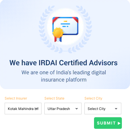
Select Insurer
Select State
Select City