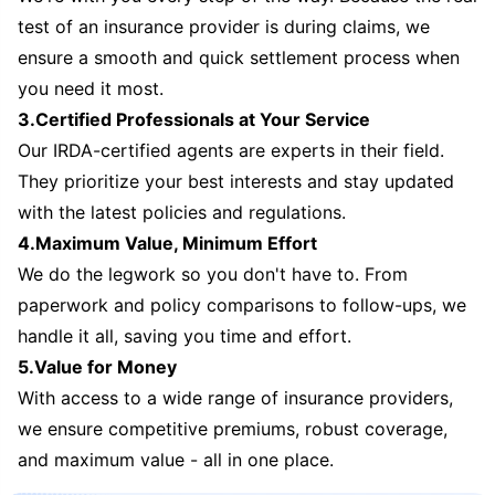
test of an insurance provider is during claims, we
ensure a smooth and quick settlement process when
you need it most.
3.Certified Professionals at Your Service
Our IRDA-certified agents are experts in their field.
They prioritize your best interests and stay updated
with the latest policies and regulations.
4.Maximum Value, Minimum Effort
We do the legwork so you don't have to. From
paperwork and policy comparisons to follow-ups, we
handle it all, saving you time and effort.
5.Value for Money
With access to a wide range of insurance providers,
we ensure competitive premiums, robust coverage,
and maximum value - all in one place.