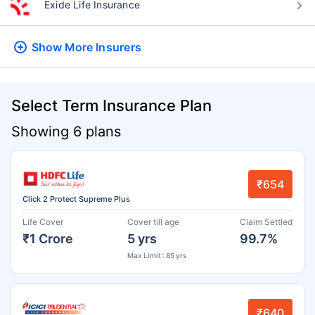
Exide Life Insurance
Show More
Insurers
Select Term Insurance Plan
Showing 6 plans
₹654
Click 2 Protect Supreme Plus
Life Cover
Cover till age
Claim Settled
₹1 Crore
5 yrs
99.7%
Max Limit : 85 yrs
₹640