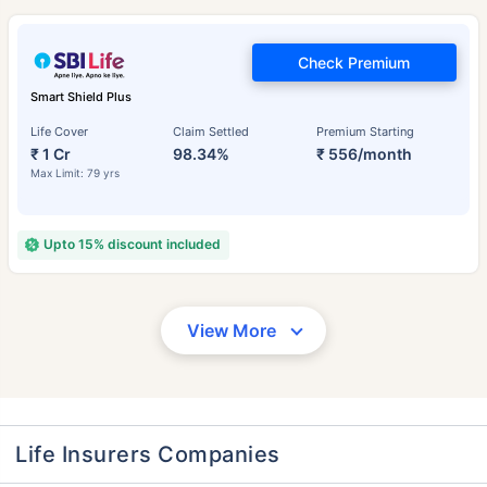
Check Premium
Smart Shield Plus
Life Cover
Claim Settled
Premium Starting
₹ 1 Cr
98.34%
₹ 556/month
Max Limit: 79 yrs
Upto 15% discount included
View More
Life Insurers Companies