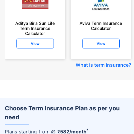
Aditya Birla Sun Life
Aviva Term Insurance
Term Insurance
Calculator
Calculator
View
View
What is term insurance
?
Choose Term Insurance Plan as per you
need
+
Plans starting from @
₹
582
/month