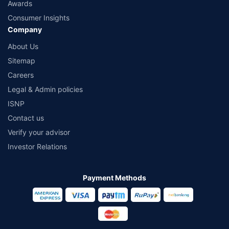
Awards
Consumer Insights
Company
About Us
Sitemap
Careers
Legal & Admin policies
ISNP
Contact us
Verify your advisor
Investor Relations
Payment Methods