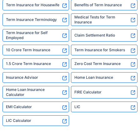
Term Insurance for Housewife
Benefits of Term Insurance
Medical Tests for Term
Term Insurance Terminology
Insurance
Term Insurance for Self
Claim Settlement Ratio
Employed
10 Crore Term Insurance
Term Insurance for Smokers
1.5 Crore Term Insurance
Zero Cost Term Insurance
Insurance Advisor
Home Loan Insurance
Home Loan Insurance
FIRE Calculator
Calculator
EMI Calculator
LIC
LIC Calculator