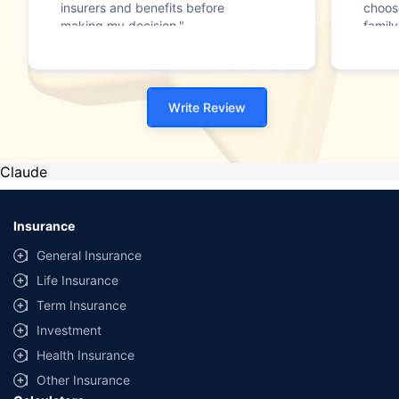
insurers and benefits before
choos
making my decision."
family
Write Review
Claude
Insurance
General Insurance
Life Insurance
Term Insurance
Investment
Health Insurance
Other Insurance