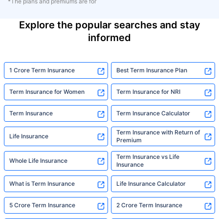
*The plans and premiums are for
Explore the popular searches and stay
informed
1 Crore Term Insurance
Best Term Insurance Plan
Term Insurance for Women
Term Insurance for NRI
Term Insurance
Term Insurance Calculator
Term Insurance with Return of
Life Insurance
Premium
Term Insurance vs Life
Whole Life Insurance
Insurance
What is Term Insurance
Life Insurance Calculator
5 Crore Term Insurance
2 Crore Term Insurance