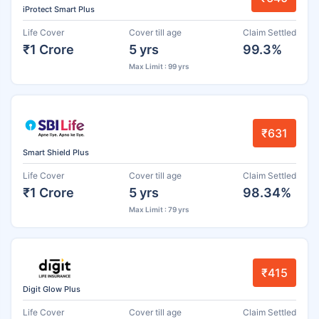
iProtect Smart Plus
Life Cover
Cover till age
Claim Settled
₹1 Crore
5 yrs
99.3%
Max Limit : 99 yrs
₹631
Smart Shield Plus
Life Cover
Cover till age
Claim Settled
₹1 Crore
5 yrs
98.34%
Max Limit : 79 yrs
₹415
Digit Glow Plus
Life Cover
Cover till age
Claim Settled