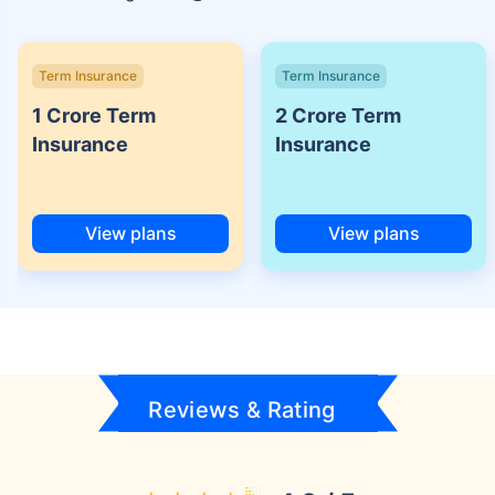
Term Insurance
Term Insurance
1 Crore Term
2 Crore Term
Insurance
Insurance
View plans
View plans
Reviews & Rating