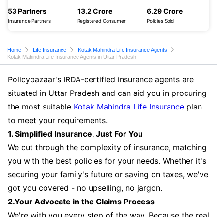
53 Partners
13.2 Crore
6.29 Crore
Insurance Partners
Registered Consumer
Policies Sold
Home
Life Insurance
Kotak Mahindra Life Insurance Agents
Kotak Mahindra Life Insurance Agents in Uttar Pradesh
Policybazaar's IRDA-certified insurance agents are
situated in Uttar Pradesh and can aid you in procuring
the most suitable
Kotak Mahindra Life Insurance
plan
to meet your requirements.
1. Simplified Insurance, Just For You
We cut through the complexity of insurance, matching
you with the best policies for your needs. Whether it's
securing your family's future or saving on taxes, we've
got you covered - no upselling, no jargon.
2.Your Advocate in the Claims Process
We're with you every step of the way. Because the real