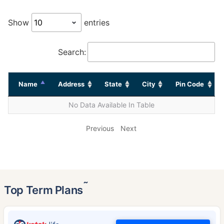
Show
entries
Search:
Name
Address
State
City
Pin Code
No Data Available In Table
Previous
Next
˜
Top Term Plans