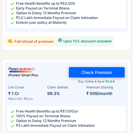
Free Health Benefits up to ₹63,000
Early Payout on Terminal Illness
Option to Delay 12 Months Premium
₹2.0 Lakh Immediate Payout on Claim Intimation
Extend your policy at Maturity
Upto 15% discount included
Full refund of premium
Check Premium
iProtect Smart Plus
Buy Online & Save
₹4.0 K
Life Cover
Claim Settled
Premium Starting
₹ 1 Cr
99.3%
₹ 509/month
Max Limit: 99 yrs
Free Health Benefits up to ₹67,100/yr
100% Payout on Terminal Illness
Option to Delay 12 Months Premium
₹3 Lakh Immediate Payout on Claim Intimation