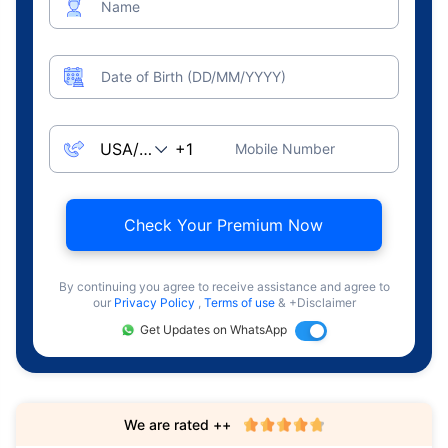
Name
Date of Birth (DD/MM/YYYY)
Mobile Number
Check Your Premium Now
By continuing you agree to receive assistance and agree to
our
Privacy Policy
,
Terms of use
& +Disclaimer
Get Updates on WhatsApp
We are rated ++