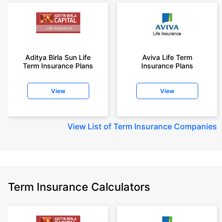
Aditya Birla Sun Life
Aviva Life Term
Term Insurance Plans
Insurance Plans
View
View
View
List of Term Insurance Companies
Term Insurance Calculators