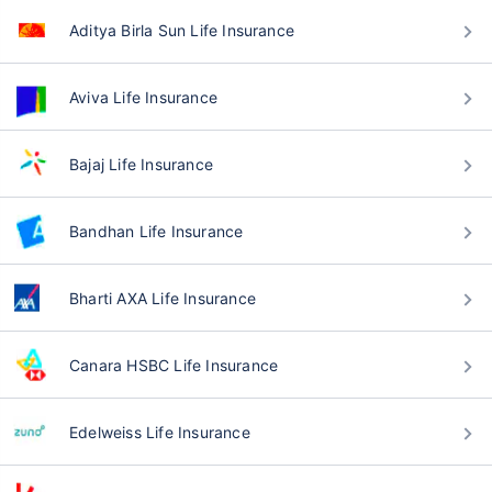
Aditya Birla Sun Life Insurance
Aviva Life Insurance
Bajaj Life Insurance
Bandhan Life Insurance
Bharti AXA Life Insurance
Canara HSBC Life Insurance
Edelweiss Life Insurance