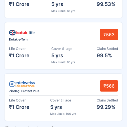
₹1 Crore
5 yrs
99.53%
Max Limit : 85 yrs
₹563
Kotak e-Term
Life Cover
Cover till age
Claim Settled
₹1 Crore
5 yrs
99.5%
Max Limit : 85 yrs
₹566
Zindagi Protect Plus
Life Cover
Cover till age
Claim Settled
₹1 Crore
5 yrs
99.29%
Max Limit : 100 yrs