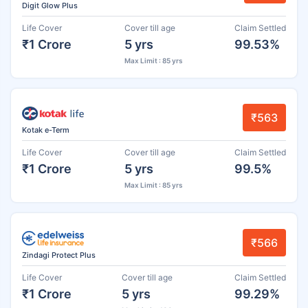
Digit Glow Plus
Life Cover
Cover till age
Claim Settled
₹1 Crore
5 yrs
99.53%
Max Limit : 85 yrs
₹563
Kotak e-Term
Life Cover
Cover till age
Claim Settled
₹1 Crore
5 yrs
99.5%
Max Limit : 85 yrs
₹566
Zindagi Protect Plus
Life Cover
Cover till age
Claim Settled
₹1 Crore
5 yrs
99.29%