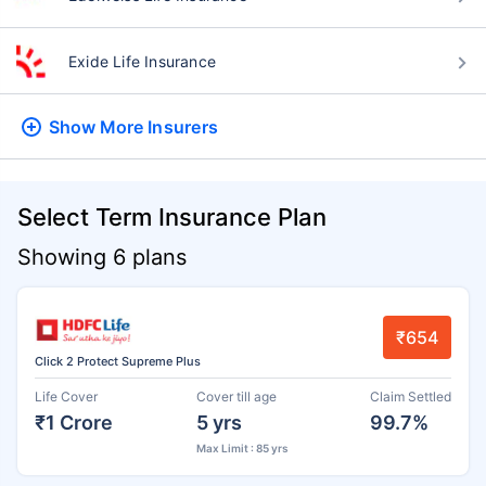
Exide Life Insurance
Show More
Insurers
Select Term Insurance Plan
Showing 6 plans
₹654
Click 2 Protect Supreme Plus
Life Cover
Cover till age
Claim Settled
₹1 Crore
5 yrs
99.7%
Max Limit : 85 yrs