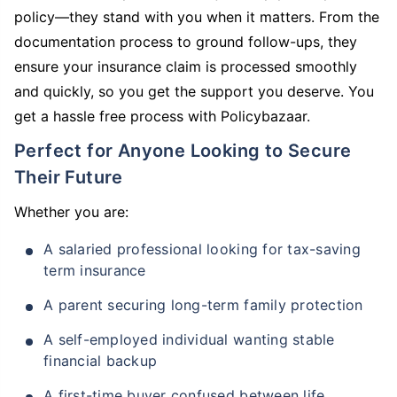
policy—they stand with you when it matters. From the
documentation process to ground follow-ups, they
ensure your insurance claim is processed smoothly
and quickly, so you get the support you deserve. You
get a hassle free process with Policybazaar.
Perfect for Anyone Looking to Secure
Their Future
Whether you are:
A salaried professional looking for tax-saving
term insurance
A parent securing long-term family protection
A self-employed individual wanting stable
financial backup
A first-time buyer confused between life