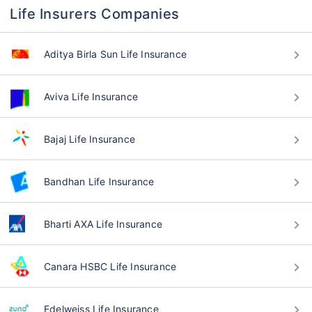
Life Insurers Companies
Aditya Birla Sun Life Insurance
Aviva Life Insurance
Bajaj Life Insurance
Bandhan Life Insurance
Bharti AXA Life Insurance
Canara HSBC Life Insurance
Edelweiss Life Insurance