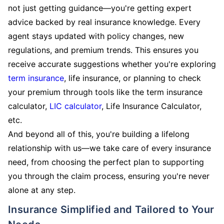
not just getting guidance—you're getting expert
advice backed by real insurance knowledge. Every
agent stays updated with policy changes, new
regulations, and premium trends. This ensures you
receive accurate suggestions whether you're exploring
term insurance
, life insurance, or planning to check
your premium through tools like the term insurance
calculator,
LIC calculator
, Life Insurance Calculator,
etc.
And beyond all of this, you're building a lifelong
relationship with us—we take care of every insurance
need, from choosing the perfect plan to supporting
you through the claim process, ensuring you're never
alone at any step.
Insurance Simplified and Tailored to Your