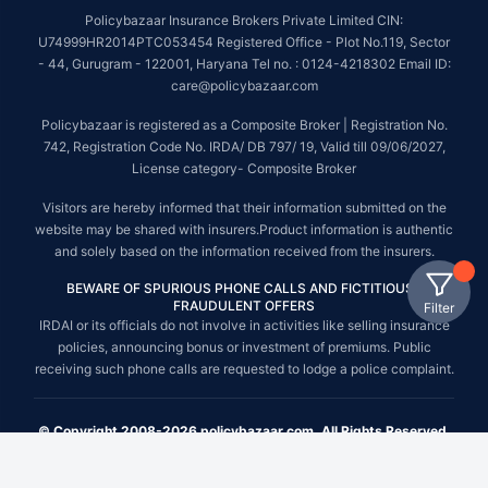
Policybazaar Insurance Brokers Private Limited CIN:
U74999HR2014PTC053454 Registered Office - Plot No.119, Sector
- 44, Gurugram - 122001, Haryana Tel no. : 0124-4218302 Email ID:
care@policybazaar.com
Policybazaar is registered as a Composite Broker | Registration No.
742, Registration Code No. IRDA/ DB 797/ 19, Valid till 09/06/2027,
License category- Composite Broker
Visitors are hereby informed that their information submitted on the
website may be shared with insurers.Product information is authentic
and solely based on the information received from the insurers.
BEWARE OF SPURIOUS PHONE CALLS AND FICTITIOUS /
FRAUDULENT OFFERS
Filter
IRDAI or its officials do not involve in activities like selling insurance
policies, announcing bonus or investment of premiums. Public
receiving such phone calls are requested to lodge a police complaint.
© Copyright 2008-2026 policybazaar.com. All Rights Reserved.