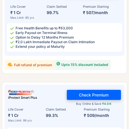
Life Cover
Claim Settled
Premium Starting
₹ 1 Cr
99.7%
₹ 507/month
Max Limit: 85 yrs
Free Health Benefits up to ₹63,000
Early Payout on Terminal Illness
Option to Delay 12 Months Premium
₹2.0 Lakh Immediate Payout on Claim Intimation
Extend your policy at Maturity
Upto 15% discount included
Full refund of premium
Check Premium
iProtect Smart Plus
Buy Online & Save
₹4.0 K
Life Cover
Claim Settled
Premium Starting
₹ 1 Cr
99.3%
₹ 509/month
Max Limit: 99 yrs