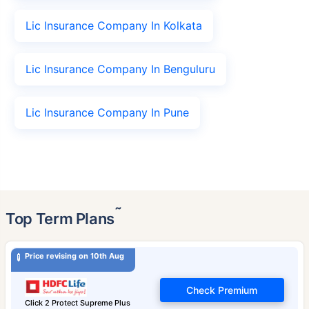
Lic Insurance Company In Kolkata
Lic Insurance Company In Benguluru
Lic Insurance Company In Pune
˜
Top Term Plans
Price revising on 10th Aug
Check Premium
Click 2 Protect Supreme Plus