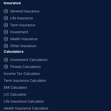
Insurance
General Insurance
Life Insurance
Term Insurance
Investment
Health Insurance
Other Insurance
Calculators
Investment Calculators
Fitness Calculators
Income Tax Calculator
Term Insurance Calculator
EMI Calculator
LIC Calculator
Life Insurance Calculator
Health Insurance Calculator