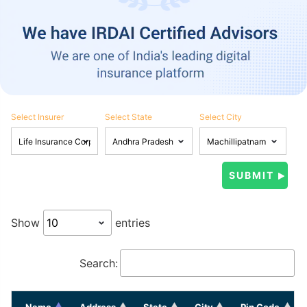
Select Insurer
Select State
Select City
Show
entries
Search:
Name
Address
State
City
Pin Code