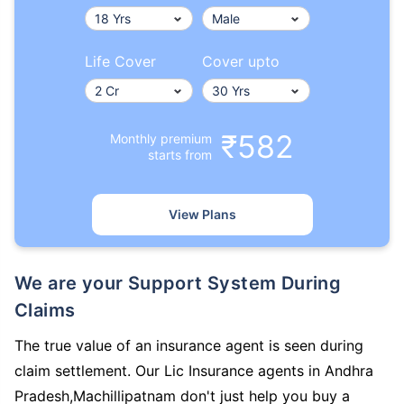
Life Cover
Cover upto
₹582
Monthly premium
starts from
View Plans
We are your Support System During
Claims
The true value of an insurance agent is seen during
claim settlement. Our Lic Insurance agents in Andhra
Pradesh,Machillipatnam don't just help you buy a