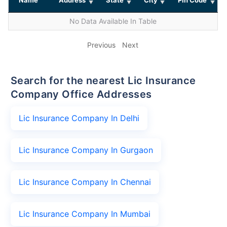
No Data Available In Table
Previous
Next
Search for the nearest Lic Insurance
Company Office Addresses
Lic Insurance Company In Delhi
Lic Insurance Company In Gurgaon
Lic Insurance Company In Chennai
Lic Insurance Company In Mumbai