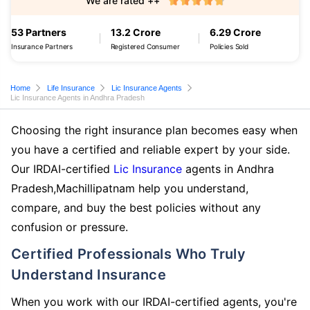
We are rated ++
53 Partners
13.2 Crore
6.29 Crore
Insurance Partners
Registered Consumer
Policies Sold
Home
Life Insurance
Lic Insurance Agents
Lic Insurance Agents in Andhra Pradesh
Choosing the right insurance plan becomes easy when
you have a certified and reliable expert by your side.
Our IRDAI-certified
Lic Insurance
agents in Andhra
Pradesh,Machillipatnam help you understand,
compare, and buy the best policies without any
confusion or pressure.
Certified Professionals Who Truly
Understand Insurance
When you work with our IRDAI-certified agents, you're