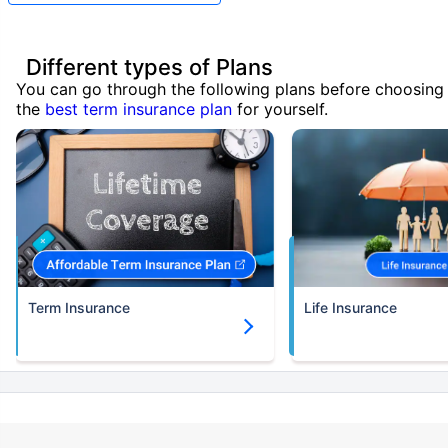
Different types of Plans
You can go through the following plans before choosing
the
best term insurance plan
for yourself.
Term Insurance
Life Insurance