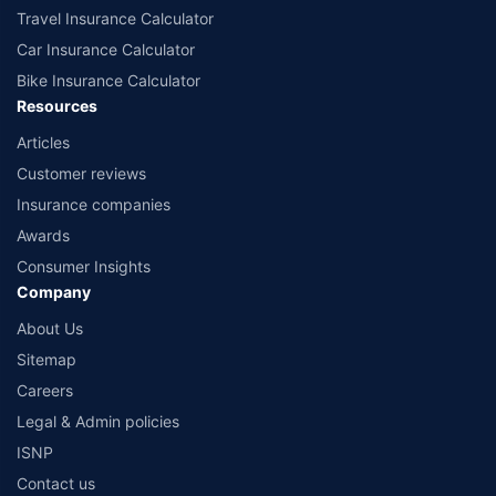
Travel Insurance Calculator
Car Insurance Calculator
Bike Insurance Calculator
Resources
Articles
Customer reviews
Insurance companies
Awards
Consumer Insights
Company
About Us
Sitemap
Careers
Legal & Admin policies
ISNP
Contact us