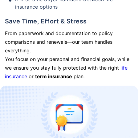
insurance options
Save Time, Effort & Stress
From paperwork and documentation to policy
comparisons and renewals—our team handles
everything.
You focus on your personal and financial goals, while
we ensure you stay fully protected with the right
life
insurance
or
term insurance
plan.