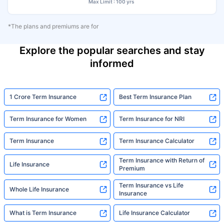
Max Limit : 100 yrs
*The plans and premiums are for
Explore the popular searches and stay
informed
1 Crore Term Insurance
Best Term Insurance Plan
Term Insurance for Women
Term Insurance for NRI
Term Insurance
Term Insurance Calculator
Term Insurance with Return of
Life Insurance
Premium
Term Insurance vs Life
Whole Life Insurance
Insurance
What is Term Insurance
Life Insurance Calculator