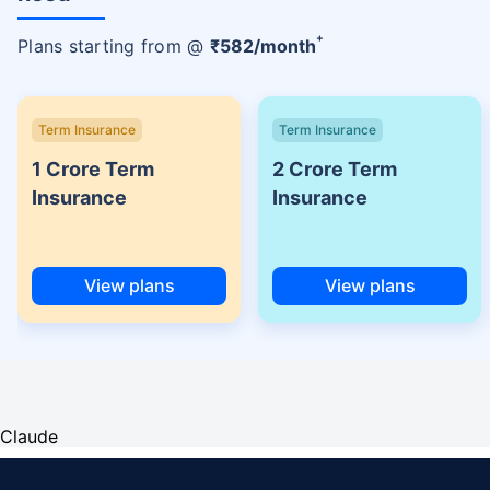
+
Plans starting from @
₹
582
/month
Term Insurance
Term Insurance
1 Crore Term
2 Crore Term
Insurance
Insurance
View plans
View plans
Claude