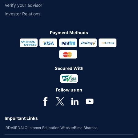
Verify your advisor
Investor Relations
Payment Methods
Secured With
Follow us on
Important Links
IRDAI
IRDAI Customer Education Website
Bima Bharosa