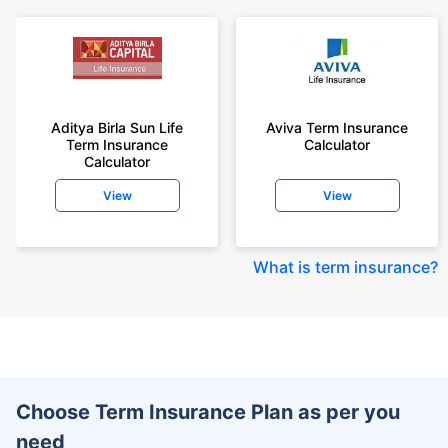
Aditya Birla Sun Life
Aviva Term Insurance
Term Insurance
Calculator
Calculator
View
View
What is term insurance
?
Choose Term Insurance Plan as per you
need