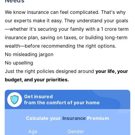
Needs
We know insurance can feel complicated. That's why
our experts make it easy. They understand your goals
—whether it's securing your family with a 1 crore term
insurance plan, saving on taxes, or building long-term
wealth—before recommending the right options.
No misleading jargon
No upselling
Just the right policies designed around
your life, your
budget, and your priorities.
Get insured
from the comfort of your home
Calculate your
Insurance
Premium
Age
Gender