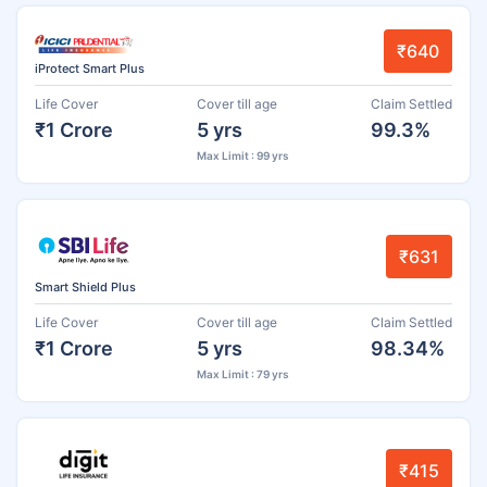
₹640
iProtect Smart Plus
Life Cover
Cover till age
Claim Settled
₹1 Crore
5 yrs
99.3%
Max Limit : 99 yrs
₹631
Smart Shield Plus
Life Cover
Cover till age
Claim Settled
₹1 Crore
5 yrs
98.34%
Max Limit : 79 yrs
₹415