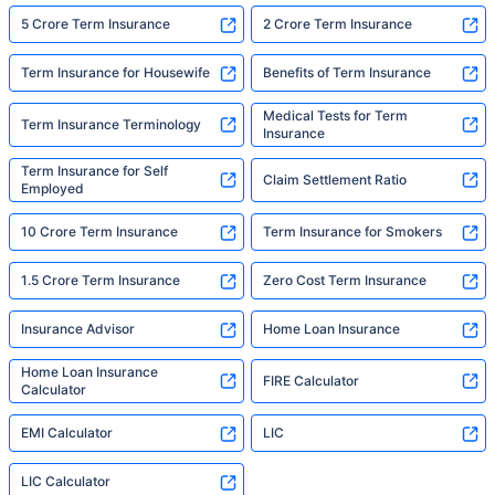
5 Crore Term Insurance
2 Crore Term Insurance
Term Insurance for Housewife
Benefits of Term Insurance
Medical Tests for Term
Term Insurance Terminology
Insurance
Term Insurance for Self
Claim Settlement Ratio
Employed
10 Crore Term Insurance
Term Insurance for Smokers
1.5 Crore Term Insurance
Zero Cost Term Insurance
Insurance Advisor
Home Loan Insurance
Home Loan Insurance
FIRE Calculator
Calculator
EMI Calculator
LIC
LIC Calculator