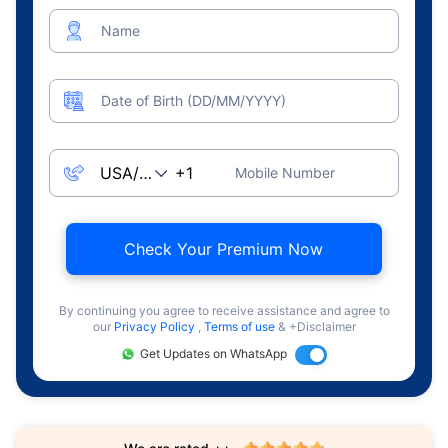
Name
Date of Birth (DD/MM/YYYY)
Mobile Number
Check Your Premium Now
By continuing you agree to receive assistance and agree to
our
Privacy Policy
,
Terms of use
& +Disclaimer
Get Updates on WhatsApp