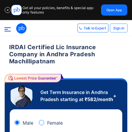
Get all your policies, benefits & special app-
Open App
✕
only features
Sign In
Talk to Expert
IRDAI Certified Lic Insurance
Company in Andhra Pradesh
Machillipatnam
Get Term Insurance in Andhra
+
Pradesh starting at
₹
582
/month
Male
Female