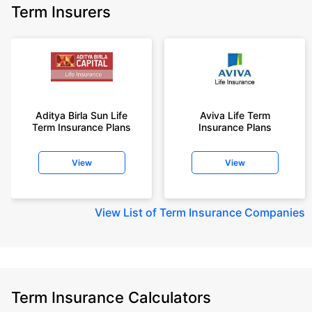
Term Insurers
Aditya Birla Sun Life
Aviva Life Term
Term Insurance Plans
Insurance Plans
View
View
View
List of Term Insurance Companies
Term Insurance Calculators