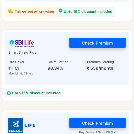
Upto 15% discount included
Full refund of premium
Check Premium
Smart Shield Plus
Life Cover
Claim Settled
Premium Starting
₹ 1 Cr
98.34%
₹ 556/month
Max Limit: 79 yrs
Upto 15% discount included
Check Premium
Buy Online & Save
₹0.3 K