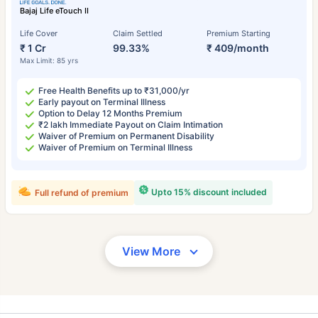
Bajaj Life eTouch II
Life Cover
Claim Settled
Premium Starting
₹ 1 Cr
99.33%
₹ 409/month
Max Limit: 85 yrs
Free Health Benefits up to ₹31,000/yr
Early payout on Terminal Illness
Option to Delay 12 Months Premium
₹2 lakh Immediate Payout on Claim Intimation
Waiver of Premium on Permanent Disability
Waiver of Premium on Terminal Illness
Upto 15% discount included
Full refund of premium
View More