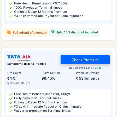
Free Health Benefits up to ₹67,100/yr
100% Payout on Terminal Illness
Option to Delay 12 Months Premium
₹3 Lakh Immediate Payout on Claim Intimation
Upto 15% discount included
Full refund of premium
Check Premium
Sampoorna Raksha Promise
Buy Online & Save
₹0.7 K
Life Cover
Claim Settled
Premium Starting
₹ 1 Cr
99.45%
₹ 534/month
Max Limit: 100 yrs
Free Health Benefits up to ₹30,933/yr
Early payout on Terminal Illness
Option to Delay 12 Months Premium
₹3 Lakh Immediate Payout on Claim Intimation
Waiver of premium on Terminal Illness